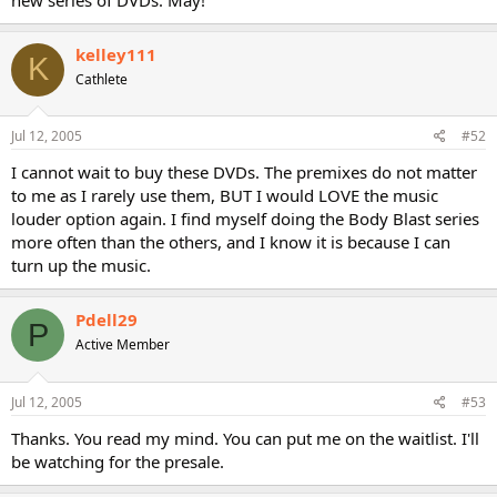
kelley111
K
Cathlete
Jul 12, 2005
#52
I cannot wait to buy these DVDs. The premixes do not matter
to me as I rarely use them, BUT I would LOVE the music
louder option again. I find myself doing the Body Blast series
more often than the others, and I know it is because I can
turn up the music.
Pdell29
P
Active Member
Jul 12, 2005
#53
Thanks. You read my mind. You can put me on the waitlist. I'll
be watching for the presale.