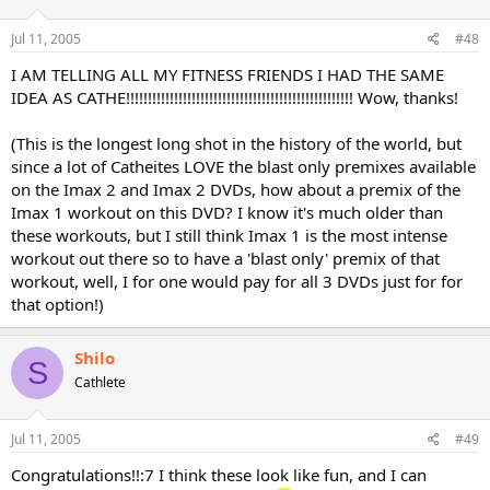
Jul 11, 2005
#48
I AM TELLING ALL MY FITNESS FRIENDS I HAD THE SAME
IDEA AS CATHE!!!!!!!!!!!!!!!!!!!!!!!!!!!!!!!!!!!!!!!!!!!!!!!!!!!! Wow, thanks!
(This is the longest long shot in the history of the world, but
since a lot of Catheites LOVE the blast only premixes available
on the Imax 2 and Imax 2 DVDs, how about a premix of the
Imax 1 workout on this DVD? I know it's much older than
these workouts, but I still think Imax 1 is the most intense
workout out there so to have a 'blast only' premix of that
workout, well, I for one would pay for all 3 DVDs just for for
that option!)
Shilo
S
Cathlete
Jul 11, 2005
#49
Congratulations!!:7 I think these look like fun, and I can