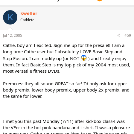
kweller
K
Cathlete
Jul 12, 2005
#59
Cathe, boy am I excited. Sign me up for the presale!! I am a
long time Cathe user but I absolutely LOVE Basic Step and
Step Fusion. I can modify up (or NOT
) and I really enjoy
them. In fact Basic Step is my top pick of my 2004 most used,
most versatile fitness DVDs.
Premixes: they all sound GREAT so far! I'd only ask for upper
body premix, lower body premix, upper body 2x premix, and
the same for lower.
I met you this past Monday (7/11) after kickbox class-I was
the VFer in the hot pink bandana and t-shirt. It was a pleasure
to meet you, Cathe, you were so kind to us. Thanks so much