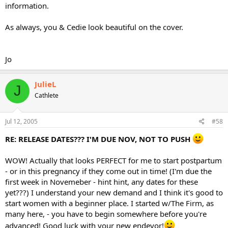
information.
As always, you & Cedie look beautiful on the cover.
Jo
JulieL
J
Cathlete
Jul 12, 2005
#58
RE: RELEASE DATES??? I'M DUE NOV, NOT TO PUSH
WOW! Actually that looks PERFECT for me to start postpartum
- or in this pregnancy if they come out in time! (I'm due the
first week in Novemeber - hint hint, any dates for these
yet???) I understand your new demand and I think it's good to
start women with a beginner place. I started w/The Firm, as
many here, - you have to begin somewhere before you're
advanced! Good luck with your new endevor!