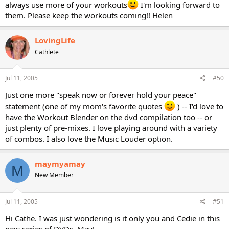
always use more of your workouts
I'm looking forward to
them. Please keep the workouts coming!! Helen
LovingLife
Cathlete
Jul 11, 2005
#50
Just one more "speak now or forever hold your peace"
statement (one of my mom's favorite quotes
) -- I'd love to
have the Workout Blender on the dvd compilation too -- or
just plenty of pre-mixes. I love playing around with a variety
of combos. I also love the Music Louder option.
maymyamay
M
New Member
Jul 11, 2005
#51
Hi Cathe. I was just wondering is it only you and Cedie in this
new series of DVDs. May!