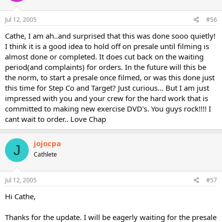
Jul 12, 2005
#56
Cathe, I am ah..and surprised that this was done sooo quietly!
I think it is a good idea to hold off on presale until filming is
almost done or completed. It does cut back on the waiting
period(and complaints) for orders. In the future will this be
the norm, to start a presale once filmed, or was this done just
this time for Step Co and Target? Just curious... But I am just
impressed with you and your crew for the hard work that is
committed to making new exercise DVD's. You guys rock!!!! I
cant wait to order.. Love Chap
jojocpa
J
Cathlete
Jul 12, 2005
#57
Hi Cathe,
Thanks for the update. I will be eagerly waiting for the presale