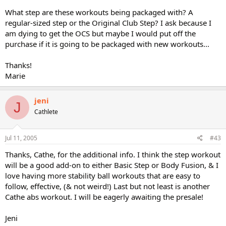
What step are these workouts being packaged with? A
regular-sized step or the Original Club Step? I ask because I
am dying to get the OCS but maybe I would put off the
purchase if it is going to be packaged with new workouts...
Thanks!
Marie
jeni
J
Cathlete
Jul 11, 2005
#43
Thanks, Cathe, for the additional info. I think the step workout
will be a good add-on to either Basic Step or Body Fusion, & I
love having more stability ball workouts that are easy to
follow, effective, (& not weird!) Last but not least is another
Cathe abs workout. I will be eagerly awaiting the presale!
Jeni