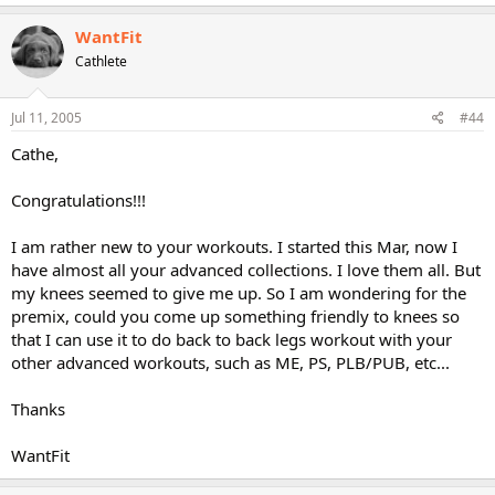
WantFit
Cathlete
Jul 11, 2005
#44
Cathe,
Congratulations!!!
I am rather new to your workouts. I started this Mar, now I
have almost all your advanced collections. I love them all. But
my knees seemed to give me up. So I am wondering for the
premix, could you come up something friendly to knees so
that I can use it to do back to back legs workout with your
other advanced workouts, such as ME, PS, PLB/PUB, etc...
Thanks
WantFit