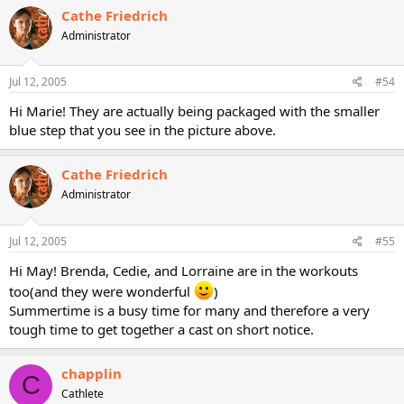
Cathe Friedrich
Administrator
Jul 12, 2005
#54
Hi Marie! They are actually being packaged with the smaller
blue step that you see in the picture above.
Cathe Friedrich
Administrator
Jul 12, 2005
#55
Hi May! Brenda, Cedie, and Lorraine are in the workouts
too(and they were wonderful
)
Summertime is a busy time for many and therefore a very
tough time to get together a cast on short notice.
chapplin
C
Cathlete