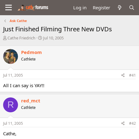
Log in
Register
Ask Cathe
Just Finished Filming Three New DVDs
T
S
Cathe Friedrich
Jul 10, 2005
h
t
r
a
Pedmom
e
r
Cathlete
a
t
d
d
s
a
Jul 11, 2005
#41
t
t
a
e
All I can say is YAY!!
r
t
e
red_mct
R
r
Cathlete
Jul 11, 2005
#42
Cathe,