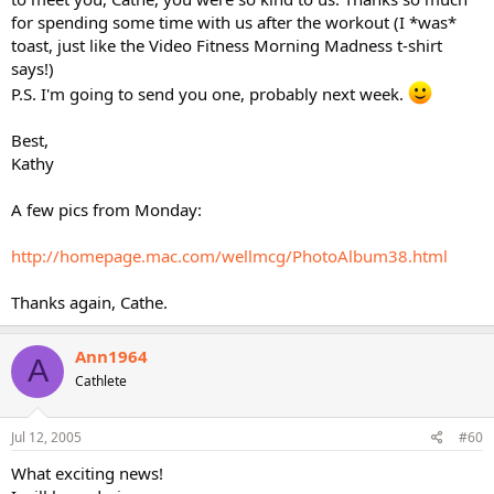
for spending some time with us after the workout (I *was*
toast, just like the Video Fitness Morning Madness t-shirt
says!)
P.S. I'm going to send you one, probably next week.
Best,
Kathy
A few pics from Monday:
http://homepage.mac.com/wellmcg/PhotoAlbum38.html
Thanks again, Cathe.
Ann1964
A
Cathlete
Jul 12, 2005
#60
What exciting news!