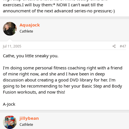
exercises.I will buy them:* NOW I can't wait till the
announcment of the next advanced series-no pressure;-)
Aquajock
Cathlete
Jul 11, 2005
#47
Cathe, you little sneaky you.
I'm doing some personal fitness coaching right with a friend
of mine right now, and she and I have been in deep
discussion about creating a good DVD library for her. I'm
going to be recommending to her your Basic Step and Body
Fusion workouts, and now this!
A-Jock
jillybean
Cathlete