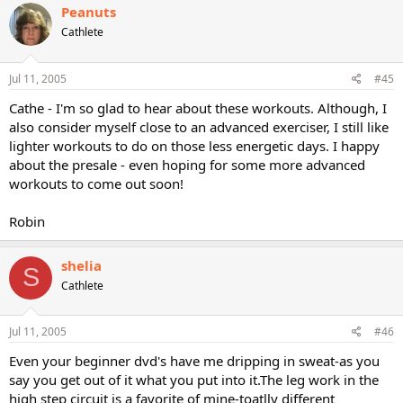
Peanuts
Cathlete
Jul 11, 2005
#45
Cathe - I'm so glad to hear about these workouts. Although, I
also consider myself close to an advanced exerciser, I still like
lighter workouts to do on those less energetic days. I happy
about the presale - even hoping for some more advanced
workouts to come out soon!
Robin
shelia
S
Cathlete
Jul 11, 2005
#46
Even your beginner dvd's have me dripping in sweat-as you
say you get out of it what you put into it.The leg work in the
high step circuit is a favorite of mine-toatlly different