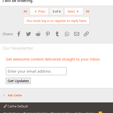
I will be ordering.
First
Last
Prev
3 of 4
Next
You must log in or register to reply here.
Facebook
Twitter
Reddit
Pinterest
Tumblr
WhatsApp
Email
Link
Share:
Our Newsletter
Get awesome content delivered straight to your inbox.
Ask Cathe
Cathe Default