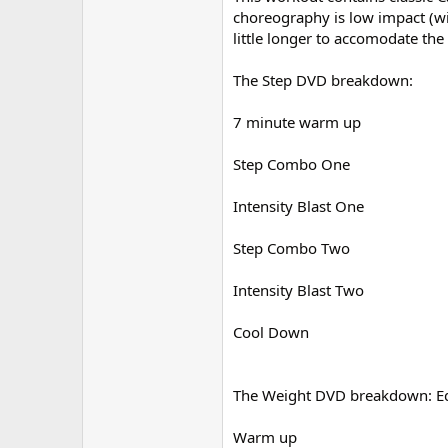
choreography is low impact (wit
little longer to accomodate the
The Step DVD breakdown:
7 minute warm up
Step Combo One
Intensity Blast One
Step Combo Two
Intensity Blast Two
Cool Down
The Weight DVD breakdown: Equ
Warm up