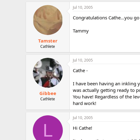
Jul 10, 2005
Congratulations Cathe...you go 
Tammy
Tamster
Cathlete
Jul 10, 2005
Cathe -
I have been having an inkling 
was actually getting ready to po
Gibbee
You have! Regardless of the leve
Cathlete
hard work!
Jul 10, 2005
L
Hi Cathe!