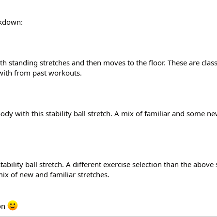
akdown:
with standing stretches and then moves to the floor. These are clas
 with from past workouts.
dy with this stability ball stretch. A mix of familiar and some ne
tability ball stretch. A different exercise selection than the above 
mix of new and familiar stretches.
oon