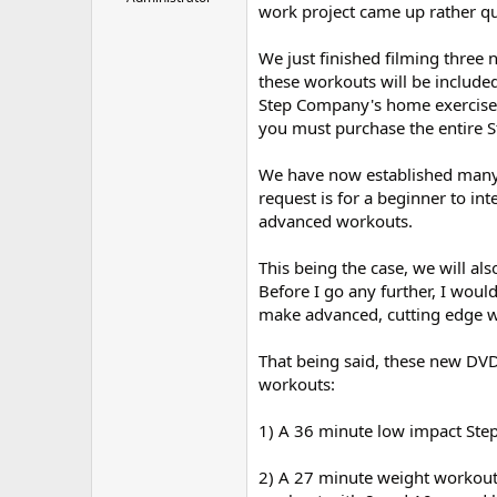
work project came up rather qui
r
We just finished filming three
these workouts will be included
Step Company's home exercise st
you must purchase the entire S
We have now established many
request is for a beginner to in
advanced workouts.
This being the case, we will als
Before I go any further, I wou
make advanced, cutting edge wo
That being said, these new DVD
workouts:
1) A 36 minute low impact Ste
2) A 27 minute weight workout (