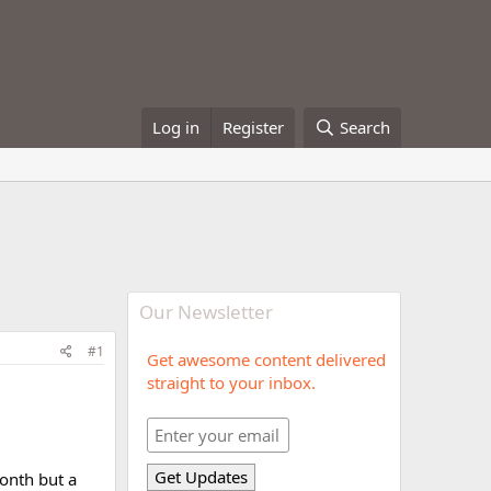
Log in
Register
Search
Our Newsletter
#1
Get awesome content delivered
straight to your inbox.
month but a