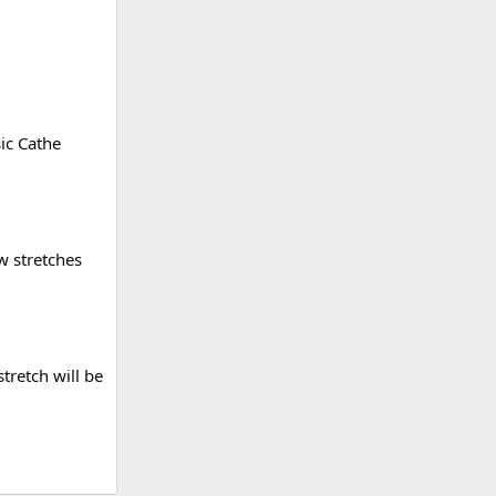
sic Cathe
w stretches
stretch will be