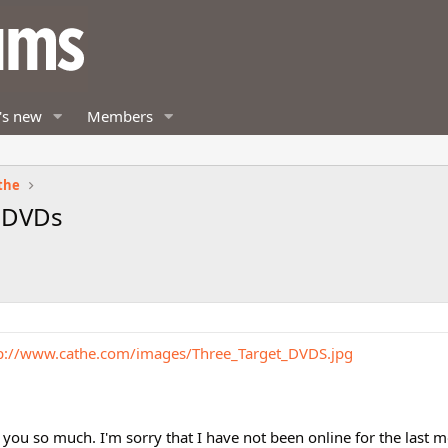
's new
Members
the
w DVDs
p://www.cathe.com/images/Three_Target_DVDS.jpg
you so much. I'm sorry that I have not been online for the last 