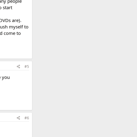
any people
 start
DVDs are).
push myself to
nd come to
#5
e you
#6