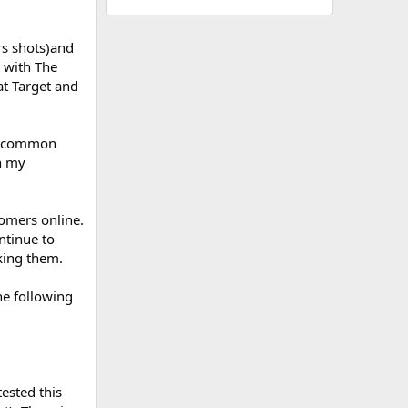
rs shots)and
) with The
at Target and
 a common
th my
tomers online.
ntinue to
king them.
he following
ested this