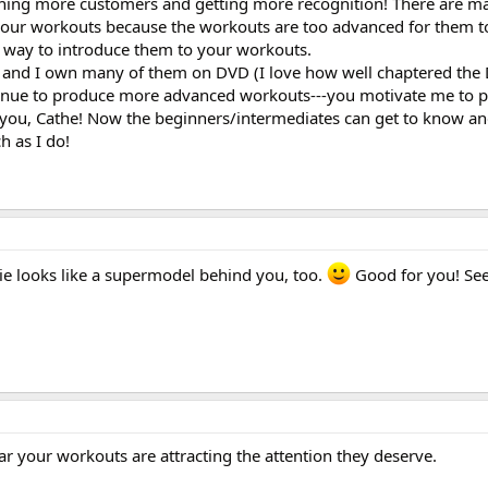
ishing more customers and getting more recognition! There are m
our workouts because the workouts are too advanced for them to
at way to introduce them to your workouts.
 and I own many of them on DVD (I love how well chaptered the 
ntinue to produce more advanced workouts---you motivate me to 
 you, Cathe! Now the beginners/intermediates can get to know a
h as I do!
e looks like a supermodel behind you, too.
Good for you! Se
ar your workouts are attracting the attention they deserve.