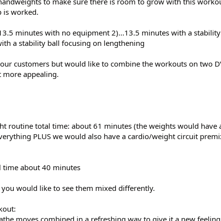
ndweights to make sure there is room to grow with this workout
p is worked.
.13.5 minutes with no equipment 2)...13.5 minutes with a stability
ith a stability ball focusing on lengthening
o our customers but would like to combine the workouts on two D
t more appealing.
ht routine total time: about 61 minutes (the weights would have 
everything PLUS we would also have a cardio/weight circuit premi
al time about 40 minutes
f you would like to see them mixed differently.
kout:
Cathe moves combined in a refreshing way to give it a new feeling