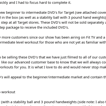
ckly and I had to focus hard to complete it.
 new beginner to intermediate DVD's for Target (see attached cove
 in the box (as well as a stability ball with 3 pound hand weights
ep at all Target stores. These DVD's will not be sold separately 
tep package to receive the included DVD's.
 more customers since our show has been airing on Fit TV and
termediate level workout for those who are not yet as familiar wi
o be selling these DVD's that we have just filmed to all of our cus
ld like our advanced customer base to know that we will always co
rkouts for you. It is what I love to do and would never stop ma
's will appeal to the beginner/intermediate market and contain t
p workout
with a stability ball and 3 pound handweights (side note: I also t