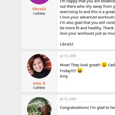
I'm happy that you are establ
out there who shy away from y
libra32
exercising to and this is a gre
Cathlete
I love your advanced workouts
I'm also glad that you will co
be more fit and healthy. Thank
love your workouts just as muc
Libra32
Jul 10, 2005
Wow! They look great!!
Cedi
Friday!!!!!
Amy
amy_b
Cathlete
Jul 10, 2005
Congratulations! I'm glad to he