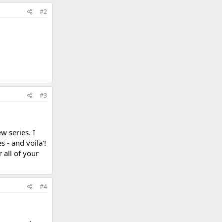
#2
#3
 series. I
 - and voila'!
 all of your
#4