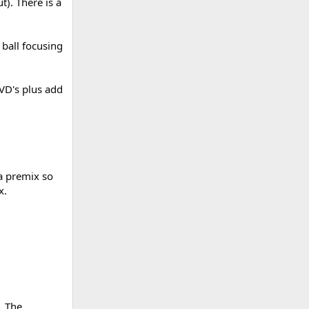
). There is a
 ball focusing
VD's plus add
a premix so
x.
. The