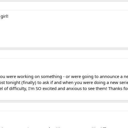
girl!
you were working on something - or were going to announce a new
st tonight (finally) to ask if and when you were doing a new series
l of difficulty, I'm SO excited and anxious to see them! Thanks for