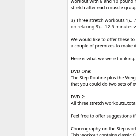
workout with 8 and 10 pound ha
stretch after each muscle grou
3) Three stretch workouts 1)...
on relaxing 3)....12.5 minutes w
We would like to offer these t
a couple of premixes to make i
Here is what we were thinking:
DVD One:
The Step Routine plus the Weig
that you could do two sets of 
DVD 2:
All three stretch workouts..tot
Feel free to offer suggestions i
Choreography on the Step wor
This workout contains classic 