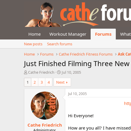
Home
Workout Manager
Forums
What
New posts
Search forums
Home
Forums
Cathe Friedrich Fitness Forums
Ask Ca
Just Finished Filming Three Ne
T
S
Cathe Friedrich
Jul 10, 2005
h
t
1
2
3
4
Next
r
a
e
r
a
t
Jul 10, 2005
d
d
htt
s
a
t
t
a
e
Hi Everyone!
r
Cathe Friedrich
t
How are you all? I have missed 
e
Administrator