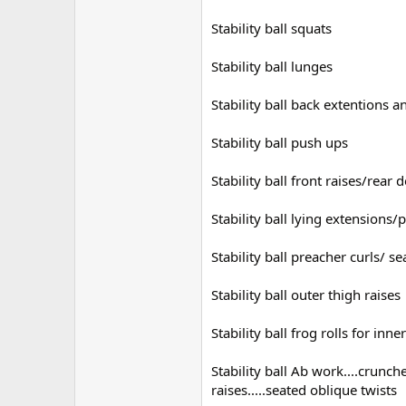
Stability ball squats
Stability ball lunges
Stability ball back extentions 
Stability ball push ups
Stability ball front raises/rear 
Stability ball lying extensions
Stability ball preacher curls/ 
Stability ball outer thigh raises
Stability ball frog rolls for inne
Stability ball Ab work....crunc
raises.....seated oblique twists