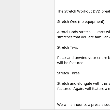
The Stretch Workout DVD bre
Stretch One (no equipment)
A total Body stretch.....Starts 
stretches that you are familiar
Stretch Two:
Relax and unwind your entire bo
will be featured.
Stretch Three:
Stretch and elongate with this s
featured. Again, will feature a 
We will announce a presale s