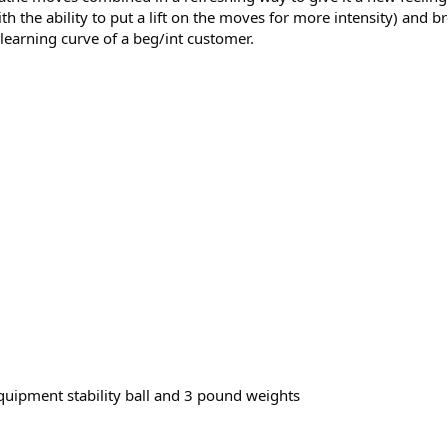
h the ability to put a lift on the moves for more intensity) and 
 learning curve of a beg/int customer.
ipment stability ball and 3 pound weights