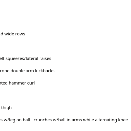
and wide rows
delt squeezes/lateral raises
/prone double arm kickbacks
seated hammer curl
r thigh
hes w/leg on ball...crunches w/ball in arms while alternating knee