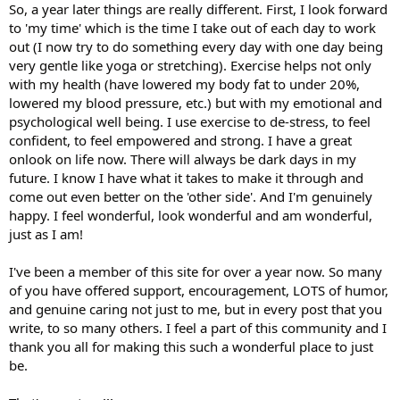
So, a year later things are really different. First, I look forward
to 'my time' which is the time I take out of each day to work
out (I now try to do something every day with one day being
very gentle like yoga or stretching). Exercise helps not only
with my health (have lowered my body fat to under 20%,
lowered my blood pressure, etc.) but with my emotional and
psychological well being. I use exercise to de-stress, to feel
confident, to feel empowered and strong. I have a great
onlook on life now. There will always be dark days in my
future. I know I have what it takes to make it through and
come out even better on the 'other side'. And I'm genuinely
happy. I feel wonderful, look wonderful and am wonderful,
just as I am!
I've been a member of this site for over a year now. So many
of you have offered support, encouragement, LOTS of humor,
and genuine caring not just to me, but in every post that you
write, to so many others. I feel a part of this community and I
thank you all for making this such a wonderful place to just
be.