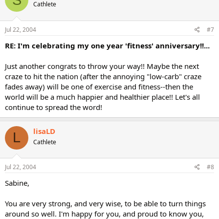
Cathlete
Jul 22, 2004
#7
RE: I'm celebrating my one year 'fitness' anniversary!!...
Just another congrats to throw your way!! Maybe the next
craze to hit the nation (after the annoying "low-carb" craze
fades away) will be one of exercise and fitness--then the
world will be a much happier and healthier place!! Let's all
continue to spread the word!
lisaLD
L
Cathlete
Jul 22, 2004
#8
Sabine,
You are very strong, and very wise, to be able to turn things
around so well. I'm happy for you, and proud to know you,