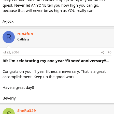
quest. Never let ANYONE tell you how high you can go,
because that will never be as high as YOU really can.
A-Jock
run4fun
R
Cathlete
Jul 22, 2004
#6
RE: I'm celebrating my one year 'fitness' anniversary!!...
Congrats on your 1 year fitness anniversary. That is a great
accomplishment. Keep up the good work!!
Have a great day!!
Beverly
SheRa329
S