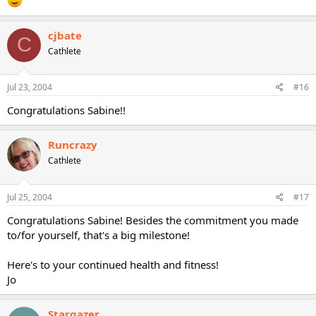
cjbate
C
Cathlete
Jul 23, 2004
#16
Congratulations Sabine!!
Runcrazy
Cathlete
Jul 25, 2004
#17
Congratulations Sabine! Besides the commitment you made
to/for yourself, that's a big milestone!
Here's to your continued health and fitness!
Jo
Stargazer