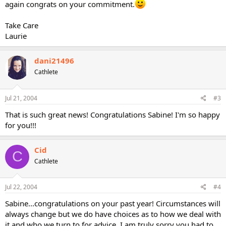
again congrats on your commitment.
Take Care
Laurie
dani21496
Cathlete
Jul 21, 2004
#3
That is such great news! Congratulations Sabine! I'm so happy
for you!!!
Cid
C
Cathlete
Jul 22, 2004
#4
Sabine...congratulations on your past year! Circumstances will
always change but we do have choices as to how we deal with
it and who we turn to for advice. I am truly sorry you had to