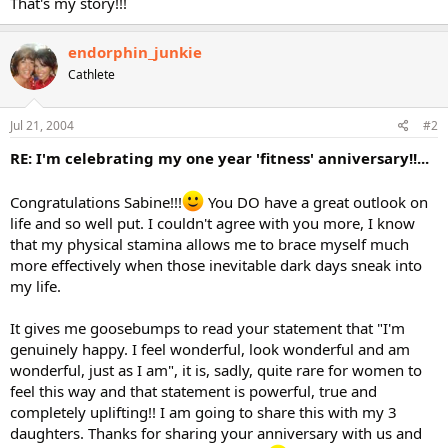
That's my story!!!
endorphin_junkie
Cathlete
Jul 21, 2004
#2
RE: I'm celebrating my one year 'fitness' anniversary!!...
Congratulations Sabine!!!
You DO have a great outlook on
life and so well put. I couldn't agree with you more, I know
that my physical stamina allows me to brace myself much
more effectively when those inevitable dark days sneak into
my life.
It gives me goosebumps to read your statement that "I'm
genuinely happy. I feel wonderful, look wonderful and am
wonderful, just as I am", it is, sadly, quite rare for women to
feel this way and that statement is powerful, true and
completely uplifting!! I am going to share this with my 3
daughters. Thanks for sharing your anniversary with us and