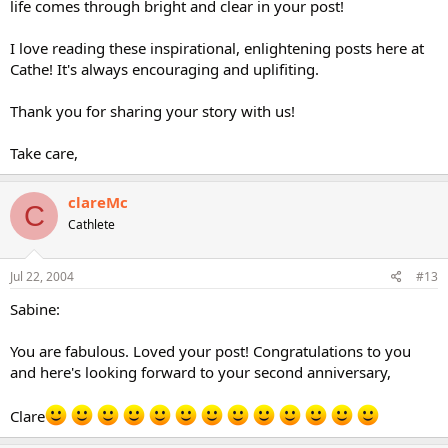
life comes through bright and clear in your post!
I love reading these inspirational, enlightening posts here at
Cathe! It's always encouraging and uplifiting.
Thank you for sharing your story with us!
Take care,
clareMc
C
Cathlete
Jul 22, 2004
#13
Sabine:
You are fabulous. Loved your post! Congratulations to you
and here's looking forward to your second anniversary,
Clare