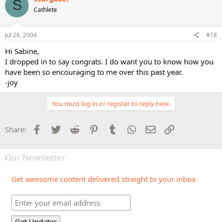
S
Cathlete
Jul 26, 2004
#18
Hi Sabine,
I dropped in to say congrats. I do want you to know how you
have been so encouraging to me over this past year.
-joy
You must log in or register to reply here.
Facebook
Twitter
Reddit
Pinterest
Tumblr
WhatsApp
Email
Link
Share:
Our Newsletter
Get awesome content delivered straight to your inbox.