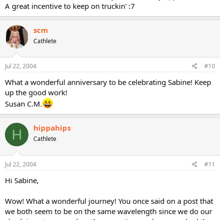
A great incentive to keep on truckin' :7
scm
Cathlete
Jul 22, 2004
#10
What a wonderful anniversary to be celebrating Sabine! Keep
up the good work!
Susan C.M.
hippahips
H
Cathlete
Jul 22, 2004
#11
Hi Sabine,
Wow! What a wonderful journey! You once said on a post that
we both seem to be on the same wavelength since we do our