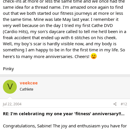
check-ins at more or less the same time and we once had the
same idea for a thread name. I'm amazed once again to find
out that we both started our fitness journeys at more or less
the same time. Mine was late May last year. I remember it
very well because on the day I tried my first Cathe DVD
(Cardio Hits), my son's daycare called to tell me he'd been in a
freak accident that ended up with 6 stitches on his cheek.
Well, my boy's scar is hardly visible now, and my body is
something I am happy to be in for the first time in my life. So
here's to many more anniversaries. Cheers!
Pinky
veekcee
V
Cathlete
Jul 22, 2004
#12
RE: I'm celebrating my one year 'fitness' anniversary!!...
Congratulations, Sabine! The joy and enthusiasm you have for