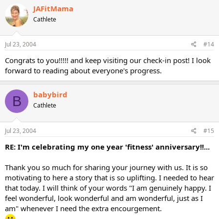
JAFitMama
Cathlete
Jul 23, 2004
#14
Congrats to you!!!!! and keep visiting our check-in post! I look
forward to reading about everyone's progress.
babybird
B
Cathlete
Jul 23, 2004
#15
RE: I'm celebrating my one year 'fitness' anniversary!!...
Thank you so much for sharing your journey with us. It is so
motivating to here a story that is so uplifting. I needed to hear
that today. I will think of your words "I am genuinely happy. I
feel wonderful, look wonderful and am wonderful, just as I
am" whenever I need the extra encourgement.