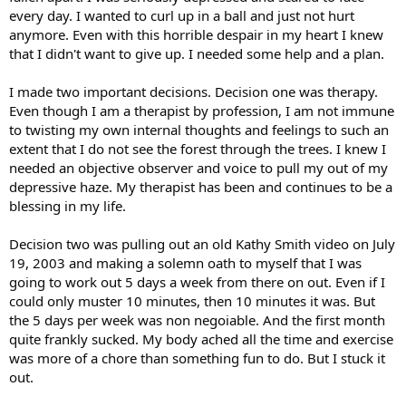
every day. I wanted to curl up in a ball and just not hurt
anymore. Even with this horrible despair in my heart I knew
that I didn't want to give up. I needed some help and a plan.
I made two important decisions. Decision one was therapy.
Even though I am a therapist by profession, I am not immune
to twisting my own internal thoughts and feelings to such an
extent that I do not see the forest through the trees. I knew I
needed an objective observer and voice to pull my out of my
depressive haze. My therapist has been and continues to be a
blessing in my life.
Decision two was pulling out an old Kathy Smith video on July
19, 2003 and making a solemn oath to myself that I was
going to work out 5 days a week from there on out. Even if I
could only muster 10 minutes, then 10 minutes it was. But
the 5 days per week was non negoiable. And the first month
quite frankly sucked. My body ached all the time and exercise
was more of a chore than something fun to do. But I stuck it
out.