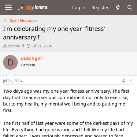
Log in
Register
Open Discussion
I'm celebrating my one year 'fitness'
anniversary!!!
T
S
dutchgirl
Jul 21, 2004
h
t
r
a
dutchgirl
D
e
r
Cathlete
a
t
d
d
s
a
Jul 21, 2004
#1
t
t
a
e
Two days ago was my one year fitness anniversary. The first
r
day that I made a serious commitment not only to exercise,
t
but to my health, my mental well being and to putting me
e
first.
r
The first half of last year were some of the darkest days of my
life. Everything had gone wrong and I felt like my life had
fallen apart. I was seriously depressed and scared to face