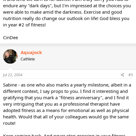
endure any "dark days", but I'm impressed at the choices you
were able to make amid the darkness. Exercise and good
nutrition really do change our outlook on life! God bless you
in year #2 of fitness!
CinDee
Aquajock
Cathlete
Jul 22, 2004
#5
Sabine - as one who also marks a yearly milestone, albeit in a
different context, I say props to you. I find it interesting and
gratifying that you mark a "fitness anniversary", and I find it
very intriguing that you as a professional therapist have
adopted fitness as a means for emotional as well as physical
health. Would that all of your colleagues would go the same
route!
Keep coming back. And never stop growing in your fitness