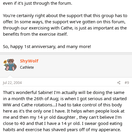
even if it's just through the forum.
You're certainly right about the support that this group has to
offer. In some ways, the support we've gotten on this forum,
through our exercising with Cathe, is just as important as the
benefits from the exercise itself.
So, happy 1st anniversary, and many more!
ShyWolf
Cathlete
Jul 22, 2004
#9
That's wonderful Sabine! I'm actually will be doing the same
in a month the 26th of Aug; is when I got serious and started
WW and Cathe rotations...I had to take control of this body
here as it's the only one I have. It helps when people look at
me and then my 14 yr old daughter , they can't believe I'm
close to 40 and that I have a 14 yr old. I swear good eating
habits and exercise has shaved years off of my apperance.