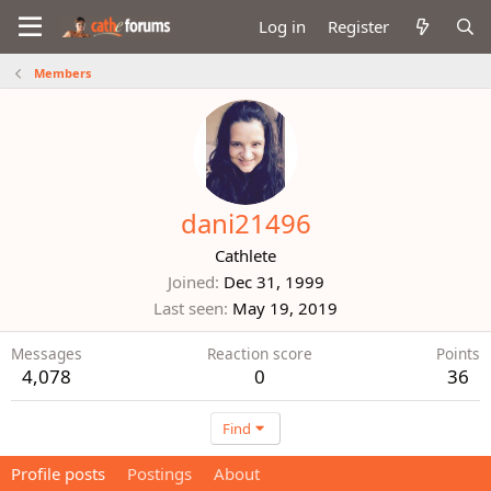
Log in
Register
Members
dani21496
Cathlete
Joined
Dec 31, 1999
Last seen
May 19, 2019
Messages
Reaction score
Points
4,078
0
36
Find
Profile posts
Postings
About