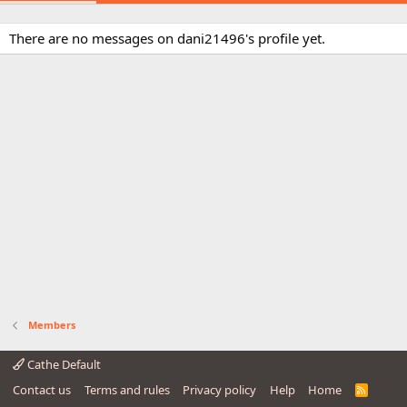
There are no messages on dani21496's profile yet.
Members
Cathe Default
Contact us
Terms and rules
Privacy policy
Help
Home
R
S