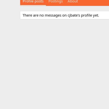
Profile posts
Postings
About
There are no messages on cjbate's profile yet.