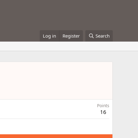
Log in
Register
Search
Points
16