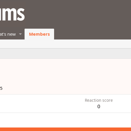
t's new
Members
15
Reaction score
0