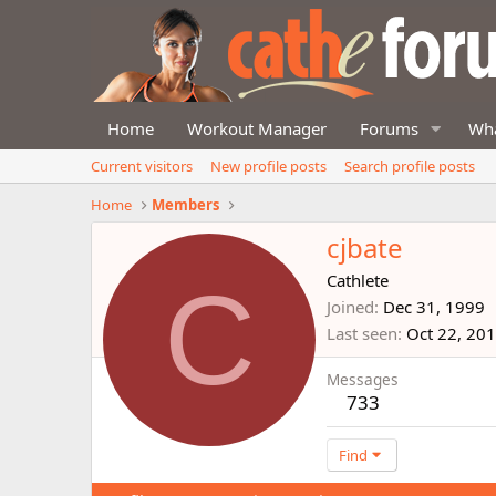
Home
Workout Manager
Forums
Wha
Current visitors
New profile posts
Search profile posts
Home
Members
cjbate
C
Cathlete
Joined
Dec 31, 1999
Last seen
Oct 22, 20
Messages
733
Find