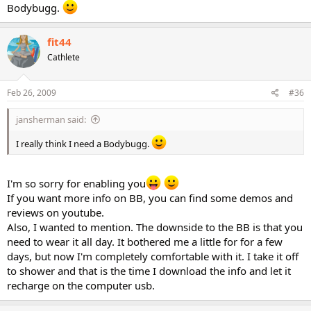
Bodybugg.
fit44
Cathlete
Feb 26, 2009
#36
jansherman said:
I really think I need a Bodybugg.
I'm so sorry for enabling you
If you want more info on BB, you can find some demos and
reviews on youtube.
Also, I wanted to mention. The downside to the BB is that you
need to wear it all day. It bothered me a little for for a few
days, but now I'm completely comfortable with it. I take it off
to shower and that is the time I download the info and let it
recharge on the computer usb.