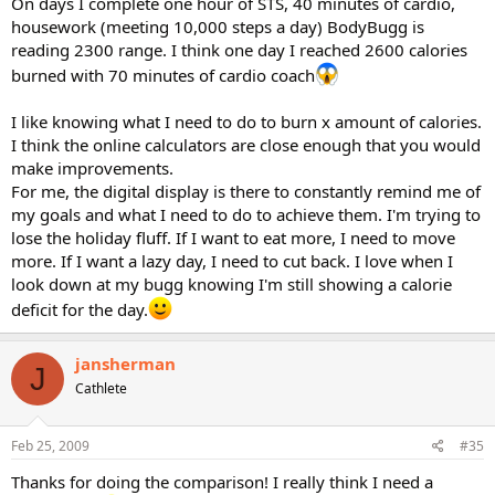
On days I complete one hour of STS, 40 minutes of cardio,
housework (meeting 10,000 steps a day) BodyBugg is
reading 2300 range. I think one day I reached 2600 calories
burned with 70 minutes of cardio coach
I like knowing what I need to do to burn x amount of calories.
I think the online calculators are close enough that you would
make improvements.
For me, the digital display is there to constantly remind me of
my goals and what I need to do to achieve them. I'm trying to
lose the holiday fluff. If I want to eat more, I need to move
more. If I want a lazy day, I need to cut back. I love when I
look down at my bugg knowing I'm still showing a calorie
deficit for the day.
jansherman
J
Cathlete
Feb 25, 2009
#35
Thanks for doing the comparison! I really think I need a