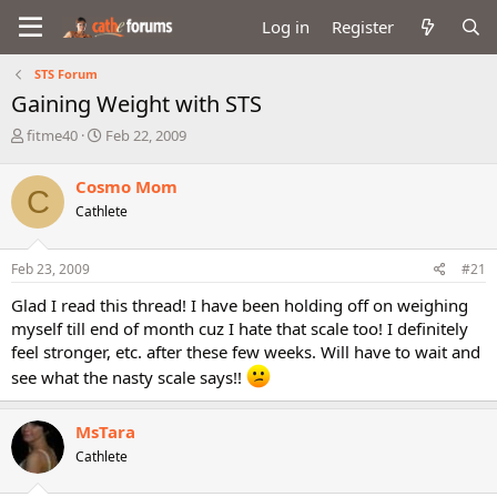
Log in
Register
STS Forum
Gaining Weight with STS
T
S
fitme40
Feb 22, 2009
h
t
r
a
Cosmo Mom
C
e
r
Cathlete
a
t
d
d
s
a
Feb 23, 2009
#21
t
t
a
e
Glad I read this thread! I have been holding off on weighing
r
myself till end of month cuz I hate that scale too! I definitely
t
feel stronger, etc. after these few weeks. Will have to wait and
e
r
see what the nasty scale says!!
MsTara
Cathlete