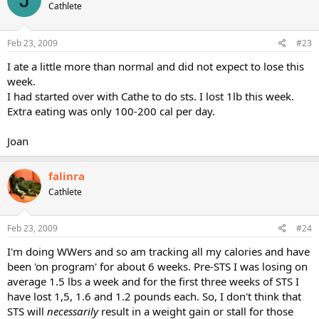
way down the weight stack (24 sets! of negatives). DOMS are not
Cathlete
something that are desirable, but if you want to get them, do
negatives - Ouch!
Feb 23, 2009
#23
On the plus side after completing this workout my biceps grew
I ate a little more than normal and did not expect to lose this
"temporarily" over 1 inch. This was not muscle unfortunately, but
week.
water retention and swelling. On the negative side I couldn't lift my
I had started over with Cathe to do sts. I lost 1lb this week.
arms over my head for at least a month- LOL. Certainly, not the
smartest way to work out, but does illustrate in an extreme way
Extra eating was only 100-200 cal per day.
how water retention is caused by weightlifting.
Joan
Remember, more than half your body's weight is made up of water.
Short term fluctuations in your weight have more to do with
increases or decreases in water retention - not muscle and/or fat.
falinra
Cathlete
Feb 23, 2009
#24
I'm doing WWers and so am tracking all my calories and have
been 'on program' for about 6 weeks. Pre-STS I was losing on
average 1.5 lbs a week and for the first three weeks of STS I
have lost 1,5, 1.6 and 1.2 pounds each. So, I don't think that
STS will
necessarily
result in a weight gain or stall for those