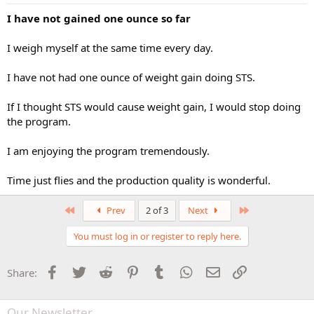
I have not gained one ounce so far
I weigh myself at the same time every day.
I have not had one ounce of weight gain doing STS.
If I thought STS would cause weight gain, I would stop doing
the program.
I am enjoying the program tremendously.
Time just flies and the production quality is wonderful.
First
Last
Prev
2 of 3
Next
You must log in or register to reply here.
Facebook
Twitter
Reddit
Pinterest
Tumblr
WhatsApp
Email
Link
Share:
Our Newsletter