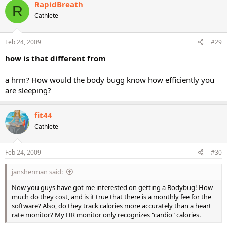
RapidBreath
R
Cathlete
Feb 24, 2009
#29
how is that different from
a hrm? How would the body bugg know how efficiently you
are sleeping?
fit44
Cathlete
Feb 24, 2009
#30
jansherman said:
Now you guys have got me interested on getting a Bodybug! How
much do they cost, and is it true that there is a monthly fee for the
software? Also, do they track calories more accurately than a heart
rate monitor? My HR monitor only recognizes "cardio" calories.