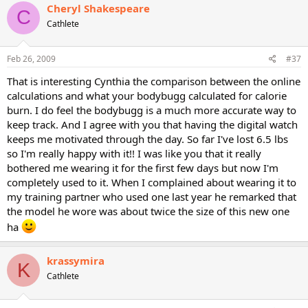
Cheryl Shakespeare
C
Cathlete
Feb 26, 2009
#37
That is interesting Cynthia the comparison between the online
calculations and what your bodybugg calculated for calorie
burn. I do feel the bodybugg is a much more accurate way to
keep track. And I agree with you that having the digital watch
keeps me motivated through the day. So far I've lost 6.5 lbs
so I'm really happy with it!! I was like you that it really
bothered me wearing it for the first few days but now I'm
completely used to it. When I complained about wearing it to
my training partner who used one last year he remarked that
the model he wore was about twice the size of this new one
ha
krassymira
K
Cathlete