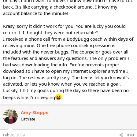
on days I don't want to move, I know how much I have to cut
back. It's like carrying a checkbook around. I know my
account balance to the minute!
Krasy, sorry it didn't work for you. You are lucky you could
return it. I thought they were not returnable?
I received a phone call from a BodyBugg coach within days of
receiving mine. One free phone counseling session is
included with the newer buggs. The counselor goes over all
the features and answers any questions. The only problem I
had was downloading the info. Firefox prevents proper
download so I have to open my Internet Explorer anytime I
log on. The rest was pretty easy. The beeps let you know it's
activated, or lets you know when you've reached a goal.
Luckily, I hit my goals during the day so there have been no
beeps while I'm sleeping
Amy Steppe
Cathlete
Feb 26, 2009
#40