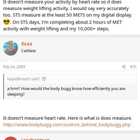
It doesn't measure your activity by heart rate so it does
measure weight lifting activity. I would say very accurately
too. STS measure at the least 50 METS on my digital display.
. On STS days, I'm completing about 2 hours of MET
activity with weight lifting and my 10,000+ steps.
fit44
Cathlete
Feb 24, 2009
#31
RapidBreath said:
a hrm? How would the body bugg know how efficiently you are
sleeping?
It doesn't measure heart rate. Here is what is does measure.
http://www.bodybugg.com/science_behind_bodybugg.php
jansherman