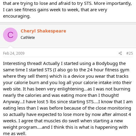
that are trying to lose and afraid to try STS. More importantly,
I can see fitness gains week to week, that are very
encouraging.
Cheryl Shakespeare
C
Cathlete
Feb 24, 2009
#25
Interesting thread! Actually I started using a Bodybugg the
same time I started STS (I also go to the 24 hour fitness gym
where they sell them) which is a device you wear that tracks
your calorie burn and you log all your calorie intake into their
web site. It has been very enlightening...as I was not burning
nearly the calories and was eating more than I thought!
Anyway...I have lost 5 lbs since starting STS....I know that I am
eating less than I was before because of the close monitoring
so actually have expected to lose more by now after almost 4
weeks. I agree that muscles do swell when starting a new
weight program....and I think this is what is happening with
me as well.