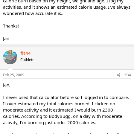
calorie burn based on my height, weight and age. I log my
activities, and it shows an estimated calorie usage. I've always
wondered how accurate it is...
Thanks!
Jan
fit44
Cathlete
Feb 25, 2009
#34
Jan,
I never used that calculator before so I logged in to compare.
It over estimated my total calories burned. I clicked on
moderate activity and it estimated I would burn 2300
calories. According to BodyBugg, on a day with moderate
activity, I'm burning just under 2000 calories.