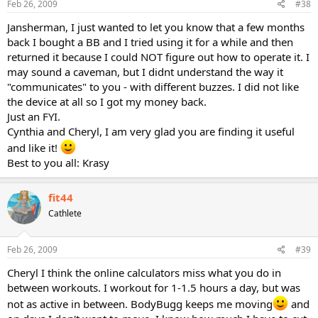
Feb 26, 2009
#38
Jansherman, I just wanted to let you know that a few months
back I bought a BB and I tried using it for a while and then
returned it because I could NOT figure out how to operate it. I
may sound a caveman, but I didnt understand the way it
"communicates" to you - with different buzzes. I did not like
the device at all so I got my money back.
Just an FYI.
Cynthia and Cheryl, I am very glad you are finding it useful
and like it!
Best to you all: Krasy
fit44
Cathlete
Feb 26, 2009
#39
Cheryl I think the online calculators miss what you do in
between workouts. I workout for 1-1.5 hours a day, but was
not as active in between. BodyBugg keeps me moving
and