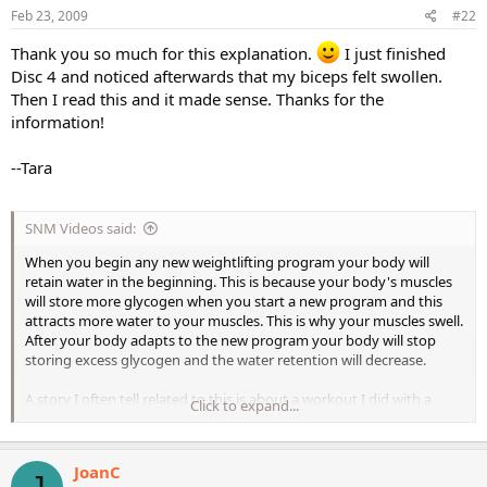
Feb 23, 2009
#22
Thank you so much for this explanation.
I just finished
Disc 4 and noticed afterwards that my biceps felt swollen.
Then I read this and it made sense. Thanks for the
information!
--Tara
SNM Videos said:
When you begin any new weightlifting program your body will
retain water in the beginning. This is because your body's muscles
will store more glycogen when you start a new program and this
attracts more water to your muscles. This is why your muscles swell.
After your body adapts to the new program your body will stop
storing excess glycogen and the water retention will decrease.
A story I often tell related to this is about a workout I did with a
Click to expand...
young employee of ours about 25 years ago. We decided to do the
hardest and most insane back workout ever. We did as many sets of
pull ups as we could and then did negatives on a Nautilus Chin and
JoanC
dip machine starting with about 240 lbs and worked our way all the
J