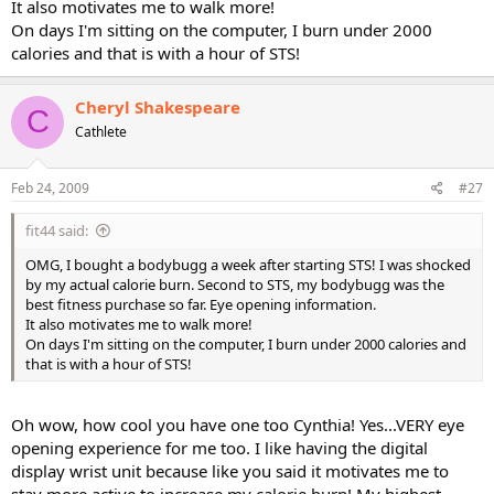
It also motivates me to walk more!
On days I'm sitting on the computer, I burn under 2000
calories and that is with a hour of STS!
Cheryl Shakespeare
C
Cathlete
Feb 24, 2009
#27
fit44 said:
OMG, I bought a bodybugg a week after starting STS! I was shocked
by my actual calorie burn. Second to STS, my bodybugg was the
best fitness purchase so far. Eye opening information.
It also motivates me to walk more!
On days I'm sitting on the computer, I burn under 2000 calories and
that is with a hour of STS!
Oh wow, how cool you have one too Cynthia! Yes...VERY eye
opening experience for me too. I like having the digital
display wrist unit because like you said it motivates me to
stay more active to increase my calorie burn! My highest