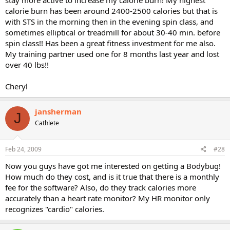
calorie burn has been around 2400-2500 calories but that is
with STS in the morning then in the evening spin class, and
sometimes elliptical or treadmill for about 30-40 min. before
spin class!! Has been a great fitness investment for me also.
My training partner used one for 8 months last year and lost
over 40 lbs!!
Cheryl
jansherman
J
Cathlete
Feb 24, 2009
#28
Now you guys have got me interested on getting a Bodybug!
How much do they cost, and is it true that there is a monthly
fee for the software? Also, do they track calories more
accurately than a heart rate monitor? My HR monitor only
recognizes "cardio" calories.