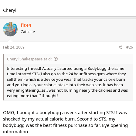
Cheryl
fit44
Cathlete
Feb 24, 2009
#26
Cheryl Shakespeare said:
Interesting thread! Actually I started using a Bodybugg the same
time I started STS (I also go to the 24 hour fitness gym where they
sell them) which is a device you wear that tracks your calorie burn
and you log all your calorie intake into their web site. It has been
very enlightening...as I was not burning nearly the calories and was
eating more than I thought!
OMG, I bought a bodybugg a week after starting STS! I was
shocked by my actual calorie burn. Second to STS, my
bodybugg was the best fitness purchase so far. Eye opening
information.