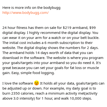
Here is more info on the bodybugg
http://www.bodybugg.com/
24 hour fitness has them on sale for $219 armband, $99
digital display. I highly recommend the digital display. You
can wear it on your arm for a watch or on your belt buckle.
The initial cost includes a 6 month subscription to their
website. The digital display shows the numbers for 2 days.
The armband holds 14 days worth of data that you can
download in the software. The website is where you program
your goals/targets into your armband so you do need it. It's
great because you can set your goals for fat loss or muscle
gain. Easy, simple food logging.
I love the software
It holds all your data, goals/targets can
be adjusted up or down. For example, my daily goal is to
burn 2350 calories, reach a minimum activity met(activity
above 3.0 intensity) for 1 hour, and walk 10,000 steps.