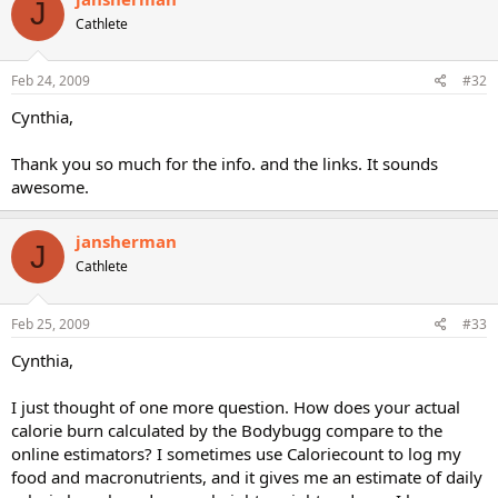
J
Cathlete
Feb 24, 2009
#32
Cynthia,
Thank you so much for the info. and the links. It sounds
awesome.
jansherman
J
Cathlete
Feb 25, 2009
#33
Cynthia,
I just thought of one more question. How does your actual
calorie burn calculated by the Bodybugg compare to the
online estimators? I sometimes use Caloriecount to log my
food and macronutrients, and it gives me an estimate of daily