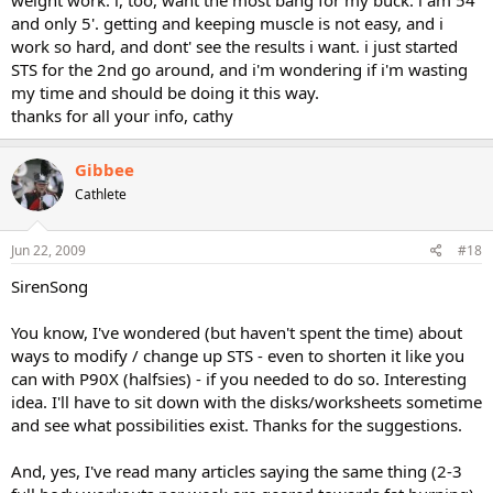
and only 5'. getting and keeping muscle is not easy, and i
work so hard, and dont' see the results i want. i just started
STS for the 2nd go around, and i'm wondering if i'm wasting
my time and should be doing it this way.
thanks for all your info, cathy
Gibbee
Cathlete
Jun 22, 2009
#18
SirenSong
You know, I've wondered (but haven't spent the time) about
ways to modify / change up STS - even to shorten it like you
can with P90X (halfsies) - if you needed to do so. Interesting
idea. I'll have to sit down with the disks/worksheets sometime
and see what possibilities exist. Thanks for the suggestions.
And, yes, I've read many articles saying the same thing (2-3