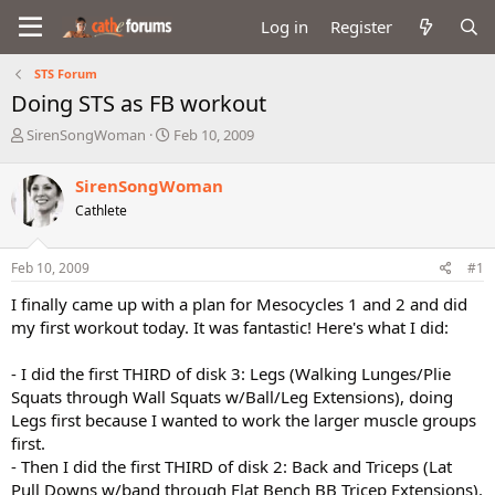
Log in
Register
STS Forum
Doing STS as FB workout
T
S
SirenSongWoman
Feb 10, 2009
h
t
r
a
SirenSongWoman
e
r
Cathlete
a
t
d
d
s
a
Feb 10, 2009
#1
t
t
a
e
I finally came up with a plan for Mesocycles 1 and 2 and did
r
my first workout today. It was fantastic! Here's what I did:
t
e
- I did the first THIRD of disk 3: Legs (Walking Lunges/Plie
r
Squats through Wall Squats w/Ball/Leg Extensions), doing
Legs first because I wanted to work the larger muscle groups
first.
- Then I did the first THIRD of disk 2: Back and Triceps (Lat
Pull Downs w/band through Flat Bench BB Tricep Extensions).