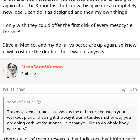
again after the 3 months.. but know this give me a completely
new idea, I can do it as designed and then my own thing!!
I only wish they could offer the first disk of every mesocycle
for sale!!!
I live in Mexico, and my dollar vs pesos are up again, so know
it will cost me the double.. but I want it anyway.
SirenSongWoman
Cathlete
Feb 11, 2009
#10
soon2bfit said:
This may seem stupid... but what is the difference between your
workout plan and doing it the way it was intended? Either way you
are doing each workout once? Is it that you like to do whole body
workouts?
There's a lot of recent research that indicates that hitting each