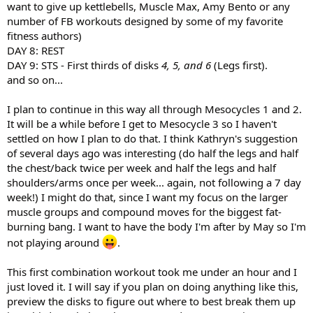
want to give up kettlebells, Muscle Max, Amy Bento or any
number of FB workouts designed by some of my favorite
fitness authors)
DAY 8: REST
DAY 9: STS - First thirds of disks
4, 5, and 6
(Legs first).
and so on...
I plan to continue in this way all through Mesocycles 1 and 2.
It will be a while before I get to Mesocycle 3 so I haven't
settled on how I plan to do that. I think Kathryn's suggestion
of several days ago was interesting (do half the legs and half
the chest/back twice per week and half the legs and half
shoulders/arms once per week... again, not following a 7 day
week!) I might do that, since I want my focus on the larger
muscle groups and compound moves for the biggest fat-
burning bang. I want to have the body I'm after by May so I'm
not playing around
.
This first combination workout took me under an hour and I
just loved it. I will say if you plan on doing anything like this,
preview the disks to figure out where to best break them up