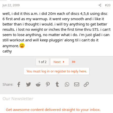
Jun 22, 2009
#20
well, i did it this a.m. i did 20m each of discs 4,5,6 using disc
6 first and as my warmup. it went very smooth and i like it
better than i thought i would. i will try anything to get better
results. i lost no weight or inches the first time thru STS. i can't
seem to lose anything, no matter what i do. i'm just glad i can
still workout and will keep pluggin' along til i can't do it
anymore.
cathy
Last
1 of 2
Next
You must log in or register to reply here.
Facebook
Twitter
Reddit
Pinterest
Tumblr
WhatsApp
Email
Link
Share:
Our Newsletter
Get awesome content delivered straight to your inbox.