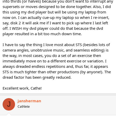
into thirds (or halves) because you don't want to interrupt any
supersets or moves designed to be done together. Also, I did
this using my dvd player but will be using my laptop from
now on. I can actually cue-up my laptop so when I re-insert,
say, disk 2 it will ask me if I want to pick up where I last left
off. I WISH my dvd player could do that because the dvd
player resulted in a bit too much down time.
I have to say the thing I love most about STS (besides lots of
camera angles, unobtrusive music, and seamless editing) is
the way, in most cases, you do a set of an exercise then
immediately move on to a different exercise or variation. I
always dreaded endless repetitions and, thus far, it appears
STS is much tighter than other productions (by anyone!). The
dread factor has been greatly reduced.
Excellent work, Cathe!
jansherman
J
Cathlete