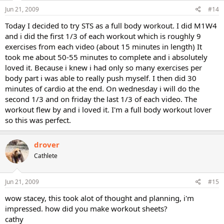
Jun 21, 2009
#14
Today I decided to try STS as a full body workout. I did M1W4
and i did the first 1/3 of each workout which is roughly 9
exercises from each video (about 15 minutes in length) It
took me about 50-55 minutes to complete and i absolutely
loved it. Because i knew i had only so many exercises per
body part i was able to really push myself. I then did 30
minutes of cardio at the end. On wednesday i will do the
second 1/3 and on friday the last 1/3 of each video. The
workout flew by and i loved it. I'm a full body workout lover
so this was perfect.
drover
Cathlete
Jun 21, 2009
#15
wow stacey, this took alot of thought and planning, i'm
impressed. how did you make workout sheets?
cathy