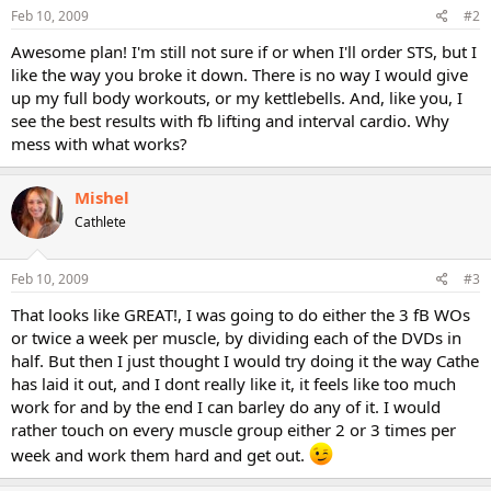
Feb 10, 2009
#2
Awesome plan! I'm still not sure if or when I'll order STS, but I
like the way you broke it down. There is no way I would give
up my full body workouts, or my kettlebells. And, like you, I
see the best results with fb lifting and interval cardio. Why
mess with what works?
Mishel
Cathlete
Feb 10, 2009
#3
That looks like GREAT!, I was going to do either the 3 fB WOs
or twice a week per muscle, by dividing each of the DVDs in
half. But then I just thought I would try doing it the way Cathe
has laid it out, and I dont really like it, it feels like too much
work for and by the end I can barley do any of it. I would
rather touch on every muscle group either 2 or 3 times per
week and work them hard and get out.