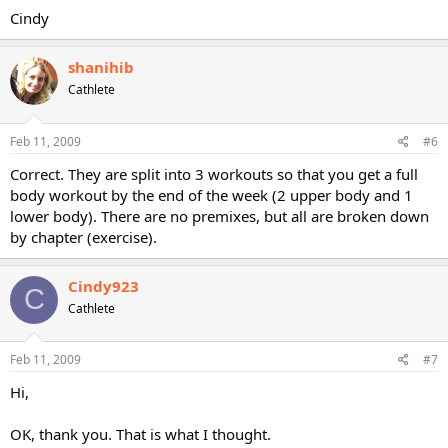
Cindy
shanihib
Cathlete
Feb 11, 2009
#6
Correct. They are split into 3 workouts so that you get a full
body workout by the end of the week (2 upper body and 1
lower body). There are no premixes, but all are broken down
by chapter (exercise).
Cindy923
C
Cathlete
Feb 11, 2009
#7
Hi,
OK, thank you. That is what I thought.