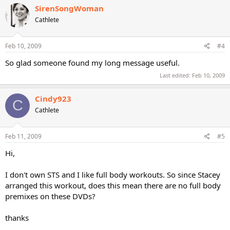
SirenSongWoman
Cathlete
Feb 10, 2009
#4
So glad someone found my long message useful.
Last edited:
Feb 10, 2009
Cindy923
C
Cathlete
Feb 11, 2009
#5
Hi,
I don't own STS and I like full body workouts. So since Stacey
arranged this workout, does this mean there are no full body
premixes on these DVDs?
thanks