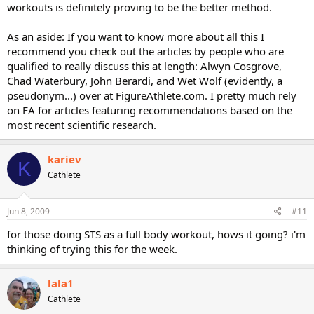
workouts is definitely proving to be the better method.
As an aside: If you want to know more about all this I
recommend you check out the articles by people who are
qualified to really discuss this at length: Alwyn Cosgrove,
Chad Waterbury, John Berardi, and Wet Wolf (evidently, a
pseudonym...) over at FigureAthlete.com. I pretty much rely
on FA for articles featuring recommendations based on the
most recent scientific research.
kariev
K
Cathlete
Jun 8, 2009
#11
for those doing STS as a full body workout, hows it going? i'm
thinking of trying this for the week.
lala1
Cathlete