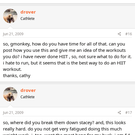
drover
Cathlete
Jun 21, 2009
#16
so, gmonkey, how do you have time for all of that. can you
post how you use this and give me an idea of the workouts
you do? i have never done HIIT , so, not sure what to do for it.
i hate to run, but it seems that is the best way to do an HIIT
workout.
thanks, cathy
drover
Cathlete
Jun 21, 2009
#17
so, where did you break them down stacey? and, this looks
really hard. do you not get very fatigued doing this much
weight work. i, too, want the most bang for my buck. i am 54