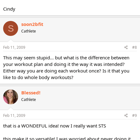
Cindy
soon2bfit
S
Cathlete
Feb 11, 2009
#8
This may seem stupid... but what is the difference between
your workout plan and doing it the way it was intended?
Either way you are doing each workout once? Is it that you
like to do whole body workouts?
Blessed!
Cathlete
Feb 11, 2009
#9
that is a WONDEFUL idea! now I really want STS
this make it so versatile! I was worried about never doing it