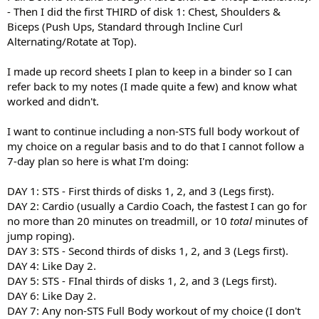
- Then I did the first THIRD of disk 1: Chest, Shoulders &
Biceps (Push Ups, Standard through Incline Curl
Alternating/Rotate at Top).
I made up record sheets I plan to keep in a binder so I can
refer back to my notes (I made quite a few) and know what
worked and didn't.
I want to continue including a non-STS full body workout of
my choice on a regular basis and to do that I cannot follow a
7-day plan so here is what I'm doing:
DAY 1: STS - First thirds of disks 1, 2, and 3 (Legs first).
DAY 2: Cardio (usually a Cardio Coach, the fastest I can go for
no more than 20 minutes on treadmill, or 10
total
minutes of
jump roping).
DAY 3: STS - Second thirds of disks 1, 2, and 3 (Legs first).
DAY 4: Like Day 2.
DAY 5: STS - FInal thirds of disks 1, 2, and 3 (Legs first).
DAY 6: Like Day 2.
DAY 7: Any non-STS Full Body workout of my choice (I don't