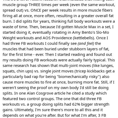
muscle group THREE times per week (even the same workout,
spread out) vs. ONCE per week results in more muscle fibers
firing all at once, more often, resulting in a greater overall fat
burn. I did splits for years, thinking full body workouts were a
waste of time. Then, because I'd gotten Muscle Max in a set, I
started doing it, eventually rotating in Amy Bento's Slo-Mo
Weight workouts and AOS Providence (kettlebells). Once I
had three FB workouts I could finally see
(and feel)
the
muscles that had been buried under stubborn layers of fat,
for the first time - ever. Then I started reading and found out
my results doing FB workouts were actually fairly typical. This
same research has shown that multi-joint moves (like lunges,
squats, chin ups) vs. single joint moves (tricep kickbacks get a
particularly bad rap for being "biomechanically risky") also
cause more muscles to fire at once, burning more fat. Still, if I
weren't seeing the proof on my own body I'd still be doing
splits. In one Alan Cosgrove article he cited a study which
featured two control groups. The one that did three FB
workouts vs. a group doing splits had 62% bigger strength
gains. Ultimately, I'm sure there's more to all this and it
depends on what you're after. But for what I'm after, 3 FB