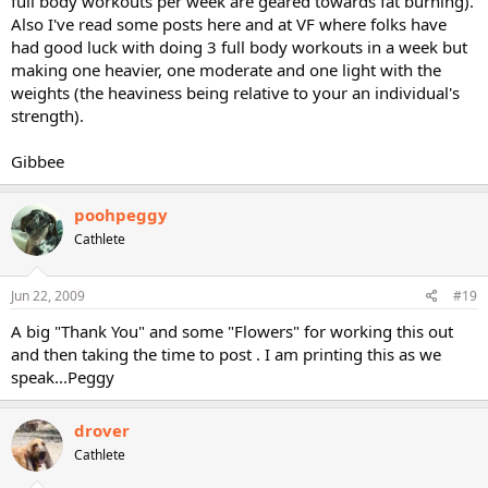
full body workouts per week are geared towards fat burning).
Also I've read some posts here and at VF where folks have
had good luck with doing 3 full body workouts in a week but
making one heavier, one moderate and one light with the
weights (the heaviness being relative to your an individual's
strength).
Gibbee
poohpeggy
Cathlete
Jun 22, 2009
#19
A big "Thank You" and some "Flowers" for working this out
and then taking the time to post . I am printing this as we
speak...Peggy
drover
Cathlete