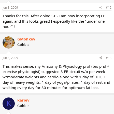
Jun 8, 2009
#12
Thanks for this. After doing STS I am now incorporating FB
again, and this looks great! I especially like the "under one
hour" !
GMonkey
Cathlete
Jun 8, 2009
#13
This makes sense, my Anatomy & Physiology prof (bio phd +
exercise physiologist) suggested 3 FB circuit w/o per week
w/moderate weights and cardio along with 1 day of HIIT, 1
day of heavy weights, 1 day of yoga/pilates, 1 day of rest and
walking every day for 30 minutes for optimum fat loss.
kariev
K
Cathlete