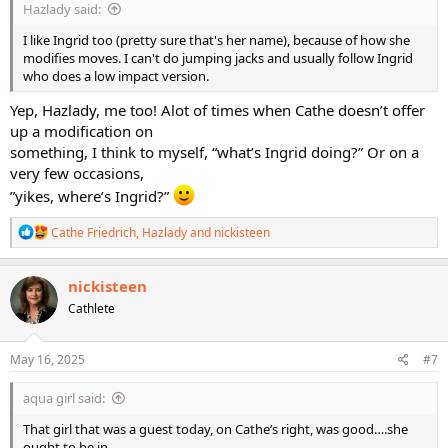
Hazlady said:
I like Ingrid too (pretty sure that's her name), because of how she
modifies moves. I can't do jumping jacks and usually follow Ingrid
who does a low impact version.
Yep, Hazlady, me too! Alot of times when Cathe doesn’t offer
up a modification on
something, I think to myself, “what’s Ingrid doing?” Or on a
very few occasions,
”yikes, where’s Ingrid?”
R
Cathe Friedrich
,
Hazlady
and
nickisteen
e
a
c
nickisteen
t
Cathlete
i
o
n
s
May 16, 2025
#7
:
aqua girl said:
That girl that was a guest today, on Cathe’s right, was good….she
ought to be in