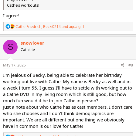
Cathe’s workouts!
I agree!
R
Cathe Friedrich
,
Becki0214
and
aqua girl
e
a
c
snowlover
S
t
Cathlete
i
o
n
s
May 17, 2025
#8
:
I'm jealous of Becky, being able to celebrate her birthday
working out live with Cathe. My name is Becky as well and in
a week I turn 55. I guess I'll have to settle with working out to
a Cathe DVD in my living room which is still good, but how
much fun would it be to join Cathe in person?!
Just a note about who Cathe has as cast members. I don't care
who she chooses and I don't think demographics are
important. We are all different but one thing we obviously
have in common is our love for Cathe!