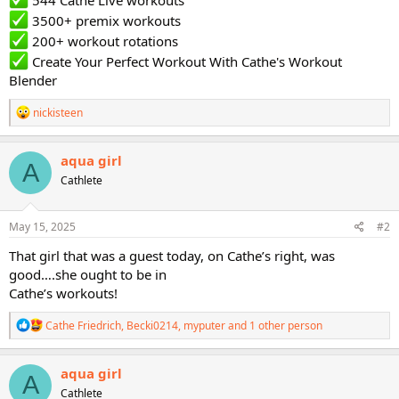
544 Cathe Live workouts
3500+ premix workouts
200+ workout rotations
Create Your Perfect Workout With Cathe's Workout
Blender
R
nickisteen
e
a
c
aqua girl
A
t
Cathlete
i
o
n
s
May 15, 2025
#2
:
That girl that was a guest today, on Cathe’s right, was
good….she ought to be in
Cathe’s workouts!
R
Cathe Friedrich
,
Becki0214
,
myputer
and 1 other person
e
a
c
aqua girl
A
t
Cathlete
i