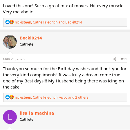
:
Loved this one! Such a great mix of moves. Hit every muscle.
Very metabolic.
R
nickisteen
,
Cathe Friedrich
and
Becki0214
e
a
c
Becki0214
t
Cathlete
i
o
n
s
May 21, 2025
#11
:
Thank you so much for the Birthday wishes and thank you for
the very kind compliments! It was truly a dream come true
one of my Best days!!! My Husband being there was icing on
the cake!
R
nickisteen
,
Cathe Friedrich
,
vivbc
and 2 others
e
a
c
lisa_la_machina
L
t
Cathlete
i
o
n