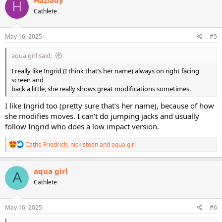
H
t
Cathlete
i
o
n
s
May 16, 2025
#5
:
aqua girl said:
I really like Ingrid (I think that’s her name) always on right facing
screen and
back a little, she really shows great modifications sometimes.
I like Ingrid too (pretty sure that's her name), because of how
she modifies moves. I can't do jumping jacks and usually
follow Ingrid who does a low impact version.
R
Cathe Friedrich
,
nickisteen
and
aqua girl
e
a
c
aqua girl
A
t
Cathlete
i
o
n
s
May 16, 2025
#6
: