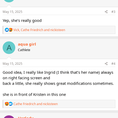
o
n
s
May 15, 2025
#3
:
Yep, she’s really good
R
Vick
,
Cathe Friedrich
and
nickisteen
e
a
c
aqua girl
A
t
Cathlete
i
o
n
s
May 15, 2025
#4
:
Good idea, I really like Ingrid (I think that’s her name) always
on right facing screen and
back a little, she really shows great modifications sometimes.
she is in front of Kristen in this one
R
Cathe Friedrich
and
nickisteen
e
a
c
Hazlady