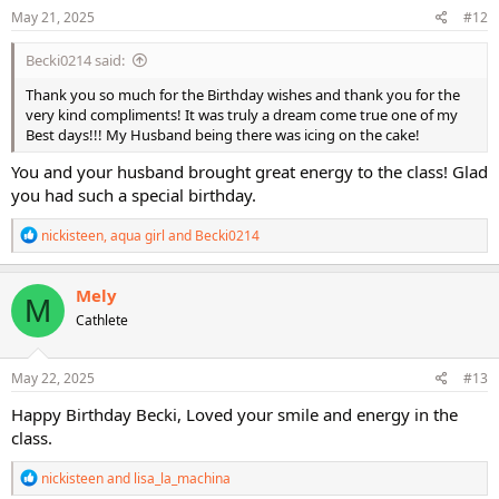
s
May 21, 2025
#12
:
Becki0214 said:
Thank you so much for the Birthday wishes and thank you for the
very kind compliments! It was truly a dream come true one of my
Best days!!! My Husband being there was icing on the cake!
You and your husband brought great energy to the class! Glad
you had such a special birthday.
R
nickisteen
,
aqua girl
and
Becki0214
e
a
c
Mely
M
t
Cathlete
i
o
n
s
May 22, 2025
#13
:
Happy Birthday Becki, Loved your smile and energy in the
class.
R
nickisteen
and
lisa_la_machina
e