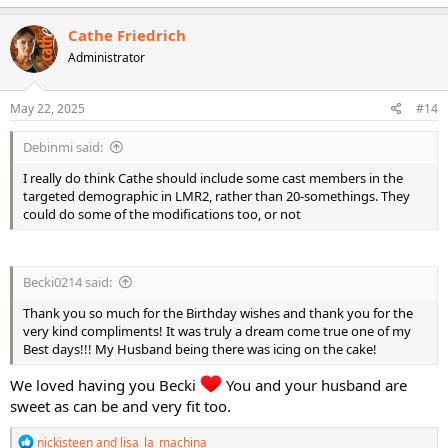
a
c
Cathe Friedrich
t
Administrator
i
o
n
s
May 22, 2025
#14
:
Debinmi said:
I really do think Cathe should include some cast members in the
targeted demographic in LMR2, rather than 20-somethings. They
could do some of the modifications too, or not
Becki0214 said:
Thank you so much for the Birthday wishes and thank you for the
very kind compliments! It was truly a dream come true one of my
Best days!!! My Husband being there was icing on the cake!
We loved having you Becki
You and your husband are
sweet as can be and very fit too.
R
nickisteen
and
lisa_la_machina