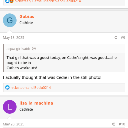
R
nickisteen
,
Cathe Friedrich
and
Becki0214
e
a
c
Gobias
G
t
Cathlete
i
o
n
s
May 18, 2025
#9
:
aqua girl said:
That girl that was a guest today, on Cathe’s right, was good….she
ought to be in
Cathe’s workouts!
I actually thought that was Cedie in the still photo!
R
nickisteen
and
Becki0214
e
a
c
lisa_la_machina
L
t
Cathlete
i
o
n
s
May 20, 2025
#10