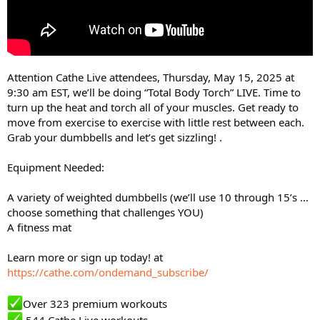
Attention Cathe Live attendees, Thursday, May 15, 2025 at
9:30 am EST, we’ll be doing “Total Body Torch” LIVE. Time to
turn up the heat and torch all of your muscles. Get ready to
move from exercise to exercise with little rest between each.
Grab your dumbbells and let’s get sizzling! .
Equipment Needed:
A variety of weighted dumbbells (we’ll use 10 through 15’s …
choose something that challenges YOU)
A fitness mat
Learn more or sign up today! at
https://cathe.com/ondemand_subscribe/
Over 323 premium workouts