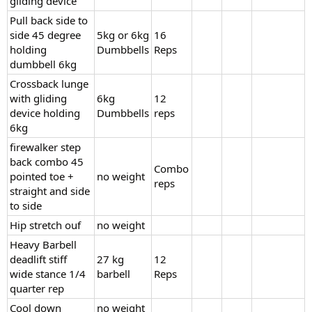
gliding device
Pull back side to
side 45 degree
5kg or 6kg
16
holding
Dumbbells
Reps
dumbbell 6kg
Crossback lunge
with gliding
6kg
12
device holding
Dumbbells
reps
6kg
firewalker step
back combo 45
Combo
pointed toe +
no weight
reps
straight and side
to side
Hip stretch ouf
no weight
Heavy Barbell
deadlift stiff
27 kg
12
wide stance 1/4
barbell
Reps
quarter rep
Cool down
no weight