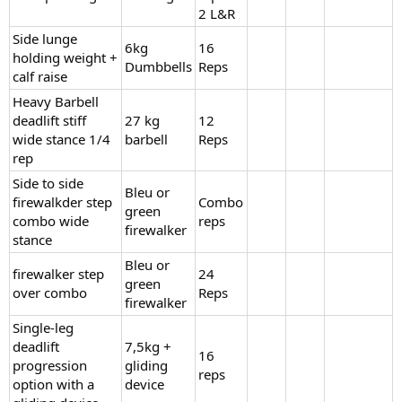
2 L&R
Side lunge
6kg
16
holding weight +
Dumbbells
Reps
calf raise
Heavy Barbell
deadlift stiff
27 kg
12
wide stance 1/4
barbell
Reps
rep
Side to side
Bleu or
firewalkder step
Combo
green
combo wide
reps
firewalker
stance
Bleu or
firewalker step
24
green
over combo
Reps
firewalker
Single-leg
deadlift
7,5kg +
16
progression
gliding
reps
option with a
device