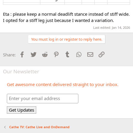
Eta : please keep a normal deadlift stance instead of stiff wide.
I opted for a stiff leg just because I wanted a variation.
Last edited:
Jan 14, 2026
You must log in or register to reply here.
Facebook
Twitter
Reddit
Pinterest
Tumblr
WhatsApp
Email
Link
Share:
Our Newsletter
Get awesome content delivered straight to your inbox.
Cathe TV: Cathe Live and OnDemand