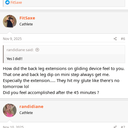
R
FitSaxe
e
a
c
FitSaxe
t
Cathlete
i
o
n
s
Nov 9, 2025
#6
:
randidiane said:
Yes I did!!
How did the back leg extensions on gliding device feel to you.
That one and back leg dip on mini step always get me.
Especially the extension..... They hit my glute like there's no
tomorrow lol
Did you feel accomplished after the 45 minutes ?
randidiane
Cathlete
Nov 10, 2025
#7