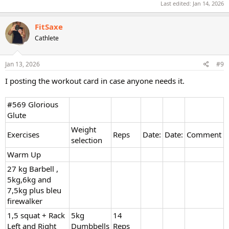
Last edited:
Jan 14, 2026
FitSaxe
Cathlete
Jan 13, 2026
#9
I posting the workout card in case anyone needs it.
#569 Glorious
Glute
Weight
Exercises
Reps
Date:
Date:
Comment
selection
Warm Up
27 kg Barbell ,
5kg,6kg and
7,5kg plus bleu
firewalker
1,5 squat + Rack
5kg
14
Left and Right
Dumbbells
Reps