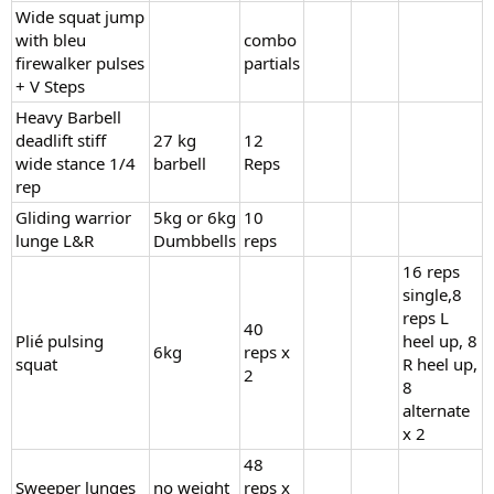
Wide squat jump
with bleu
combo
firewalker pulses
partials
+ V Steps
Heavy Barbell
deadlift stiff
27 kg
12
wide stance 1/4
barbell
Reps
rep
Gliding warrior
5kg or 6kg
10
lunge L&R
Dumbbells
reps
16 reps
single,8
reps L
40
Plié pulsing
heel up, 8
6kg
reps x
squat
R heel up,
2
8
alternate
x 2
48
Sweeper lunges
no weight
reps x