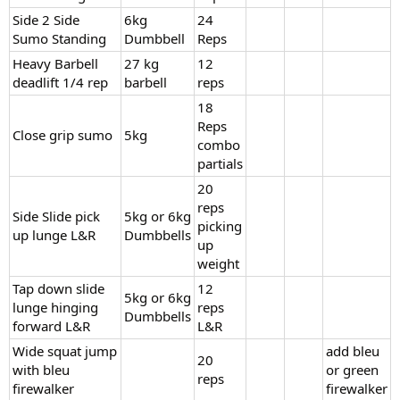
Side 2 Side
6kg
24
Sumo Standing
Dumbbell
Reps
Heavy Barbell
27 kg
12
deadlift 1/4 rep
barbell
reps
18
Reps
Close grip sumo
5kg
combo
partials
20
reps
Side Slide pick
5kg or 6kg
picking
up lunge L&R
Dumbbells
up
weight
Tap down slide
12
5kg or 6kg
lunge hinging
reps
Dumbbells
forward L&R
L&R
Wide squat jump
add bleu
20
with bleu
or green
reps
firewalker
firewalker