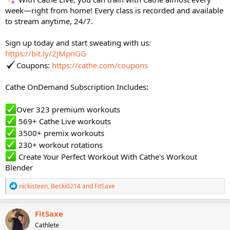
week—right from home! Every class is recorded and available
to stream anytime, 24/7.
Sign up today and start sweating with us:
https://bit.ly/2JMpnGG
Coupons:
https://cathe.com/coupons
Cathe OnDemand Subscription Includes:
Over 323 premium workouts
569+ Cathe Live workouts
3500+ premix workouts
230+ workout rotations
Create Your Perfect Workout With Cathe's Workout
Blender
R
nickisteen
,
Becki0214
and
FitSaxe
e
a
c
FitSaxe
t
Cathlete
i