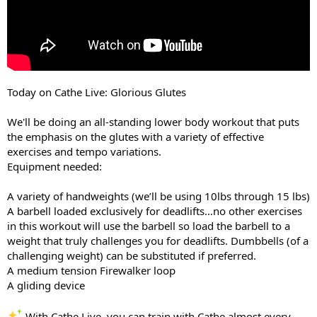
Today on Cathe Live: Glorious Glutes
We'll be doing an all-standing lower body workout that puts
the emphasis on the glutes with a variety of effective
exercises and tempo variations.
Equipment needed:
A variety of handweights (we’ll be using 10lbs through 15 lbs)
A barbell loaded exclusively for deadlifts…no other exercises
in this workout will use the barbell so load the barbell to a
weight that truly challenges you for deadlifts. Dumbbells (of a
challenging weight) can be substituted if preferred.
A medium tension Firewalker loop
A gliding device
With Cathe Live, you can train with Cathe almost every