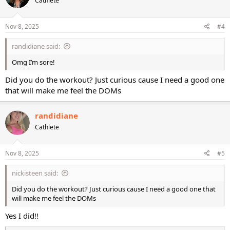
Cathlete
i
o
n
s
Nov 8, 2025
#4
:
randidiane said:
Omg I’m sore!
Did you do the workout? Just curious cause I need a good one
that will make me feel the DOMs
randidiane
Cathlete
Nov 8, 2025
#5
nickisteen said:
Did you do the workout? Just curious cause I need a good one that
will make me feel the DOMs
Yes I did!!