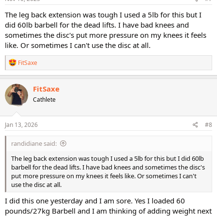
The leg back extension was tough I used a 5lb for this but I
did 60lb barbell for the dead lifts. I have bad knees and
sometimes the disc's put more pressure on my knees it feels
like. Or sometimes I can't use the disc at all.
R
FitSaxe
e
a
c
FitSaxe
t
Cathlete
i
o
n
s
Jan 13, 2026
#8
:
randidiane said:
The leg back extension was tough I used a 5lb for this but I did 60lb
barbell for the dead lifts. I have bad knees and sometimes the disc's
put more pressure on my knees it feels like. Or sometimes I can't
use the disc at all.
I did this one yesterday and I am sore. Yes I loaded 60
pounds/27kg Barbell and I am thinking of adding weight next