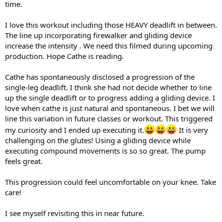
time.
I love this workout including those HEAVY deadlift in between.
The line up incorporating firewalker and gliding device
increase the intensity . We need this filmed during upcoming
production. Hope Cathe is reading.
Cathe has spontaneously disclosed a progression of the
single-leg deadlift. I think she had not decide whether to line
up the single deadlift or to progress adding a gliding device. I
love when cathe is just natural and spontaneous. I bet we will
line this variation in future classes or workout. This triggered
my curiosity and I ended up executing it.
It is very
challenging on the glutes! Using a gliding device while
executing compound movements is so so great. The pump
feels great.
This progression could feel uncomfortable on your knee. Take
care!
I see myself revisiting this in near future.