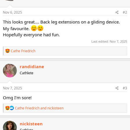
o
n
s
Nov 6, 2025
#2
:
This looks great.... Back leg extensions on a gliding device.
My favourite.
Hopefully everyone had fun.
Last edited:
Nov 7, 2025
R
Cathe Friedrich
e
a
c
randidiane
t
Cathlete
i
o
n
s
Nov 7, 2025
#3
:
Omg I’m sore!
R
Cathe Friedrich
and
nickisteen
e
a
c
nickisteen
t