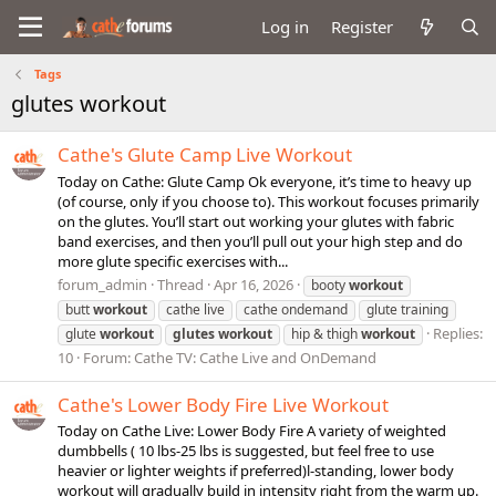
Log in
Register
Tags
glutes workout
Cathe's Glute Camp Live Workout
Today on Cathe: Glute Camp Ok everyone, it’s time to heavy up
(of course, only if you choose to). This workout focuses primarily
on the glutes. You’ll start out working your glutes with fabric
band exercises, and then you’ll pull out your high step and do
more glute specific exercises with...
forum_admin
Thread
Apr 16, 2026
booty
workout
butt
workout
cathe live
cathe ondemand
glute training
Replies:
glute
workout
glutes
workout
hip & thigh
workout
10
Forum:
Cathe TV: Cathe Live and OnDemand
Cathe's Lower Body Fire Live Workout
Today on Cathe Live: Lower Body Fire A variety of weighted
dumbbells ( 10 lbs-25 lbs is suggested, but feel free to use
heavier or lighter weights if preferred)l-standing, lower body
workout will gradually build in intensity right from the warm up.