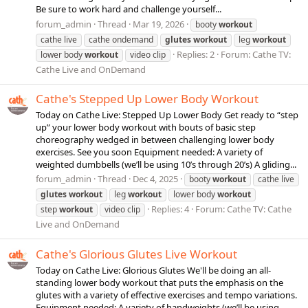
Be sure to work hard and challenge yourself...
forum_admin
Thread
Mar 19, 2026
booty
workout
cathe live
cathe ondemand
glutes
workout
leg
workout
Replies: 2
Forum:
Cathe TV:
lower body
workout
video clip
Cathe Live and OnDemand
Cathe's Stepped Up Lower Body Workout
Today on Cathe Live: Stepped Up Lower Body Get ready to “step
up” your lower body workout with bouts of basic step
choreography wedged in between challenging lower body
exercises. See you soon Equipment needed: A variety of
weighted dumbbells (we’ll be using 10’s through 20’s) A gliding...
forum_admin
Thread
Dec 4, 2025
booty
workout
cathe live
glutes
workout
leg
workout
lower body
workout
Replies: 4
Forum:
Cathe TV: Cathe
step
workout
video clip
Live and OnDemand
Cathe's Glorious Glutes Live Workout
Today on Cathe Live: Glorious Glutes We'll be doing an all-
standing lower body workout that puts the emphasis on the
glutes with a variety of effective exercises and tempo variations.
Equipment needed: A variety of handweights (we’ll be using