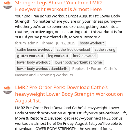
Stronger Legs Ahead! Your Free LMR2
Heavyweight Workout Is Almost Here
Your 2nd Free Bonus Workout Drops August 1st: Lower Body
Strength! No matter where you are on your fitness journey—
whether you’re an experienced exerciser, getting back into a
routine, an active ager, or just starting out—this workout is for
YOU. If you’ve pre-ordered Lift, Move & Restore 2...
forum_admin
Thread
Jul 12, 2025
booty
workout
cathe bonus
workout
cathe free download
cathe strong
glutes
workout
leg
workout
lmr2 elevated
lower body
workout
lower body
workout
at home
Replies: 1
Forum:
Cathe's
lower body
workout
dumbbells
Newest and Upcoming Workouts
LMR2 Pre-Order Perk: Download Cathe’s
heavyweight Lower Body Strength Workout on
August 1st.
LMR2 Pre-Order Perk: Download Cathe’s heavyweight Lower
Body Strength Workout on August 1st. If you’ve pre-ordered Lift,
Move & Restore 2: Elevated, get ready—your next FREE bonus
workout is almost here! On Friday, August 1st, you’ll be able to
download LOWER BODY STRENGTH, the second of four...