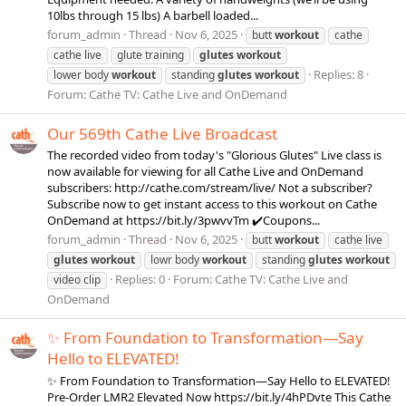
10lbs through 15 lbs) A barbell loaded...
forum_admin
Thread
Nov 6, 2025
butt
workout
cathe
cathe live
glute training
glutes
workout
Replies: 8
lower body
workout
standing
glutes
workout
Forum:
Cathe TV: Cathe Live and OnDemand
Our 569th Cathe Live Broadcast
The recorded video from today's "Glorious Glutes" Live class is
now available for viewing for all Cathe Live and OnDemand
subscribers: http://cathe.com/stream/live/ Not a subscriber?
Subscribe now to get instant access to this workout on Cathe
OnDemand at https://bit.ly/3pwvvTm ✔️Coupons...
forum_admin
Thread
Nov 6, 2025
butt
workout
cathe live
glutes
workout
lowr body
workout
standing
glutes
workout
Replies: 0
Forum:
Cathe TV: Cathe Live and
video clip
OnDemand
✨ From Foundation to Transformation—Say
Hello to ELEVATED!
✨ From Foundation to Transformation—Say Hello to ELEVATED!
Pre-Order LMR2 Elevated Now https://bit.ly/4hPDvte This Cathe