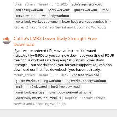
forum_admin
Thread
Jul 12, 2025
active ager
workout
anti aging
workout
booty
workout
glutes
workout
lmr2
lmrs elevated
lower body
workout
lower body
workout
at home
lower body
workout
dumbbells
Replies: 2
Forum:
Cathe's Newest and Upcoming Workouts
Cathe's LMR2 Lower Body Strength Free
Download
If you’ve pre-ordered Lift, Move & Restore 2: Elevated
https://bit.ly/4hPDvte, you can now download your 2nd of FOUR
free bonus workouts starting Aug 1st! Cathe’s Lower Body
Strength—our special thank you for your support! You can also
download our first free download if you haven't already...
forum_admin
Thread
Jul 11, 2025
2nd free download
glutes
workout
leg
workout
leg
workout
.booty
workout
lmr2
lmr2 elevated
lmr2 free download
lower body exercise
lower body
workout
at home
Replies: 0
Forum:
Cathe's
lower body
workout
dumbbells
Newest and Upcoming Workouts