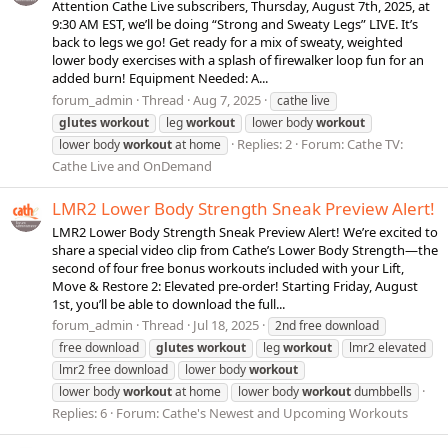
Attention Cathe Live subscribers, Thursday, August 7th, 2025, at
9:30 AM EST, we’ll be doing “Strong and Sweaty Legs” LIVE. It’s
back to legs we go! Get ready for a mix of sweaty, weighted
lower body exercises with a splash of firewalker loop fun for an
added burn! Equipment Needed: A...
forum_admin
Thread
Aug 7, 2025
cathe live
glutes
workout
leg
workout
lower body
workout
Replies: 2
Forum:
Cathe TV:
lower body
workout
at home
Cathe Live and OnDemand
LMR2 Lower Body Strength Sneak Preview Alert!
LMR2 Lower Body Strength Sneak Preview Alert! We’re excited to
share a special video clip from Cathe’s Lower Body Strength—the
second of four free bonus workouts included with your Lift,
Move & Restore 2: Elevated pre-order! Starting Friday, August
1st, you’ll be able to download the full...
forum_admin
Thread
Jul 18, 2025
2nd free download
free download
glutes
workout
leg
workout
lmr2 elevated
lmr2 free download
lower body
workout
lower body
workout
at home
lower body
workout
dumbbells
Replies: 6
Forum:
Cathe's Newest and Upcoming Workouts