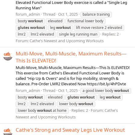
Elevated Functional Lower Body exercise is called a "Single Leg
Running Man"
forum_admin
Thread
Oct 1, 2025
balance training
booty
workout
elevated
functional lower body
glutes
workout
leg
workout
lift move restore 2 elevated
Replies: 2
lmr2
lmr2 elevated
single leg running man
Forum:
Cathe's Newest and Upcoming Workouts
Multi-Move, Multi-Muscle, Maximum Results—
This Is ELEVATED!
Multi-Move, Multi-Muscle, Maximum Results—This Is ELEVATED!
This exercise from Cathe's Elevated Functional Lower Body is
called "Hip Up & Overs" and is for hip mobility, strength &
balance. Pre-Order LMR2 Elevated Now https://bit.ly/4hPDvte
forum_admin
Thread
Oct 1, 2025
a good lower body
workout
booty
workout
elevated
glutes
workout
leg
workout
lmr2
lmr2 elevated
lower body
workout
Replies: 2
Forum:
Cathe's
lower body
workout
at home
Newest and Upcoming Workouts
Cathe's Strong and Sweaty Legs Live Workout