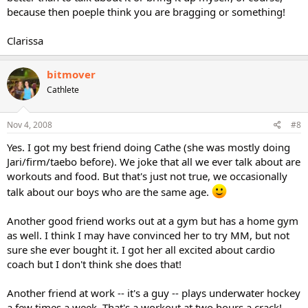
because then poeple think you are bragging or something!
Clarissa
bitmover
Cathlete
Nov 4, 2008
#8
Yes. I got my best friend doing Cathe (she was mostly doing
Jari/firm/taebo before). We joke that all we ever talk about are
workouts and food. But that's just not true, we occasionally
talk about our boys who are the same age.
Another good friend works out at a gym but has a home gym
as well. I think I may have convinced her to try MM, but not
sure she ever bought it. I got her all excited about cardio
coach but I don't think she does that!
Another friend at work -- it's a guy -- plays underwater hockey
a few times a week. That's a workout at two hours a crack!