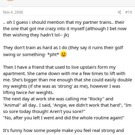
Nov 4, 2008
#19
.. oh I guess i should mention that my partner trains.. their
the one that got me crazy into it myself (although I bet now
ther wishing they hadn't lol-- jk)
They don't train as hard as I do (they say it ruins their golf
swing or something- *pht*
Then I have a friend that used to live upstairs form my
apartment. She came down with me a few times to lift with
me. She's bigger than me enough that she could easily double
my weights (if she was as 'strong' as me), however I was
lifting twice
her
weights.
The next day at work she was calling me "Rocky" and
"Animal" all day.. I said, "Angie, we didn't work that hard", "Im
so sore today though! Aren't you sore?"
"No, after you left I went and did the whole routine again!"
It's funny how some poeple make you feel real strong and