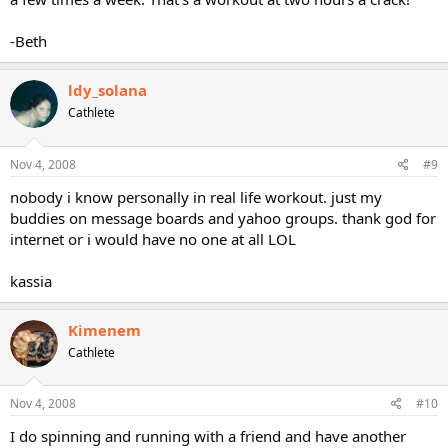
-Beth
ldy_solana
Cathlete
Nov 4, 2008
#9
nobody i know personally in real life workout. just my
buddies on message boards and yahoo groups. thank god for
internet or i would have no one at all LOL
kassia
Kimenem
Cathlete
Nov 4, 2008
#10
I do spinning and running with a friend and have another