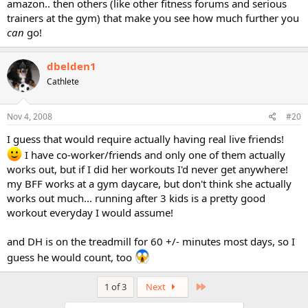
amazon.. then others (like other fitness forums and serious
trainers at the gym) that make you see how much further you
can
go!
dbelden1
Cathlete
Nov 4, 2008
#20
I guess that would require actually having real live friends!
I have co-worker/friends and only one of them actually
works out, but if I did her workouts I'd never get anywhere!
my BFF works at a gym daycare, but don't think she actually
works out much... running after 3 kids is a pretty good
workout everyday I would assume!
and DH is on the treadmill for 60 +/- minutes most days, so I
guess he would count, too
Last
1 of 3
Next