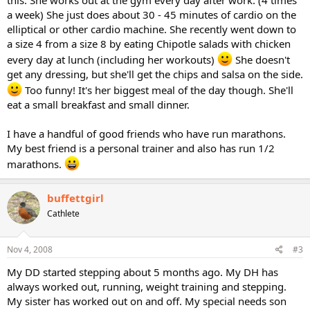
this. She works out at the gym every day after work. (4 times
a week) She just does about 30 - 45 minutes of cardio on the
elliptical or other cardio machine. She recently went down to
a size 4 from a size 8 by eating Chipotle salads with chicken
every day at lunch (including her workouts)
She doesn't
get any dressing, but she'll get the chips and salsa on the side.
Too funny! It's her biggest meal of the day though. She'll
eat a small breakfast and small dinner.
I have a handful of good friends who have run marathons.
My best friend is a personal trainer and also has run 1/2
marathons.
buffettgirl
Cathlete
Nov 4, 2008
#3
My DD started stepping about 5 months ago. My DH has
always worked out, running, weight training and stepping.
My sister has worked out on and off. My special needs son