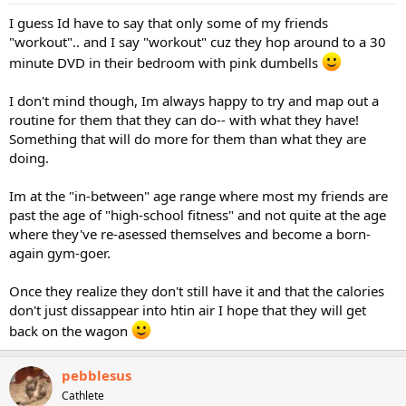
I guess Id have to say that only some of my friends
"workout".. and I say "workout" cuz they hop around to a 30
minute DVD in their bedroom with pink dumbells
I don't mind though, Im always happy to try and map out a
routine for them that they can do-- with what they have!
Something that will do more for them than what they are
doing.
Im at the "in-between" age range where most my friends are
past the age of "high-school fitness" and not quite at the age
where they've re-asessed themselves and become a born-
again gym-goer.
Once they realize they don't still have it and that the calories
don't just dissappear into htin air I hope that they will get
back on the wagon
pebblesus
Cathlete