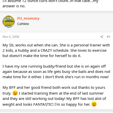
I'll assume 12 ounce curls don't count..in that case...my
Maybe that's why I love this forum so much. People who LIKE to
answer is no.
workout. Hmmmmm.
Fit_mommy
Anyone have friends who workout????
Besides our Cathe friends???
Cathlete
Sooooo curious
elliemom
Nov 4, 2008
#5
My SIL works out when she can. She is a personal trainer with
2 kids, a hubby and a CRAZY schedule. She loves to exercise
but doesn't make the time for herself to do it.
I have my one running buddy/friend but she is on again off
again because as soon as life gets busy she bails and does not
make time for it either. I don't think she's run in months now!
My BFF and her good friend both work out thanks to yours
truly.
I started training them at the end of last summer
and they are still working out today! My BFF has lost alot of
weight and looks FANTASTIC! I'm so happy for her.