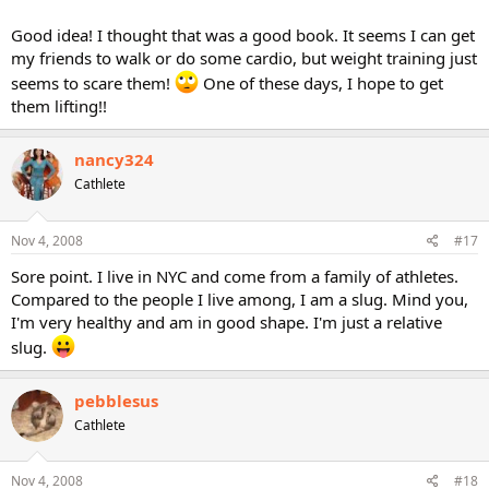
Good idea! I thought that was a good book. It seems I can get
my friends to walk or do some cardio, but weight training just
seems to scare them!
One of these days, I hope to get
them lifting!!
nancy324
Cathlete
Nov 4, 2008
#17
Sore point. I live in NYC and come from a family of athletes.
Compared to the people I live among, I am a slug. Mind you,
I'm very healthy and am in good shape. I'm just a relative
slug.
pebblesus
Cathlete
Nov 4, 2008
#18