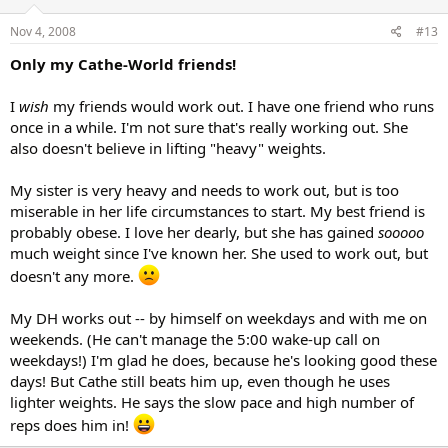
Nov 4, 2008
#13
Only my Cathe-World friends!
I
wish
my friends would work out. I have one friend who runs
once in a while. I'm not sure that's really working out. She
also doesn't believe in lifting "heavy" weights.
My sister is very heavy and needs to work out, but is too
miserable in her life circumstances to start. My best friend is
probably obese. I love her dearly, but she has gained
sooooo
much weight since I've known her. She used to work out, but
doesn't any more.
My DH works out -- by himself on weekdays and with me on
weekends. (He can't manage the 5:00 wake-up call on
weekdays!) I'm glad he does, because he's looking good these
days! But Cathe still beats him up, even though he uses
lighter weights. He says the slow pace and high number of
reps does him in!