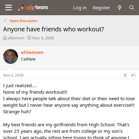
Log in
Register
Open Discussion
Anyone have friends who workout?
T
S
elliemom
Nov 4, 2008
h
t
r
a
elliemom
e
r
Cathlete
a
t
d
d
s
a
Nov 4, 2008
#1
t
t
a
e
I just realized....
r
None of my friends workout!!!
t
I always here people talk about their diet or their need to lose
e
weight but I never hear anyone say anything about exercise!!!
r
Strange huh?
My best friends are my girlfriends from High School. That's
over 25 years ago, the rest are from college or my son's
school. I am actually sitting here trying to think of anyone I