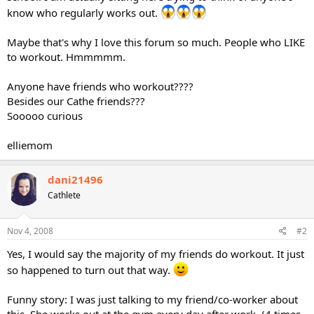
know who regularly works out.
Maybe that's why I love this forum so much. People who LIKE
to workout. Hmmmmm.
Anyone have friends who workout????
Besides our Cathe friends???
Sooooo curious
elliemom
dani21496
Cathlete
Nov 4, 2008
#2
Yes, I would say the majority of my friends do workout. It just
so happened to turn out that way.
Funny story: I was just talking to my friend/co-worker about