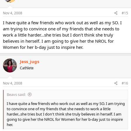
Nov 4, 2008
#15
I have quite a few friends who work out as well as my SO. I
am trying to convince one of my friends that she needs to
work a little harder...she tries but I don't think she truly
believes in herself. I am going to give her the NROL for
Women for her b-day just to inspire her.
Jess_jugs
Cathlete
Nov 4, 2008
#16
Beavs said:
I have quite a few friends who work out as well as my SO. I am trying
to convince one of my friends that she needs to work a little
harder...she tries but I don't think she truly believes in herself. I am
going to give her the NROL for Women for her b-day just to inspire
her.