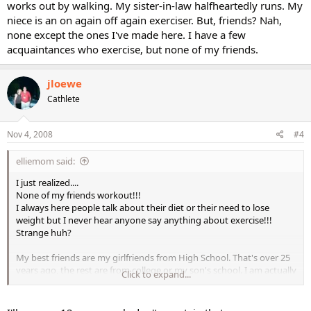
works out by walking. My sister-in-law halfheartedly runs. My
niece is an on again off again exerciser. But, friends? Nah,
none except the ones I've made here. I have a few
acquaintances who exercise, but none of my friends.
jloewe
Cathlete
Nov 4, 2008
#4
elliemom said:
I just realized....
None of my friends workout!!!
I always here people talk about their diet or their need to lose
weight but I never hear anyone say anything about exercise!!!
Strange huh?
My best friends are my girlfriends from High School. That's over 25
years ago, the rest are from college or my son's school. I am actually
Click to expand...
sitting here trying to think of anyone I know who regularly works
out.