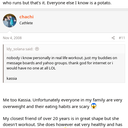
who runs but that's it. Everyone else I know is a potato.
chachi
Cathlete
Nov 4, 2008
#11
ldy_solana said:
nobody i know personally in real life workout. just my buddies on
message boards and yahoo groups. thank god for internet or i
would have no one at all LOL
kassia
Me too Kassia. Unfortunately everyone in my family are very
overweight and their eating habits are scary
My closest friend of over 20 years is in great shape but she
doesn't workout. She does however eat very healthy and has