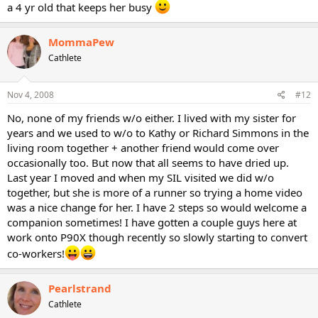
a 4 yr old that keeps her busy
MommaPew
Cathlete
Nov 4, 2008
#12
No, none of my friends w/o either. I lived with my sister for
years and we used to w/o to Kathy or Richard Simmons in the
living room together + another friend would come over
occasionally too. But now that all seems to have dried up.
Last year I moved and when my SIL visited we did w/o
together, but she is more of a runner so trying a home video
was a nice change for her. I have 2 steps so would welcome a
companion sometimes! I have gotten a couple guys here at
work onto P90X though recently so slowly starting to convert
co-workers!
Pearlstrand
Cathlete