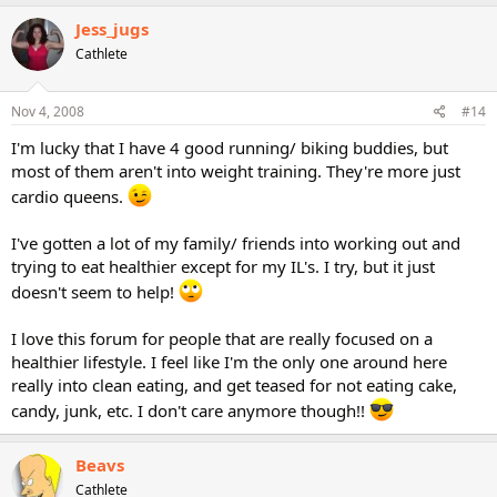
Jess_jugs
Cathlete
Nov 4, 2008
#14
I'm lucky that I have 4 good running/ biking buddies, but
most of them aren't into weight training. They're more just
cardio queens.
I've gotten a lot of my family/ friends into working out and
trying to eat healthier except for my IL's. I try, but it just
doesn't seem to help!
I love this forum for people that are really focused on a
healthier lifestyle. I feel like I'm the only one around here
really into clean eating, and get teased for not eating cake,
candy, junk, etc. I don't care anymore though!!
Beavs
Cathlete