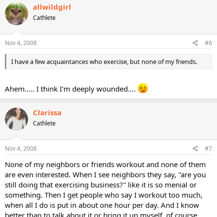
allwildgirl
Cathlete
Nov 4, 2008
#6
I have a few acquaintances who exercise, but none of my friends.
Ahem..... I think I'm deeply wounded....
Clarissa
Cathlete
Nov 4, 2008
#7
None of my neighbors or friends workout and none of them
are even interested. When I see neighbors they say, "are you
still doing that exercising business?" like it is so menial or
something. Then I get people who say I workout too much,
when all I do is put in about one hour per day. And I know
better than to talk about it or bring it up myself, of course,