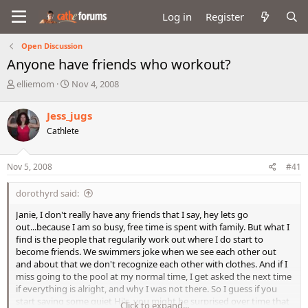
Log in
Register
Open Discussion
Anyone have friends who workout?
T
S
elliemom
Nov 4, 2008
h
t
r
a
Jess_jugs
e
r
Cathlete
a
t
d
d
s
a
Nov 5, 2008
#41
t
t
a
e
dorothyrd said:
r
t
Janie, I don't really have any friends that I say, hey lets go
e
out...because I am so busy, free time is spent with family. But what I
r
find is the people that regularily work out where I do start to
become friends. We swimmers joke when we see each other out
and about that we don't recognize each other with clothes. And if I
miss going to the pool at my normal time, I get asked the next time
if everything is alright, and why I was not there. So I guess if you
start saying some quiet Hi's, you might be surprised over time that
Click to expand...