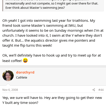
recreationally and not compete, so I might get over there for that.
Ever think about Master's swimming Jess?
Oh yeah! I got into swimming last year for triathlons. My
friend took some Master's swimming at IWU, but
unfortunately it seems to be on Sunday mornings when I'm at
church. I have looked into it, I swim at the Y where they don't
offer it. But... the aquatics director gives me pointers and
taught me flip turns this week!
Ok, we'll definitely have to hook up and try to meet up for at
least coffee!
dorothyrd
Cathlete
Nov 6, 2008
#44
Yep, we sure will have to. Hey are they going to get their new
Y built any time soon?