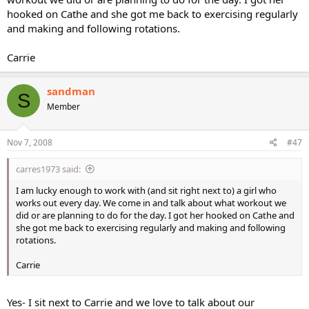
hooked on Cathe and she got me back to exercising regularly
and making and following rotations.
Carrie
sandman
S
Member
Nov 7, 2008
#47
carres1973 said:
I am lucky enough to work with (and sit right next to) a girl who
works out every day. We come in and talk about what workout we
did or are planning to do for the day. I got her hooked on Cathe and
she got me back to exercising regularly and making and following
rotations.
Carrie
Yes- I sit next to Carrie and we love to talk about our