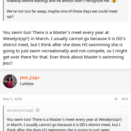
makeup before leaving) and he almost didn't recognize me.
We're not too far away, maybe one of these days we could meet
up!!
You swim too! There is a Master's meet every year at
Weselyn(sp?) in March. I usually cannot go because it is DD's
district meet, but I think after she does HS swimming she is
going to just swim recreationally and not compete, so I might
get over there for that. Ever think about Master's swimming
Jess?
Jess_jugs
Cathlete
Nov 5, 2008
#43
dorothyrd said:
You swim too! There is a Master's meet every year at Weselyn(sp?)
in March. I usually cannot go because it is DD's district meet, but I
think after she does HS swimming she is going to just swim