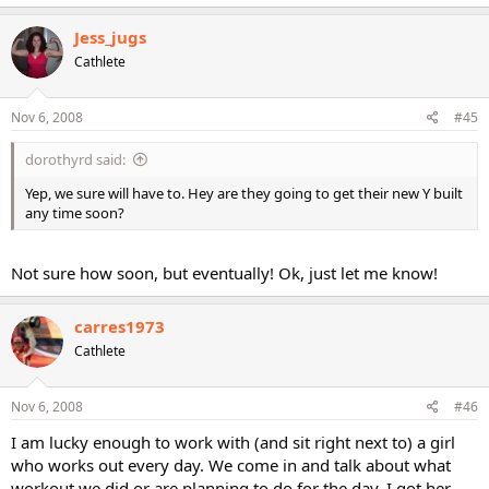
Jess_jugs
Cathlete
Nov 6, 2008
#45
dorothyrd said:
Yep, we sure will have to. Hey are they going to get their new Y built
any time soon?
Not sure how soon, but eventually! Ok, just let me know!
carres1973
Cathlete
Nov 6, 2008
#46
I am lucky enough to work with (and sit right next to) a girl
who works out every day. We come in and talk about what
workout we did or are planning to do for the day. I got her