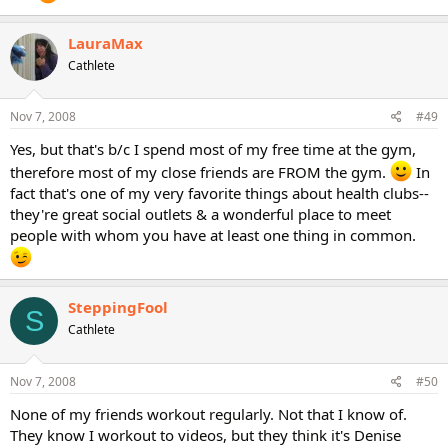
LauraMax
Cathlete
Nov 7, 2008
#49
Yes, but that's b/c I spend most of my free time at the gym,
therefore most of my close friends are FROM the gym.
In
fact that's one of my very favorite things about health clubs--
they're great social outlets & a wonderful place to meet
people with whom you have at least one thing in common.
SteppingFool
S
Cathlete
Nov 7, 2008
#50
None of my friends workout regularly. Not that I know of.
They know I workout to videos, but they think it's Denise