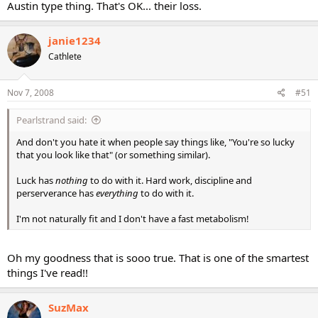
Austin type thing. That's OK... their loss.
janie1234
Cathlete
Nov 7, 2008
#51
Pearlstrand said:
And don't you hate it when people say things like, "You're so lucky
that you look like that" (or something similar).
Luck has
nothing
to do with it. Hard work, discipline and
perserverance has
everything
to do with it.
I'm not naturally fit and I don't have a fast metabolism!
Oh my goodness that is sooo true. That is one of the smartest
things I've read!!
SuzMax