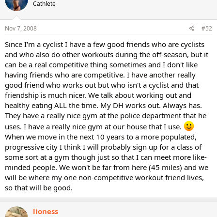
Cathlete
Nov 7, 2008
#52
Since I'm a cyclist I have a few good friends who are cyclists
and who also do other workouts during the off-season, but it
can be a real competitive thing sometimes and I don't like
having friends who are competitive. I have another really
good friend who works out but who isn't a cyclist and that
friendship is much nicer. We talk about working out and
healthy eating ALL the time. My DH works out. Always has.
They have a really nice gym at the police department that he
uses. I have a really nice gym at our house that I use.
When we move in the next 10 years to a more populated,
progressive city I think I will probably sign up for a class of
some sort at a gym though just so that I can meet more like-
minded people. We won't be far from here (45 miles) and we
will be where my one non-competitive workout friend lives,
so that will be good.
lioness