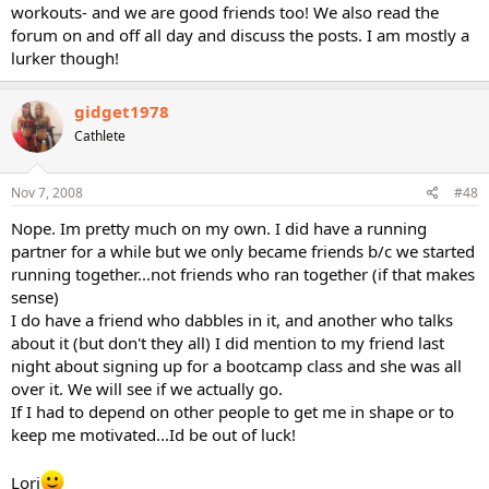
workouts- and we are good friends too! We also read the
forum on and off all day and discuss the posts. I am mostly a
lurker though!
gidget1978
Cathlete
Nov 7, 2008
#48
Nope. Im pretty much on my own. I did have a running
partner for a while but we only became friends b/c we started
running together...not friends who ran together (if that makes
sense)
I do have a friend who dabbles in it, and another who talks
about it (but don't they all) I did mention to my friend last
night about signing up for a bootcamp class and she was all
over it. We will see if we actually go.
If I had to depend on other people to get me in shape or to
keep me motivated...Id be out of luck!
Lori