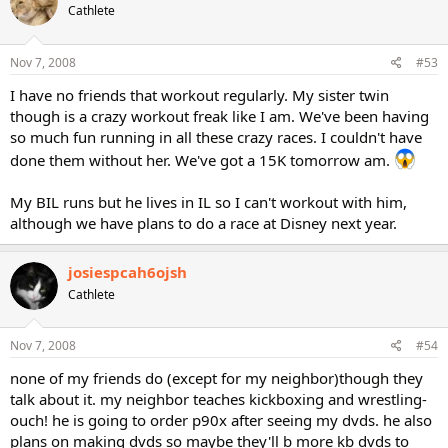
Cathlete
Nov 7, 2008
#53
I have no friends that workout regularly. My sister twin
though is a crazy workout freak like I am. We've been having
so much fun running in all these crazy races. I couldn't have
done them without her. We've got a 15K tomorrow am.
My BIL runs but he lives in IL so I can't workout with him,
although we have plans to do a race at Disney next year.
josiespcah6ojsh
Cathlete
Nov 7, 2008
#54
none of my friends do (except for my neighbor)though they
talk about it. my neighbor teaches kickboxing and wrestling-
ouch! he is going to order p90x after seeing my dvds. he also
plans on making dvds so maybe they'll b more kb dvds to