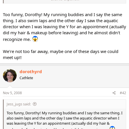
you make some friends!
Too funny, Dorothy! My running buddies and I say the same
thing. I also swim laps and the other day I saw the aquatic
director when I was leaving the Y for an appointment (actually
did my hair & makeup before leaving) and he almost didn't
recognize me.
We're not too far away, maybe one of these days we could
meet up!!
dorothyrd
Cathlete
Nov 5, 2008
#42
Jess_jugs said:
Too funny, Dorothy! My running buddies and I say the same thing. I
also swim laps and the other day I saw the aquatic director when I
was leaving the Y for an appointment (actually did my hair &