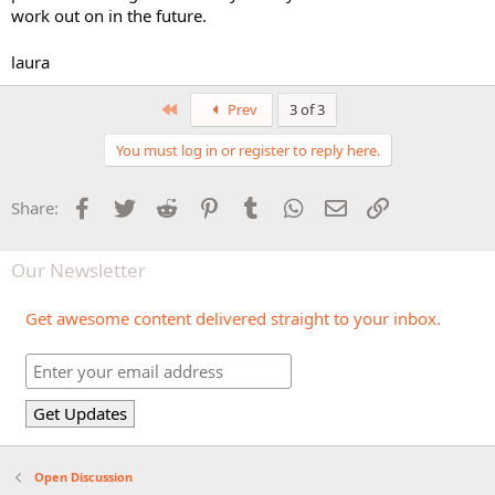
work out on in the future.
laura
First
Prev
3 of 3
You must log in or register to reply here.
Facebook
Twitter
Reddit
Pinterest
Tumblr
WhatsApp
Email
Link
Share:
Our Newsletter
Get awesome content delivered straight to your inbox.
Open Discussion