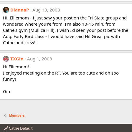
DiannaP
Aug 13, 2008
Hi, Elliemom - I just saw your post on the Tri-State group and
wondered where you're from. I'm also 10-15 min. from
Cathe's gym (Mullica Hill). I wish I'd seen your post before the
Aug. Early Bird class - I would have said Hi! Great pic with
Cathe and crew!!
TXGin
Aug 1, 2008
Hi Elliemom!
I enjoyed meeting on the RT. You are too cute and oh soo
funny!
Gin
Members
Cathe Default