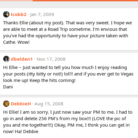
lcobb2
Jan 7, 2009
Thanks Ellie (about my post). That was very sweet. I hope we
are able to meet at a Road Trip sometime. I'm envious that
you've had the opportunity to have your picture taken with
Cathe. Wow!
dbelden1
Nov 17, 2008
Hi Ellie ~ Just wanted to tell you how much I enjoy reading
your posts (itty bitty or not!) lol!!! and if you ever get to Vegas
look me up! Keep the hits coming!
Dani
DebbieH
Aug 15, 2008
Hi Ellie! I am so sorry. I just now saw your PM to me. I had to
go in and delete 256 PM's from my box!!! (LOVE the pic of
you and me together!!!) Okay, PM me, I think you can get in
now! Ha! Debbie