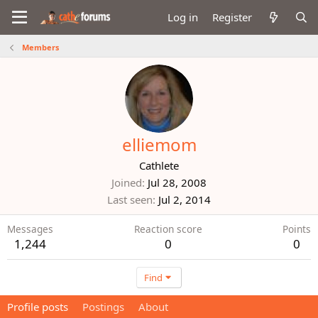
Log in
Register
Members
elliemom
Cathlete
Joined
Jul 28, 2008
Last seen
Jul 2, 2014
Messages
Reaction score
Points
1,244
0
0
Find
Profile posts
Postings
About