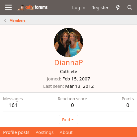
Log in
Register
Members
DiannaP
Cathlete
Joined
Feb 15, 2007
Last seen
Mar 13, 2012
Messages
Reaction score
Points
161
0
0
Find
Profile posts
Postings
About