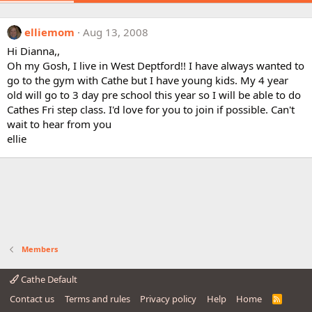
elliemom
Aug 13, 2008
Hi Dianna,,
Oh my Gosh, I live in West Deptford!! I have always wanted to
go to the gym with Cathe but I have young kids. My 4 year
old will go to 3 day pre school this year so I will be able to do
Cathes Fri step class. I'd love for you to join if possible. Can't
wait to hear from you
ellie
Members
Cathe Default
Contact us
Terms and rules
Privacy policy
Help
Home
R
S