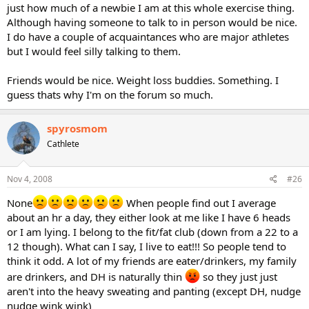
just how much of a newbie I am at this whole exercise thing.
Although having someone to talk to in person would be nice.
I do have a couple of acquaintances who are major athletes
but I would feel silly talking to them.
Friends would be nice. Weight loss buddies. Something. I
guess thats why I'm on the forum so much.
spyrosmom
Cathlete
Nov 4, 2008
#26
None
When people find out I average
about an hr a day, they either look at me like I have 6 heads
or I am lying. I belong to the fit/fat club (down from a 22 to a
12 though). What can I say, I live to eat!!! So people tend to
think it odd. A lot of my friends are eater/drinkers, my family
are drinkers, and DH is naturally thin
so they just just
aren't into the heavy sweating and panting (except DH, nudge
nudge wink wink)