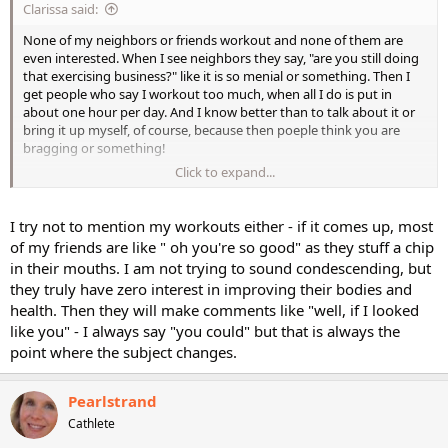
Clarissa said:
None of my neighbors or friends workout and none of them are
even interested. When I see neighbors they say, "are you still doing
that exercising business?" like it is so menial or something. Then I
get people who say I workout too much, when all I do is put in
about one hour per day. And I know better than to talk about it or
bring it up myself, of course, because then poeple think you are
bragging or something!
Click to expand...
Clarissa
I try not to mention my workouts either - if it comes up, most
of my friends are like " oh you're so good" as they stuff a chip
in their mouths. I am not trying to sound condescending, but
they truly have zero interest in improving their bodies and
health. Then they will make comments like "well, if I looked
like you" - I always say "you could" but that is always the
point where the subject changes.
Pearlstrand
Cathlete