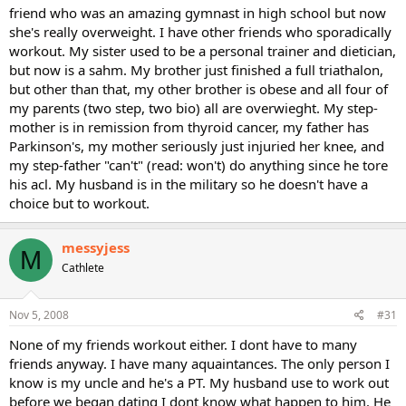
friend who was an amazing gymnast in high school but now
she's really overweight. I have other friends who sporadically
workout. My sister used to be a personal trainer and dietician,
but now is a sahm. My brother just finished a full triathalon,
but other than that, my other brother is obese and all four of
my parents (two step, two bio) all are overwieght. My step-
mother is in remission from thyroid cancer, my father has
Parkinson's, my mother seriously just injuried her knee, and
my step-father "can't" (read: won't) do anything since he tore
his acl. My husband is in the military so he doesn't have a
choice but to workout.
messyjess
M
Cathlete
Nov 5, 2008
#31
None of my friends workout either. I dont have to many
friends anyway. I have many aquaintances. The only person I
know is my uncle and he's a PT. My husband use to work out
before we began dating I dont know what happen to him. He