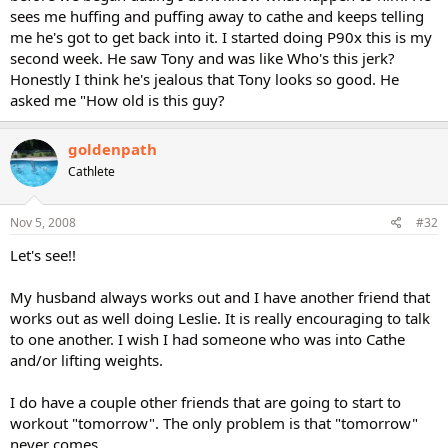
sees me huffing and puffing away to cathe and keeps telling
me he's got to get back into it. I started doing P90x this is my
second week. He saw Tony and was like Who's this jerk?
Honestly I think he's jealous that Tony looks so good. He
asked me "How old is this guy?
goldenpath
Cathlete
Nov 5, 2008
#32
Let's see!!
My husband always works out and I have another friend that
works out as well doing Leslie. It is really encouraging to talk
to one another. I wish I had someone who was into Cathe
and/or lifting weights.
I do have a couple other friends that are going to start to
workout "tomorrow". The only problem is that "tomorrow"
never comes.