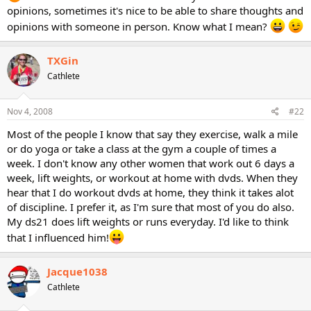
opinions, sometimes it's nice to be able to share thoughts and
opinions with someone in person. Know what I mean?
TXGin
Cathlete
Nov 4, 2008
#22
Most of the people I know that say they exercise, walk a mile
or do yoga or take a class at the gym a couple of times a
week. I don't know any other women that work out 6 days a
week, lift weights, or workout at home with dvds. When they
hear that I do workout dvds at home, they think it takes alot
of discipline. I prefer it, as I'm sure that most of you do also.
My ds21 does lift weights or runs everyday. I'd like to think
that I influenced him!
Jacque1038
Cathlete