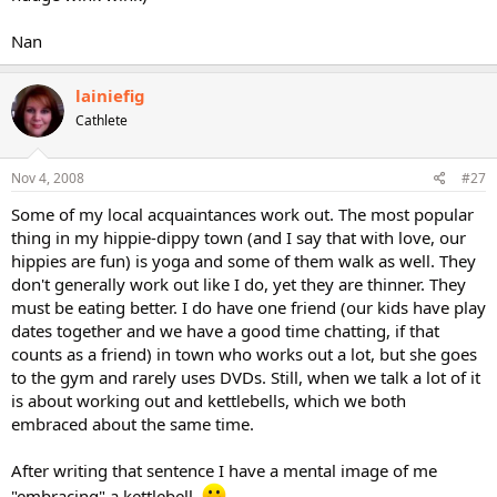
Nan
lainiefig
Cathlete
Nov 4, 2008
#27
Some of my local acquaintances work out. The most popular
thing in my hippie-dippy town (and I say that with love, our
hippies are fun) is yoga and some of them walk as well. They
don't generally work out like I do, yet they are thinner. They
must be eating better. I do have one friend (our kids have play
dates together and we have a good time chatting, if that
counts as a friend) in town who works out a lot, but she goes
to the gym and rarely uses DVDs. Still, when we talk a lot of it
is about working out and kettlebells, which we both
embraced about the same time.
After writing that sentence I have a mental image of me
"embracing" a kettlebell.