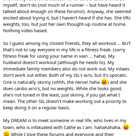
myself, don't do (not much of a runner -- but have heard it
talked about enough on these forums!). Anyway, she seemed
excited about trying it, but I haven't heard if she has. She lifts
weights, too, but just her own thought-up routine at home.
Nothing video based.
So I guess among my closest friends, they all workout ... BUT
that's not to say
everyone
in my life is a fitness freak. (sorry
fitness freak for using your name in vain ... haha). My
husband doesn't workout (although he needs to). My
immediate family members also do not work out. My inlaws
don't work out either. Both of my SIL's w/o, but it's sporatic.
One is naturally skinny (ohhh, the nerve! haha
) and she
does cardio w/o's, but no weights. While she looks good,
she's not toned in the least, just skinny, if you get what I
mean. The other SIL doesn't make working out a priority to
keep doing it on a regular basis.
My DREAM is to meet someone in real life, who lives in my
town, who is infatuated with Cathe as I am. hahahahaha.
While I love these forums and everyone and their