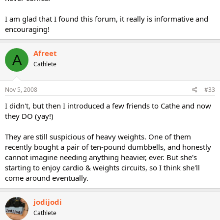
I am glad that I found this forum, it really is informative and
encouraging!
Afreet
A
Cathlete
Nov 5, 2008
#33
I didn't, but then I introduced a few friends to Cathe and now
they DO (yay!)
They are still suspicious of heavy weights. One of them
recently bought a pair of ten-pound dumbbells, and honestly
cannot imagine needing anything heavier, ever. But she's
starting to enjoy cardio & weights circuits, so I think she'll
come around eventually.
jodijodi
Cathlete