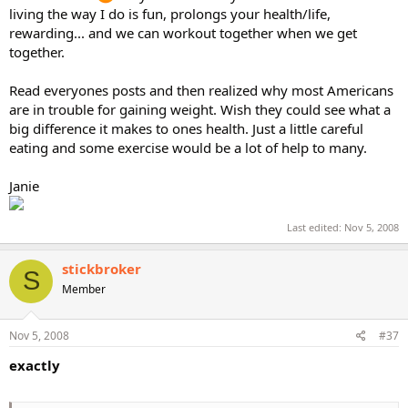
living the way I do is fun, prolongs your health/life,
rewarding... and we can workout together when we get
together.
Read everyones posts and then realized why most Americans
are in trouble for gaining weight. Wish they could see what a
big difference it makes to ones health. Just a little careful
eating and some exercise would be a lot of help to many.
Janie
Last edited:
Nov 5, 2008
stickbroker
S
Member
Nov 5, 2008
#37
exactly