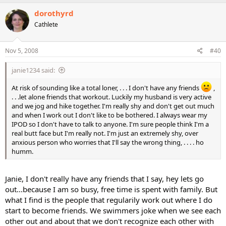
dorothyrd
Cathlete
Nov 5, 2008
#40
janie1234 said:
At risk of sounding like a total loner, . . . I don't have any friends
,
. . .let alone friends that workout. Luckily my husband is very active
and we jog and hike together. I'm really shy and don't get out much
and when I work out I don't like to be bothered. I always wear my
IPOD so I don't have to talk to anyone. I'm sure people think I'm a
real butt face but I'm really not. I'm just an extremely shy, over
anxious person who worries that I'll say the wrong thing, . . . . ho
humm.
Janie, I don't really have any friends that I say, hey lets go
out...because I am so busy, free time is spent with family. But
what I find is the people that regularily work out where I do
start to become friends. We swimmers joke when we see each
other out and about that we don't recognize each other with