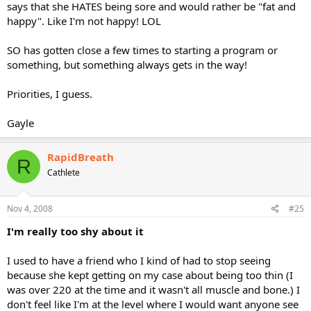
says that she HATES being sore and would rather be "fat and
happy". Like I'm not happy! LOL
SO has gotten close a few times to starting a program or
something, but something always gets in the way!
Priorities, I guess.
Gayle
RapidBreath
R
Cathlete
Nov 4, 2008
#25
I'm really too shy about it
I used to have a friend who I kind of had to stop seeing
because she kept getting on my case about being too thin (I
was over 220 at the time and it wasn't all muscle and bone.) I
don't feel like I'm at the level where I would want anyone see