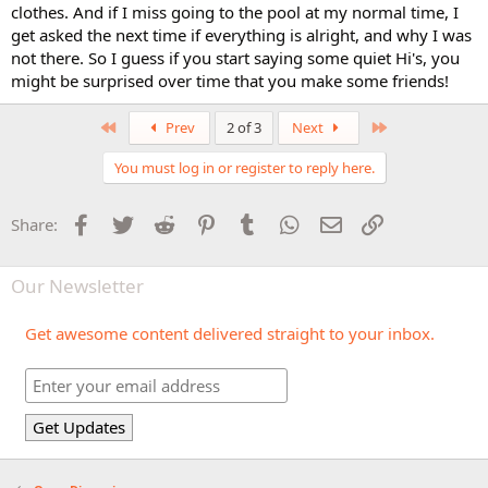
clothes. And if I miss going to the pool at my normal time, I
get asked the next time if everything is alright, and why I was
not there. So I guess if you start saying some quiet Hi's, you
might be surprised over time that you make some friends!
First
Last
Prev
2 of 3
Next
You must log in or register to reply here.
Facebook
Twitter
Reddit
Pinterest
Tumblr
WhatsApp
Email
Link
Share:
Our Newsletter
Get awesome content delivered straight to your inbox.