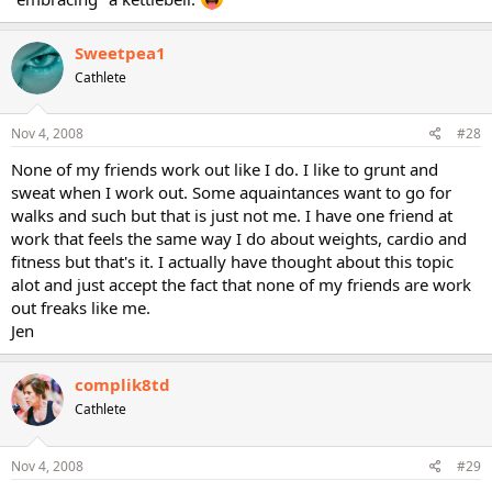
Sweetpea1
Cathlete
Nov 4, 2008
#28
None of my friends work out like I do. I like to grunt and
sweat when I work out. Some aquaintances want to go for
walks and such but that is just not me. I have one friend at
work that feels the same way I do about weights, cardio and
fitness but that's it. I actually have thought about this topic
alot and just accept the fact that none of my friends are work
out freaks like me.
Jen
complik8td
Cathlete
Nov 4, 2008
#29