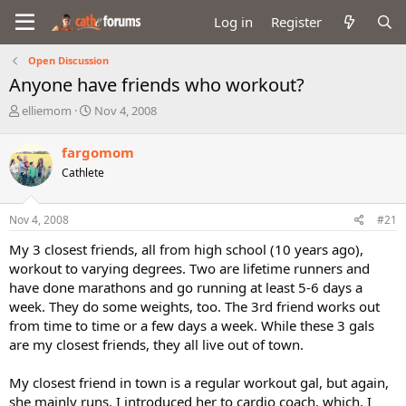
Log in
Register
Open Discussion
Anyone have friends who workout?
T
S
elliemom
Nov 4, 2008
h
t
r
a
fargomom
e
r
Cathlete
a
t
d
d
s
a
Nov 4, 2008
#21
t
t
a
e
My 3 closest friends, all from high school (10 years ago),
r
workout to varying degrees. Two are lifetime runners and
t
have done marathons and go running at least 5-6 days a
e
week. They do some weights, too. The 3rd friend works out
r
from time to time or a few days a week. While these 3 gals
are my closest friends, they all live out of town.
My closest friend in town is a regular workout gal, but again,
she mainly runs. I introduced her to cardio coach, which, I