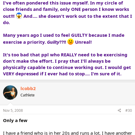
I've often pondered this issue myself. In my circle of
close friends and family, only ONE person I know works
out!!!
And.... she doesn't work out to the extent that I
do.
Many years ago I used to feel GUILTY because I made
exercise a priority.
Guilty
??!!
Unreal!
It's too bad that ppl who REALLY need to be exercising
don't make the effort. I pray that I'll always be
physically capable to continue working out. I would get
VERY depressed if I ever had to stop....
I'm sure of it.
lcobb2
Cathlete
Nov 5, 2008
#30
Only a few
I have a friend who is in her 20s and runs a lot. I have another