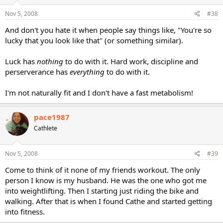
Nov 5, 2008
#38
And don't you hate it when people say things like, "You're so
lucky that you look like that" (or something similar).
Luck has
nothing
to do with it. Hard work, discipline and
perserverance has
everything
to do with it.
I'm not naturally fit and I don't have a fast metabolism!
pace1987
Cathlete
Nov 5, 2008
#39
Come to think of it none of my friends workout. The only
person I know is my husband. He was the one who got me
into weightlifting. Then I starting just riding the bike and
walking. After that is when I found Cathe and started getting
into fitness.