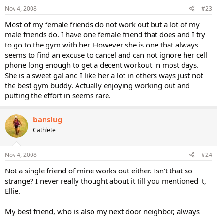
Nov 4, 2008
#23
Most of my female friends do not work out but a lot of my
male friends do. I have one female friend that does and I try
to go to the gym with her. However she is one that always
seems to find an excuse to cancel and can not ignore her cell
phone long enough to get a decent workout in most days.
She is a sweet gal and I like her a lot in others ways just not
the best gym buddy. Actually enjoying working out and
putting the effort in seems rare.
banslug
Cathlete
Nov 4, 2008
#24
Not a single friend of mine works out either. Isn't that so
strange? I never really thought about it till you mentioned it,
Ellie.
My best friend, who is also my next door neighbor, always