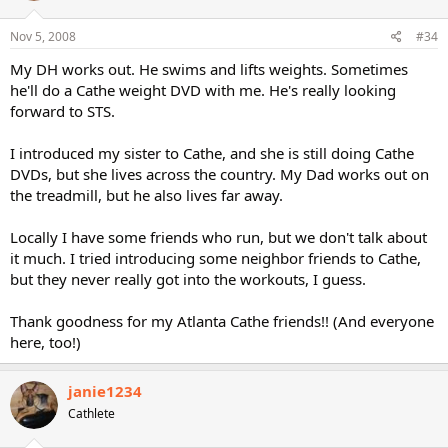
Nov 5, 2008
#34
My DH works out. He swims and lifts weights. Sometimes
he'll do a Cathe weight DVD with me. He's really looking
forward to STS.
I introduced my sister to Cathe, and she is still doing Cathe
DVDs, but she lives across the country. My Dad works out on
the treadmill, but he also lives far away.
Locally I have some friends who run, but we don't talk about
it much. I tried introducing some neighbor friends to Cathe,
but they never really got into the workouts, I guess.
Thank goodness for my Atlanta Cathe friends!! (And everyone
here, too!)
janie1234
Cathlete