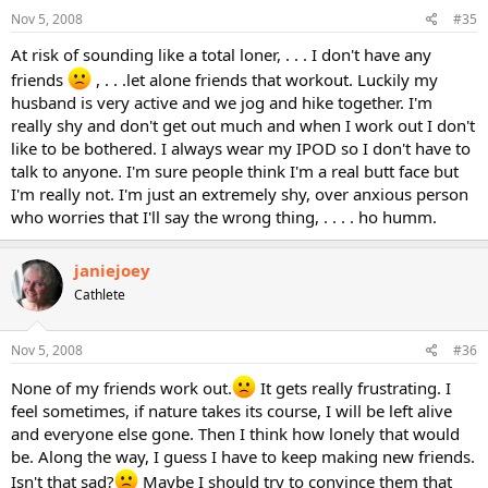
Nov 5, 2008
#35
At risk of sounding like a total loner, . . . I don't have any
friends
, . . .let alone friends that workout. Luckily my
husband is very active and we jog and hike together. I'm
really shy and don't get out much and when I work out I don't
like to be bothered. I always wear my IPOD so I don't have to
talk to anyone. I'm sure people think I'm a real butt face but
I'm really not. I'm just an extremely shy, over anxious person
who worries that I'll say the wrong thing, . . . . ho humm.
janiejoey
Cathlete
Nov 5, 2008
#36
None of my friends work out.
It gets really frustrating. I
feel sometimes, if nature takes its course, I will be left alive
and everyone else gone. Then I think how lonely that would
be. Along the way, I guess I have to keep making new friends.
Isn't that sad?
Maybe I should try to convince them that