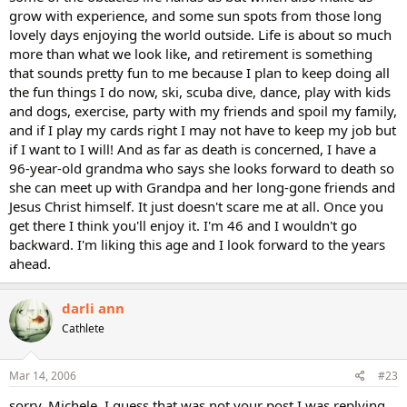
grow with experience, and some sun spots from those long
lovely days enjoying the world outside. Life is about so much
more than what we look like, and retirement is something
that sounds pretty fun to me because I plan to keep doing all
the fun things I do now, ski, scuba dive, dance, play with kids
and dogs, exercise, party with my friends and spoil my family,
and if I play my cards right I may not have to keep my job but
if I want to I will! And as far as death is concerned, I have a
96-year-old grandma who says she looks forward to death so
she can meet up with Grandpa and her long-gone friends and
Jesus Christ himself. It just doesn't scare me at all. Once you
get there I think you'll enjoy it. I'm 46 and I wouldn't go
backward. I'm liking this age and I look forward to the years
ahead.
darli ann
Cathlete
Mar 14, 2006
#23
sorry, Michele, I guess that was not your post I was replying