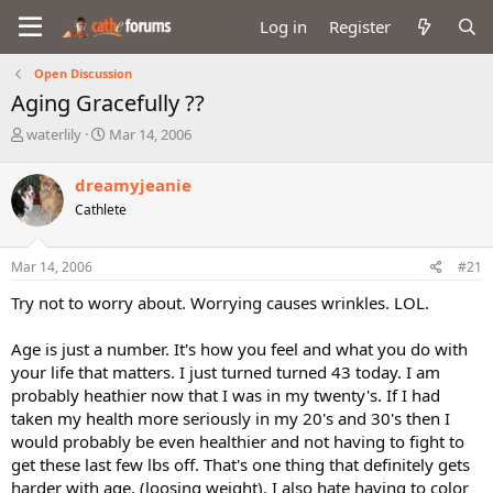
Log in
Register
Open Discussion
Aging Gracefully ??
T
S
waterlily
Mar 14, 2006
h
t
r
a
dreamyjeanie
e
r
Cathlete
a
t
d
d
s
a
Mar 14, 2006
#21
t
t
a
e
Try not to worry about. Worrying causes wrinkles. LOL.
r
t
Age is just a number. It's how you feel and what you do with
e
your life that matters. I just turned turned 43 today. I am
r
probably heathier now that I was in my twenty's. If I had
taken my health more seriously in my 20's and 30's then I
would probably be even healthier and not having to fight to
get these last few lbs off. That's one thing that definitely gets
harder with age, (loosing weight). I also hate having to color