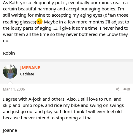
As Kathryn so eloquently put it, eventually our minds reach a
certain beautiful harmony and accept our aging bodies. I'm
still waiting for mine to accepting my aging eyes (d*&n those
reading glasses)
Maybe in a few more months I'll adjust to
the lousy parts of aging....I'll give it some time. I never had to
wear them all the time so they never bothered me...now they
do.
Robin
JMFRANE
Cathlete
Mar 14, 2006
#40
I agree with A-jock and others. Also, I still love to run, and
skip and jump rope, and ride my bike and swing on swings
and just go out and play so I don't think I will ever feel old
because I never intend to stop doing all that.
Joanne