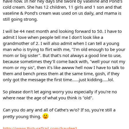
have now. In her hey days she swore by vaseline and Pond's
cold cream. She has 12 children, 11 girls and 1 son and that
vaseline & Pond's cream was used on us daily, and mama is
still going strong.
I will be 44 next month and looking forward to 50. I have to
admit I love when people tell me I don't look like a
grandmother of 2. I will also admit when I can tell a young
man who is trying to flirt with me, "I'm old enough to be your
mom or big sister". But that's not always a good line to use,
because sometimes they'll come back with, "well your not my
mom or my sis", then it's like awww hell now I have to talk to
them and bench press them at the same time, gosh, if they
only got the message the first time......just kidding.....lol.
So please don't let aging worry you especially if you're no
where near the age of what you think is "old".
Can you do any and all of Cathe's w/o? If so, you're still a
pretty young thing.
http://www.PictureTrail.com/haydee1