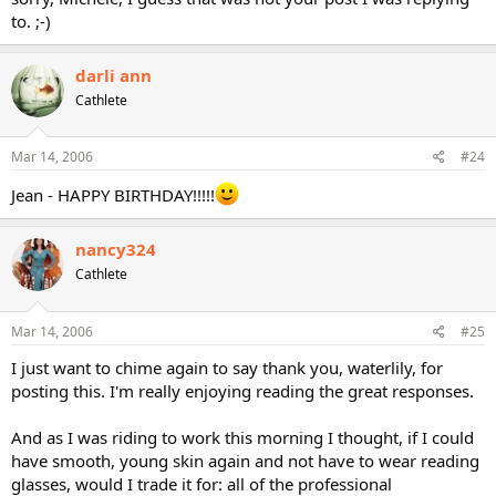
to. ;-)
darli ann
Cathlete
Mar 14, 2006
#24
Jean - HAPPY BIRTHDAY!!!!!
nancy324
Cathlete
Mar 14, 2006
#25
I just want to chime again to say thank you, waterlily, for
posting this. I'm really enjoying reading the great responses.
And as I was riding to work this morning I thought, if I could
have smooth, young skin again and not have to wear reading
glasses, would I trade it for: all of the professional