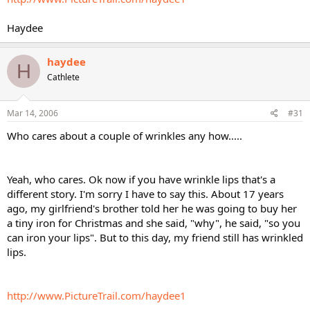
Haydee
haydee
H
Cathlete
Mar 14, 2006
#31
Who cares about a couple of wrinkles any how.....
Yeah, who cares. Ok now if you have wrinkle lips that's a
different story. I'm sorry I have to say this. About 17 years
ago, my girlfriend's brother told her he was going to buy her
a tiny iron for Christmas and she said, "why", he said, "so you
can iron your lips". But to this day, my friend still has wrinkled
lips.
http://www.PictureTrail.com/haydee1