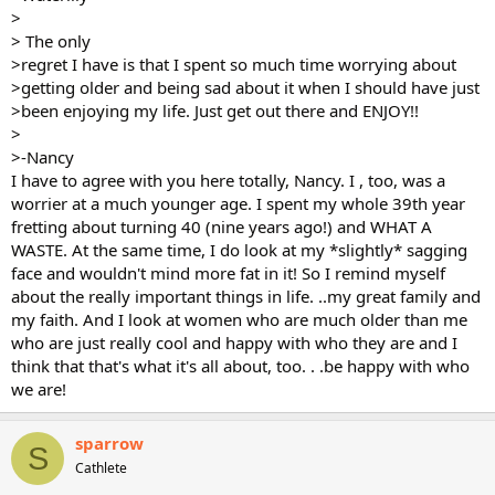
>
> The only
>regret I have is that I spent so much time worrying about
>getting older and being sad about it when I should have just
>been enjoying my life. Just get out there and ENJOY!!
>
>-Nancy
I have to agree with you here totally, Nancy. I , too, was a
worrier at a much younger age. I spent my whole 39th year
fretting about turning 40 (nine years ago!) and WHAT A
WASTE. At the same time, I do look at my *slightly* sagging
face and wouldn't mind more fat in it! So I remind myself
about the really important things in life. ..my great family and
my faith. And I look at women who are much older than me
who are just really cool and happy with who they are and I
think that that's what it's all about, too. . .be happy with who
we are!
sparrow
S
Cathlete