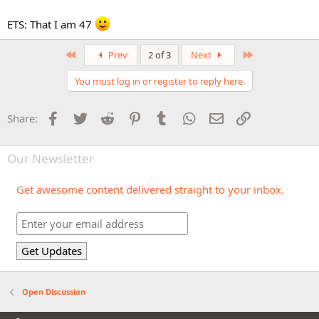
ETS: That I am 47
First
Last
Prev
2 of 3
Next
You must log in or register to reply here.
Facebook
Twitter
Reddit
Pinterest
Tumblr
WhatsApp
Email
Link
Share:
Our Newsletter
Get awesome content delivered straight to your inbox.
Open Discussion