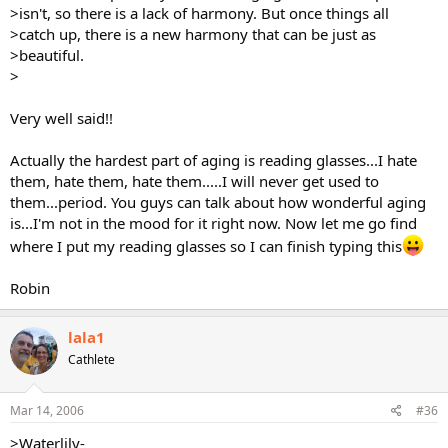
>isn't, so there is a lack of harmony. But once things all
>catch up, there is a new harmony that can be just as
>beautiful.
>
Very well said!!
Actually the hardest part of aging is reading glasses...I hate
them, hate them, hate them.....I will never get used to
them...period. You guys can talk about how wonderful aging
is...I'm not in the mood for it right now. Now let me go find
where I put my reading glasses so I can finish typing this
Robin
lala1
Cathlete
Mar 14, 2006
#36
>Waterlily-