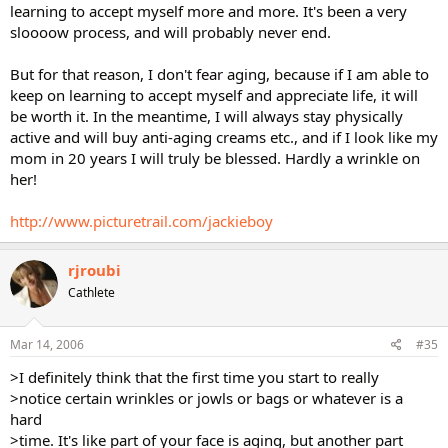
learning to accept myself more and more. It's been a very
sloooow process, and will probably never end.
But for that reason, I don't fear aging, because if I am able to
keep on learning to accept myself and appreciate life, it will
be worth it. In the meantime, I will always stay physically
active and will buy anti-aging creams etc., and if I look like my
mom in 20 years I will truly be blessed. Hardly a wrinkle on
her!
http://www.picturetrail.com/jackieboy
rjroubi
Cathlete
Mar 14, 2006
#35
>I definitely think that the first time you start to really
>notice certain wrinkles or jowls or bags or whatever is a
hard
>time. It's like part of your face is aging, but another part