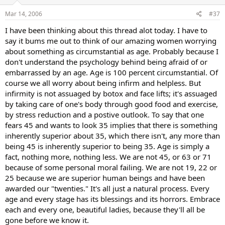
Mar 14, 2006
#37
I have been thinking about this thread alot today. I have to
say it bums me out to think of our amazing women worrying
about something as circumstantial as age. Probably because I
don't understand the psychology behind being afraid of or
embarrassed by an age. Age is 100 percent circumstantial. Of
course we all worry about being infirm and helpless. But
infirmity is not assuaged by botox and face lifts; it's assuaged
by taking care of one's body through good food and exercise,
by stress reduction and a postive outlook. To say that one
fears 45 and wants to look 35 implies that there is something
inherently superior about 35, which there isn't, any more than
being 45 is inherently superior to being 35. Age is simply a
fact, nothing more, nothing less. We are not 45, or 63 or 71
because of some personal moral failing. We are not 19, 22 or
25 because we are superior human beings and have been
awarded our "twenties." It's all just a natural process. Every
age and every stage has its blessings and its horrors. Embrace
each and every one, beautiful ladies, because they'll all be
gone before we know it.