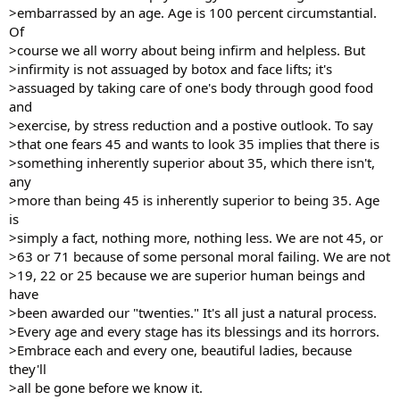
>embarrassed by an age. Age is 100 percent circumstantial.
Of
>course we all worry about being infirm and helpless. But
>infirmity is not assuaged by botox and face lifts; it's
>assuaged by taking care of one's body through good food
and
>exercise, by stress reduction and a postive outlook. To say
>that one fears 45 and wants to look 35 implies that there is
>something inherently superior about 35, which there isn't,
any
>more than being 45 is inherently superior to being 35. Age
is
>simply a fact, nothing more, nothing less. We are not 45, or
>63 or 71 because of some personal moral failing. We are not
>19, 22 or 25 because we are superior human beings and
have
>been awarded our "twenties." It's all just a natural process.
>Every age and every stage has its blessings and its horrors.
>Embrace each and every one, beautiful ladies, because
they'll
>all be gone before we know it.