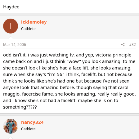
Haydee
icklemoley
I
Cathlete
Mar 14, 2006
#32
odd isn't it. i was just watching tv, and yep, victoria principle
came back on and i just think "wow" you look amazing. to me
she doesn't look like she's had a face lift. she looks amazing.
sure when she say's "i'm 56" i think, facelift. but not because i
think she looks like she's had one but because i've not seen
anyone look that amazing before. though saying that carol
maggio, facercise fame, she looks amazing. really really good.
and i know she's not had a facelift. maybe she is on to
something?????
nancy324
Cathlete