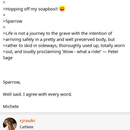
>
>Hopping off my soapbox!!
>
>Sparrow
>
>Life is not a journey to the grave with the intention of
>arriving safely in a pretty and well preserved body, but
>rather to skid in sideways, thoroughly used up, totally worn
>out, and loudly proclaiming ‘Wow - what a ride!’ — Peter
Sage
Sparrow,
Well said. I agree with every word.
Michele
rjroubi
Cathlete