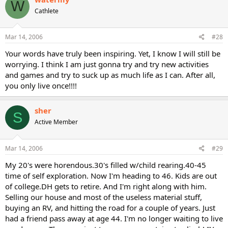
W
Cathlete
Mar 14, 2006
#28
Your words have truly been inspiring. Yet, I know I will still be
worrying. I think I am just gonna try and try new activities
and games and try to suck up as much life as I can. After all,
you only live once!!!!
sher
S
Active Member
Mar 14, 2006
#29
My 20's were horendous.30's filled w/child rearing.40-45
time of self exploration. Now I'm heading to 46. Kids are out
of college.DH gets to retire. And I'm right along with him.
Selling our house and most of the useless material stuff,
buying an RV, and hitting the road for a couple of years. Just
had a friend pass away at age 44. I'm no longer waiting to live