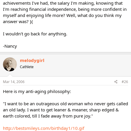
achievements I've had, the salary I'm making, knowing that
I'm reaching financial independence, being more confident in
myself and enjoying life more? Well, what do you think my
answer was? }(
I wouldn't go back for anything.
-Nancy
melodygirl
Cathlete
Mar 14, 2006
#26
Here is my anti-aging philosophy:
"I want to be an outrageous old woman who never gets called
an old lady. I want to get leaner & meaner, sharp edged &
earth colored, till I fade away from pure joy."
http://bestsmileys.com/birthday1/10.gif