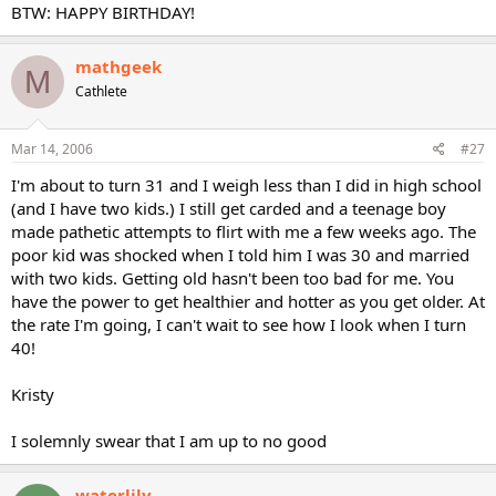
BTW: HAPPY BIRTHDAY!
mathgeek
M
Cathlete
Mar 14, 2006
#27
I'm about to turn 31 and I weigh less than I did in high school
(and I have two kids.) I still get carded and a teenage boy
made pathetic attempts to flirt with me a few weeks ago. The
poor kid was shocked when I told him I was 30 and married
with two kids. Getting old hasn't been too bad for me. You
have the power to get healthier and hotter as you get older. At
the rate I'm going, I can't wait to see how I look when I turn
40!
Kristy
I solemnly swear that I am up to no good
waterlily