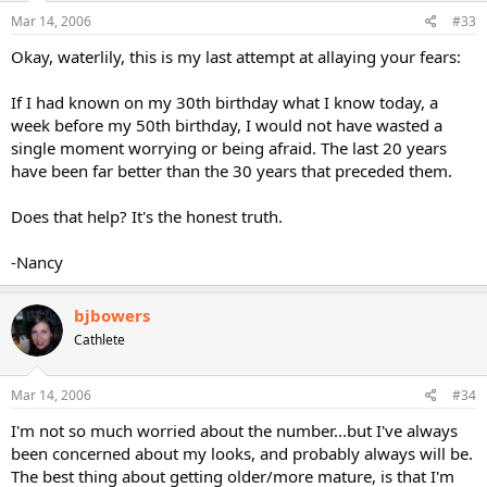
Mar 14, 2006
#33
Okay, waterlily, this is my last attempt at allaying your fears:
If I had known on my 30th birthday what I know today, a
week before my 50th birthday, I would not have wasted a
single moment worrying or being afraid. The last 20 years
have been far better than the 30 years that preceded them.
Does that help? It's the honest truth.
-Nancy
bjbowers
Cathlete
Mar 14, 2006
#34
I'm not so much worried about the number...but I've always
been concerned about my looks, and probably always will be.
The best thing about getting older/more mature, is that I'm