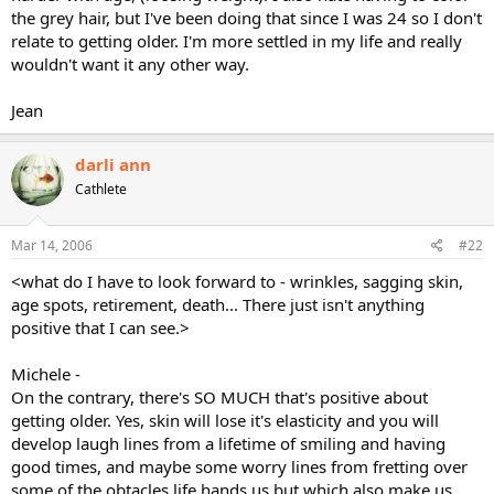
the grey hair, but I've been doing that since I was 24 so I don't
relate to getting older. I'm more settled in my life and really
wouldn't want it any other way.
Jean
darli ann
Cathlete
Mar 14, 2006
#22
<what do I have to look forward to - wrinkles, sagging skin,
age spots, retirement, death... There just isn't anything
positive that I can see.>
Michele -
On the contrary, there's SO MUCH that's positive about
getting older. Yes, skin will lose it's elasticity and you will
develop laugh lines from a lifetime of smiling and having
good times, and maybe some worry lines from fretting over
some of the obtacles life hands us but which also make us