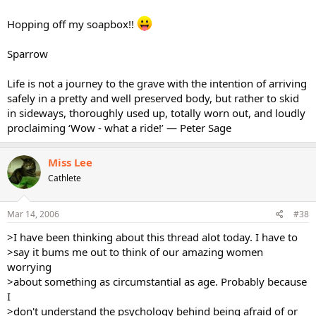
Hopping off my soapbox!!
Sparrow
Life is not a journey to the grave with the intention of arriving
safely in a pretty and well preserved body, but rather to skid
in sideways, thoroughly used up, totally worn out, and loudly
proclaiming ‘Wow - what a ride!’ — Peter Sage
Miss Lee
Cathlete
Mar 14, 2006
#38
>I have been thinking about this thread alot today. I have to
>say it bums me out to think of our amazing women
worrying
>about something as circumstantial as age. Probably because
I
>don't understand the psychology behind being afraid of or