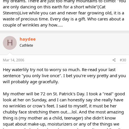
my dreams. There are just too many mountains to climb! "You
are only dancing on this earth for a short while"(Cat
Stevens)Live while you can and never fear growing old, it is a
waste of precious time. Every day is a gift. Who cares about a
couple of wrinkles any how.....
haydee
H
Cathlete
Mar 14, 2006
#30
Hey waterlily try not to worry so much. Re-read your last
sentence "you only live once". I bet you're very pretty and you
will probably age gracefully.
My mother will be 72 on St. Patrick's Day. I took a "real" good
look at her on Sunday, and I can honestly say she really have
no wrinkles or crow's feet. I said to myself, it must be her
chubby face stretching them out....lol. And the most amazing
thing is (my mother as a child, teenager) she didn't know
squat about make-up, moisturizers or any of the things we