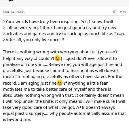
Mar 14, 2006
#39
>Your words have truly been inspiring. Yet, I know I will
>still be worrying. I think I am just gonna try and try new
>activities and games and try to suck up as much life as I can.
>After all, you only live once!!!!
There is nothing wrong with worrying about it...(you can't
help it any way...I couldn't
) ....just don't ever allow it to
paralyze or rule you.....Believe me, you will age just fine and
gracefully. Just because I admit to fearing it as well doesn't
mean I'm not aging gracefully as others have stated. For the
record, I am aging just fine
If anything a little fear
motivates me to take better care of myself and there is
absolutely nothing wrong with that. It certainly doesn't mean
I will hop under the knife. It only means I will make sure I will
take very good care of what I've got. A+B doesn't always
equal plastic surgery.....why people automatically assume that
is beyond me.