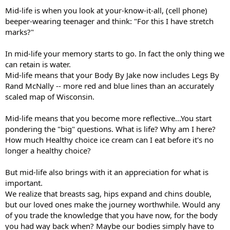
Mid-life is when you look at your-know-it-all, (cell phone)
beeper-wearing teenager and think: "For this I have stretch
marks?"
In mid-life your memory starts to go. In fact the only thing we
can retain is water.
Mid-life means that your Body By Jake now includes Legs By
Rand McNally -- more red and blue lines than an accurately
scaled map of Wisconsin.
Mid-life means that you become more reflective...You start
pondering the "big" questions. What is life? Why am I here?
How much Healthy choice ice cream can I eat before it's no
longer a healthy choice?
But mid-life also brings with it an appreciation for what is
important.
We realize that breasts sag, hips expand and chins double,
but our loved ones make the journey worthwhile. Would any
of you trade the knowledge that you have now, for the body
you had way back when? Maybe our bodies simply have to