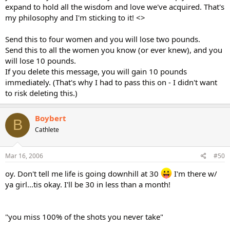
expand to hold all the wisdom and love we've acquired. That's
my philosophy and I'm sticking to it! <>
Send this to four women and you will lose two pounds.
Send this to all the women you know (or ever knew), and you
will lose 10 pounds.
If you delete this message, you will gain 10 pounds
immediately. (That's why I had to pass this on - I didn't want
to risk deleting this.)
Boybert
B
Cathlete
Mar 16, 2006
#50
oy. Don't tell me life is going downhill at 30
I'm there w/
ya girl...tis okay. I'll be 30 in less than a month!
"you miss 100% of the shots you never take"