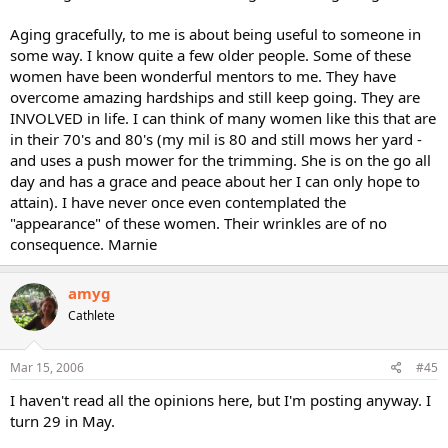
Aging gracefully, to me is about being useful to someone in
some way. I know quite a few older people. Some of these
women have been wonderful mentors to me. They have
overcome amazing hardships and still keep going. They are
INVOLVED in life. I can think of many women like this that are
in their 70's and 80's (my mil is 80 and still mows her yard -
and uses a push mower for the trimming. She is on the go all
day and has a grace and peace about her I can only hope to
attain). I have never once even contemplated the
"appearance" of these women. Their wrinkles are of no
consequence. Marnie
amyg
Cathlete
Mar 15, 2006
#45
I haven't read all the opinions here, but I'm posting anyway. I
turn 29 in May.