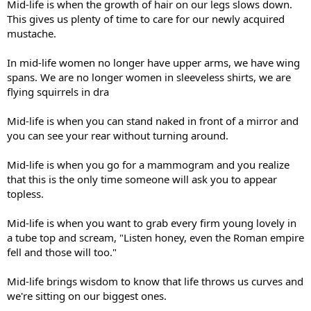
Mid-life is when the growth of hair on our legs slows down.
This gives us plenty of time to care for our newly acquired
mustache.
In mid-life women no longer have upper arms, we have wing
spans. We are no longer women in sleeveless shirts, we are
flying squirrels in dra
Mid-life is when you can stand naked in front of a mirror and
you can see your rear without turning around.
Mid-life is when you go for a mammogram and you realize
that this is the only time someone will ask you to appear
topless.
Mid-life is when you want to grab every firm young lovely in
a tube top and scream, "Listen honey, even the Roman empire
fell and those will too."
Mid-life brings wisdom to know that life throws us curves and
we're sitting on our biggest ones.