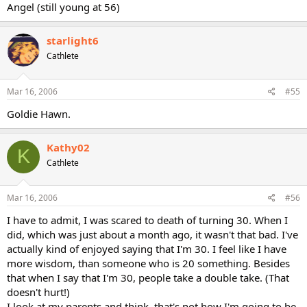
Angel (still young at 56)
starlight6
Cathlete
Mar 16, 2006
#55
Goldie Hawn.
Kathy02
K
Cathlete
Mar 16, 2006
#56
I have to admit, I was scared to death of turning 30. When I
did, which was just about a month ago, it wasn't that bad. I've
actually kind of enjoyed saying that I'm 30. I feel like I have
more wisdom, than someone who is 20 something. Besides
that when I say that I'm 30, people take a double take. (That
doesn't hurt!)
I look at my parents and think, that's not how I'm going to be.