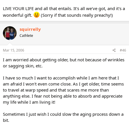
LIVE YOUR LIFE and all that entails. It's all we've got, and it's a
wonderful gift.
(Sorry if that sounds really preachy!)
squirrelly
Cathlete
Mar 15, 2006
#46
I am worried about getting older, but not because of wrinkles
or sagging skin, etc.
I have so much I want to accomplish while I am here that I
am afraid I won't even come close. As I get older, time seems
to travel at warp speed and that scares me more than
anything else. I fear not being able to absorb and appreciate
my life while I am living it!
Sometimes I just wish I could slow the aging process down a
bit.