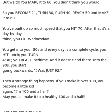
But wait!!! You MAKE it to 60. You didn't think you would!
So you BECOME 21, TURN 30, PUSH 40, REACH 50 and MAKE
it to 60.
You've built up so much speed that you HIT 70! After that it's a
day-by-day
thing; you HIT Wednesday!
You get into your 80s and every day is a complete cycle; you
HIT lunch; you TURN
4:30 ; you REACH bedtime. And it doesn't end there. Into the
90s, you start
going backwards; "I Was JUST 92."
Then a strange thing happens. If you make it over 100, you
become a little kid
again. "I'm 100 and a half!"
May you all make it to a healthy 100 and a half!!