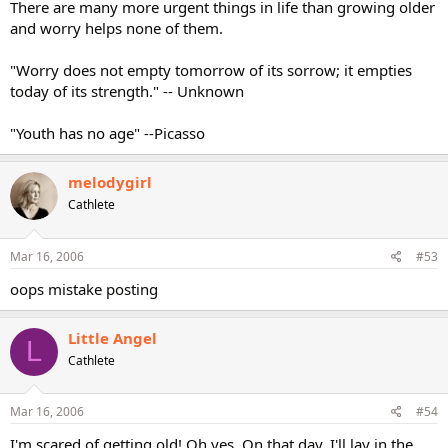
There are many more urgent things in life than growing older
and worry helps none of them.
"Worry does not empty tomorrow of its sorrow; it empties
today of its strength." -- Unknown
"Youth has no age" --Picasso
melodygirl
Cathlete
Mar 16, 2006
#53
oops mistake posting
Little Angel
L
Cathlete
Mar 16, 2006
#54
I'm scared of getting old! Oh yes. On that day, I'll lay in the