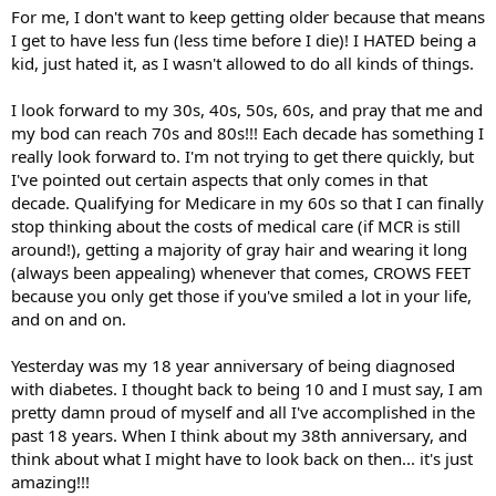
For me, I don't want to keep getting older because that means
I get to have less fun (less time before I die)! I HATED being a
kid, just hated it, as I wasn't allowed to do all kinds of things.
I look forward to my 30s, 40s, 50s, 60s, and pray that me and
my bod can reach 70s and 80s!!! Each decade has something I
really look forward to. I'm not trying to get there quickly, but
I've pointed out certain aspects that only comes in that
decade. Qualifying for Medicare in my 60s so that I can finally
stop thinking about the costs of medical care (if MCR is still
around!), getting a majority of gray hair and wearing it long
(always been appealing) whenever that comes, CROWS FEET
because you only get those if you've smiled a lot in your life,
and on and on.
Yesterday was my 18 year anniversary of being diagnosed
with diabetes. I thought back to being 10 and I must say, I am
pretty damn proud of myself and all I've accomplished in the
past 18 years. When I think about my 38th anniversary, and
think about what I might have to look back on then... it's just
amazing!!!