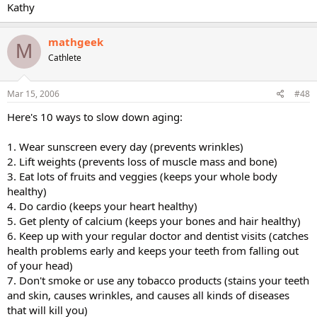
Kathy
mathgeek
M
Cathlete
Mar 15, 2006
#48
Here's 10 ways to slow down aging:
1. Wear sunscreen every day (prevents wrinkles)
2. Lift weights (prevents loss of muscle mass and bone)
3. Eat lots of fruits and veggies (keeps your whole body
healthy)
4. Do cardio (keeps your heart healthy)
5. Get plenty of calcium (keeps your bones and hair healthy)
6. Keep up with your regular doctor and dentist visits (catches
health problems early and keeps your teeth from falling out
of your head)
7. Don't smoke or use any tobacco products (stains your teeth
and skin, causes wrinkles, and causes all kinds of diseases
that will kill you)