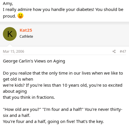
Amy,
I really admire how you handle your diabetes! You should be
proud.
Kat25
K
Cathlete
Mar 15, 2006
#47
George Carlin's Views on Aging
Do you realize that the only time in our lives when we like to
get old is when
we're kids? If you're less than 10 years old, you're so excited
about aging
that you think in fractions.
"How old are you?" "I'm four and a half!" You're never thirty-
six and a half.
You're four and a half, going on five! That's the key.