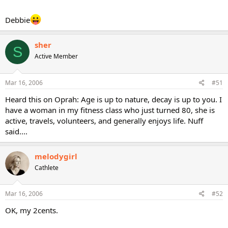
Debbie
sher
S
Active Member
Mar 16, 2006
#51
Heard this on Oprah: Age is up to nature, decay is up to you. I
have a woman in my fitness class who just turned 80, she is
active, travels, volunteers, and generally enjoys life. Nuff
said....
melodygirl
Cathlete
Mar 16, 2006
#52
OK, my 2cents.