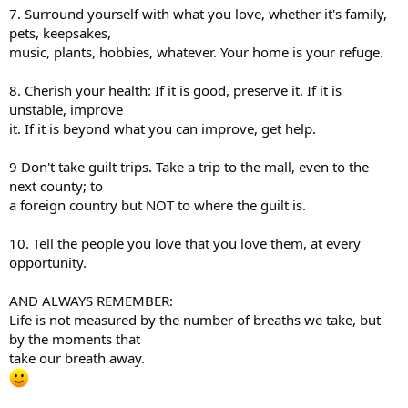
7. Surround yourself with what you love, whether it's family,
pets, keepsakes,
music, plants, hobbies, whatever. Your home is your refuge.
8. Cherish your health: If it is good, preserve it. If it is
unstable, improve
it. If it is beyond what you can improve, get help.
9 Don't take guilt trips. Take a trip to the mall, even to the
next county; to
a foreign country but NOT to where the guilt is.
10. Tell the people you love that you love them, at every
opportunity.
AND ALWAYS REMEMBER:
Life is not measured by the number of breaths we take, but
by the moments that
take our breath away.