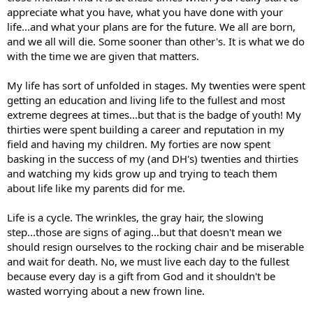
appreciate what you have, what you have done with your
life...and what your plans are for the future. We all are born,
and we all will die. Some sooner than other's. It is what we do
with the time we are given that matters.
My life has sort of unfolded in stages. My twenties were spent
getting an education and living life to the fullest and most
extreme degrees at times...but that is the badge of youth! My
thirties were spent building a career and reputation in my
field and having my children. My forties are now spent
basking in the success of my (and DH's) twenties and thirties
and watching my kids grow up and trying to teach them
about life like my parents did for me.
Life is a cycle. The wrinkles, the gray hair, the slowing
step...those are signs of aging...but that doesn't mean we
should resign ourselves to the rocking chair and be miserable
and wait for death. No, we must live each day to the fullest
because every day is a gift from God and it shouldn't be
wasted worrying about a new frown line.