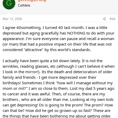
G
Cathlete
Mar 15, 2006
#44
I agree 40something. I turned 40 last month. I was a little
depressed but aging gracefully has NOTHING to do with your
appearance. I'm sure everyone can pause and recall a woman
(or man) that had a positive impact on their life that was not
considered "attractive" by this world's standards.
I actually have been quite a bit down lately. It is not the
wrinkles, reading glasses, etc (although I can't believe it when
I look in the mirror!). Its the death and deterioration of older
family and friends - I get more depressed over their
birthdays! Sometimes I think "how will I manage without my
mom or mil?" I am so close to them. Lost my dad 5 years ago
to cancer and it was awful. Then, of course, there are my
brothers , who are all older than me. Looking at my own kids
can get depressing! Ds is going to the prom! The prom? How
can that be? How did he get so grown up so fast? These are
the things that have been bothering me about getting older.