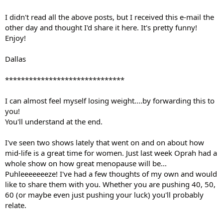
I didn't read all the above posts, but I received this e-mail the
other day and thought I'd share it here. It's pretty funny!
Enjoy!
Dallas
******************************
I can almost feel myself losing weight....by forwarding this to
you!
You'll understand at the end.
I've seen two shows lately that went on and on about how
mid-life is a great time for women. Just last week Oprah had a
whole show on how great menopause will be...
Puhleeeeeeeze! I've had a few thoughts of my own and would
like to share them with you. Whether you are pushing 40, 50,
60 (or maybe even just pushing your luck) you'll probably
relate.