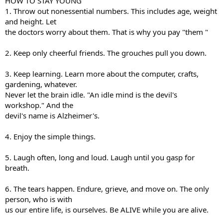
HOW TO STAY YOUNG
1. Throw out nonessential numbers. This includes age, weight
and height. Let
the doctors worry about them. That is why you pay "them "
2. Keep only cheerful friends. The grouches pull you down.
3. Keep learning. Learn more about the computer, crafts,
gardening, whatever.
Never let the brain idle. "An idle mind is the devil's
workshop." And the
devil's name is Alzheimer's.
4. Enjoy the simple things.
5. Laugh often, long and loud. Laugh until you gasp for
breath.
6. The tears happen. Endure, grieve, and move on. The only
person, who is with
us our entire life, is ourselves. Be ALIVE while you are alive.