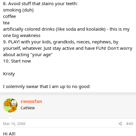
8. Avoid stuff that stains your teeth:
smoking (duh)
coffee
tea
artificially colored drinks (like soda and koolaide) - this is my
one big weakness
9. PLAY! with your kids, grandkids, nieces, nephews, by
yourself, whatever. Just stay active and have FUN! Don't worry
about acting "your age"
10. Start now
Kristy
I solemnly swear that I am up to no good
cwsoxfan
Cathlete
Mar 16, 2006
#49
Hi All!