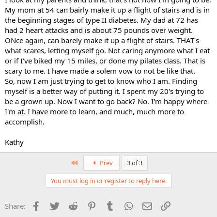
My mom at 54 can bairly make it up a flight of stairs and is in
the beginning stages of type II diabetes. My dad at 72 has
had 2 heart attacks and is about 75 pounds over weight.
ONce again, can barely make it up a flight of stairs. THAT's
what scares, letting myself go. Not caring anymore what I eat
or if I've biked my 15 miles, or done my pilates class. That is
scary to me. I have made a solem vow to not be like that.
So, now I am just trying to get to know who I am. Finding
myself is a better way of putting it. I spent my 20's trying to
be a grown up. Now I want to go back? No. I'm happy where
I'm at. I have more to learn, and much, much more to
accomplish.
Kathy
First
Prev
3 of 3
You must log in or register to reply here.
Facebook
Twitter
Reddit
Pinterest
Tumblr
WhatsApp
Email
Link
Share: