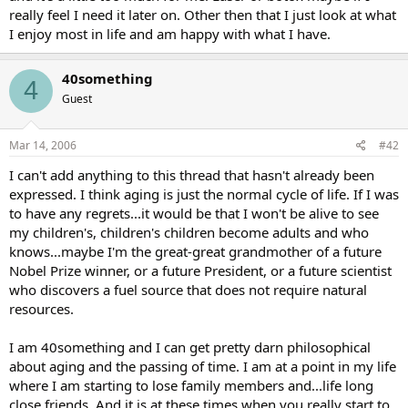
really feel I need it later on. Other then that I just look at what
I enjoy most in life and am happy with what I have.
40something
4
Guest
Mar 14, 2006
#42
I can't add anything to this thread that hasn't already been
expressed. I think aging is just the normal cycle of life. If I was
to have any regrets...it would be that I won't be alive to see
my children's, children's children become adults and who
knows...maybe I'm the great-great grandmother of a future
Nobel Prize winner, or a future President, or a future scientist
who discovers a fuel source that does not require natural
resources.
I am 40something and I can get pretty darn philosophical
about aging and the passing of time. I am at a point in my life
where I am starting to lose family members and...life long
close friends. And it is at these times when you really start to