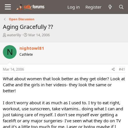
Log in
Register
Open Discussion
Aging Gracefully ??
T
S
waterlily
Mar 14, 2006
h
t
r
a
nightowl81
N
e
r
Cathlete
a
t
d
d
s
a
Mar 14, 2006
#41
t
t
a
e
What about women that look better as they get older? Look at
r
Cathe and the girls in her videos- they look the same or
t
better!
e
r
I don't worry about it as much as I used to. I try to eat right,
workout, use sunscreen, take vitamins.. doing what I can and
just taking care of myself. I don't see myself ever getting a
facelift or any major surgeries- I've seen what they do on TV
and it's a little too much for me. Laser or botox maybe if I