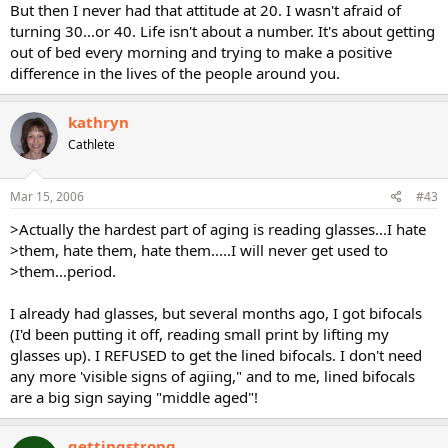
But then I never had that attitude at 20. I wasn't afraid of
turning 30...or 40. Life isn't about a number. It's about getting
out of bed every morning and trying to make a positive
difference in the lives of the people around you.
kathryn
Cathlete
Mar 15, 2006
#43
>Actually the hardest part of aging is reading glasses...I hate
>them, hate them, hate them.....I will never get used to
>them...period.
I already had glasses, but several months ago, I got bifocals
(I'd been putting it off, reading small print by lifting my
glasses up). I REFUSED to get the lined bifocals. I don't need
any more 'visible signs of agiing," and to me, lined bifocals
are a big sign saying "middle aged"!
gettingstrong