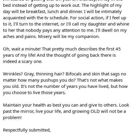
bed instead of getting up to work out. The highlight of my
day will be breakfast, lunch and dinner. I will be intimately
acquainted with the tv schedule. For social action, if I feel up
to it, I'll turn to the internet, or I'll call my daughter and whine
to her that nobody pays any attention to me. I'll dwell on my
aches and pains. Misery will be my companion.
Oh, wait a minute! That pretty much describes the first 45
years of my life! And the thought of going back there is
indeed a scary one.
Wrinkles? Gray, thinning hair? Bifocals and skin that sags no
matter how many pushups you do? That's not what makes
you old. It's not the number of years you have lived, but how
you choose to live those years.
Maintain your health as best you can and give to others. Look
past the mirror, live your life, and growing OLD will not be a
problem!
Respectfully submitted,