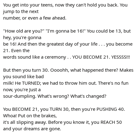
You get into your teens, now they can't hold you back. You
jump to the next
number, or even a few ahead.
"How old are you?" "I'm gonna be 16!" You could be 13, but
hey, you're gonna
be 16! And then the greatest day of your life . . . you become
21. Even the
words sound like a ceremony . . YOU BECOME 21. YESSSS!!!
But then you turn 30. Oooohh, what happened there? Makes
you sound like bad
milk! He TURNED; we had to throw him out. There's no fun
now, you're Just a
sour-dumpling. What's wrong? What's changed?
You BECOME 21, you TURN 30, then you're PUSHING 40.
Whoa! Put on the brakes,
it's all slipping away. Before you know it, you REACH 50
and your dreams are gone.