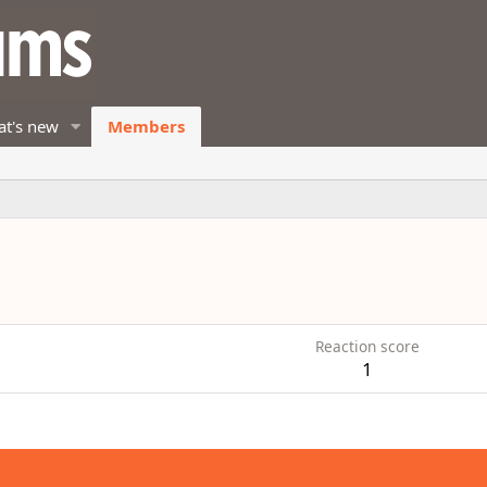
t's new
Members
Reaction score
1