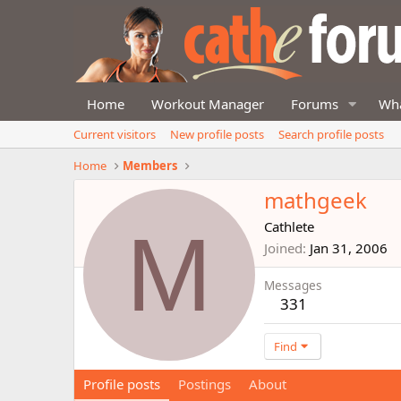
Home
Workout Manager
Forums
Wha
Current visitors
New profile posts
Search profile posts
Home
Members
mathgeek
M
Cathlete
Joined
Jan 31, 2006
Messages
331
Find
Profile posts
Postings
About