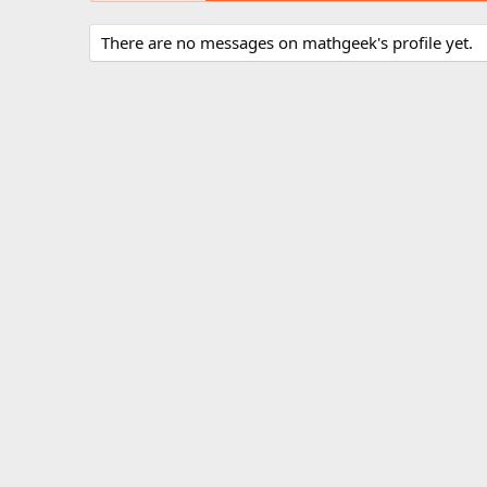
There are no messages on mathgeek's profile yet.