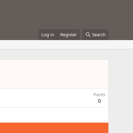
Log in
Register
Search
Points
0