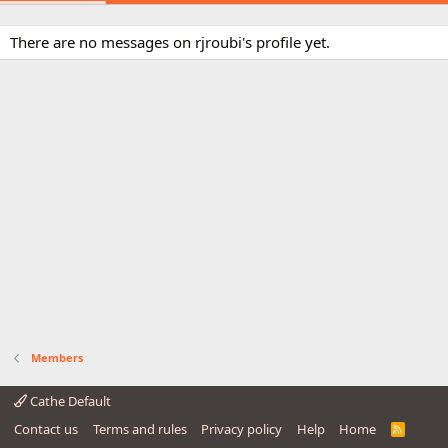
There are no messages on rjroubi's profile yet.
Members
Cathe Default
Contact us
Terms and rules
Privacy policy
Help
Home
R
S