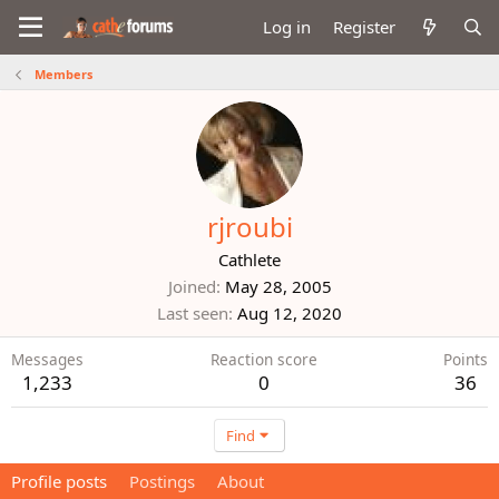
Log in
Register
Members
rjroubi
Cathlete
Joined
May 28, 2005
Last seen
Aug 12, 2020
Messages
Reaction score
Points
1,233
0
36
Find
Profile posts
Postings
About