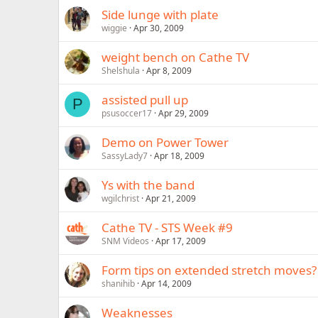
Side lunge with plate
wiggie
Apr 30, 2009
weight bench on Cathe TV
Shelshula
Apr 8, 2009
assisted pull up
P
psusoccer17
Apr 29, 2009
Demo on Power Tower
SassyLady7
Apr 18, 2009
Ys with the band
wgilchrist
Apr 21, 2009
Cathe TV - STS Week #9
SNM Videos
Apr 17, 2009
Form tips on extended stretch moves?
shanihib
Apr 14, 2009
Weaknesses