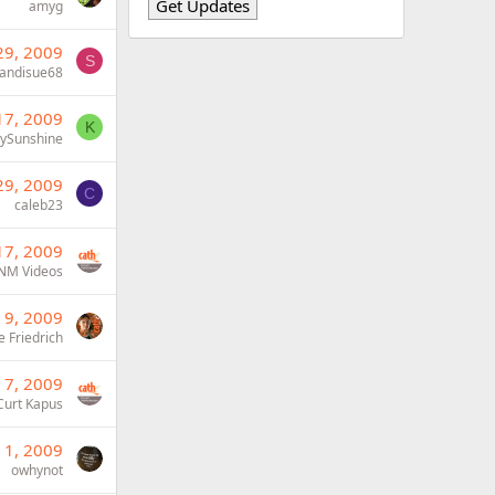
amyg
29, 2009
S
andisue68
17, 2009
K
bySunshine
29, 2009
C
caleb23
17, 2009
NM Videos
 9, 2009
e Friedrich
 7, 2009
Curt Kapus
 1, 2009
owhynot