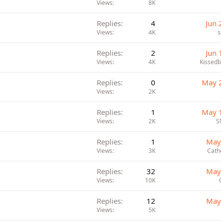
Views
8K
Replies
4
Jun 
Views
4K
s
Replies
2
Jun 
Views
4K
Kissed
Replies
0
May 
Views
2K
Replies
1
May 
Views
2K
S
Replies
1
May
Views
3K
Cath
Replies
32
May
Views
10K
Replies
12
May
Views
5K