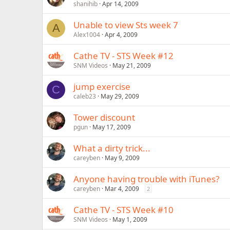
shanihib
Apr 14, 2009
Unable to view Sts week 7
A
Alex1004
Apr 4, 2009
Cathe TV - STS Week #12
SNM Videos
May 21, 2009
jump exercise
C
caleb23
May 29, 2009
Tower discount
pgun
May 17, 2009
What a dirty trick...
careyben
May 9, 2009
Anyone having trouble with iTunes?
careyben
Mar 4, 2009
2
Cathe TV - STS Week #10
SNM Videos
May 1, 2009