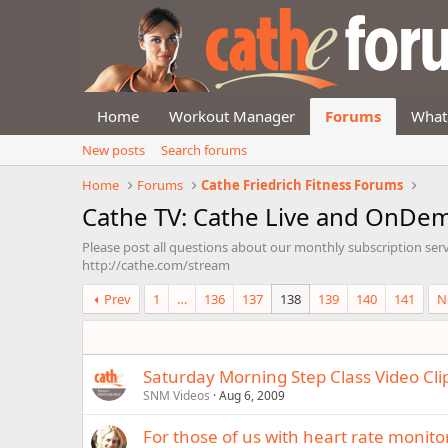
Home
Workout Manager
Forums
What
New posts
Search forums
Home
Forums
Cathe Friedrich Fitness Forums
Cathe TV: Cathe Live and OnDe
Please post all questions about our monthly subscription ser
http://cathe.com/stream
Prev
1
…
136
137
138
139
140
141
N
Saturday Morning Step Class Video Cli
SNM Videos
Aug 6, 2009
For those of us with heart rate monito