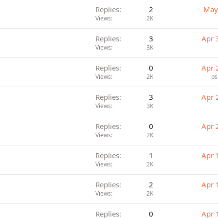
Replies
2
May
Views
2K
Replies
3
Apr 
Views
3K
Replies
0
Apr 
Views
2K
ps
Replies
3
Apr 
Views
3K
Replies
0
Apr 
Views
2K
Replies
1
Apr 
Views
2K
Replies
2
Apr 
Views
2K
Replies
0
Apr 