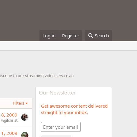
Log in
Register
Search
cribe to our streaming video service at:
Our Newsletter
Filters
Get awesome content delivered
straight to your inbox.
 8, 2009
wgilchrist
 1, 2009