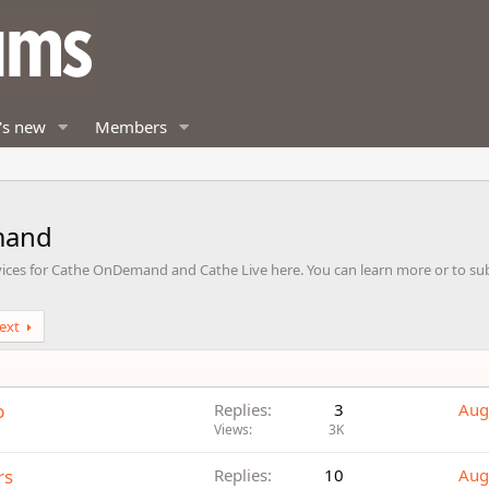
's new
Members
mand
vices for Cathe OnDemand and Cathe Live here. You can learn more or to subs
ext
p
Replies
3
Aug
Views
3K
rs
Replies
10
Aug