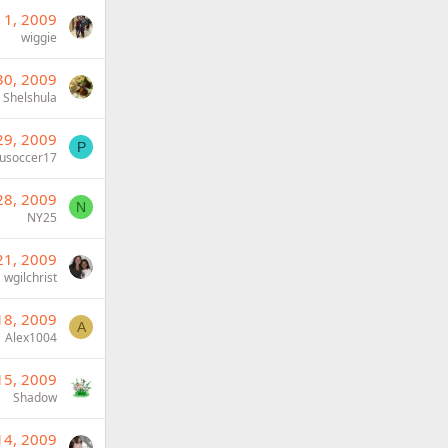
 1, 2009
wiggie
30, 2009
Shelshula
29, 2009
P
usoccer17
28, 2009
N
NY25
21, 2009
wgilchrist
18, 2009
A
Alex1004
15, 2009
Shadow
14, 2009