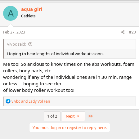
a
c
aqua girl
A
t
Cathlete
i
o
n
s
Feb 27, 2023
#20
:
vivbc said:
Hoping to hear lengths of individual workouts soon.
Me too! So anxious to know times on the abs workouts, foam
rollers, body parts, etc.
wondering if any of the individual ones are in 30 min. range
or less.... hoping to see clip
of lower body roller workout too!
R
vivbc
and
Lady Vol Fan
e
a
c
Last
1 of 2
Next
t
i
You must log in or register to reply here.
o
n