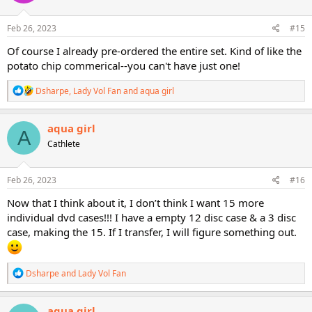
o
n
s
Feb 26, 2023
#15
:
Of course I already pre-ordered the entire set. Kind of like the
potato chip commerical--you can't have just one!
R
Dsharpe
,
Lady Vol Fan
and
aqua girl
e
a
c
aqua girl
A
t
Cathlete
i
o
n
s
Feb 26, 2023
#16
:
Now that I think about it, I don’t think I want 15 more
individual dvd cases!!! I have a empty 12 disc case & a 3 disc
case, making the 15. If I transfer, I will figure something out.
R
Dsharpe
and
Lady Vol Fan
e
a
c
aqua girl