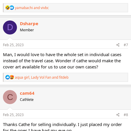
R
yamabachi
and
vivbc
e
a
c
Dsharpe
D
t
Member
i
o
n
s
Feb 25, 2023
#7
:
Man, I would love to have the whole set in individual cases
instead of the travel case. Wonder if cathe would make the
cover art available for us to use our own cases?
R
aqua girl
,
Lady Vol Fan
and
fitdeb
e
a
c
cam64
C
t
Cathlete
i
o
n
s
Feb 25, 2023
#8
:
Thanks Cathe for selling individually. I just placed my order
for the ones I have had my eye on.