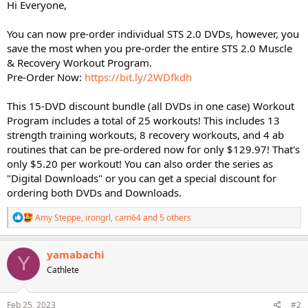
Hi Everyone,
You can now pre-order individual STS 2.0 DVDs, however, you
save the most when you pre-order the entire STS 2.0 Muscle
& Recovery Workout Program.
Pre-Order Now:
https://bit.ly/2WDfkdh
This 15-DVD discount bundle (all DVDs in one case) Workout
Program includes a total of 25 workouts! This includes 13
strength training workouts, 8 recovery workouts, and 4 ab
routines that can be pre-ordered now for only $129.97! That's
only $5.20 per workout! You can also order the series as
"Digital Downloads" or you can get a special discount for
ordering both DVDs and Downloads.
R
Amy Steppe
,
irongrl
,
cam64
and 5 others
e
a
c
yamabachi
Y
t
Cathlete
i
o
n
s
Feb 25, 2023
#2