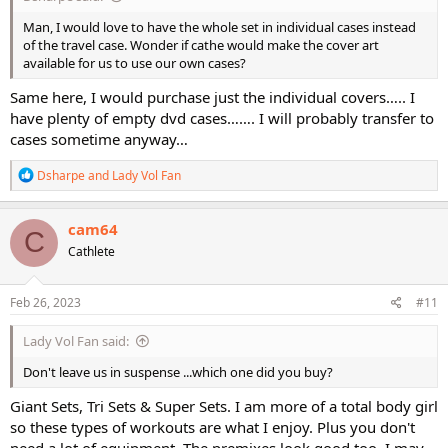
Man, I would love to have the whole set in individual cases instead
of the travel case. Wonder if cathe would make the cover art
available for us to use our own cases?
Same here, I would purchase just the individual covers….. I
have plenty of empty dvd cases……. I will probably transfer to
cases sometime anyway…
R
Dsharpe
and
Lady Vol Fan
e
a
c
cam64
C
t
Cathlete
i
o
n
s
Feb 26, 2023
#11
:
Lady Vol Fan said:
Don't leave us in suspense ...which one did you buy?
Giant Sets, Tri Sets & Super Sets. I am more of a total body girl
so these types of workouts are what I enjoy. Plus you don't
need a lot of equipment. The premixes look good too. I may