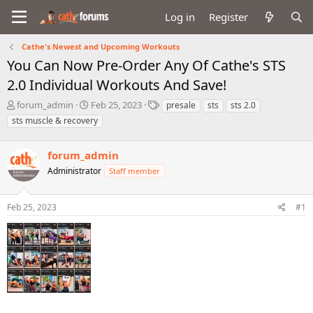
Log in
Register
Cathe's Newest and Upcoming Workouts
You Can Now Pre-Order Any Of Cathe's STS
2.0 Individual Workouts And Save!
T
S
T
forum_admin
Feb 25, 2023
presale
sts
sts 2.0
h
t
a
sts muscle & recovery
r
a
g
e
r
s
a
forum_admin
t
d
d
Administrator
Staff member
s
a
t
t
a
e
Feb 25, 2023
#1
r
t
e
r