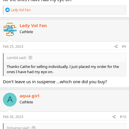
R
Lady Vol Fan
e
a
c
Lady Vol Fan
t
Cathlete
i
o
n
s
Feb 25, 2023
#9
:
cam64 said:
Thanks Cathe for selling individually. I just placed my order for the
ones I have had my eye on.
Don't leave us in suspense ...which one did you buy?
aqua girl
A
Cathlete
Feb 26, 2023
#10
Dsharpe said: