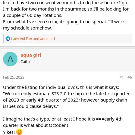
like to have two consecutive months to do these before I go.
I'm back for two months in the summer, so I'll be looking for
a couple of 60 day rotations.
From what I've seen so far, it's going to be special. I'll work
my schedule somehow.
R
Lady Vol Fan
and
aqua girl
e
a
c
aqua girl
A
t
Cathlete
i
o
n
s
Feb 25, 2023
#6
:
Under the listing for individual dvds, this is what it says:
"We currently estimate STS 2.0 to ship in the late first quarter
of 2023 or early 4th quarter of 2023; however, supply chain
issues could cause delays."
I imagine that's a typo, or at least I hope it is ===early 4th
quarter is what about October !
Yikes!