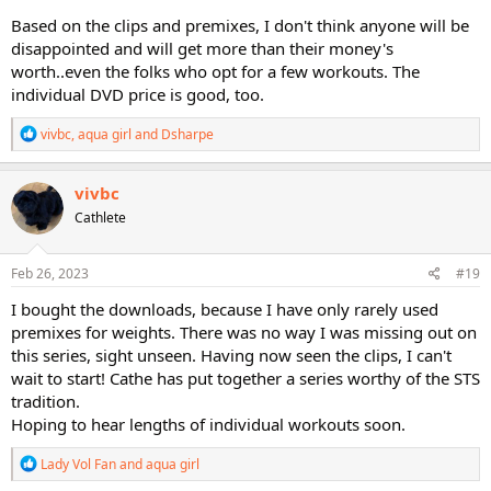
Based on the clips and premixes, I don't think anyone will be
disappointed and will get more than their money's
worth..even the folks who opt for a few workouts. The
individual DVD price is good, too.
R
vivbc
,
aqua girl
and
Dsharpe
e
a
c
vivbc
t
Cathlete
i
o
n
s
Feb 26, 2023
#19
:
I bought the downloads, because I have only rarely used
premixes for weights. There was no way I was missing out on
this series, sight unseen. Having now seen the clips, I can't
wait to start! Cathe has put together a series worthy of the STS
tradition.
Hoping to hear lengths of individual workouts soon.
R
Lady Vol Fan
and
aqua girl
e