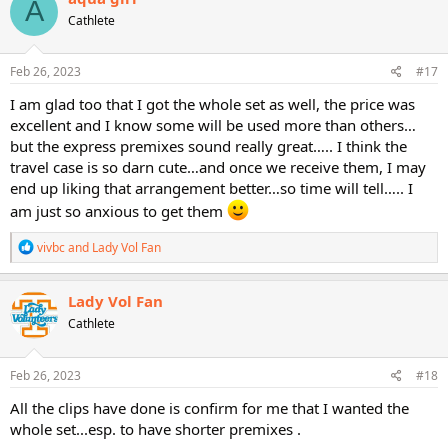
A
t
Cathlete
i
o
n
s
Feb 26, 2023
#17
:
I am glad too that I got the whole set as well, the price was
excellent and I know some will be used more than others…
but the express premixes sound really great….. I think the
travel case is so darn cute…and once we receive them, I may
end up liking that arrangement better…so time will tell….. I
am just so anxious to get them
R
vivbc
and
Lady Vol Fan
e
a
c
Lady Vol Fan
t
Cathlete
i
o
n
s
Feb 26, 2023
#18
:
All the clips have done is confirm for me that I wanted the
whole set...esp. to have shorter premixes .