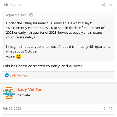
Feb 26, 2023
#13
aqua girl said:
Under the listing for individual dvds, this is what it says:
"We currently estimate STS 2.0 to ship in the late first quarter of
2023 or early 4th quarter of 2023; however, supply chain issues
could cause delays."
I imagine that's a typo, or at least I hope it is ===early 4th quarter is
what about October !
Yikes!
This has been corrected to early 2nd quarter.
R
Lady Vol Fan
e
a
c
Lady Vol Fan
t
Cathlete
i
o
n
s
Feb 26, 2023
#14
: