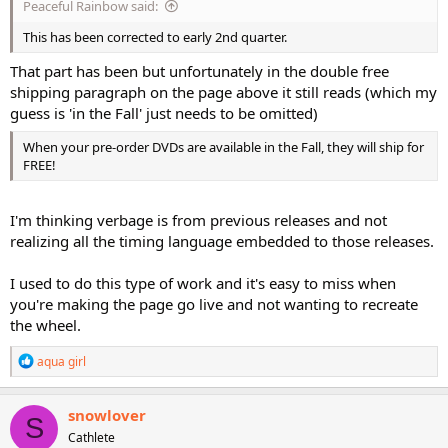
Peaceful Rainbow said:
This has been corrected to early 2nd quarter.
That part has been but unfortunately in the double free
shipping paragraph on the page above it still reads (which my
guess is 'in the Fall' just needs to be omitted)
When your pre-order DVDs are available in the Fall, they will ship for
FREE!
I'm thinking verbage is from previous releases and not
realizing all the timing language embedded to those releases.
I used to do this type of work and it's easy to miss when
you're making the page go live and not wanting to recreate
the wheel.
R
aqua girl
e
a
c
snowlover
S
t
Cathlete
i