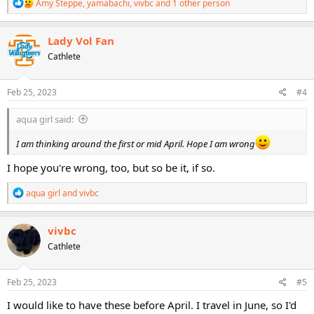
R
Amy Steppe
,
yamabachi
,
vivbc
and 1 other person
e
a
c
Lady Vol Fan
t
Cathlete
i
o
n
s
Feb 25, 2023
#4
:
aqua girl said:
I am thinking around the first or mid April. Hope I am wrong
I hope you're wrong, too, but so be it, if so.
R
aqua girl
and
vivbc
e
a
c
vivbc
t
Cathlete
i
o
n
s
Feb 25, 2023
#5
:
I would like to have these before April. I travel in June, so I'd