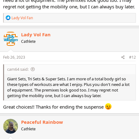
regret not getting the mobility one, but I can always buy later.
R
Lady Vol Fan
e
a
c
Lady Vol Fan
t
Cathlete
i
o
n
s
Feb 26, 2023
#12
:
cam64 said:
Giant Sets, Tri Sets & Super Sets. I am more of a total body girl so
these types of workouts are what I enjoy. Plus you don't need a lot
of equipment. The premixes look good too. I may regret not
getting the mobility one, but I can always buy later.
Great choices!! Thanks for ending the suspense
Peaceful Rainbow
Cathlete