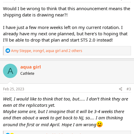
:
Would I be wrong to think that this announcement means the
shipping date is drawing near?!
I have just a few more weeks left on my current rotation. I
already have my next one planned, but here's to hoping that
I'll be able to drop that plan and start STS 2.0 instead!
R
Amy Steppe
,
irongrl
,
aqua girl
and 2 others
e
a
c
aqua girl
A
t
Cathlete
i
o
n
s
Feb 25, 2023
#3
:
Well, I would like to think that too, but….. I don’t think they are
even at the replicators yet.
Maybe some are, but I imagine that it will be 3-4 weeks there
and then about a week to get back to NJ, so…. I am thinking
around the first or mid April. Hope I am wrong