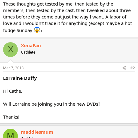
These thoughts get tested by me, then tested by the
members, then tested by the cast, then tweaked about three
times before they come out just the way I want. A labor of
love and I wouldn't trade it for anything (except maybe a hot
fudge Sunday
)
XenaFan
X
Cathlete
Mar 7, 2013
#2
Lorraine Duffy
Hi Cathe,
Will Lorraine be joining you in the new DVDs?
Thanks!
maddiesmum
M