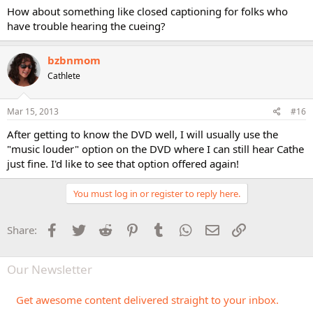
How about something like closed captioning for folks who
have trouble hearing the cueing?
bzbnmom
Cathlete
Mar 15, 2013
#16
After getting to know the DVD well, I will usually use the
"music louder" option on the DVD where I can still hear Cathe
just fine. I'd like to see that option offered again!
You must log in or register to reply here.
Facebook
Twitter
Reddit
Pinterest
Tumblr
WhatsApp
Email
Link
Share:
Our Newsletter
Get awesome content delivered straight to your inbox.