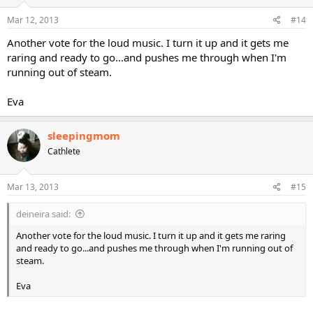
Mar 12, 2013
#14
Another vote for the loud music. I turn it up and it gets me
raring and ready to go...and pushes me through when I'm
running out of steam.
Eva
sleepingmom
Cathlete
Mar 13, 2013
#15
deineira said:
Another vote for the loud music. I turn it up and it gets me raring
and ready to go...and pushes me through when I'm running out of
steam.
Eva