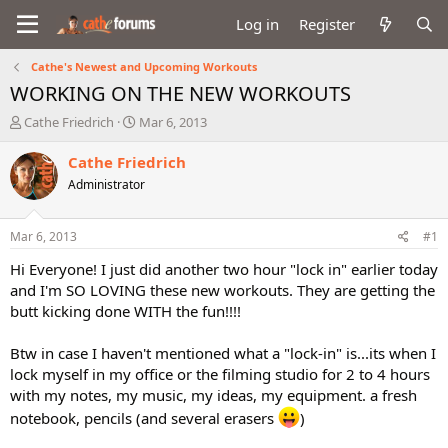
Log in
Register
Cathe's Newest and Upcoming Workouts
WORKING ON THE NEW WORKOUTS
T
S
Cathe Friedrich
Mar 6, 2013
h
t
r
a
Cathe Friedrich
e
r
Administrator
a
t
d
d
s
a
Mar 6, 2013
#1
t
t
a
e
Hi Everyone! I just did another two hour "lock in" earlier today
r
and I'm SO LOVING these new workouts. They are getting the
t
butt kicking done WITH the fun!!!!
e
r
Btw in case I haven't mentioned what a "lock-in" is...its when I
lock myself in my office or the filming studio for 2 to 4 hours
with my notes, my music, my ideas, my equipment. a fresh
notebook, pencils (and several erasers
)