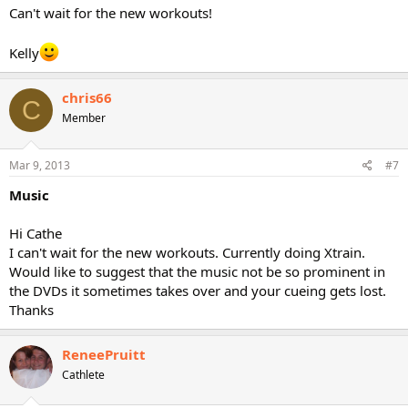
Can't wait for the new workouts!
Kelly
chris66
C
Member
Mar 9, 2013
#7
Music
Hi Cathe
I can't wait for the new workouts. Currently doing Xtrain.
Would like to suggest that the music not be so prominent in
the DVDs it sometimes takes over and your cueing gets lost.
Thanks
ReneePruitt
Cathlete