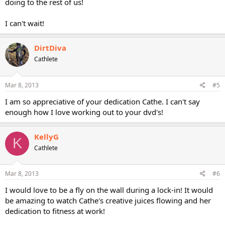
doing to the rest of us!
I can't wait!
DirtDiva
Cathlete
Mar 8, 2013
#5
I am so appreciative of your dedication Cathe. I can't say
enough how I love working out to your dvd's!
KellyG
K
Cathlete
Mar 8, 2013
#6
I would love to be a fly on the wall during a lock-in! It would
be amazing to watch Cathe's creative juices flowing and her
dedication to fitness at work!