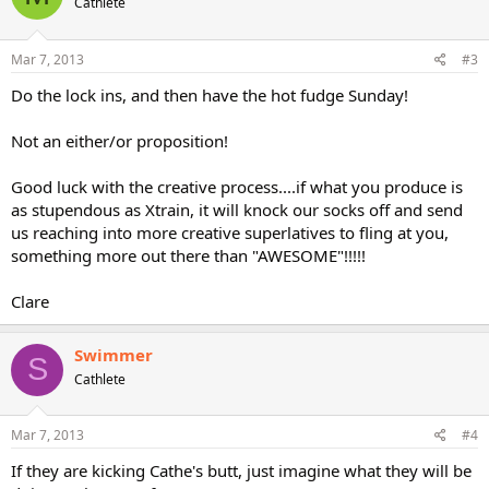
Cathlete
Mar 7, 2013
#3
Do the lock ins, and then have the hot fudge Sunday!
Not an either/or proposition!
Good luck with the creative process....if what you produce is
as stupendous as Xtrain, it will knock our socks off and send
us reaching into more creative superlatives to fling at you,
something more out there than "AWESOME"!!!!!
Clare
Swimmer
S
Cathlete
Mar 7, 2013
#4
If they are kicking Cathe's butt, just imagine what they will be