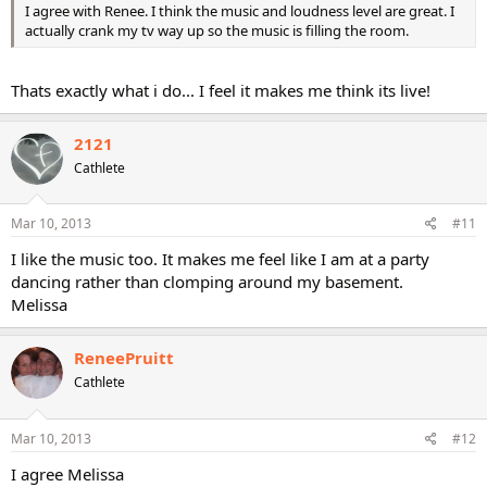
I agree with Renee. I think the music and loudness level are great. I
actually crank my tv way up so the music is filling the room.
Thats exactly what i do... I feel it makes me think its live!
2121
Cathlete
Mar 10, 2013
#11
I like the music too. It makes me feel like I am at a party
dancing rather than clomping around my basement.
Melissa
ReneePruitt
Cathlete
Mar 10, 2013
#12
I agree Melissa