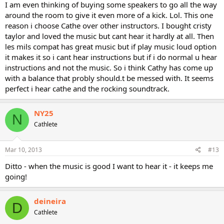
I am even thinking of buying some speakers to go all the way
around the room to give it even more of a kick. Lol. This one
reason i choose Cathe over other instructors. I bought cristy
taylor and loved the music but cant hear it hardly at all. Then
les mils compat has great music but if play music loud option
it makes it so i cant hear instructions but if i do normal u hear
instructions and not the music. So i think Cathy has come up
with a balance that probly should.t be messed with. It seems
perfect i hear cathe and the rocking soundtrack.
NY25
N
Cathlete
Mar 10, 2013
#13
Ditto - when the music is good I want to hear it - it keeps me
going!
deineira
D
Cathlete