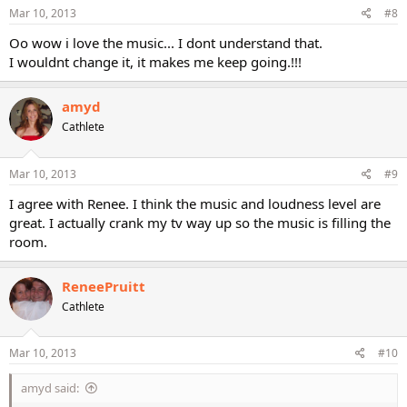
Mar 10, 2013
#8
Oo wow i love the music... I dont understand that.
I wouldnt change it, it makes me keep going.!!!
amyd
Cathlete
Mar 10, 2013
#9
I agree with Renee. I think the music and loudness level are
great. I actually crank my tv way up so the music is filling the
room.
ReneePruitt
Cathlete
Mar 10, 2013
#10
amyd said: