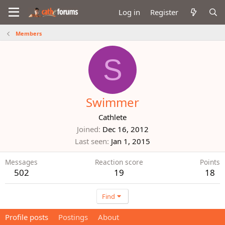
Log in
Register
Members
S
Swimmer
Cathlete
Joined
Dec 16, 2012
Last seen
Jan 1, 2015
Messages
Reaction score
Points
502
19
18
Find
Profile posts
Postings
About