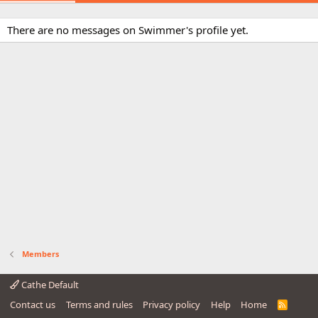
There are no messages on Swimmer's profile yet.
Members
Cathe Default
Contact us
Terms and rules
Privacy policy
Help
Home
R
S