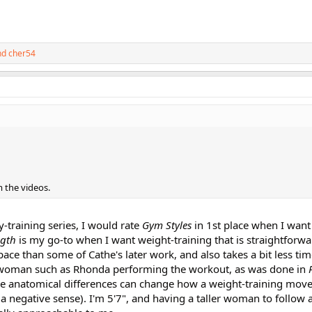
nd
cher54
m the videos.
dy-training series, I would rate
Gym Styles
in 1st place when I want
ngth
is my go-to when I want weight-training that is straightforwa
 space than some of Cathe's later work, and also takes a bit less tim
er woman such as Rhonda performing the workout, as was done in
e anatomical differences can change how a weight-training move
a negative sense). I'm 5'7", and having a taller woman to follow 