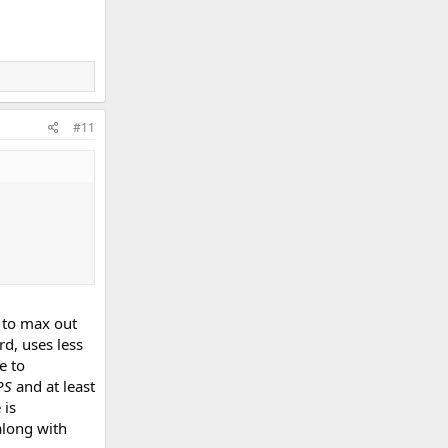
#11
 to max out
rd, uses less
e to
PS
and at least
 is
along with