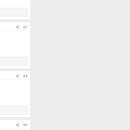
#7
#8
#9