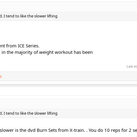
. I tend to like the slower lifting
nt from ICE Series.
 in the majority of weight workout has been
Last e
s
. I tend to like the slower lifting
 slower is the dvd Burn Sets from X-train. . You do 10 reps for 2 s