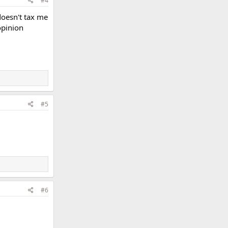
#4
doesn't tax me
opinion
#5
#6