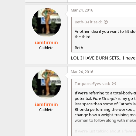
a
c
Mar 24, 2016
t
i
Beth-B-Fit said:
o
n
Another idea if you want to lift sl
s
the third.
:
iamfirmin
Beth
Cathlete
LOL I HAVE BURN SETS.. I have
Mar 24, 2016
TurquoiseEyes said:
If we're referring to a total-body-t
potential.
Pure Strength
is my go-
iamfirmin
less space than some of Cathe's lat
Rhonda performing the workout, 
Cathlete
change how a weight-training move
woman to follow along with make
If we're just talking about a fave 