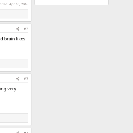
dited:
Apr 16, 2016
#2
 brain likes
#3
ing very