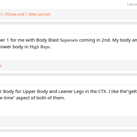
Last e
31
,
FitSaxe
and 1 other person
er 1 for me with Body Blast
coming in 2nd. My body and
Supersets
e lower body in
.
High Reps
s
 Body for Upper Body and Leaner Legs in the CTX. I like the"gett
e time" aspect of both of them.