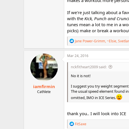
makes a workout more persona
If we're just talking about a fa
with the
Kick, Punch and Crunc
tunes mean a lot to me in a wor
picks) make or break a workout
R
Jane Power-Grimm
,
~Elsie
,
Svetla
e
a
c
Mar 24, 2016
t
i
nckfitheart2009 said:
o
n
No it is not!
s
:
iamfirmin
I suggest you try weight segment 
The usual speed element found in
Cathlete
omitted, IMO in ICE Series.
thank you.. I will look into ICE
R
FitSaxe
e