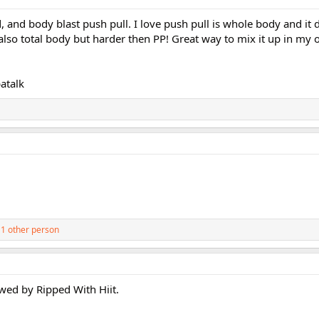
 and body blast push pull. I love push pull is whole body and it 
also total body but harder then PP! Great way to mix it up in my 
atalk
1 other person
owed by Ripped With Hiit.