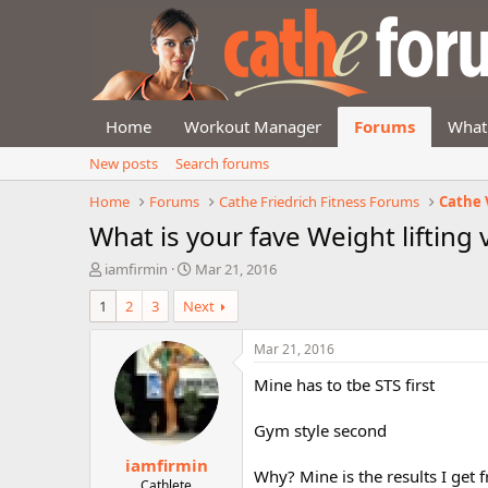
Home
Workout Manager
Forums
What
New posts
Search forums
Home
Forums
Cathe Friedrich Fitness Forums
Cathe 
What is your fave Weight lifting 
T
S
iamfirmin
Mar 21, 2016
h
t
1
2
3
Next
r
a
e
r
a
t
Mar 21, 2016
d
d
Mine has to tbe STS first
s
a
t
t
a
e
Gym style second
r
iamfirmin
t
Why? Mine is the results I get
e
Cathlete