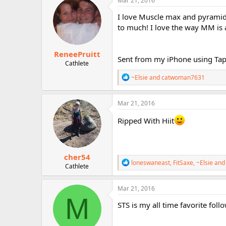
Mar 21, 2016
t
i
I love Muscle max and pyramid,
o
to much! I love the way MM is 
n
s
:
ReneePruitt
Sent from my iPhone using Tap
Cathlete
R
~Elsie
and
catwoman7631
e
a
c
Mar 21, 2016
t
i
Ripped With Hiit
o
n
s
:
cher54
R
loneswaneast
,
FitSaxe
,
~Elsie
and 
Cathlete
e
a
c
Mar 21, 2016
t
M
i
STS is my all time favorite foll
o
n