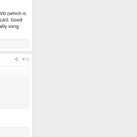
VD (which is
L&G
. Good
ally song
#12