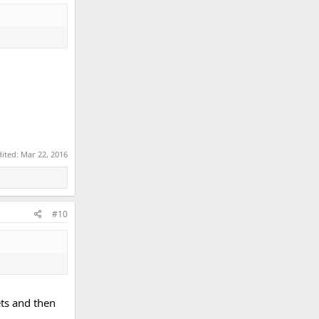
dited:
Mar 22, 2016
#10
ets and then