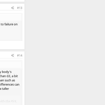
#13
 to failure on
#14
y body's
 than
GS
, a bit
oman such as
ifferences can
 taller
with the
Kick,