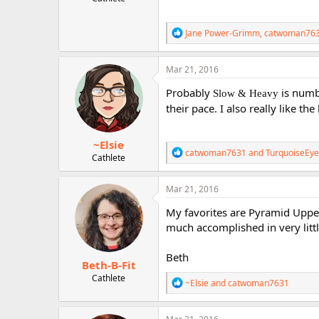
r
R
Jane Power-Grimm
,
catwoman76
e
a
c
Mar 21, 2016
t
i
Probably
is numb
Slow & Heavy
o
their pace. I also really like th
n
s
:
~Elsie
R
catwoman7631
and
TurquoiseEye
Cathlete
e
a
c
Mar 21, 2016
t
i
My favorites are Pyramid Upper
o
much accomplished in very littl
n
s
:
Beth
Beth-B-Fit
Cathlete
R
~Elsie
and
catwoman7631
e
a
c