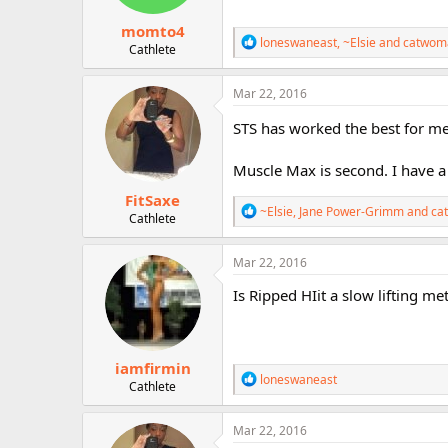
s
:
momto4
R
loneswaneast
,
~Elsie
and
catwom
Cathlete
e
a
c
Mar 22, 2016
t
i
STS has worked the best for me
o
n
Muscle Max is second. I have a 
s
:
FitSaxe
R
~Elsie
,
Jane Power-Grimm
and
ca
Cathlete
e
a
c
Mar 22, 2016
t
i
Is Ripped HIit a slow lifting met
o
n
s
:
iamfirmin
R
loneswaneast
Cathlete
e
a
c
Mar 22, 2016
t