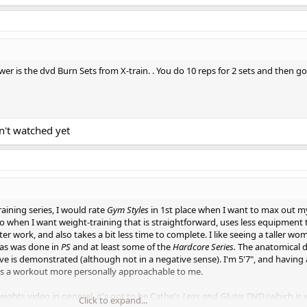
ower is the dvd Burn Sets from X-train. . You do 10 reps for 2 sets and then go
n't watched yet
raining series, I would rate
Gym Styles
in 1st place when I want to max out m
to when I want weight-training that is straightforward, uses less equipment
er work, and also takes a bit less time to complete. I like seeing a taller w
as was done in
PS
and at least some of the
Hardcore Series.
The anatomical d
 is demonstrated (although not in a negative sense). I'm 5'7", and having a
s a workout more personally approachable to me.
weights video in general, it's got to be Cathe's
Legs and Glutes
DVD (which is 
Click to expand...