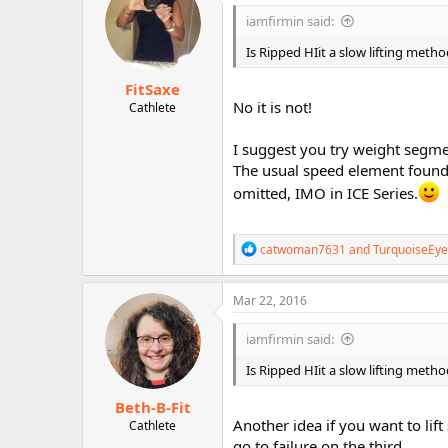
i
iamfirmin said:
o
n
Is Ripped HIit a slow lifting method
s
:
FitSaxe
No it is not!
Cathlete
I suggest you try weight segme
The usual speed element found
omitted, IMO in ICE Series.
R
catwoman7631
and
TurquoiseEye
e
a
c
Mar 22, 2016
t
i
iamfirmin said:
o
n
Is Ripped HIit a slow lifting method
s
:
Beth-B-Fit
Another idea if you want to lift
Cathlete
go to failure on the third.