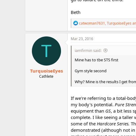
Beth
R
catwoman7631
,
TurquoiseEyes
a
e
a
c
Mar 23, 2016
t
T
i
iamfirmin said:
o
n
Mine has to tbe STS first
s
:
TurquoiseEyes
Gym style second
Cathlete
Why? Mine is the results I get fro
If we're referring to a total-bo
my body's potential.
Pure Stre
equipment than
GS
, a bit less
complete. I like seeing a tall
some of the
Hardcore Series.
Th
demonstrated (although not in 