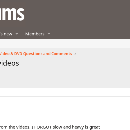
's new
Members
Video & DVD Questions and Comments
videos
 from the videos. I FORGOT slow and heavy is great