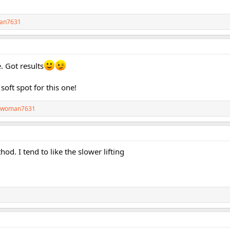
an7631
. Got results
soft spot for this one!
twoman7631
hod. I tend to like the slower lifting