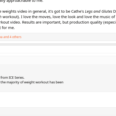
lly approachable to me.
ve weights video in general, it's got to be Cathe's
Legs and Glutes
D
h
workout). I love the moves, love the look and love the music of
kout video. Results are important, but production quality (especi
 for me.
na
and 4 others
from ICE Series.
 the majority of weight workout has been