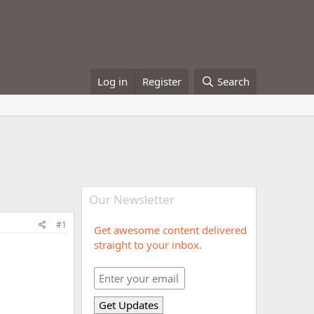
Log in
Register
Search
Our Newsletter
#1
Get awesome content delivered
straight to your inbox.