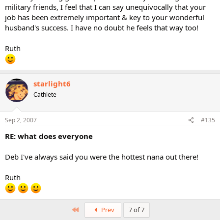
military friends, I feel that I can say unequivocally that your
job has been extremely important & key to your wonderful
husband's success. I have no doubt he feels that way too!
Ruth
starlight6
Cathlete
Sep 2, 2007
#135
RE: what does everyone
Deb I've always said you were the hottest nana out there!
Ruth
First
Prev
7 of 7