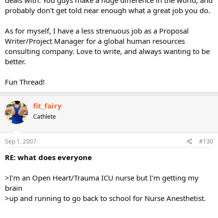
probably don't get told near enough what a great job you do.
As for myself, I have a less strenuous job as a Proposal
Writer/Project Manager for a global human resources
consulting company. Love to write, and always wanting to be
better.
Fun Thread!
fit_fairy
Cathlete
Sep 1, 2007
#130
RE: what does everyone
>I'm an Open Heart/Trauma ICU nurse but I'm getting my
brain
>up and running to go back to school for Nurse Anesthetist.