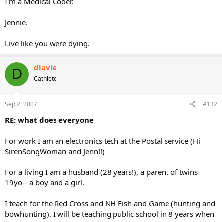
I'm a Medical Coder.
Jennie.
Live like you were dying.
dlavie
D
Cathlete
Sep 2, 2007
#132
RE: what does everyone
For work I am an electronics tech at the Postal service (Hi
SirenSongWoman and Jenn!!)
For a living I am a husband (28 years!), a parent of twins
19yo-- a boy and a girl.
I teach for the Red Cross and NH Fish and Game (hunting and
bowhunting). I will be teaching public school in 8 years when