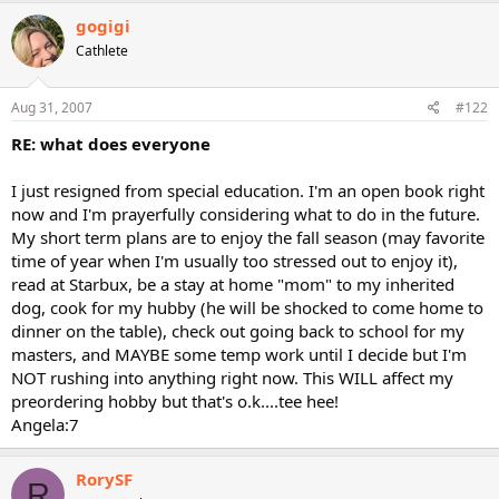
gogigi
Cathlete
Aug 31, 2007
#122
RE: what does everyone
I just resigned from special education. I'm an open book right
now and I'm prayerfully considering what to do in the future.
My short term plans are to enjoy the fall season (may favorite
time of year when I'm usually too stressed out to enjoy it),
read at Starbux, be a stay at home "mom" to my inherited
dog, cook for my hubby (he will be shocked to come home to
dinner on the table), check out going back to school for my
masters, and MAYBE some temp work until I decide but I'm
NOT rushing into anything right now. This WILL affect my
preordering hobby but that's o.k....tee hee!
Angela:7
RorySF
R