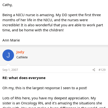
Cathy,
Being a NICU nurse is amazing. My DD spent the first three
months of her life in the NICU, and the nurses were
incredible! It is also wonderful that you are able to work part
time, and be home with the children!
Ann Marie
Jody
J
Cathlete
Sep 1, 2007
#129
RE: what does everyone
Oh my, this is the largest response I seen to a post!
Lots of RNs here, you have my deepest appreciation. My
sister is an Oncology RN, and it's amazing the situations she
deals with. You guys make a huge difference in the world, and