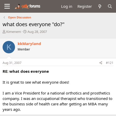
Log in
Register
Open Discussion
what does everyone "do?"
T
S
Kimenem
Aug 28, 2007
h
t
r
a
kkMaryland
K
e
r
Member
a
t
d
d
s
a
Aug 31, 2007
#121
t
t
a
e
RE: what does everyone
r
t
It is great to see what everyone does!
e
r
I am a Vice President for a national orthotics and prosthetics
company. I was an occupational therapist who transitioned to
the business side of health care after getting an MBA many
years ago.