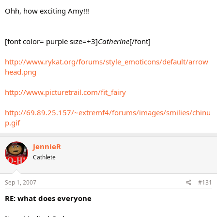
Ohh, how exciting Amy!!!
[font color= purple size=+3]
Catherine
[/font]
http://www.rykat.org/forums/style_emoticons/default/arrow
head.png
http://www.picturetrail.com/fit_fairy
http://69.89.25.157/~extremf4/forums/images/smilies/chinu
p.gif
JennieR
Cathlete
Sep 1, 2007
#131
RE: what does everyone