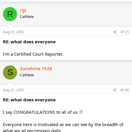
rgi
R
Cathlete
Aug 31, 2007
#125
RE: what does everyone
I'm a Certified Court Reporter.
Sunshine 1528
S
Cathlete
Aug 31, 2007
#126
RE: what does everyone
I say CONGRATULATIONS to all of us :7
Everyone here is motivated as we can see by the breadth of
what we all encompass daily.