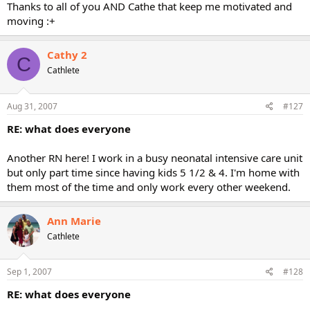
Thanks to all of you AND Cathe that keep me motivated and
moving :+
Cathy 2
C
Cathlete
Aug 31, 2007
#127
RE: what does everyone
Another RN here! I work in a busy neonatal intensive care unit
but only part time since having kids 5 1/2 & 4. I'm home with
them most of the time and only work every other weekend.
Ann Marie
Cathlete
Sep 1, 2007
#128
RE: what does everyone