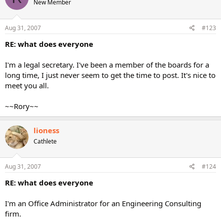
New Member
Aug 31, 2007
#123
RE: what does everyone
I'm a legal secretary. I've been a member of the boards for a
long time, I just never seem to get the time to post. It's nice to
meet you all.
~~Rory~~
lioness
Cathlete
Aug 31, 2007
#124
RE: what does everyone
I'm an Office Administrator for an Engineering Consulting
firm.