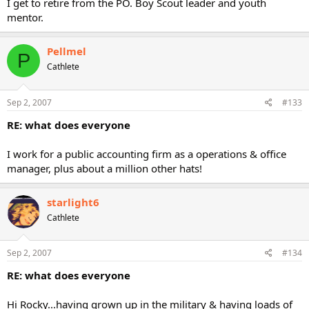
I get to retire from the PO. Boy Scout leader and youth
mentor.
Pellmel
P
Cathlete
Sep 2, 2007
#133
RE: what does everyone
I work for a public accounting firm as a operations & office
manager, plus about a million other hats!
starlight6
Cathlete
Sep 2, 2007
#134
RE: what does everyone
Hi Rocky...having grown up in the military & having loads of