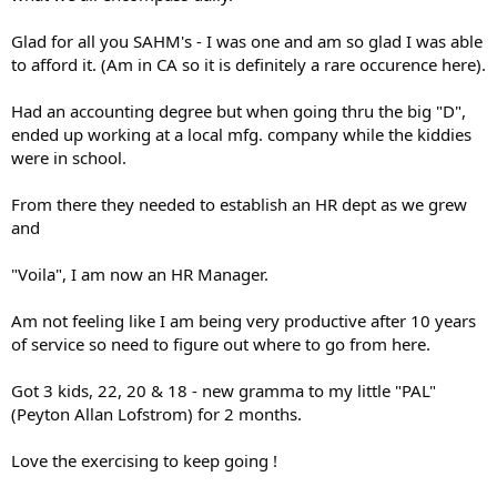
Glad for all you SAHM's - I was one and am so glad I was able
to afford it. (Am in CA so it is definitely a rare occurence here).
Had an accounting degree but when going thru the big "D",
ended up working at a local mfg. company while the kiddies
were in school.
From there they needed to establish an HR dept as we grew
and
"Voila", I am now an HR Manager.
Am not feeling like I am being very productive after 10 years
of service so need to figure out where to go from here.
Got 3 kids, 22, 20 & 18 - new gramma to my little "PAL"
(Peyton Allan Lofstrom) for 2 months.
Love the exercising to keep going !