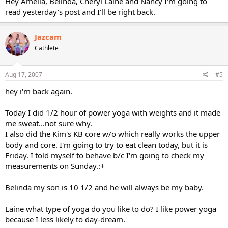
Hey Amelia, Belinda, Cheryl Laine and Nancy I'm going to
read yesterday's post and I'll be right back.
Jazcam
Cathlete
Aug 17, 2007
#5
hey i'm back again.
Today I did 1/2 hour of power yoga with weights and it made
me sweat...not sure why.
I also did the Kim's KB core w/o which really works the upper
body and core. I'm going to try to eat clean today, but it is
Friday. I told myself to behave b/c I'm going to check my
measurements on Sunday.:+
Belinda my son is 10 1/2 and he will always be my baby.
Laine what type of yoga do you like to do? I like power yoga
because I less likely to day-dream.