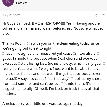
K
Cathlete
Aug 17, 2007
#7
Hi Guys. I'm back BM2 is HIS-TOR-Y!!!! Yeah! Having another
coffee and an enhanced water before I eat. Not sure what yet
tho.
Thanks Robin. I'm with you on the clean eating today since
we're going out to eat tonight.
I haven't weighed and measured yet cause I'm too afraid. I
guess I should tho because when I eat clean and workout
everyday I start losing fast. Inches anyway, which is my goal. I
really don't care what I weigh, I just want to be able to have
my clothes fit nice and not wear things that obviously cover
me up.(DH says it's cause I feel that way). I look at my shorts
from last summer and can't believe I fit into them. It's
disgusting literally. Oh well. I'm back on track that's all that
matters.
Amelia, sorry your little one was sad again today.