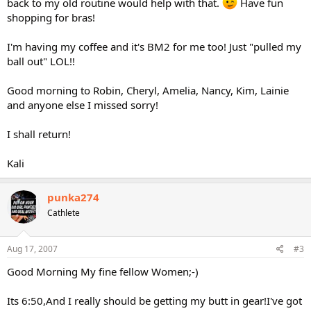
back to my old routine would help with that.
Have fun
shopping for bras!
I'm having my coffee and it's BM2 for me too! Just "pulled my
ball out" LOL!!
Good morning to Robin, Cheryl, Amelia, Nancy, Kim, Lainie
and anyone else I missed sorry!
I shall return!
Kali
punka274
Cathlete
Aug 17, 2007
#3
Good Morning My fine fellow Women;-)
Its 6:50,And I really should be getting my butt in gear!I've got