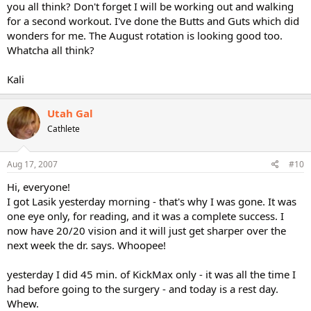
you all think? Don't forget I will be working out and walking
for a second workout. I've done the Butts and Guts which did
wonders for me. The August rotation is looking good too.
Whatcha all think?
Kali
Utah Gal
Cathlete
Aug 17, 2007
#10
Hi, everyone!
I got Lasik yesterday morning - that's why I was gone. It was
one eye only, for reading, and it was a complete success. I
now have 20/20 vision and it will just get sharper over the
next week the dr. says. Whoopee!
yesterday I did 45 min. of KickMax only - it was all the time I
had before going to the surgery - and today is a rest day.
Whew.