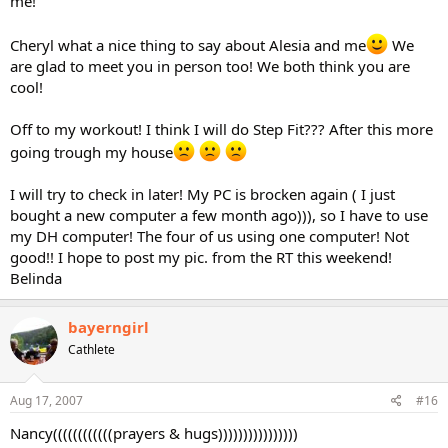
me!
Cheryl what a nice thing to say about Alesia and me
We
are glad to meet you in person too! We both think you are
cool!
Off to my workout! I think I will do Step Fit??? After this more
going trough my house
I will try to check in later! My PC is brocken again ( I just
bought a new computer a few month ago))), so I have to use
my DH computer! The four of us using one computer! Not
good!! I hope to post my pic. from the RT this weekend!
Belinda
bayerngirl
Cathlete
Aug 17, 2007
#16
Nancy((((((((((((prayers & hugs))))))))))))))))