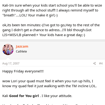
Kali-Im sure when your kids start school you'll be able to wize
right through all the school stuff! I always remind myself to
"breath"....LOL! Your make it girl;-)
ok,its been ten minutes:-(I've got to go,Hey to the rest of the
gang I didn't get a chance to adress...I'll bbl though.Got
LIS+MIS/LB planned:+ Your kids have a great day;-)
Jazcam
Cathlete
Aug 17, 2007
#4
Happy Friday everyone!!!!
wow Lori your quad must feel it when you run up hills, I
know my quad feel it just walking with the TM incline LOL.
Kali
Good for You girl
. I like your attitude.