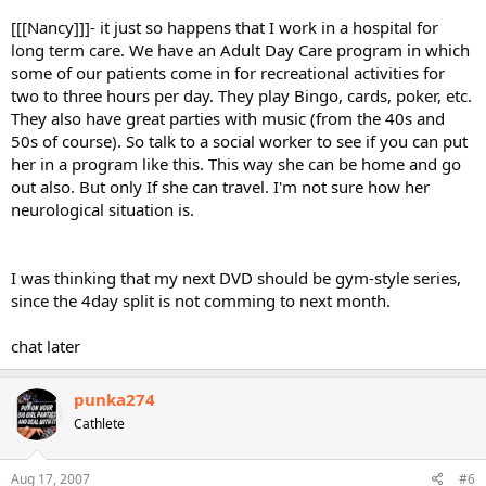
[[[Nancy]]]- it just so happens that I work in a hospital for
long term care. We have an Adult Day Care program in which
some of our patients come in for recreational activities for
two to three hours per day. They play Bingo, cards, poker, etc.
They also have great parties with music (from the 40s and
50s of course). So talk to a social worker to see if you can put
her in a program like this. This way she can be home and go
out also. But only If she can travel. I'm not sure how her
neurological situation is.
I was thinking that my next DVD should be gym-style series,
since the 4day split is not comming to next month.
chat later
punka274
Cathlete
Aug 17, 2007
#6