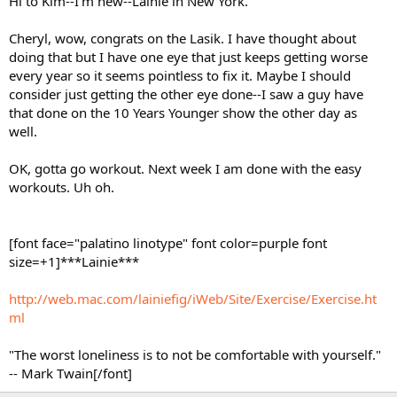
Hi to Kim--I'm new--Lainie in New York.
Cheryl, wow, congrats on the Lasik. I have thought about
doing that but I have one eye that just keeps getting worse
every year so it seems pointless to fix it. Maybe I should
consider just getting the other eye done--I saw a guy have
that done on the 10 Years Younger show the other day as
well.
OK, gotta go workout. Next week I am done with the easy
workouts. Uh oh.
[font face="palatino linotype" font color=purple font
size=+1]***Lainie***
http://web.mac.com/lainiefig/iWeb/Site/Exercise/Exercise.ht
ml
"The worst loneliness is to not be comfortable with yourself."
-- Mark Twain[/font]