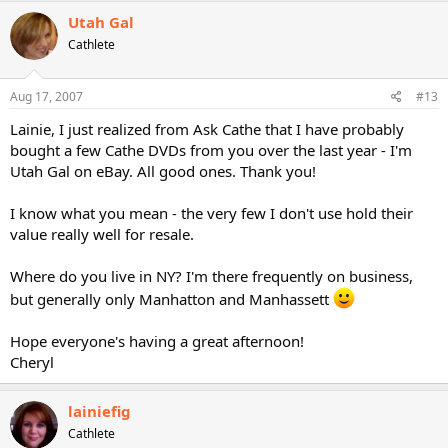
Utah Gal
Cathlete
Aug 17, 2007
#13
Lainie, I just realized from Ask Cathe that I have probably
bought a few Cathe DVDs from you over the last year - I'm
Utah Gal on eBay. All good ones. Thank you!
I know what you mean - the very few I don't use hold their
value really well for resale.
Where do you live in NY? I'm there frequently on business,
but generally only Manhatton and Manhassett
Hope everyone's having a great afternoon!
Cheryl
lainiefig
Cathlete