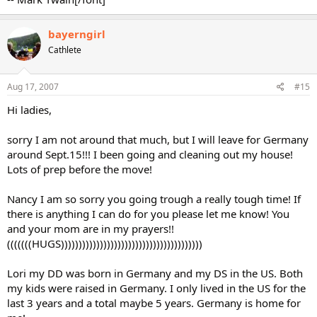
bayerngirl
Cathlete
Aug 17, 2007
#15
Hi ladies,
sorry I am not around that much, but I will leave for Germany
around Sept.15!!! I been going and cleaning out my house!
Lots of prep before the move!
Nancy I am so sorry you going trough a really tough time! If
there is anything I can do for you please let me know! You
and your mom are in my prayers!!
(((((((HUGS))))))))))))))))))))))))))))))))))))))))
Lori my DD was born in Germany and my DS in the US. Both
my kids were raised in Germany. I only lived in the US for the
last 3 years and a total maybe 5 years. Germany is home for