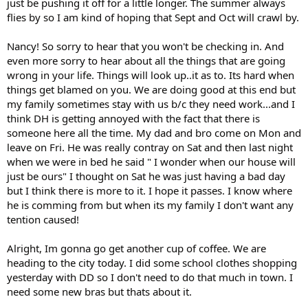
just be pushing it off for a little longer. The summer always
flies by so I am kind of hoping that Sept and Oct will crawl by.
Nancy! So sorry to hear that you won't be checking in. And
even more sorry to hear about all the things that are going
wrong in your life. Things will look up..it as to. Its hard when
things get blamed on you. We are doing good at this end but
my family sometimes stay with us b/c they need work...and I
think DH is getting annoyed with the fact that there is
someone here all the time. My dad and bro come on Mon and
leave on Fri. He was really contray on Sat and then last night
when we were in bed he said " I wonder when our house will
just be ours" I thought on Sat he was just having a bad day
but I think there is more to it. I hope it passes. I know where
he is comming from but when its my family I don't want any
tention caused!
Alright, Im gonna go get another cup of coffee. We are
heading to the city today. I did some school clothes shopping
yesterday with DD so I don't need to do that much in town. I
need some new bras but thats about it.