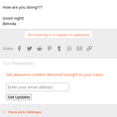
How are you doing???
Good night!
Belinda
You must log in or register to reply here.
Facebook
Twitter
Reddit
Pinterest
Tumblr
WhatsApp
Email
Link
Share:
Our Newsletter
Get awesome content delivered straight to your inbox.
Check-ins & Challenges