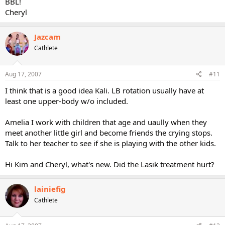
BBL!
Cheryl
Jazcam
Cathlete
Aug 17, 2007
#11
I think that is a good idea Kali. LB rotation usually have at
least one upper-body w/o included.
Amelia I work with children that age and uaully when they
meet another little girl and become friends the crying stops.
Talk to her teacher to see if she is playing with the other kids.
Hi Kim and Cheryl, what's new. Did the Lasik treatment hurt?
lainiefig
Cathlete