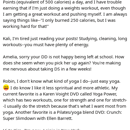
Points (equivalent of 500 calories) a day, and I have trouble
earning that if I'm just doing a weights workout, even though
I am getting a great workout and pushing myself. I am always
saying things like--"I only burned 250 calories, but I was
working hard for that!"
Kali, I'm tired just reading your posts! Studying, cleaning, long
workouts--you must have plenty of energy.
Amelia, sorry your DD is not happy being left at school. How
does she seem when you pick her up again? You're making
me nervous about taking DS in a few weeks!
Robin, I don't know what kind of yoga I do--just easy yoga.
I do know I like it less spriritual and more athletic. My
current favorite is a Karen Voight DVD called Yoga Power,
which has two workouts, one for strength and one for stretch-
-I usually do the stretch because that's what I want most from
yoga. Another favorite is a Pilates/yoga blend DVD: Crunch:
Super Slimdown with Ellen Barrett.