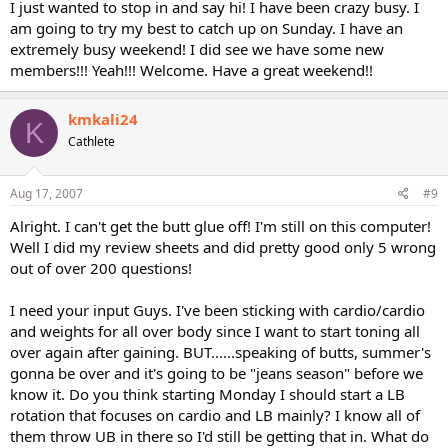
I just wanted to stop in and say hi! I have been crazy busy. I
am going to try my best to catch up on Sunday. I have an
extremely busy weekend! I did see we have some new
members!!! Yeah!!! Welcome. Have a great weekend!!
kmkali24
K
Cathlete
Aug 17, 2007
#9
Alright. I can't get the butt glue off! I'm still on this computer!
Well I did my review sheets and did pretty good only 5 wrong
out of over 200 questions!
I need your input Guys. I've been sticking with cardio/cardio
and weights for all over body since I want to start toning all
over again after gaining. BUT......speaking of butts, summer's
gonna be over and it's going to be "jeans season" before we
know it. Do you think starting Monday I should start a LB
rotation that focuses on cardio and LB mainly? I know all of
them throw UB in there so I'd still be getting that in. What do