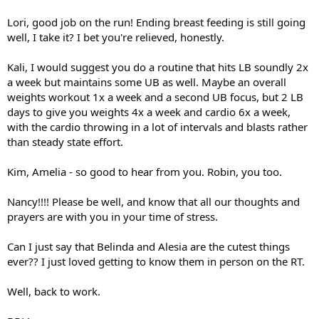
Lori, good job on the run! Ending breast feeding is still going
well, I take it? I bet you're relieved, honestly.
Kali, I would suggest you do a routine that hits LB soundly 2x
a week but maintains some UB as well. Maybe an overall
weights workout 1x a week and a second UB focus, but 2 LB
days to give you weights 4x a week and cardio 6x a week,
with the cardio throwing in a lot of intervals and blasts rather
than steady state effort.
Kim, Amelia - so good to hear from you. Robin, you too.
Nancy!!!! Please be well, and know that all our thoughts and
prayers are with you in your time of stress.
Can I just say that Belinda and Alesia are the cutest things
ever?? I just loved getting to know them in person on the RT.
Well, back to work.