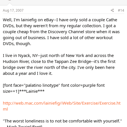
Aug 17, 2007
#14
Well, I'm lainiefig on eBay--I have only sold a couple Cathe
DVDs, but they weren't from my regular collection. I got a
couple cheap from the Discovery Channel store when it was
going out of business. I have sold a lot of other workout
DVDs, though.
I live in Nyack, NY--just north of New York and across the
Hudson River, close to the Tappan Zee Bridge--it's the first
bridge over the river north of the city. I've only been here
about a year and I love it.
[font face="palatino linotype" font color=purple font
size=+1]***Lainie***
http://web.mac.com/lainiefig/iWeb/Site/Exercise/Exercise.ht
ml
"The worst loneliness is to not be comfortable with yourself."
-- Mark Twain[/font]