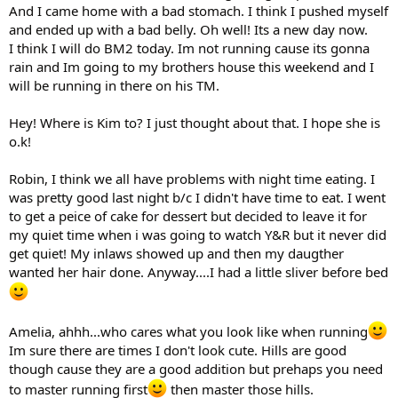
And I came home with a bad stomach. I think I pushed myself
and ended up with a bad belly. Oh well! Its a new day now.
I think I will do BM2 today. Im not running cause its gonna
rain and Im going to my brothers house this weekend and I
will be running in there on his TM.
Hey! Where is Kim to? I just thought about that. I hope she is
o.k!
Robin, I think we all have problems with night time eating. I
was pretty good last night b/c I didn't have time to eat. I went
to get a peice of cake for dessert but decided to leave it for
my quiet time when i was going to watch Y&R but it never did
get quiet! My inlaws showed up and then my daugther
wanted her hair done. Anyway....I had a little sliver before bed
Amelia, ahhh...who cares what you look like when running
Im sure there are times I don't look cute. Hills are good
though cause they are a good addition but prehaps you need
to master running first
then master those hills.