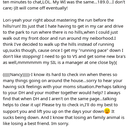
ten minutes to chat,LOL. My WI was the same...189.0...I don't
care;-)It will come off eventually!
Lori-yeah your right about mastering the run before the
hills/run! Its just that I hate having to get in my car and drive
to the park to run where there is no hills,when I could just
walk out my front door and run around my neiborhood.I
think I've decided to walk up the hills instead of running
up,sucks though, cause once I get my "running pace" down I
don't like stopping! I need to go to VS and get some new bra's
as well,mmmmmm my SIL is a manager at one close by}(
(((((Nancy)))))-I know its hard to check inn when theres so
many things going on around the house...sorry to hear your
having sick feelings with your moms situation.Perhaps talking
to your DH and your mother together would help? I always
find that when DH and I aren't on the same page...talking
helps to clear it up! Please try to check in,I'll do my best to
support you and lift you up on the days your down
It
sucks being down. And I know that losing an family animal is
like losing a best friend. Im sorry.