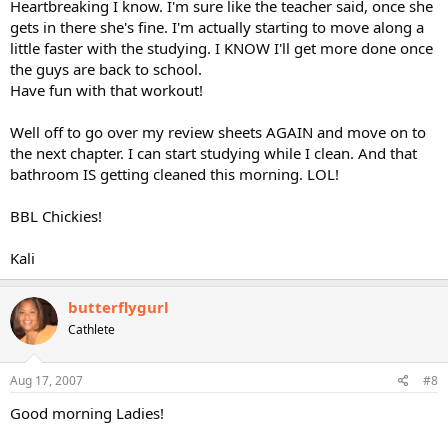
Heartbreaking I know. I'm sure like the teacher said, once she
gets in there she's fine. I'm actually starting to move along a
little faster with the studying. I KNOW I'll get more done once
the guys are back to school.
Have fun with that workout!
Well off to go over my review sheets AGAIN and move on to
the next chapter. I can start studying while I clean. And that
bathroom IS getting cleaned this morning. LOL!
BBL Chickies!
Kali
butterflygurl
Cathlete
Aug 17, 2007
#8
Good morning Ladies!