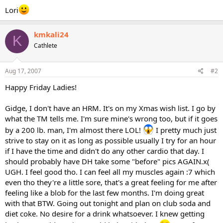
Lori
kmkali24
K
Cathlete
Aug 17, 2007
#2
Happy Friday Ladies!
Gidge, I don't have an HRM. It's on my Xmas wish list. I go by
what the TM tells me. I'm sure mine's wrong too, but if it goes
by a 200 lb. man, I'm almost there LOL!
I pretty much just
strive to stay on it as long as possible usually I try for an hour
if I have the time and didn't do any other cardio that day. I
should probably have DH take some "before" pics AGAIN.x(
UGH. I feel good tho. I can feel all my muscles again :7 which
even tho they're a little sore, that's a great feeling for me after
feeling like a blob for the last few months. I'm doing great
with that BTW. Going out tonight and plan on club soda and
diet coke. No desire for a drink whatsoever. I knew getting