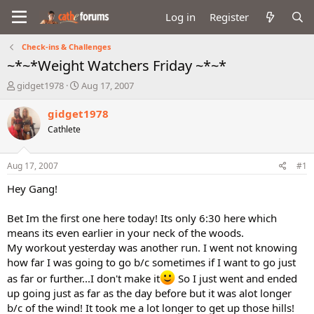
Log in
Register
Check-ins & Challenges
~*~*Weight Watchers Friday ~*~*
T
S
gidget1978
Aug 17, 2007
h
t
r
a
gidget1978
e
r
Cathlete
a
t
d
d
s
a
Aug 17, 2007
#1
t
t
a
e
Hey Gang!
r
t
Bet Im the first one here today! Its only 6:30 here which
e
means its even earlier in your neck of the woods.
r
My workout yesterday was another run. I went not knowing
how far I was going to go b/c sometimes if I want to go just
as far or further...I don't make it
So I just went and ended
up going just as far as the day before but it was alot longer
b/c of the wind! It took me a lot longer to get up those hills!