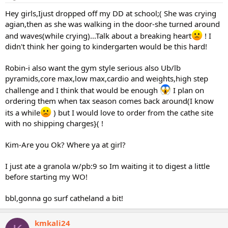
Hey girls,Ijust dropped off my DD at school;( She was crying
agian,then as she was walking in the door-she turned around
and waves(while crying)...Talk about a breaking heart
! I
didn't think her going to kindergarten would be this hard!
Robin-i also want the gym style serious also Ub/lb
pyramids,core max,low max,cardio and weights,high step
challenge and I think that would be enough
I plan on
ordering them when tax season comes back around(I know
its a while
) but I would love to order from the cathe site
with no shipping charges}( !
Kim-Are you Ok? Where ya at girl?
I just ate a granola w/pb:9 so Im waiting it to digest a little
before starting my WO!
bbl,gonna go surf catheland a bit!
kmkali24