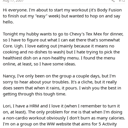
Aug 17, 2007
#12
Hi everyone. I'm about to start my workout (it's Body Fusion
to finish out my "easy" week) but wanted to hop on and say
hello.
Tonight my hubby wants to go to Chevy's Tex Mex for dinner,
so I have to figure out what I can eat there that's somewhat
Core. Ugh. I love eating out (mainly because it means no
cooking and no dishes to wash) but I hate trying to pick the
healthiest dish on a non-healthy menu. I found the menu
online, at least, so I have some ideas.
Nancy, I've only been on the group a couple days, but I'm
sorry to hear about your troubles. It's a cliche, but it really
does seem that when it rains, it pours. I wish you the best in
getting through this tough time.
Lori, I have a HRM and I love it (when I remember to turn it
on, at least). The only problem for me is that when I'm doing
a non-cardio workout obviously I don't burn as many calories.
I'm on a group on the WW website that aims for 5 Activity