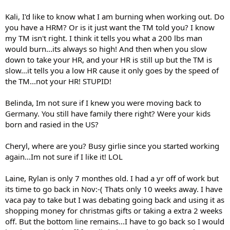
Kali, I'd like to know what I am burning when working out. Do
you have a HRM? Or is it just want the TM told you? I know
my TM isn't right. I think it tells you what a 200 lbs man
would burn...its always so high! And then when you slow
down to take your HR, and your HR is still up but the TM is
slow...it tells you a low HR cause it only goes by the speed of
the TM...not your HR! STUPID!
Belinda, Im not sure if I knew you were moving back to
Germany. You still have family there right? Were your kids
born and rasied in the US?
Cheryl, where are you? Busy girlie since you started working
again...Im not sure if I like it! LOL
Laine, Rylan is only 7 monthes old. I had a yr off of work but
its time to go back in Nov:-( Thats only 10 weeks away. I have
vaca pay to take but I was debating going back and using it as
shopping money for christmas gifts or taking a extra 2 weeks
off. But the bottom line remains...I have to go back so I would