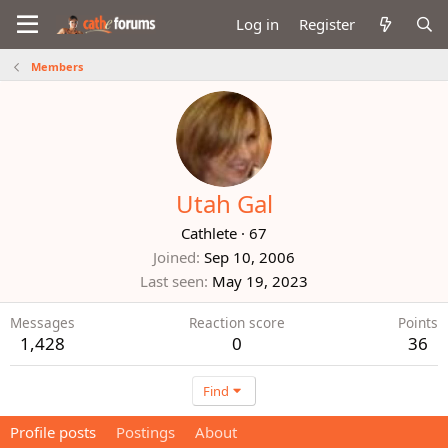
Log in
Register
Members
Utah Gal
Cathlete
·
67
Joined
Sep 10, 2006
Last seen
May 19, 2023
Messages
Reaction score
Points
1,428
0
36
Find
Profile posts
Postings
About