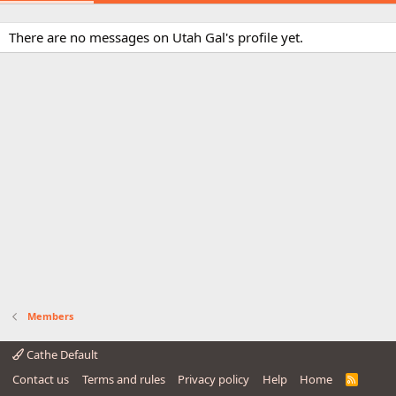
There are no messages on Utah Gal's profile yet.
Members
Cathe Default
Contact us
Terms and rules
Privacy policy
Help
Home
R
S