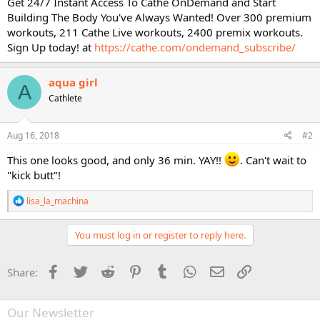
Get 24/7 Instant Access To Cathe OnDemand and Start
Building The Body You've Always Wanted! Over 300 premium
workouts, 211 Cathe Live workouts, 2400 premix workouts.
Sign Up today! at
https://cathe.com/ondemand_subscribe/
aqua girl
A
Cathlete
Aug 16, 2018
#2
This one looks good, and only 36 min. YAY!!
. Can't wait to
"kick butt"!
R
lisa_la_machina
e
a
c
You must log in or register to reply here.
t
i
o
Facebook
Twitter
Reddit
Pinterest
Tumblr
WhatsApp
Email
Link
Share:
n
s
:
Our Newsletter