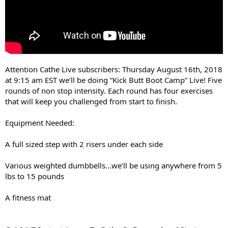
Attention Cathe Live subscribers: Thursday August 16th, 2018
at 9:15 am EST we’ll be doing “Kick Butt Boot Camp” Live! Five
rounds of non stop intensity. Each round has four exercises
that will keep you challenged from start to finish.
Equipment Needed:
A full sized step with 2 risers under each side
Various weighted dumbbells...we’ll be using anywhere from 5
lbs to 15 pounds
A fitness mat