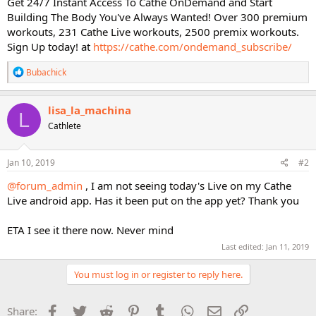
Get 24/7 Instant Access To Cathe OnDemand and Start
Building The Body You've Always Wanted! Over 300 premium
workouts, 231 Cathe Live workouts, 2500 premix workouts.
Sign Up today! at
https://cathe.com/ondemand_subscribe/
R
Bubachick
e
a
c
lisa_la_machina
L
t
Cathlete
i
o
n
s
Jan 10, 2019
#2
:
@forum_admin
, I am not seeing today's Live on my Cathe
Live android app. Has it been put on the app yet? Thank you
ETA I see it there now. Never mind
Last edited:
Jan 11, 2019
You must log in or register to reply here.
Facebook
Twitter
Reddit
Pinterest
Tumblr
WhatsApp
Email
Link
Share: