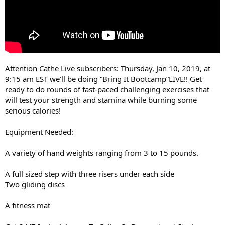
Attention Cathe Live subscribers: Thursday, Jan 10, 2019, at
9:15 am EST we’ll be doing “Bring It Bootcamp”LIVE!! Get
ready to do rounds of fast-paced challenging exercises that
will test your strength and stamina while burning some
serious calories!
Equipment Needed:
A variety of hand weights ranging from 3 to 15 pounds.
A full sized step with three risers under each side
Two gliding discs
A fitness mat