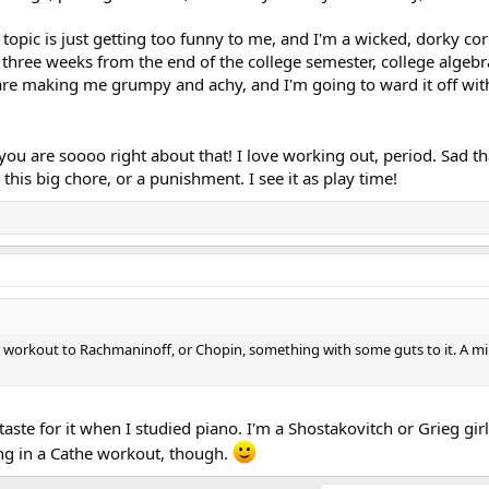
is topic is just getting too funny to me, and I'm a wicked, dorky cor
'm three weeks from the end of the college semester, college algeb
are making me grumpy and achy, and I'm going to ward it off wi
you are soooo right about that! I love working out, period. Sad t
this big chore, or a punishment. I see it as play time!
uld workout to Rachmaninoff, or Chopin, something with some guts to it. A 
t a taste for it when I studied piano. I'm a Shostakovitch or Grieg gir
ng in a Cathe workout, though.