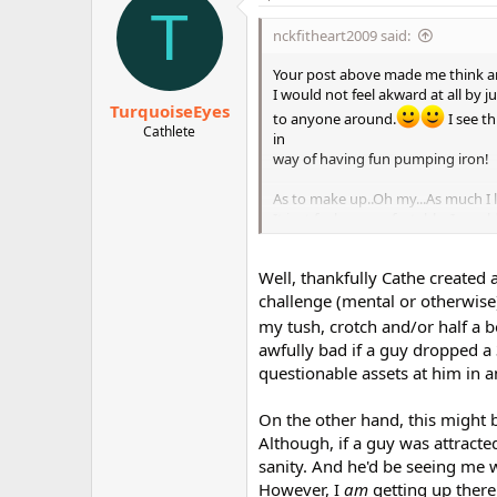
T
nckfitheart2009 said:
Your post above made me think a
I would not feel akward at all by 
TurquoiseEyes
to anyone around.
I see t
Cathlete
in
way of having fun pumping iron!
As to make up..Oh my...As much I l
It just feel un-comfortable. I wou
No need to wear any mask lol
Well, thankfully Cathe created
challenge (mental or otherwise) 
my tush, crotch and/or half a
awfully bad if a guy dropped a 
questionable assets at him in 
On the other hand, this might 
Although, if a guy was attracte
sanity. And he'd be seeing me 
However, I
am
getting up there 