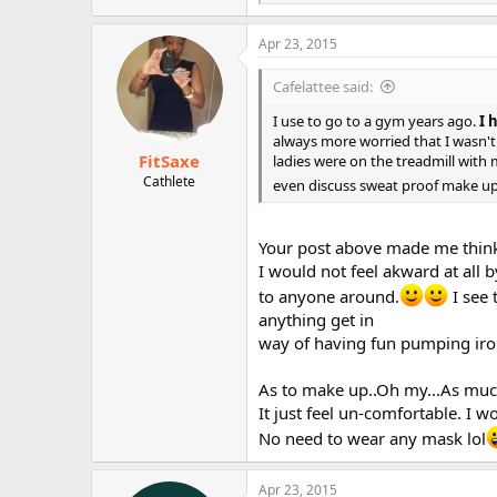
e
a
c
Apr 23, 2015
t
i
Cafelattee said:
o
n
I use to go to a gym years ago.
I 
s
always more worried that I wasn't 
:
FitSaxe
ladies were on the treadmill wit
Cathlete
even discuss sweat proof make u
Your post above made me thin
I would not feel akward at all b
to anyone around.
I see 
anything get in
way of having fun pumping iro
As to make up..Oh my...As much
It just feel un-comfortable. I 
No need to wear any mask lol
Apr 23, 2015