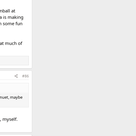
nball at
ra is making
th some fun
hat much of
#86
minuet, maybe
l, myself.