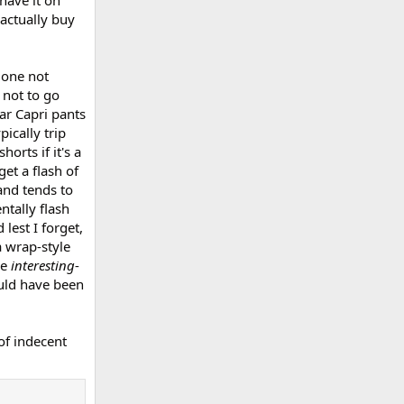
have it on
 actually buy
 one not
 not to go
ar Capri pants
ically trip
orts if it's a
et a flash of
and tends to
ntally flash
 lest I forget,
 wrap-style
me
interesting
-
ould have been
of indecent