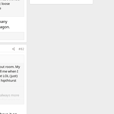
t loose
e
 many
wagon.
#82
kout room. My
ell me when I
t LOL (just)
 hipthturst
s always more
ladies were on
en discuss