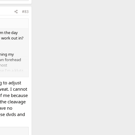
#83
om the day
o work out in?
ching my
own forehead
 most
se I'm a klutz.
comfortable.
 my hips and
 to adjust
o what I might
eat. I cannot
 And lest I
of me because
style sports
the cleavage
 pec flyes and
ave no
 and learn. At
hese dvds and
xposure to get