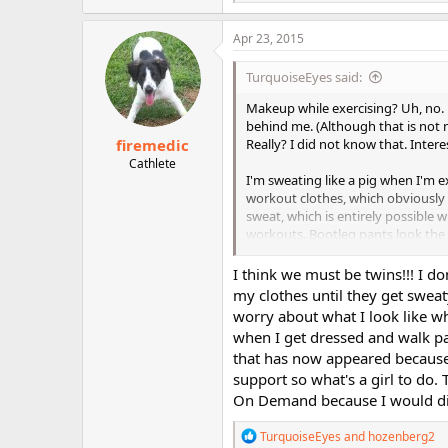
e
a
c
Apr 23, 2015
t
i
TurquoiseEyes said:
o
n
Makeup while exercising? Uh, no. 
s
behind me. (Although that is not 
:
firemedic
Really? I did not know that. Interes
Cathlete
I'm sweating like a pig when I'm 
workout clothes, which obviously 
sweat, which is entirely possible 
workouts. Bootleg pants look the ni
Leggings are too hot for my taste.
Even with Capri pants, one might 
I think we must be twins!!! I 
therefore the waistband tends to s
my clothes until they get swea
accidentally flash during a hip thr
worry about what I look like 
forget, my generous bosom adds to
when I get dressed and walk p
bra recently and apparently I am 
that has now appeared because 
bench presses during Gym Style on
support so what's a girl to do.
least I'm only flashing myself...
On Demand because I would die 
Yeah, a gym? Please. I'd be way 
in a good workout.
R
TurquoiseEyes
and
hozenberg2