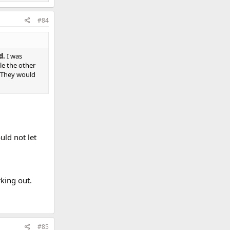
#84
d.
I was
le the other
 They would
uld not let
king out.
#85