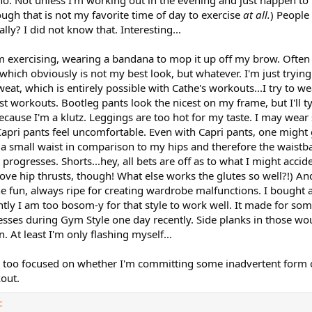
o. Not unless I'm working out in the evening and just happen to 
ugh that is not my favorite time of day to exercise
at all.
) People
ly? I did not know that. Interesting...
'm exercising, wearing a bandana to mop it up off my brow. Often
hich obviously is not my best look, but whatever. I'm just trying
t, which is entirely possible with Cathe's workouts...I try to we
 workouts. Bootleg pants look the nicest on my frame, but I'll typ
ecause I'm a klutz. Leggings are too hot for my taste. I may wear sh
apri pants feel uncomfortable. Even with Capri pants, one might g
a small waist in comparison to my hips and therefore the waistb
rogresses. Shorts...hey, all bets are off as to what I might accide
 love hip thrusts, though! What else works the glutes so well?!) And
fun, always ripe for creating wardrobe malfunctions. I bought a
ntly I am too bosom-y for that style to work well. It made for so
esses during Gym Style one day recently. Side planks in those w
. At least I'm only flashing myself...
y too focused on whether I'm committing some inadvertent form 
out.
c