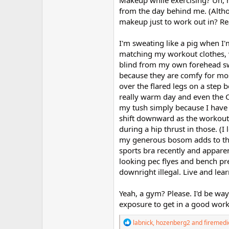
Makeup while exercising? Uh, n
from the day behind me. (Altho
makeup just to work out in? Real
I'm sweating like a pig when I
matching my workout clothes, w
blind from my own forehead swea
because they are comfy for most
over the flared legs on a step b
really warm day and even the C
my tush simply because I have 
shift downward as the workout p
during a hip thrust in those. (I
my generous bosom adds to the 
sports bra recently and appare
looking pec flyes and bench pr
downright illegal. Live and learn
Yeah, a gym? Please. I'd be wa
exposure to get in a good work
R
labnick
,
hozenberg2
and
firemedi