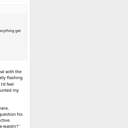
 anything get
al with the
lly flashing
I'd feel
launted my
here.
question his
ctive.
a-wastin'!"