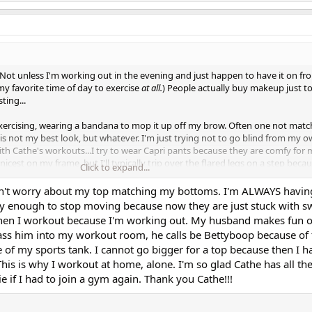
Not unless I'm working out in the evening and just happen to have it on fr
my favorite time of day to exercise
at all.
) People actually buy makeup just t
ting...
exercising, wearing a bandana to mop it up off my brow. Often one not mat
is not my best look, but whatever. I'm just trying not to go blind from my 
with Cathe's workouts...I try to wear Capri pants because they are comfy for
cest on my frame, but I'll typically trip over the flared legs on a step becau
Click to expand...
 I may wear shorts if it's a really warm day and even the Capri pants feel un
get a flash of my tush simply because I have a small waist in comparison to
don't worry about my top matching my bottoms. I'm ALWAYS having
hift downward as the workout progresses. Shorts...hey, all bets are off as t
ty enough to stop moving because now they are just stuck with sw
ust in those. (I love hip thrusts, though! What else works the glutes so well?!)
when I workout because I'm working out. My husband makes fun 
 the fun, always ripe for creating wardrobe malfunctions. I bought a wrap-
ass him into my workout room, he calls be Bettyboop because of 
too bosom-y for that style to work well. It made for some
interesting
-looking
of my sports tank. I cannot go bigger for a top because then I h
e day recently. Side planks in those would have been downright illegal. Live
 This is why I workout at home, alone. I'm so glad Cathe has all t
if I had to join a gym again. Thank you Cathe!!!
too focused on whether I'm committing some inadvertent form of indecent e