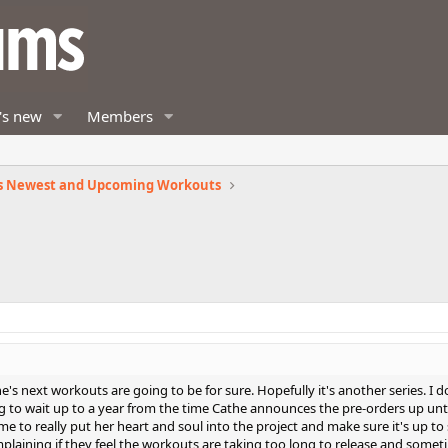
's new
Members
s Newest and Upcoming Workouts
e's next workouts are going to be for sure. Hopefully it's another series. I 
g to wait up to a year from the time Cathe announces the pre-orders up unti
ime to really put her heart and soul into the project and make sure it's up to
laining if they feel the workouts are taking too long to release and some