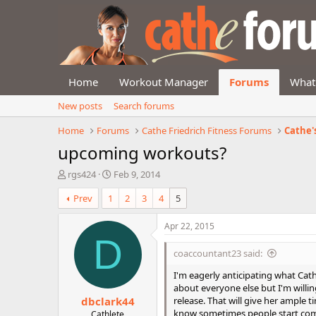
Home
Workout Manager
Forums
What
New posts
Search forums
Home
Forums
Cathe Friedrich Fitness Forums
Cathe'
upcoming workouts?
T
S
rgs424
Feb 9, 2014
h
t
Prev
1
2
3
4
5
r
a
e
r
a
t
Apr 22, 2015
d
d
D
s
a
coaccountant23 said:
t
t
a
e
I'm eagerly anticipating what Cath
r
about everyone else but I'm willin
dbclark44
t
release. That will give her ample t
e
know sometimes people start comp
Cathlete