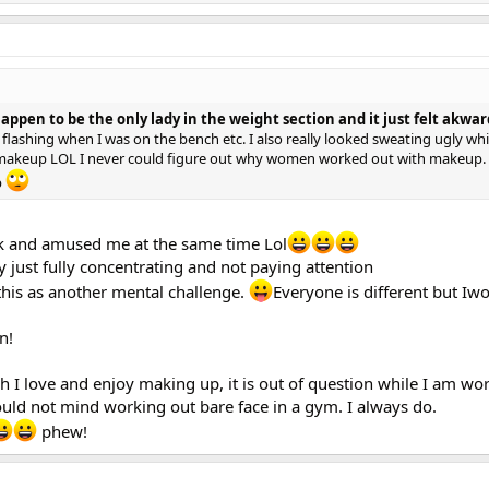
happen to be the only lady in the weight section and it just felt akwar
flashing when I was on the bench etc. I also really looked sweating ugly whi
h makeup LOL I never could figure out why women worked out with makeup.
p
k and amused me at the same time Lol
y just fully concentrating and not paying attention
this as another mental challenge.
Everyone is different but Iwo
n!
 I love and enjoy making up, it is out of question while I am wor
would not mind working out bare face in a gym. I always do.
phew!