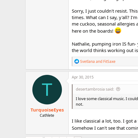
Sorry, I just couldn't resist. Th
times. What can I say, y'all? I
me cuckoo, seasonal allergies 
here on the boards!
Nathalie, pumping iron IS fun- 
the world thinks working out is 
R
Svetlana
and
FitSaxe
e
a
c
Apr 30, 2015
t
T
i
desertambrosia said:
o
n
I love some classical music. I co
s
not.
:
TurquoiseEyes
Cathlete
I like classical a lot, too. I go
Somehow I can't see that comi