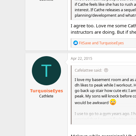
r
if Cathe feels like she has to rus
interest. If Cathe releases a seque
planning/development and whatno
I agree too. Love me some Cat
instructors are doing. But if s
R
FitSaxe
and
TurquoiseEyes
e
a
c
Apr 22, 2015
t
T
i
Cafelattee said:
o
n
I love my basement room and as a
s
dh likes to peak while I workout. H
:
TurquoiseEyes
go back up stair how cute etc I a
peak. My sons will knock before 
Cathlete
would be awkward
I use to go to a gym years ago. I 
worried that I wasn't flashing whe
the treadmill with makeup LOL I
sweat proof make up