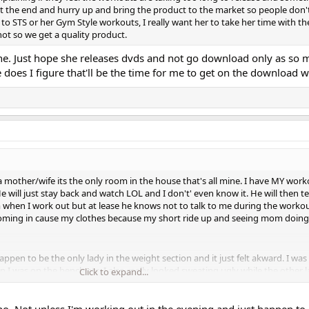
h at the end and hurry up and bring the product to the market so people don'
l to STS or her Gym Style workouts, I really want her to take her time with th
t so we get a quality product.
he. Just hope she releases dvds and not go download only as so
he does I figure that'll be the time for me to get on the download 
 mother/wife its the only room in the house that's all mine. I have MY wor
e will just stay back and watch LOL and I don't' even know it. He will then t
m when I work out but at lease he knows not to talk to me during the workou
coming in cause my clothes because my short ride up and seeing mom doing
happen to be the only lady in the weight section and it just felt akward. I wa
n I was on the bench etc. I also really looked sweating ugly while the other 
Click to expand...
 never could figure out why women worked out with makeup. They would ev