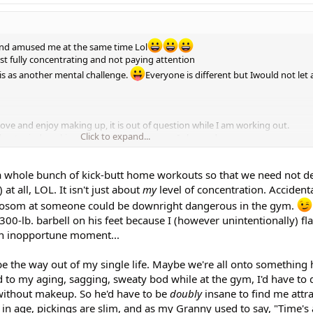
nd amused me at the same time Lol
just fully concentrating and not paying attention
his as another mental challenge.
Everyone is different but Iwould not let
ove and enjoy making up, it is out of question while I am working out.
Click to expand...
ld not mind working out bare face in a gym. I always do.
phew!
 a whole bunch of kick-butt home workouts so that we need not de
at all, LOL. It isn't just about
my
level of concentration. Accidenta
 bosom at someone could be downright dangerous in the gym.
300-lb. barbell on his feet because I (however unintentionally) f
an inopportune moment...
be the way out of my single life. Maybe we're all onto something 
d to my aging, sagging, sweaty bod while at the gym, I'd have to 
without makeup. So he'd have to be
doubly
insane to find me attra
in age, pickings are slim, and as my Granny used to say, "Time's 