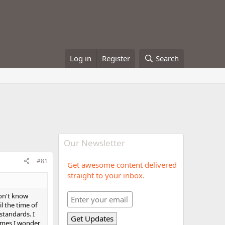
Log in
Register
Search
Our Newsletter
#81
Get awesome content delivered
straight to your inbox.
don't know
l the time of
 standards. I
times I wonder