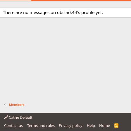
There are no messages on dbclark44's profile yet.
Members
Cathe Default
Contact us
Terms and rules
Privacy policy
Help
Home
R
S