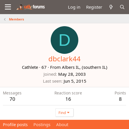
Log in
Register
Members
D
dbclark44
Cathlete
·
67
·
From
Albers IL, (southern IL)
Joined
May 28, 2003
Last seen
Jun 5, 2015
Messages
Reaction score
Points
70
16
8
Find
Profile posts
Postings
About