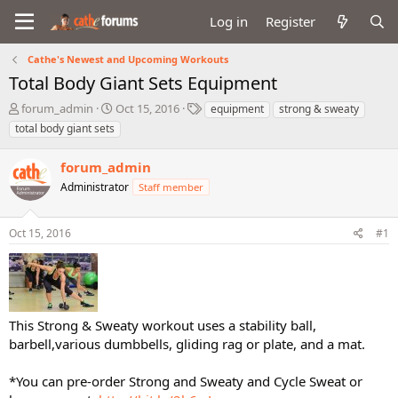
Log in
Register
Cathe's Newest and Upcoming Workouts
Total Body Giant Sets Equipment
T
S
T
forum_admin
Oct 15, 2016
equipment
strong & sweaty
h
t
a
total body giant sets
r
a
g
e
r
s
forum_admin
a
t
d
Administrator
d
Staff member
s
a
t
t
Oct 15, 2016
#1
a
e
r
t
e
r
This Strong & Sweaty workout uses a stability ball,
barbell,various dumbbells, gliding rag or plate, and a mat.
*You can pre-order Strong and Sweaty and Cycle Sweat or