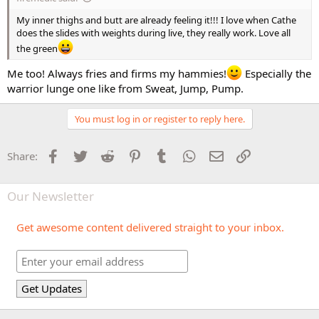
My inner thighs and butt are already feeling it!!! I love when Cathe
does the slides with weights during live, they really work. Love all
the green
Me too! Always fries and firms my hammies!
Especially the
warrior lunge one like from Sweat, Jump, Pump.
You must log in or register to reply here.
Facebook
Twitter
Reddit
Pinterest
Tumblr
WhatsApp
Email
Link
Share:
Our Newsletter
Get awesome content delivered straight to your inbox.