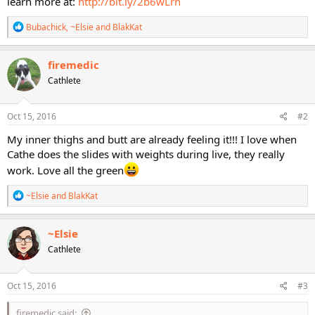
learn more at:
http://bit.ly/2b6wLrn
R
Bubachick
,
~Elsie
and
BlakKat
e
a
c
firemedic
t
Cathlete
i
o
n
s
Oct 15, 2016
#2
:
My inner thighs and butt are already feeling it!!! I love when
Cathe does the slides with weights during live, they really
work. Love all the green
R
~Elsie
and
BlakKat
e
a
c
~Elsie
t
Cathlete
i
o
n
s
Oct 15, 2016
#3
:
firemedic said: