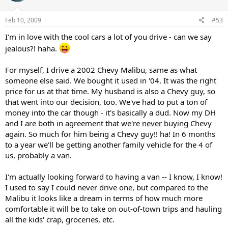
Feb 10, 2009
#53
I'm in love with the cool cars a lot of you drive - can we say
jealous?! haha.
For myself, I drive a 2002 Chevy Malibu, same as what
someone else said. We bought it used in '04. It was the right
price for us at that time. My husband is also a Chevy guy, so
that went into our decision, too. We've had to put a ton of
money into the car though - it's basically a dud. Now my DH
and I are both in agreement that we're
never
buying Chevy
again. So much for him being a Chevy guy!! ha! In 6 months
to a year we'll be getting another family vehicle for the 4 of
us, probably a van.
I'm actually looking forward to having a van -- I know, I know!
I used to say I could never drive one, but compared to the
Malibu it looks like a dream in terms of how much more
comfortable it will be to take on out-of-town trips and hauling
all the kids' crap, groceries, etc.