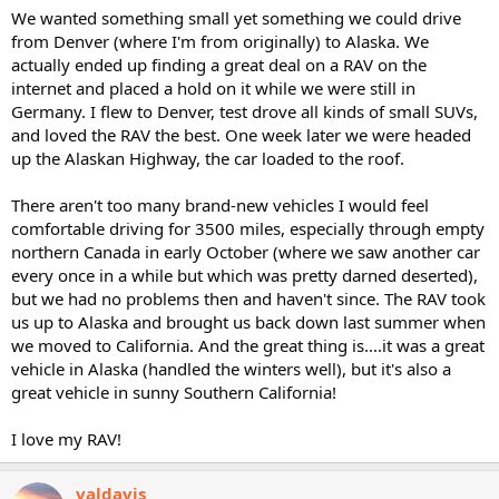
We wanted something small yet something we could drive
from Denver (where I'm from originally) to Alaska. We
actually ended up finding a great deal on a RAV on the
internet and placed a hold on it while we were still in
Germany. I flew to Denver, test drove all kinds of small SUVs,
and loved the RAV the best. One week later we were headed
up the Alaskan Highway, the car loaded to the roof.
There aren't too many brand-new vehicles I would feel
comfortable driving for 3500 miles, especially through empty
northern Canada in early October (where we saw another car
every once in a while but which was pretty darned deserted),
but we had no problems then and haven't since. The RAV took
us up to Alaska and brought us back down last summer when
we moved to California. And the great thing is....it was a great
vehicle in Alaska (handled the winters well), but it's also a
great vehicle in sunny Southern California!
I love my RAV!
valdavis