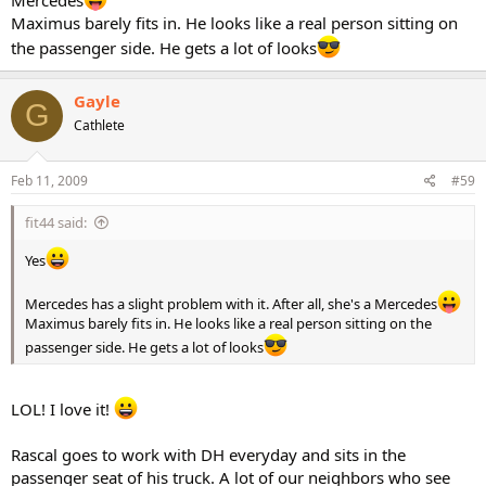
Maximus barely fits in. He looks like a real person sitting on
the passenger side. He gets a lot of looks
Gayle
G
Cathlete
Feb 11, 2009
#59
fit44 said:
Yes
Mercedes has a slight problem with it. After all, she's a Mercedes
Maximus barely fits in. He looks like a real person sitting on the
passenger side. He gets a lot of looks
LOL! I love it!
Rascal goes to work with DH everyday and sits in the
passenger seat of his truck. A lot of our neighbors who see