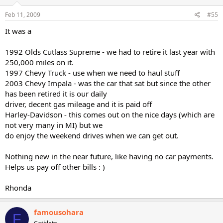
Feb 11, 2009
#55
It was a
1992 Olds Cutlass Supreme - we had to retire it last year with
250,000 miles on it.
1997 Chevy Truck - use when we need to haul stuff
2003 Chevy Impala - was the car that sat but since the other
has been retired it is our daily
driver, decent gas mileage and it is paid off
Harley-Davidson - this comes out on the nice days (which are
not very many in MI) but we
do enjoy the weekend drives when we can get out.
Nothing new in the near future, like having no car payments.
Helps us pay off other bills : )
Rhonda
famousohara
F