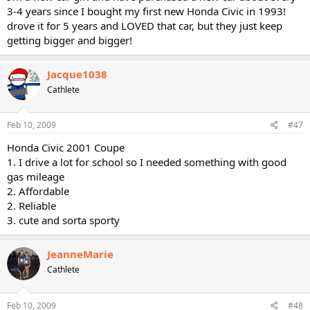
3-4 years since I bought my first new Honda Civic in 1993!
drove it for 5 years and LOVED that car, but they just keep
getting bigger and bigger!
Jacque1038
Cathlete
Feb 10, 2009
#47
Honda Civic 2001 Coupe
1. I drive a lot for school so I needed something with good
gas mileage
2. Affordable
2. Reliable
3. cute and sorta sporty
JeanneMarie
Cathlete
Feb 10, 2009
#48