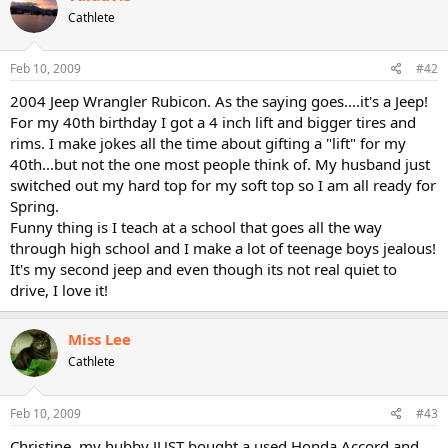
Cathlete
Feb 10, 2009
#42
2004 Jeep Wrangler Rubicon. As the saying goes....it's a Jeep!
For my 40th birthday I got a 4 inch lift and bigger tires and
rims. I make jokes all the time about gifting a "lift" for my
40th...but not the one most people think of. My husband just
switched out my hard top for my soft top so I am all ready for
Spring.
Funny thing is I teach at a school that goes all the way
through high school and I make a lot of teenage boys jealous!
It's my second jeep and even though its not real quiet to
drive, I love it!
Miss Lee
Cathlete
Feb 10, 2009
#43
Christine, my hubby JUST bought a used Honda Accord and