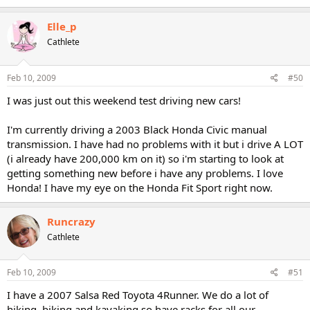
Elle_p
Cathlete
Feb 10, 2009
#50
I was just out this weekend test driving new cars!
I'm currently driving a 2003 Black Honda Civic manual
transmission. I have had no problems with it but i drive A LOT
(i already have 200,000 km on it) so i'm starting to look at
getting something new before i have any problems. I love
Honda! I have my eye on the Honda Fit Sport right now.
Runcrazy
Cathlete
Feb 10, 2009
#51
I have a 2007 Salsa Red Toyota 4Runner. We do a lot of
hiking, biking and kayaking so have racks for all our