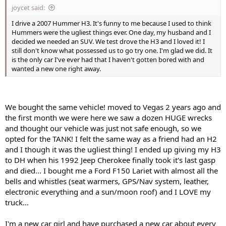
joycet said:
I drive a 2007 Hummer H3. It's funny to me because I used to think
Hummers were the ugliest things ever. One day, my husband and I
decided we needed an SUV. We test drove the H3 and I loved it! I
still don't know what possessed us to go try one. I'm glad we did. It
is the only car I've ever had that I haven't gotten bored with and
wanted a new one right away.
We bought the same vehicle! moved to Vegas 2 years ago and
the first month we were here we saw a dozen HUGE wrecks
and thought our vehicle was just not safe enough, so we
opted for the TANK! I felt the same way as a friend had an H2
and I though it was the ugliest thing! I ended up giving my H3
to DH when his 1992 Jeep Cherokee finally took it's last gasp
and died... I bought me a Ford F150 Lariet with almost all the
bells and whistles (seat warmers, GPS/Nav system, leather,
electronic everything and a sun/moon roof) and I LOVE my
truck...
I'm a new car girl and have purchased a new car about every