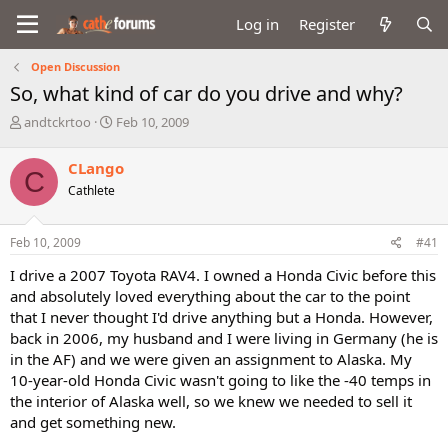
Log in
Register
Open Discussion
So, what kind of car do you drive and why?
T
S
andtckrtoo
Feb 10, 2009
h
t
r
a
CLango
C
e
r
Cathlete
a
t
d
d
s
a
Feb 10, 2009
#41
t
t
a
e
I drive a 2007 Toyota RAV4. I owned a Honda Civic before this
r
and absolutely loved everything about the car to the point
t
that I never thought I'd drive anything but a Honda. However,
e
back in 2006, my husband and I were living in Germany (he is
r
in the AF) and we were given an assignment to Alaska. My
10-year-old Honda Civic wasn't going to like the -40 temps in
the interior of Alaska well, so we knew we needed to sell it
and get something new.