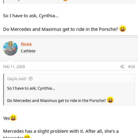
So I have to ask, Cynthia...
Do Mercedes and Maximus get to ride in the Porsche?
fit44
Cathlete
Feb 11, 2009
#58
Gayle said:
So I have to ask, Cynthia...
Do Mercedes and Maximus get to ride in the Porsche?
Yes
Mercedes has a slight problem with it. After all, she's a
Mercedes