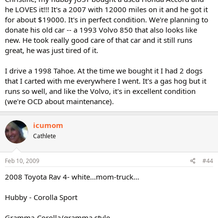
he LOVES it!!! It's a 2007 with 12000 miles on it and he got it
for about $19000. It's in perfect condition. We're planning to
donate his old car -- a 1993 Volvo 850 that also looks like
new. He took really good care of that car and it still runs
great, he was just tired of it.
I drive a 1998 Tahoe. At the time we bought it I had 2 dogs
that I carted with me everywhere I went. It's a gas hog but it
runs so well, and like the Volvo, it's in excellent condition
(we're OCD about maintenance).
icumom
Cathlete
Feb 10, 2009
#44
2008 Toyota Rav 4- white...mom-truck...
Hubby - Corolla Sport
Gramma-Corolla/gramma style...