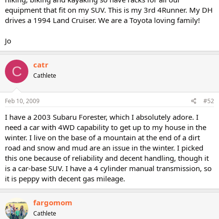
equipment that fit on my SUV. This is my 3rd 4Runner. My DH
drives a 1994 Land Cruiser. We are a Toyota loving family!
Jo
catr
C
Cathlete
Feb 10, 2009
#52
I have a 2003 Subaru Forester, which I absolutely adore. I
need a car with 4WD capability to get up to my house in the
winter. I live on the base of a mountain at the end of a dirt
road and snow and mud are an issue in the winter. I picked
this one because of reliability and decent handling, though it
is a car-base SUV. I have a 4 cylinder manual transmission, so
it is peppy with decent gas mileage.
fargomom
Cathlete