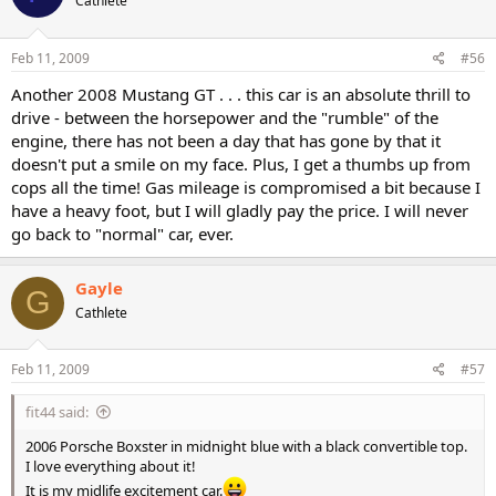
Cathlete
Feb 11, 2009
#56
Another 2008 Mustang GT . . . this car is an absolute thrill to
drive - between the horsepower and the "rumble" of the
engine, there has not been a day that has gone by that it
doesn't put a smile on my face. Plus, I get a thumbs up from
cops all the time! Gas mileage is compromised a bit because I
have a heavy foot, but I will gladly pay the price. I will never
go back to "normal" car, ever.
Gayle
G
Cathlete
Feb 11, 2009
#57
fit44 said:
2006 Porsche Boxster in midnight blue with a black convertible top.
I love everything about it!
It is my midlife excitement car.