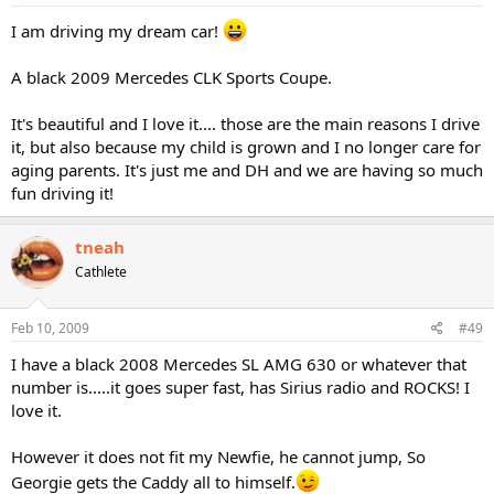
I am driving my dream car!
A black 2009 Mercedes CLK Sports Coupe.
It's beautiful and I love it.... those are the main reasons I drive
it, but also because my child is grown and I no longer care for
aging parents. It's just me and DH and we are having so much
fun driving it!
tneah
Cathlete
Feb 10, 2009
#49
I have a black 2008 Mercedes SL AMG 630 or whatever that
number is.....it goes super fast, has Sirius radio and ROCKS! I
love it.
However it does not fit my Newfie, he cannot jump, So
Georgie gets the Caddy all to himself.