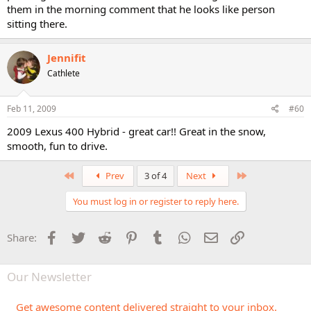
them in the morning comment that he looks like person
sitting there.
Jennifit
Cathlete
Feb 11, 2009
#60
2009 Lexus 400 Hybrid - great car!! Great in the snow,
smooth, fun to drive.
First
Last
Prev
3 of 4
Next
You must log in or register to reply here.
Facebook
Twitter
Reddit
Pinterest
Tumblr
WhatsApp
Email
Link
Share:
Our Newsletter
Get awesome content delivered straight to your inbox.