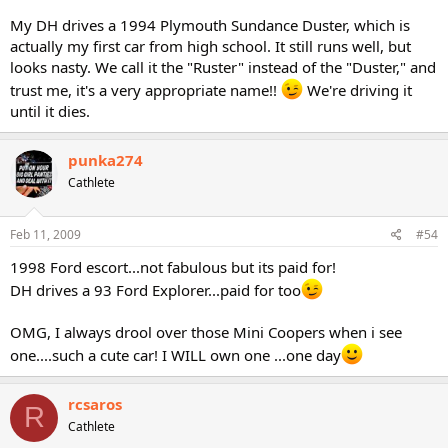
My DH drives a 1994 Plymouth Sundance Duster, which is
actually my first car from high school. It still runs well, but
looks nasty. We call it the "Ruster" instead of the "Duster," and
trust me, it's a very appropriate name!!
We're driving it
until it dies.
punka274
Cathlete
Feb 11, 2009
#54
1998 Ford escort...not fabulous but its paid for!
DH drives a 93 Ford Explorer...paid for too
OMG, I always drool over those Mini Coopers when i see
one....such a cute car! I WILL own one ...one day
rcsaros
R
Cathlete