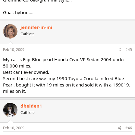
Goal, hybrid.....
jennifer-in-mi
Cathlete
Feb 10, 2009
#45
My car is Figi-Blue pearl Honda Civic VP Sedan 2004 under
50,000 miles.
Best car I ever owned.
Second best care was my 1990 Toyota Corolla in Iced Blue
Pearl, bought it with 19 miles on it and sold it with a 169019.
miles on it.
dbelden1
Cathlete
Feb 10, 2009
#46