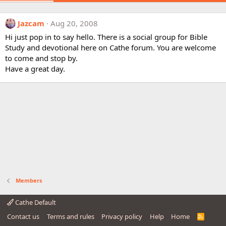
Jazcam
Aug 20, 2008
Hi just pop in to say hello. There is a social group for Bible
Study and devotional here on Cathe forum. You are welcome
to come and stop by.
Have a great day.
Members
Cathe Default
Contact us
Terms and rules
Privacy policy
Help
Home
R
S