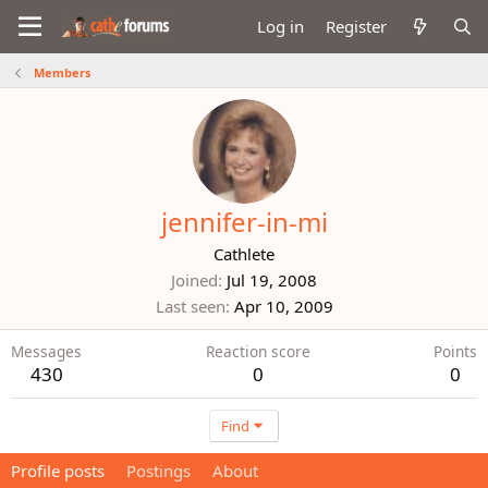
Log in
Register
Members
jennifer-in-mi
Cathlete
Joined
Jul 19, 2008
Last seen
Apr 10, 2009
Messages
Reaction score
Points
430
0
0
Find
Profile posts
Postings
About