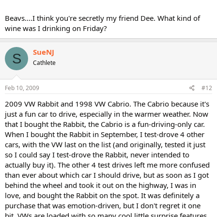
Beavs....I think you're secretly my friend Dee. What kind of
wine was I drinking on Friday?
SueNJ
S
Cathlete
Feb 10, 2009
#12
2009 VW Rabbit and 1998 VW Cabrio. The Cabrio because it's
just a fun car to drive, especially in the warmer weather. Now
that I bought the Rabbit, the Cabrio is a fun-driving-only car.
When I bought the Rabbit in September, I test-drove 4 other
cars, with the VW last on the list (and originally, tested it just
so I could say I test-drove the Rabbit, never intended to
actually buy it). The other 4 test drives left me more confused
than ever about which car I should drive, but as soon as I got
behind the wheel and took it out on the highway, I was in
love, and bought the Rabbit on the spot. It was definitely a
purchase that was emotion-driven, but I don't regret it one
bit. VWs are loaded with so many cool little surprise features