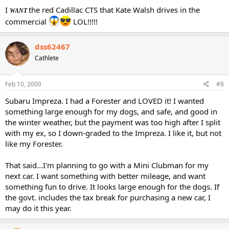
I
the red Cadillac CTS that Kate Walsh drives in the
WANT
commercial
LOL!!!!!
dss62467
Cathlete
Feb 10, 2009
#8
Subaru Impreza. I had a Forester and LOVED it! I wanted
something large enough for my dogs, and safe, and good in
the winter weather, but the payment was too high after I split
with my ex, so I down-graded to the Impreza. I like it, but not
like my Forester.
That said...I'm planning to go with a Mini Clubman for my
next car. I want something with better mileage, and want
something fun to drive. It looks large enough for the dogs. If
the govt. includes the tax break for purchasing a new car, I
may do it this year.