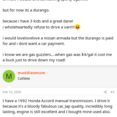
but for now its a durango.
because i have 3 kids and a great dane!
i wholeheartedly refuse to drive a van!!!!
i would lovelovelove a nissan armada but the durango is paid
for and i dont want a car payment.
i know we are gas guzzlers....when gas was $4/gal it cost me
a buck just to drive down my road!
maddiesmum
M
Cathlete
Feb 10, 2009
#3
I have a 1992 Honda Accord manual transmission. I drive it
because it's a bloody fabulous car, Jap quality, incredibly long
lasting, engine is still excellent and I bought mine used also.