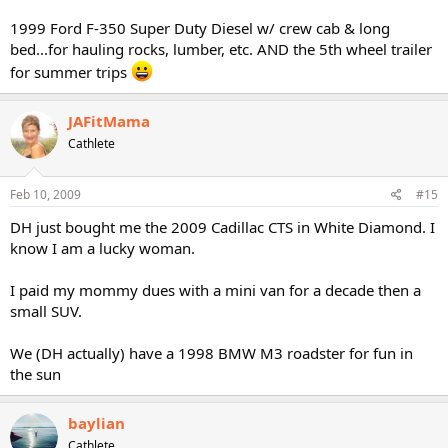
1999 Ford F-350 Super Duty Diesel w/ crew cab & long
bed...for hauling rocks, lumber, etc. AND the 5th wheel trailer
for summer trips
JAFitMama
Cathlete
Feb 10, 2009
#15
DH just bought me the 2009 Cadillac CTS in White Diamond. I
know I am a lucky woman.
I paid my mommy dues with a mini van for a decade then a
small SUV.
We (DH actually) have a 1998 BMW M3 roadster for fun in
the sun
baylian
Cathlete