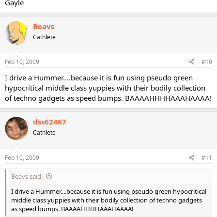
Gayle
Beavs
Cathlete
Feb 10, 2009
#10
I drive a Hummer....because it is fun using pseudo green
hypocritical middle class yuppies with their bodily collection
of techno gadgets as speed bumps. BAAAAHHHHAAAHAAAA!
dss62467
Cathlete
Feb 10, 2009
#11
Beavs said:
I drive a Hummer....because it is fun using pseudo green hypocritical
middle class yuppies with their bodily collection of techno gadgets
as speed bumps. BAAAAHHHHAAAHAAAA!