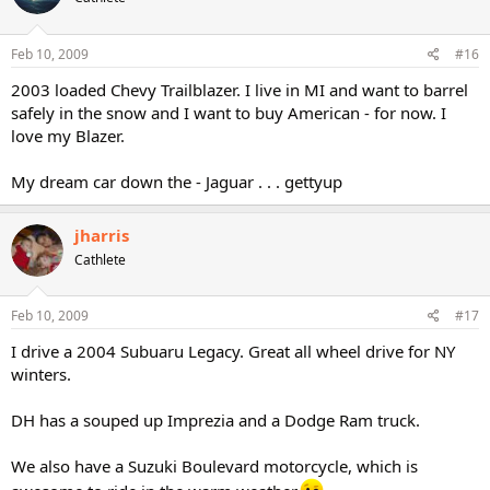
Feb 10, 2009
#16
2003 loaded Chevy Trailblazer. I live in MI and want to barrel
safely in the snow and I want to buy American - for now. I
love my Blazer.
My dream car down the - Jaguar . . . gettyup
jharris
Cathlete
Feb 10, 2009
#17
I drive a 2004 Subuaru Legacy. Great all wheel drive for NY
winters.
DH has a souped up Imprezia and a Dodge Ram truck.
We also have a Suzuki Boulevard motorcycle, which is