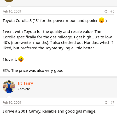
Feb 10, 2009
#6
Toyota Corolla S ("S" for the power moon and spoiler
)
I went with Toyota for the quality and resale value. The
Corolla specifically for the gas mileage. I get high 30's to low
40's (non-winter months). I also checked out Hondas, which I
liked, but preferred the Toyota styling a little better.
I love it.
ETA: The price was also very good.
fit_fairy
Cathlete
Feb 10, 2009
#7
I drive a 2001 Camry. Reliable and good gas milage.