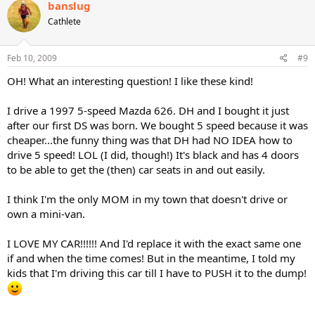
banslug
Cathlete
Feb 10, 2009
#9
OH! What an interesting question! I like these kind!
I drive a 1997 5-speed Mazda 626. DH and I bought it just
after our first DS was born. We bought 5 speed because it was
cheaper...the funny thing was that DH had NO IDEA how to
drive 5 speed! LOL (I did, though!) It's black and has 4 doors
to be able to get the (then) car seats in and out easily.
I think I'm the only MOM in my town that doesn't drive or
own a mini-van.
I LOVE MY CAR!!!!!! And I'd replace it with the exact same one
if and when the time comes! But in the meantime, I told my
kids that I'm driving this car till I have to PUSH it to the dump!