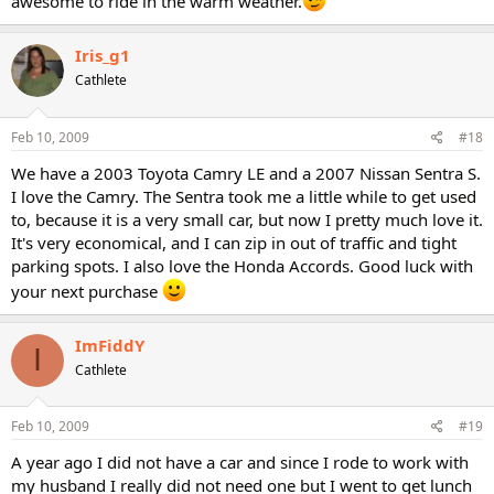
awesome to ride in the warm weather.
Iris_g1
Cathlete
Feb 10, 2009
#18
We have a 2003 Toyota Camry LE and a 2007 Nissan Sentra S.
I love the Camry. The Sentra took me a little while to get used
to, because it is a very small car, but now I pretty much love it.
It's very economical, and I can zip in out of traffic and tight
parking spots. I also love the Honda Accords. Good luck with
your next purchase
ImFiddY
I
Cathlete
Feb 10, 2009
#19
A year ago I did not have a car and since I rode to work with
my husband I really did not need one but I went to get lunch