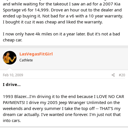
and while waiting for the takeout I saw an ad for a 2007 Kia
Sportage v6 for 14,999. Drove an hour out to the dealer and
ended up buying it. Not bad for a v6 with a 10 year warranty.
I bought it cuz it was cheap and liked the warranty.
I now only have 4k miles on it a year later. But it's not a bad
cheap car.
LasVegasFitGirl
Cathlete
Feb 10, 2009
#20
I drive...
1993 Blazer...I'm driving it to the end because I LOVE NO CAR
PAYMENTS! I drive my 2005 Jeep Wranger Unlimited on the
weekends and every summer I take the top off -- THAT'S my
dream car actually. I've wanted one forever. I'm just not that
into cars.