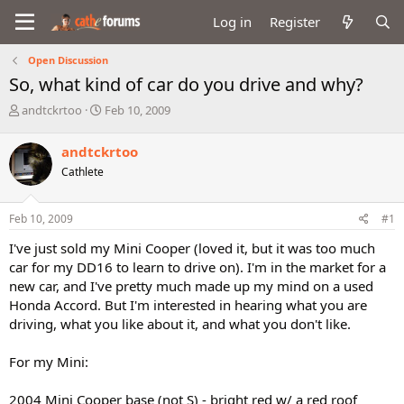
Log in
Register
Open Discussion
So, what kind of car do you drive and why?
T
S
andtckrtoo
Feb 10, 2009
h
t
r
a
andtckrtoo
e
r
Cathlete
a
t
d
d
s
a
Feb 10, 2009
#1
t
t
a
e
I've just sold my Mini Cooper (loved it, but it was too much
r
car for my DD16 to learn to drive on). I'm in the market for a
t
new car, and I've pretty much made up my mind on a used
e
Honda Accord. But I'm interested in hearing what you are
r
driving, what you like about it, and what you don't like.
For my Mini:
2004 Mini Cooper base (not S) - bright red w/ a red roof