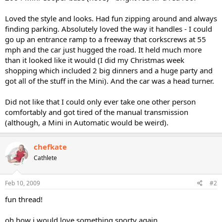
Loved the style and looks. Had fun zipping around and always
finding parking. Absolutely loved the way it handles - I could
go up an entrance ramp to a freeway that corkscrews at 55
mph and the car just hugged the road. It held much more
than it looked like it would (I did my Christmas week
shopping which included 2 big dinners and a huge party and
got all of the stuff in the Mini). And the car was a head turner.
Did not like that I could only ever take one other person
comfortably and got tired of the manual transmission
(although, a Mini in Automatic would be weird).
chefkate
Cathlete
Feb 10, 2009
#2
fun thread!
oh how i would love something sporty again.....