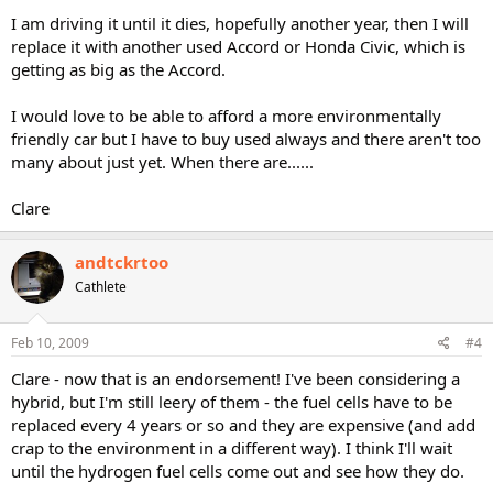
I am driving it until it dies, hopefully another year, then I will
replace it with another used Accord or Honda Civic, which is
getting as big as the Accord.
I would love to be able to afford a more environmentally
friendly car but I have to buy used always and there aren't too
many about just yet. When there are......
Clare
andtckrtoo
Cathlete
Feb 10, 2009
#4
Clare - now that is an endorsement! I've been considering a
hybrid, but I'm still leery of them - the fuel cells have to be
replaced every 4 years or so and they are expensive (and add
crap to the environment in a different way). I think I'll wait
until the hydrogen fuel cells come out and see how they do.