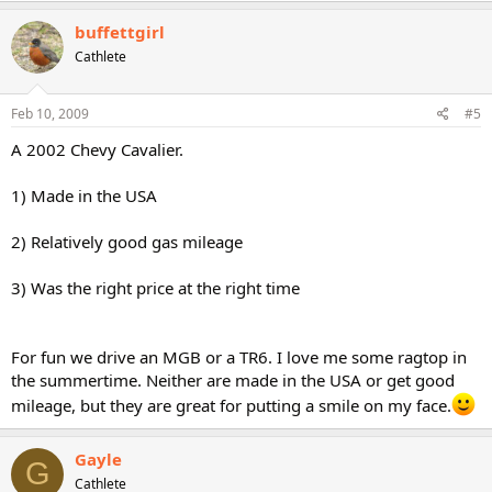
buffettgirl
Cathlete
Feb 10, 2009
#5
A 2002 Chevy Cavalier.
1) Made in the USA
2) Relatively good gas mileage
3) Was the right price at the right time
For fun we drive an MGB or a TR6. I love me some ragtop in
the summertime. Neither are made in the USA or get good
mileage, but they are great for putting a smile on my face.
Gayle
G
Cathlete