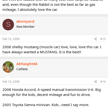
and, even though the Rabbit is not the best as far as gas
mileage, I absolutely love the car.
skvinyard
S
New Member
Feb 10, 2009
#13
2008 shelby mustang (muscle car) love, love, love this car. I
have always wanted a MUSTANG. It is the best!!
AEHaight66
Cathlete
Feb 10, 2009
#14
2008 Honda Accord, 6-speed manual transmission V-6. Big
enough for the kids, decent mileage and fun to drive.
2005 Toyota Sienna minivan. Kids...need I say more.