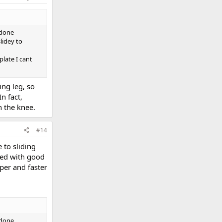
 done
lidey to
late I cant
ing leg, so
n fact,
n the knee.
#14
 to sliding
led with good
per and faster
 done