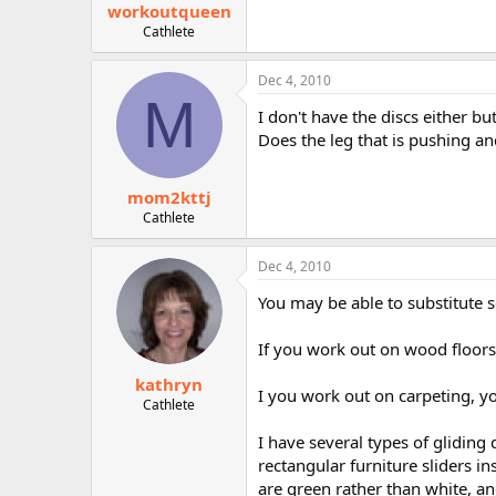
workoutqueen
Cathlete
Dec 4, 2010
M
I don't have the discs either bu
Does the leg that is pushing an
mom2kttj
Cathlete
Dec 4, 2010
You may be able to substitute 
If you work out on wood floors,
kathryn
I you work out on carpeting, yo
Cathlete
I have several types of gliding 
rectangular furniture sliders i
are green rather than white, an