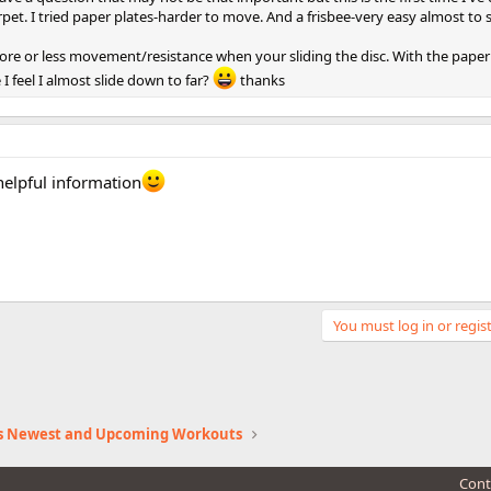
rpet. I tried paper plates-harder to move. And a frisbee-very easy almost to s
more or less movement/resistance when your sliding the disc. With the paperp
I feel I almost slide down to far?
thanks
helpful information
You must log in or regist
s Newest and Upcoming Workouts
Cont