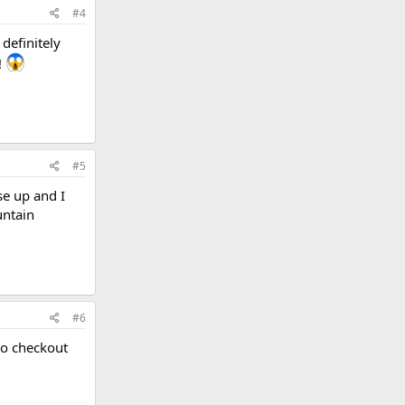
#4
definitely
!
#5
se up and I
untain
#6
lso checkout