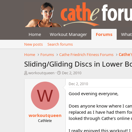
Home
Workout Manager
Forums
What
New posts
Search forums
Home
Forums
Cathe Friedrich Fitness Forums
Cathe'
Sliding/Gliding Discs in Lower B
T
S
workoutqueen
Dec 2, 2010
h
t
r
a
Dec 2, 2010
e
r
W
Good evening everyone,
a
t
d
d
s
a
Does anyone know where I can p
t
t
replaced as I have had them for 
workoutqueen
a
e
looked through Cathe's online c
r
Cathlete
t
I really enjoyed this workout! 
e