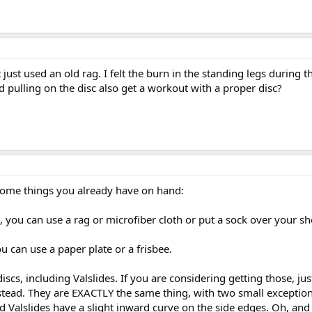
t just used an old rag. I felt the burn in the standing legs during t
d pulling on the disc also get a workout with a proper disc?
some things you already have on hand:
 you can use a rag or microfiber cloth or put a sock over your sh
u can use a paper plate or a frisbee.
discs, including Valslides. If you are considering getting those, jus
nstead. They are EXACTLY the same thing, with two small exception
d Valslides have a slight inward curve on the side edges. Oh, and 