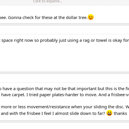
Click to expand...
 curve on the side edges. Oh, and Valslides cost about 4x as much!
bee. Gonna check for these at the dollar tree.
 space right now so probably just using a rag or towel is okay for
 have a question that may not be that important but this is the fir
 have carpet. I tried paper plates-harder to move. And a frisbee-
ve more or less movement/resistance when your sliding the disc. W
and with the frisbee I feel I almost slide down to far?
thanks