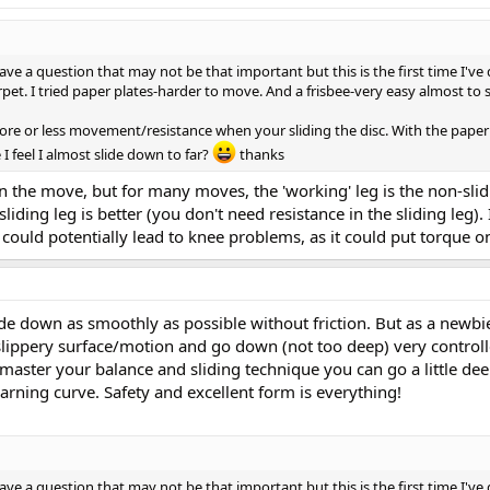
ave a question that may not be that important but this is the first time I've
rpet. I tried paper plates-harder to move. And a frisbee-very easy almost to s
more or less movement/resistance when your sliding the disc. With the paperp
I feel I almost slide down to far?
thanks
 the move, but for many moves, the 'working' leg is the non-slid
ing leg is better (you don't need resistance in the sliding leg). I
s' could potentially lead to knee problems, as it could put torque o
ide down as smoothly as possible without friction. But as a newbie
s slippery surface/motion and go down (not too deep) very control
aster your balance and sliding technique you can go a little dee
arning curve. Safety and excellent form is everything!
ave a question that may not be that important but this is the first time I've