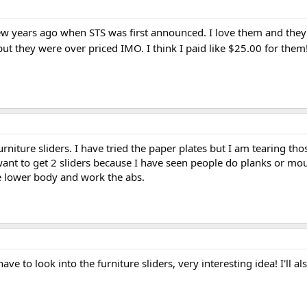
few years ago when STS was first announced. I love them and they 
ut they were over priced IMO. I think I paid like $25.00 for them
rniture sliders. I have tried the paper plates but I am tearing tho
 want to get 2 sliders because I have seen people do planks or mo
he lower body and work the abs.
 have to look into the furniture sliders, very interesting idea! I'll a