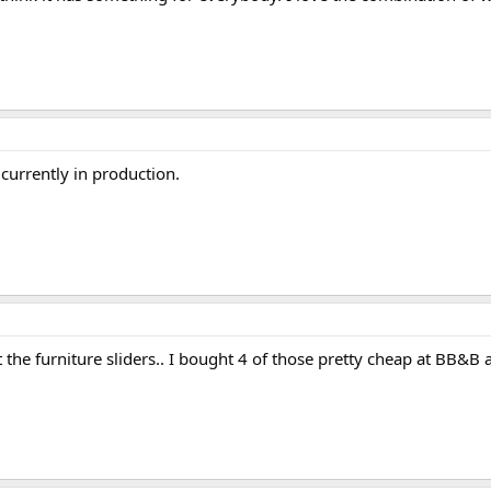
 currently in production.
 the furniture sliders.. I bought 4 of those pretty cheap at BB&B