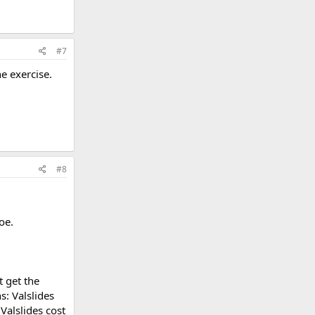
#7
he exercise.
#8
oe.
t get the
s: Valslides
Valslides cost