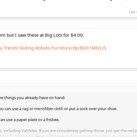
Last
em but I saw these at Big Lots for $4.00.
-Trends-Sliding-Robots-Furniture/dp/B001MJVLIS
me things you already have on hand:
u can use a rag or microfiber cloth or put a sock over your shoe.
an use a paper plate or a frisbee.
cs, including Valslides. If you are considering getting those, just get the rect
e EXACTLY the same thing, with two small exceptions: Valslides are green rat