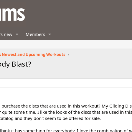
's new
Members
s Newest and Upcoming Workouts
ody Blast?
urchase the discs that are used in this workout? My Gliding Dis
quite some time. I like the looks of the discs that are used in thi
atalog and they don't seem to be offered for sale.
I think it has something for everybody. I love the combination of 