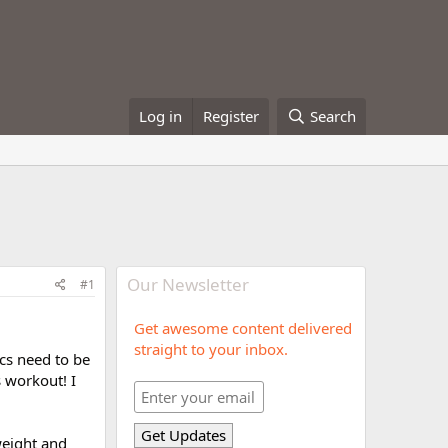
Log in
Register
Search
Our Newsletter
#1
Get awesome content delivered
straight to your inbox.
cs need to be
s workout! I
weight and