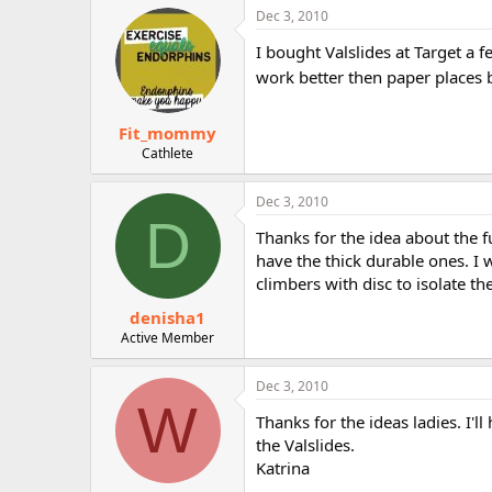
Dec 3, 2010
I bought Valslides at Target a 
work better then paper places b
Fit_mommy
Cathlete
Dec 3, 2010
D
Thanks for the idea about the fu
have the thick durable ones. I
climbers with disc to isolate t
denisha1
Active Member
Dec 3, 2010
W
Thanks for the ideas ladies. I'll
the Valslides.
Katrina