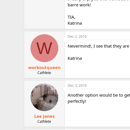
r
barre work!
TIA,
Katrina
Dec 2, 2010
W
Nevermind!, I see that they are
Katrina
workoutqueen
Cathlete
Dec 3, 2010
Another option would be to get
perfectly!
Lee Jones
Cathlete