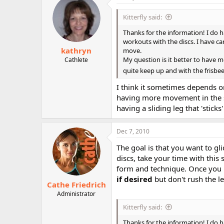
Kitterfly said:
Thanks for the information! I do h
workouts with the discs. I have ca
kathryn
move.
My question is it better to have 
Cathlete
quite keep up and with the frisbee 
I think it sometimes depends on
having more movement in the slid
having a sliding leg that 'stick
Dec 7, 2010
The goal is that you want to gl
discs, take your time with thi
form and technique. Once you m
if desired
but don't rush the le
Cathe Friedrich
Administrator
Kitterfly said:
Thanks for the information! I do h