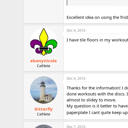
and Valslides have a slight inward
Excellent idea on using the fris
Dec 4, 2010
I have tile floors in my workout
ebonynicole
Cathlete
Dec 6, 2010
Thanks for the information! I do
done workouts with the discs. I
almost to slidey to move.
My question is it better to ha
Kitterfly
paperplate I cant quite keep up 
Cathlete
Dec 7, 2010