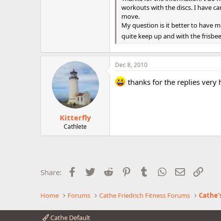
workouts with the discs. I have ca
move.
My question is it better to have 
quite keep up and with the frisbee 
Dec 8, 2010
thanks for the replies very 
Kitterfly
Cathlete
Facebook
Twitter
Reddit
Pinterest
Tumblr
WhatsApp
Email
Link
Share:
Home
Forums
Cathe Friedrich Fitness Forums
Cathe'
Cathe Default