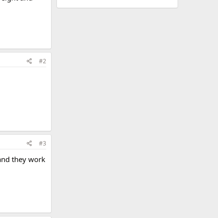
#2
#3
 and they work