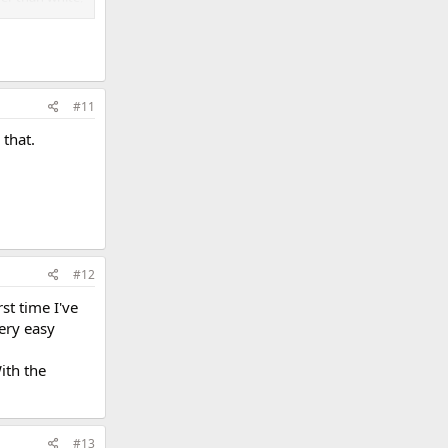
#11
 that.
#12
st time I've
very easy
ith the
#13