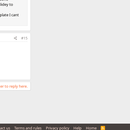
lidey to
late I cant
#15
er to reply here.
act us
Terms and rules
Privacy policy
Help
Home
R