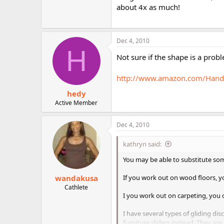
about 4x as much!
Dec 4, 2010
H
Not sure if the shape is a probl
http://www.amazon.com/Handy
hedy
Active Member
Dec 4, 2010
kathryn said:
You may be able to substitute so
wandakusa
If you work out on wood floors, yo
Cathlete
I you work out on carpeting, you c
I have several types of gliding dis
furniture sliders instead. They ar