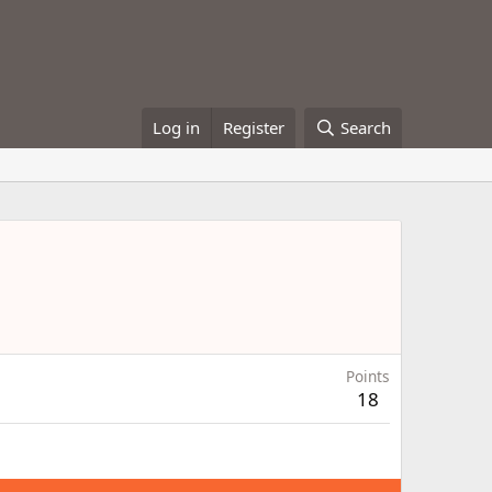
Log in
Register
Search
Points
18