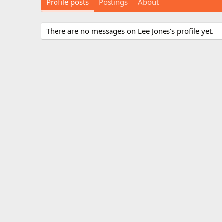
Profile posts
Postings
About
There are no messages on Lee Jones's profile yet.