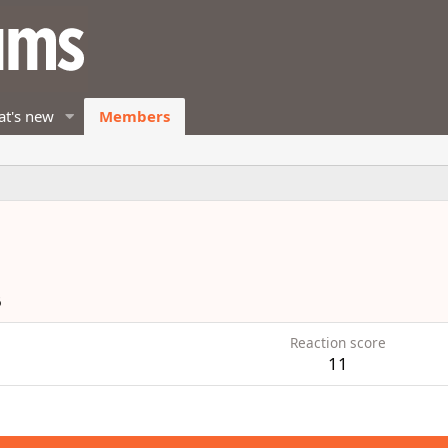
t's new
Members
6
Reaction score
11