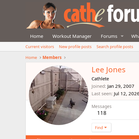
Home
Workout Manager
Forums
Wha
Current visitors
New profile posts
Search profile posts
Home
Members
Lee Jones
Cathlete
Joined
Jan 29, 2007
Last seen
Jul 12, 202
Messages
118
Find