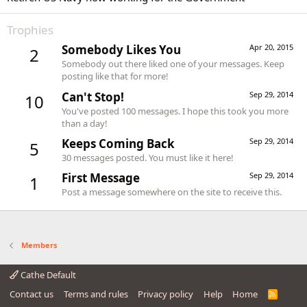
Trophies
Somebody Likes You
Apr 20, 2015
2
Somebody out there liked one of your messages. Keep
posting like that for more!
Can't Stop!
Sep 29, 2014
10
You've posted 100 messages. I hope this took you more
than a day!
Keeps Coming Back
Sep 29, 2014
5
30 messages posted. You must like it here!
First Message
Sep 29, 2014
1
Post a message somewhere on the site to receive this.
Members
Cathe Default
Contact us
Terms and rules
Privacy policy
Help
Home
R
S