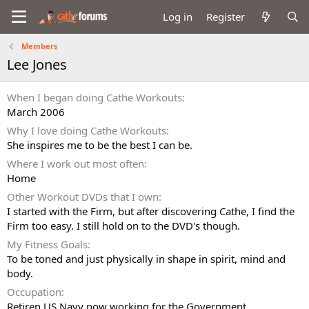
Log in
Register
Members
Lee Jones
When I began doing Cathe Workouts
March 2006
Why I love doing Cathe Workouts
She inspires me to be the best I can be.
Where I work out most often
Home
Other Workout DVDs that I own
I started with the Firm, but after discovering Cathe, I find the
Firm too easy. I still hold on to the DVD's though.
My Fitness Goals
To be toned and just physically in shape in spirit, mind and
body.
Occupation
Retiren US Navy now working for the Government