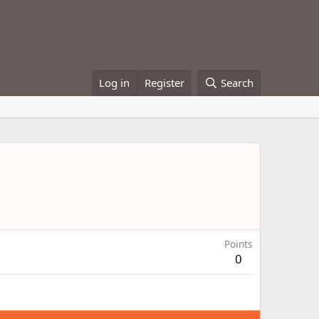
Log in
Register
Search
Points
0