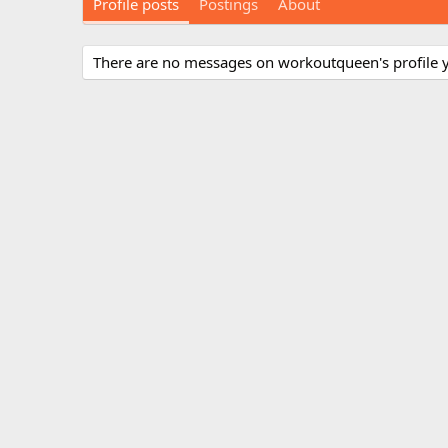
Profile posts
Postings
About
There are no messages on workoutqueen's profile y