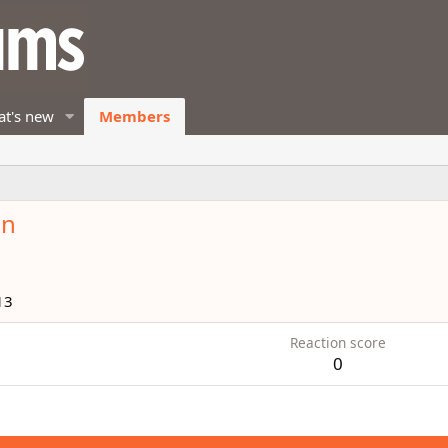
t's new
Members
en
13
Reaction score
0