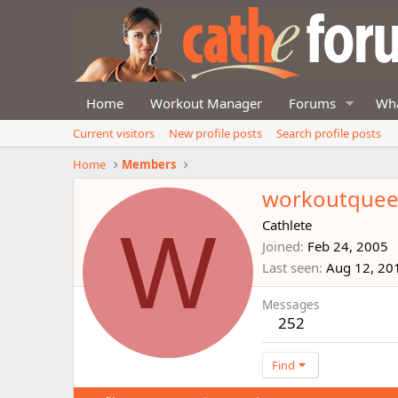
Home
Workout Manager
Forums
Wha
Current visitors
New profile posts
Search profile posts
Home
Members
workoutque
W
Cathlete
Joined
Feb 24, 2005
Last seen
Aug 12, 20
Messages
252
Find