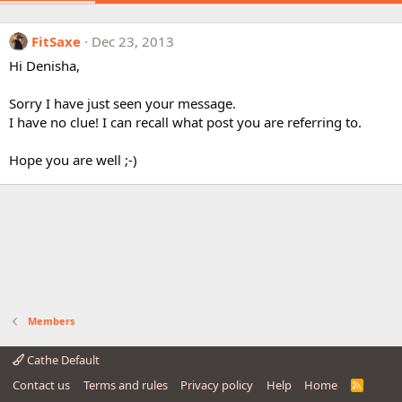
FitSaxe
Dec 23, 2013
Hi Denisha,
Sorry I have just seen your message.
I have no clue! I can recall what post you are referring to.
Hope you are well ;-)
Members
Cathe Default
Contact us
Terms and rules
Privacy policy
Help
Home
R
S