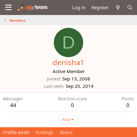
Log in
Register
Members
D
denisha1
Active Member
Joined
Sep 13, 2008
Last seen
Sep 20, 2014
Messages
Reaction score
Points
44
0
0
Find
Profile posts
Postings
About