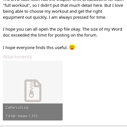
"full workout", so I didn't put that much detail here. But I love
being able to choose my workout and get the right
equipment out quickly. I am always pressed for time.
I hope you can all open the zip file okay. The size of my Word
doc exceeded the limit for posting on the forum.
I hope everyone finds this useful.
Attachments
Cathe's LIS.zip
7.8 KB · Views: 1,310