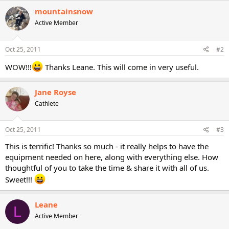
mountainsnow
Active Member
Oct 25, 2011
#2
WOW!!!
Thanks Leane. This will come in very useful.
Jane Royse
Cathlete
Oct 25, 2011
#3
This is terrific! Thanks so much - it really helps to have the
equipment needed on here, along with everything else. How
thoughtful of you to take the time & share it with all of us.
Sweet!!!
Leane
L
Active Member