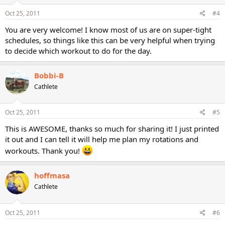
Oct 25, 2011
#4
You are very welcome! I know most of us are on super-tight
schedules, so things like this can be very helpful when trying
to decide which workout to do for the day.
Bobbi-B
Cathlete
Oct 25, 2011
#5
This is AWESOME, thanks so much for sharing it! I just printed
it out and I can tell it will help me plan my rotations and
workouts. Thank you!
hoffmasa
Cathlete
Oct 25, 2011
#6