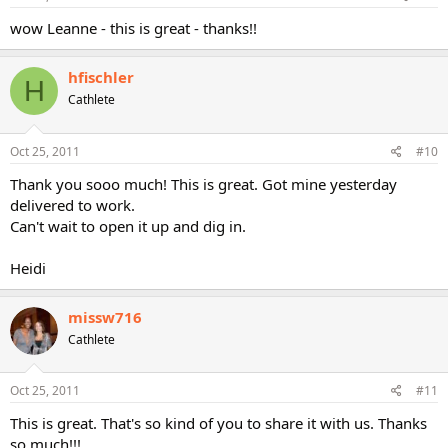
wow Leanne - this is great - thanks!!
hfischler
H
Cathlete
Oct 25, 2011
#10
Thank you sooo much! This is great. Got mine yesterday
delivered to work.
Can't wait to open it up and dig in.
Heidi
missw716
Cathlete
Oct 25, 2011
#11
This is great. That's so kind of you to share it with us. Thanks
so much!!!