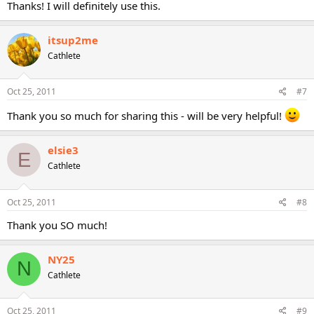
Thanks! I will definitely use this.
itsup2me
Cathlete
Oct 25, 2011
#7
Thank you so much for sharing this - will be very helpful!
elsie3
E
Cathlete
Oct 25, 2011
#8
Thank you SO much!
NY25
N
Cathlete
Oct 25, 2011
#9