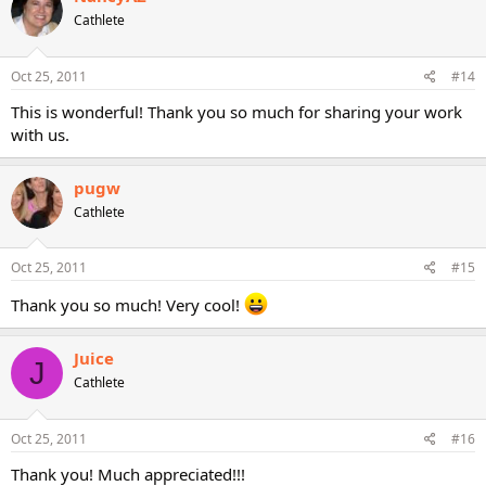
Cathlete
Oct 25, 2011
#14
This is wonderful! Thank you so much for sharing your work
with us.
pugw
Cathlete
Oct 25, 2011
#15
Thank you so much! Very cool!
Juice
J
Cathlete
Oct 25, 2011
#16
Thank you! Much appreciated!!!