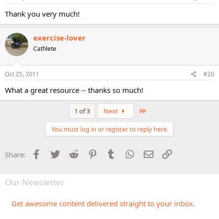
Thank you very much!
exercise-lover
Cathlete
Oct 25, 2011
#20
What a great resource -- thanks so much!
Last
1 of 3
Next
You must log in or register to reply here.
Facebook
Twitter
Reddit
Pinterest
Tumblr
WhatsApp
Email
Link
Share:
Our Newsletter
Get awesome content delivered straight to your inbox.