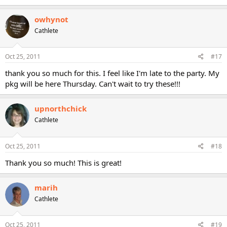
owhynot
Cathlete
Oct 25, 2011
#17
thank you so much for this. I feel like I'm late to the party. My
pkg will be here Thursday. Can't wait to try these!!!
upnorthchick
Cathlete
Oct 25, 2011
#18
Thank you so much! This is great!
marih
Cathlete
Oct 25, 2011
#19