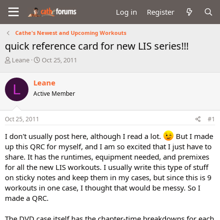
Log in
Register
Cathe's Newest and Upcoming Workouts
quick reference card for new LIS series!!!
T
S
Leane
Oct 25, 2011
h
t
r
a
Leane
L
e
r
Active Member
a
t
d
d
s
a
Oct 25, 2011
#1
t
t
a
e
I don't usually post here, although I read a lot.
But I made
r
up this QRC for myself, and I am so excited that I just have to
t
share. It has the runtimes, equipment needed, and premixes
e
r
for all the new LIS workouts. I usually write this type of stuff
on sticky notes and keep them in my cases, but since this is 9
workouts in one case, I thought that would be messy. So I
made a QRC.
The DVD case itself has the chapter-time breakdowns for each