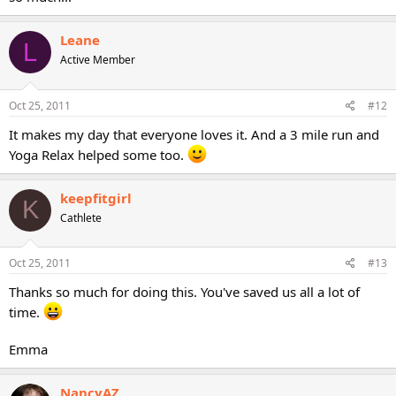
Leane
L
Active Member
Oct 25, 2011
#12
It makes my day that everyone loves it. And a 3 mile run and
Yoga Relax helped some too.
keepfitgirl
K
Cathlete
Oct 25, 2011
#13
Thanks so much for doing this. You've saved us all a lot of
time.
Emma
NancyAZ