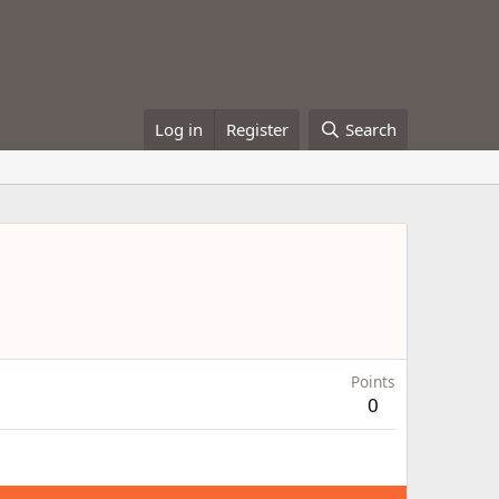
Log in
Register
Search
Points
0