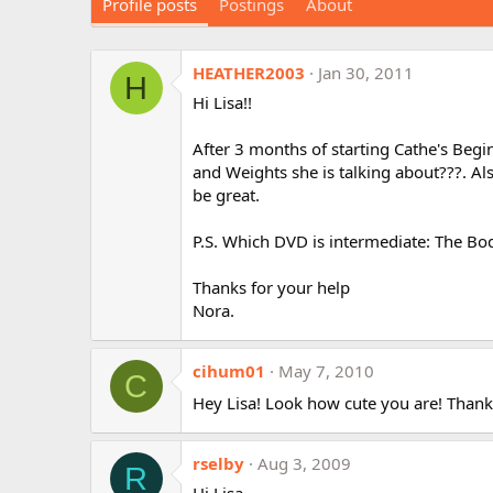
Profile posts
Postings
About
HEATHER2003
Jan 30, 2011
H
Hi Lisa!!
After 3 months of starting Cathe's Begi
and Weights she is talking about???. Als
be great.
P.S. Which DVD is intermediate: The Bod
Thanks for your help
Nora.
cihum01
May 7, 2010
C
Hey Lisa! Look how cute you are! Than
rselby
Aug 3, 2009
R