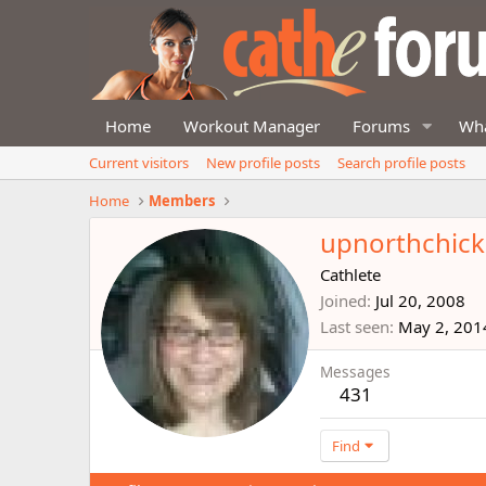
Home
Workout Manager
Forums
Wha
Current visitors
New profile posts
Search profile posts
Home
Members
upnorthchick
Cathlete
Joined
Jul 20, 2008
Last seen
May 2, 201
Messages
431
Find