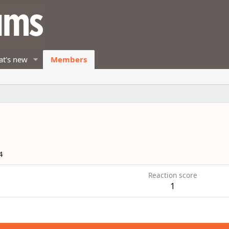
t's new
Members
4
Reaction score
1