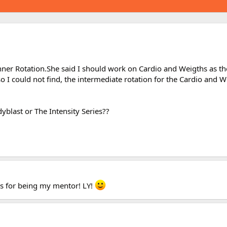
nner Rotation.She said I should work on Cardio and Weigths as th
o I could not find, the intermediate rotation for the Cardio and W
yblast or The Intensity Series??
ks for being my mentor! LY!