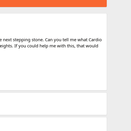
e next stepping stone. Can you tell me what Cardio
eights. If you could help me with this, that would