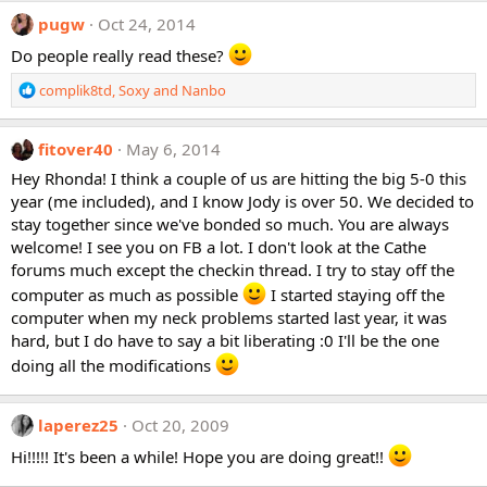
pugw
Oct 24, 2014
Do people really read these?
R
complik8td
,
Soxy
and
Nanbo
e
a
c
fitover40
May 6, 2014
t
Hey Rhonda! I think a couple of us are hitting the big 5-0 this
i
year (me included), and I know Jody is over 50. We decided to
o
stay together since we've bonded so much. You are always
n
welcome! I see you on FB a lot. I don't look at the Cathe
s
:
forums much except the checkin thread. I try to stay off the
computer as much as possible
I started staying off the
computer when my neck problems started last year, it was
hard, but I do have to say a bit liberating :0 I'll be the one
doing all the modifications
laperez25
Oct 20, 2009
Hi!!!!! It's been a while! Hope you are doing great!!