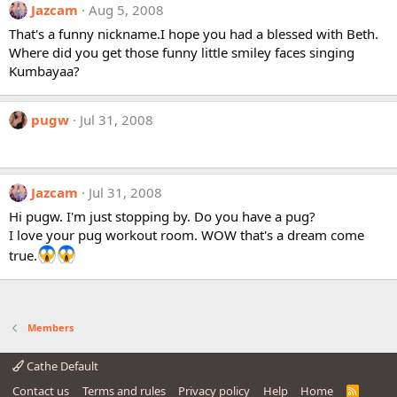
Jazcam
Aug 5, 2008
That's a funny nickname.I hope you had a blessed with Beth.
Where did you get those funny little smiley faces singing
Kumbayaa?
pugw
Jul 31, 2008
Jazcam
Jul 31, 2008
Hi pugw. I'm just stopping by. Do you have a pug?
I love your pug workout room. WOW that's a dream come
true.
Members
Cathe Default
Contact us
Terms and rules
Privacy policy
Help
Home
R