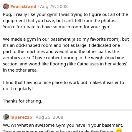
Pearlstrand
Aug 29, 2008
Pug, I really like your gym! I was trying to figure out all of the
equipment that you have, but can't tell from the photos.
You're fortunate to have so much room for your gym!
We made a gym in our basement (also my favorite room), but
it's an odd-shaped room and not as large. I dedicated one
part to the machines and weight and the other part is the
aerobics area. I have rubber flooring in the weight/machine
section, and wood-like flooring (like Cathe uses in her videos)
in the other area.
I find that having a nice place to work out makes it easier to
do it regularly!
Thanks for sharing.
laperez25
Aug 25, 2008
WOW! What an awesome Gym you have in your basement.
That was super nice of your husband to do that for you