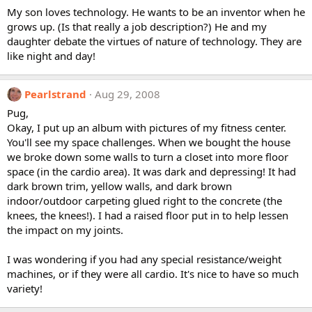
My son loves technology. He wants to be an inventor when he
grows up. (Is that really a job description?) He and my
daughter debate the virtues of nature of technology. They are
like night and day!
Pearlstrand
Aug 29, 2008
Pug,
Okay, I put up an album with pictures of my fitness center.
You'll see my space challenges. When we bought the house
we broke down some walls to turn a closet into more floor
space (in the cardio area). It was dark and depressing! It had
dark brown trim, yellow walls, and dark brown
indoor/outdoor carpeting glued right to the concrete (the
knees, the knees!). I had a raised floor put in to help lessen
the impact on my joints.
I was wondering if you had any special resistance/weight
machines, or if they were all cardio. It's nice to have so much
variety!