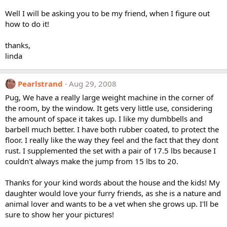
Well I will be asking you to be my friend, when I figure out
how to do it!
thanks,
linda
Pearlstrand
Aug 29, 2008
Pug, We have a really large weight machine in the corner of
the room, by the window. It gets very little use, considering
the amount of space it takes up. I like my dumbbells and
barbell much better. I have both rubber coated, to protect the
floor. I really like the way they feel and the fact that they dont
rust. I supplemented the set with a pair of 17.5 lbs because I
couldn't always make the jump from 15 lbs to 20.
Thanks for your kind words about the house and the kids! My
daughter would love your furry friends, as she is a nature and
animal lover and wants to be a vet when she grows up. I'll be
sure to show her your pictures!