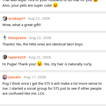
Also, your pets are super cute!
scubagirl
Aug 22, 2008
Wow, what a great gift!!
bleujeane
Aug 22, 2008
Thanks! Yes, the little ones are identical twin boys.
laperez25
Aug 22, 2008
Hi Pugw! Thank you!
. Yes, my hair is naturally curly.
Jazcam
Aug 17, 2008
Pug I think once I get the STS it will make a lot more sense to
me. I started a social group for STS just to see if other people
are confused like me. LOL