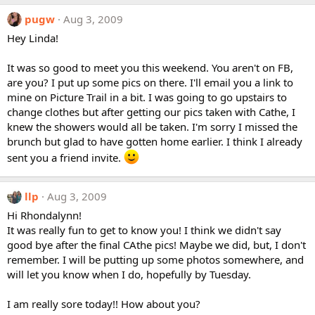
pugw
Aug 3, 2009
Hey Linda!
It was so good to meet you this weekend. You aren't on FB,
are you? I put up some pics on there. I'll email you a link to
mine on Picture Trail in a bit. I was going to go upstairs to
change clothes but after getting our pics taken with Cathe, I
knew the showers would all be taken. I'm sorry I missed the
brunch but glad to have gotten home earlier. I think I already
sent you a friend invite.
llp
Aug 3, 2009
Hi Rhondalynn!
It was really fun to get to know you! I think we didn't say
good bye after the final CAthe pics! Maybe we did, but, I don't
remember. I will be putting up some photos somewhere, and
will let you know when I do, hopefully by Tuesday.
I am really sore today!! How about you?