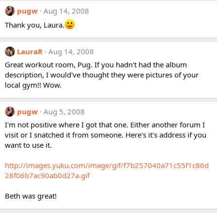
pugw
Aug 14, 2008
Thank you, Laura.
LauraR
Aug 14, 2008
Great workout room, Pug. If you hadn't had the album
description, I would've thought they were pictures of your
local gym!! Wow.
pugw
Aug 5, 2008
I'm not positive where I got that one. Either another forum I
visit or I snatched it from someone. Here's it's address if you
want to use it.
http://images.yuku.com/image/gif/f7b257040a71c55f1c86d
28f06b7ac90ab0d27a.gif
Beth was great!