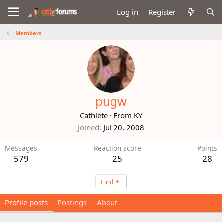
Log in
Register
Members
pugw
Cathlete
·
From
KY
Joined
Jul 20, 2008
Messages
Reaction score
Points
579
25
28
Find
Profile posts
Postings
About