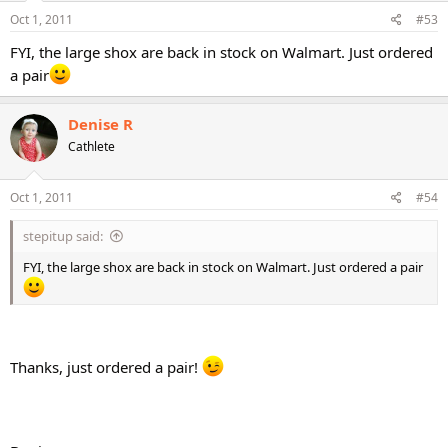
Oct 1, 2011
#53
FYI, the large shox are back in stock on Walmart. Just ordered
a pair
Denise R
Cathlete
Oct 1, 2011
#54
stepitup said:
FYI, the large shox are back in stock on Walmart. Just ordered a pair
Thanks, just ordered a pair!