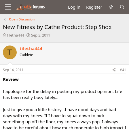
Log in
Register
Open Discussion
New Fitness by Cathe Product: Step Shox
T
S
tiletha444
Sep 3, 2011
h
t
r
a
tiletha444
T
e
r
Cathlete
a
t
d
d
s
a
Sep 14, 2011
#41
t
t
a
e
Review
r
t
I apologize for the delay in posting my product opinion. Life
e
has been really busy lately…
r
Just to give you a little history…I have good days and bad
days with my knees. If I have to squat down to pick
something up off the floor, my knees always pop. I always
have to be careful about how much moderate to high impact I