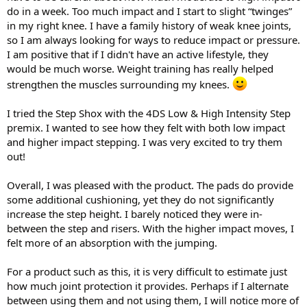
do in a week. Too much impact and I start to slight “twinges”
in my right knee. I have a family history of weak knee joints,
so I am always looking for ways to reduce impact or pressure.
I am positive that if I didn't have an active lifestyle, they
would be much worse. Weight training has really helped
strengthen the muscles surrounding my knees.
I tried the Step Shox with the 4DS Low & High Intensity Step
premix. I wanted to see how they felt with both low impact
and higher impact stepping. I was very excited to try them
out!
Overall, I was pleased with the product. The pads do provide
some additional cushioning, yet they do not significantly
increase the step height. I barely noticed they were in-
between the step and risers. With the higher impact moves, I
felt more of an absorption with the jumping.
For a product such as this, it is very difficult to estimate just
how much joint protection it provides. Perhaps if I alternate
between using them and not using them, I will notice more of