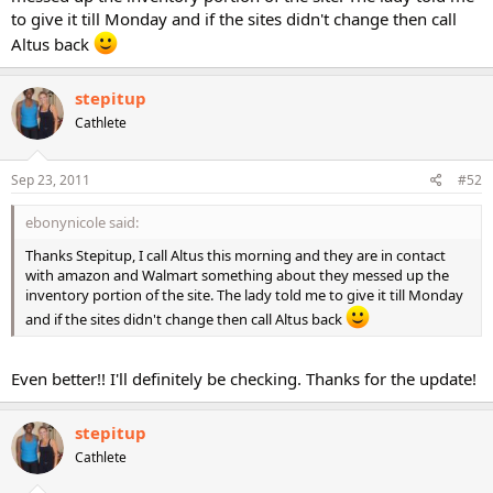
to give it till Monday and if the sites didn't change then call
Altus back
stepitup
Cathlete
Sep 23, 2011
#52
ebonynicole said:
Thanks Stepitup, I call Altus this morning and they are in contact
with amazon and Walmart something about they messed up the
inventory portion of the site. The lady told me to give it till Monday
and if the sites didn't change then call Altus back
Even better!! I'll definitely be checking. Thanks for the update!
stepitup
Cathlete