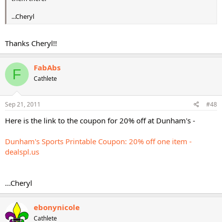
...Cheryl
Thanks Cheryl!!
FabAbs
F
Cathlete
Sep 21, 2011
#48
Here is the link to the coupon for 20% off at Dunham's -
Dunham's Sports Printable Coupon: 20% off one item -
dealspl.us
...Cheryl
ebonynicole
Cathlete