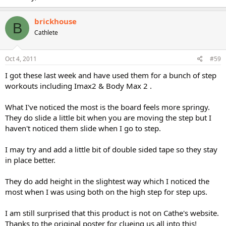
brickhouse
B
Cathlete
Oct 4, 2011
#59
I got these last week and have used them for a bunch of step
workouts including Imax2 & Body Max 2 .
What I've noticed the most is the board feels more springy.
They do slide a little bit when you are moving the step but I
haven't noticed them slide when I go to step.
I may try and add a little bit of double sided tape so they stay
in place better.
They do add height in the slightest way which I noticed the
most when I was using both on the high step for step ups.
I am still surprised that this product is not on Cathe's website.
Thanks to the original poster for clueing us all into this!