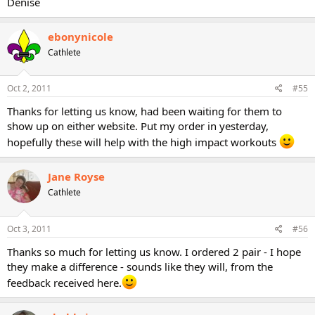
Denise
ebonynicole
Cathlete
Oct 2, 2011
#55
Thanks for letting us know, had been waiting for them to
show up on either website. Put my order in yesterday,
hopefully these will help with the high impact workouts
Jane Royse
Cathlete
Oct 3, 2011
#56
Thanks so much for letting us know. I ordered 2 pair - I hope
they make a difference - sounds like they will, from the
feedback received here.