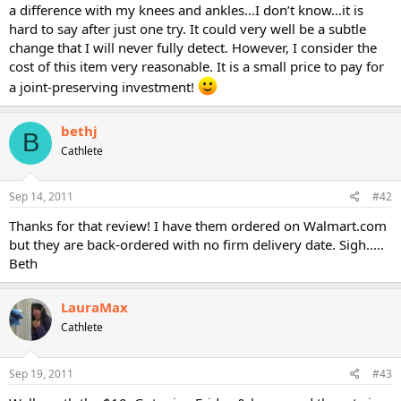
a difference with my knees and ankles…I don’t know…it is
hard to say after just one try. It could very well be a subtle
change that I will never fully detect. However, I consider the
cost of this item very reasonable. It is a small price to pay for
a joint-preserving investment!
bethj
B
Cathlete
Sep 14, 2011
#42
Thanks for that review! I have them ordered on Walmart.com
but they are back-ordered with no firm delivery date. Sigh.....
Beth
LauraMax
Cathlete
Sep 19, 2011
#43