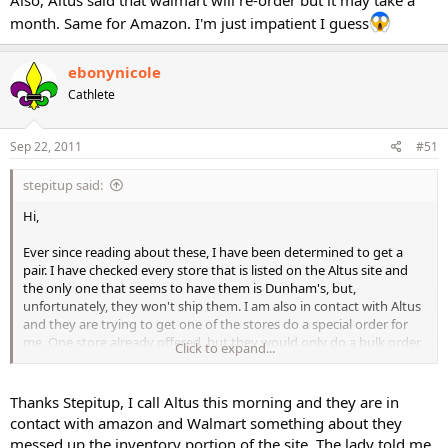
Also, Altus said that walmart will re-order but it may take a
month. Same for Amazon. I'm just impatient I guess
ebonynicole
Cathlete
Sep 22, 2011
#51
stepitup said:
Hi,
Ever since reading about these, I have been determined to get a
pair. I have checked every store that is listed on the Altus site and
the only one that seems to have them is Dunham's, but,
unfortunately, they won't ship them. I am also in contact with Altus
and they are trying to get one of the stores do a special order for
me. One store already offered, but they would only do a bulk order
Click to expand...
shipped to a single address. I'll keep you posted if I have any
success.
Thanks Stepitup, I call Altus this morning and they are in
Also, Altus said that walmart will re-order but it may take a month.
contact with amazon and Walmart something about they
Same for Amazon. I'm just impatient I guess
messed up the inventory portion of the site. The lady told me