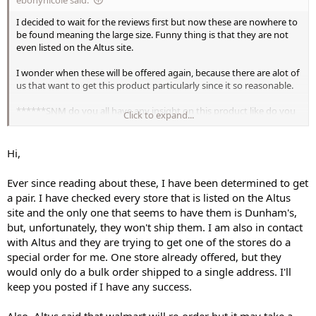
I decided to wait for the reviews first but now these are nowhere to
be found meaning the large size. Funny thing is that they are not
even listed on the Altus site.
I wonder when these will be offered again, because there are alot of
us that want to get this product particularly since it so reasonable.
******SNM do you all have any insight on this product like do you
Click to expand...
know when Altus would be bringing more into stock?**********
Hi,
Ever since reading about these, I have been determined to get
a pair. I have checked every store that is listed on the Altus
site and the only one that seems to have them is Dunham's,
but, unfortunately, they won't ship them. I am also in contact
with Altus and they are trying to get one of the stores do a
special order for me. One store already offered, but they
would only do a bulk order shipped to a single address. I'll
keep you posted if I have any success.