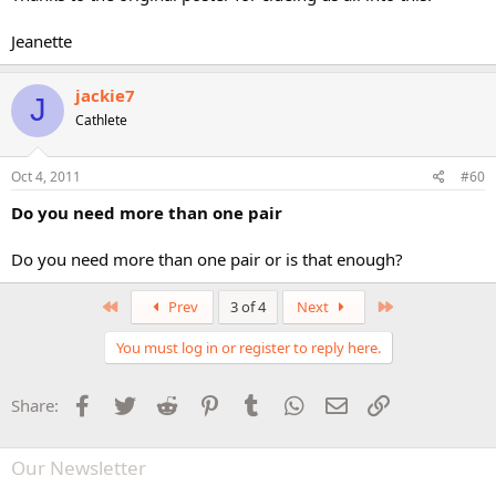
Jeanette
jackie7
J
Cathlete
Oct 4, 2011
#60
Do you need more than one pair
Do you need more than one pair or is that enough?
First
Last
Prev
3 of 4
Next
You must log in or register to reply here.
Facebook
Twitter
Reddit
Pinterest
Tumblr
WhatsApp
Email
Link
Share:
Our Newsletter