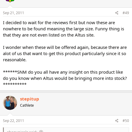
Sep 21, 2011
#49
I decided to wait for the reviews first but now these are
nowhere to be found meaning the large size. Funny thing is
that they are not even listed on the Altus site.
I wonder when these will be offered again, because there are
alot of us that want to get this product particularly since it so
reasonable.
******SNM do you all have any insight on this product like
do you know when Altus would be bringing more into stock?
**********
stepitup
Cathlete
Sep 22, 2011
#50
ebonynicole said: