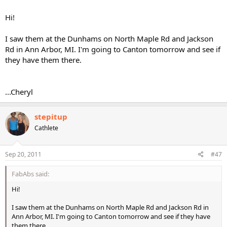
Hi!
I saw them at the Dunhams on North Maple Rd and Jackson
Rd in Ann Arbor, MI. I'm going to Canton tomorrow and see if
they have them there.
...Cheryl
stepitup
Cathlete
Sep 20, 2011
#47
FabAbs said:
Hi!
I saw them at the Dunhams on North Maple Rd and Jackson Rd in
Ann Arbor, MI. I'm going to Canton tomorrow and see if they have
them there.