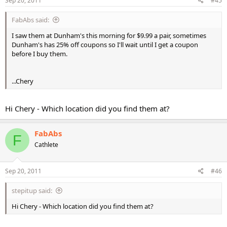
Sep 20, 2011
#45
FabAbs said:
I saw them at Dunham's this morning for $9.99 a pair, sometimes
Dunham's has 25% off coupons so I'll wait until I get a coupon
before I buy them.
...Chery
Hi Chery - Which location did you find them at?
FabAbs
F
Cathlete
Sep 20, 2011
#46
stepitup said:
Hi Chery - Which location did you find them at?