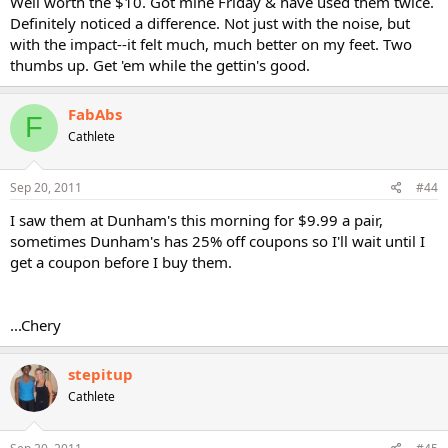
Well worth the $10. Got mine Friday & have used them twice.
Definitely noticed a difference. Not just with the noise, but
with the impact--it felt much, much better on my feet. Two
thumbs up. Get 'em while the gettin's good.
FabAbs
F
Cathlete
Sep 20, 2011
#44
I saw them at Dunham's this morning for $9.99 a pair,
sometimes Dunham's has 25% off coupons so I'll wait until I
get a coupon before I buy them.
...Chery
stepitup
Cathlete