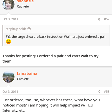
shobbsie
Cathlete
Oct 3, 2011
#57
stepitup said:
FYI, the large shox are back in stock on Walmart. Just ordered a pair
Thanks for posting! I ordered a pair and can't wait to try
them...
lainabaina
Cathlete
Oct 3, 2011
#58
just ordered, too...so, whoever has these, what have you
noticed most? i am hoping it will help impact w/ HIIT,
Intensity, etc.