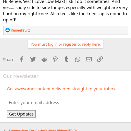
Hi Renee. Yes! I Love Low Max! I still do it sometimes. And
yes.... sadly side to side lunges especially with weight are very
hard on my right knee. Also feels like the knee cap is going to
rip off!
R
ReneePruitt
e
a
c
You must log in or register to reply here.
t
i
o
Facebook
Twitter
Reddit
Pinterest
Tumblr
WhatsApp
Email
Link
Share:
n
s
:
Our Newsletter
Get awesome content delivered straight to your inbox.
Suggestions For Cathe's Next Videos/DVDs