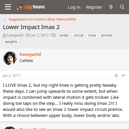
Log in
Register
Suggestions For Cathe's Next Videos/DVDs
Lower Impact Imax 2
T
S
T
hawgwild
Jan 2, 2017
cardio
circuit
imax
premix
h
t
a
weights
r
a
g
e
r
s
hawgwild
a
t
d
Cathlete
d
s
a
t
t
Jan 2, 2017
#1
a
e
r
I LOVE Imax 2, but my right knee is getting pretty tweaky
t
these days. I can jump upwards to some extent, but when
e
impact is combined with lateral motion it gets trickier. Like
r
doing toe taps on the step... I really miss doing Imax 2!!! I
would also like to see an Imax 2 lower impact circuit premix.
With a choice between upper body, lower body and/or abs.