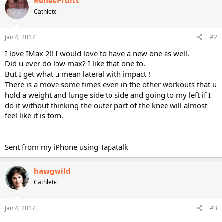
ReneePruitt
Cathlete
Jan 4, 2017
#2
I love IMax 2!! I would love to have a new one as well.
Did u ever do low max? I like that one to.
But I get what u mean lateral with impact !
There is a move some times even in the other workouts that u
hold a weight and lunge side to side and going to my left if I
do it without thinking the outer part of the knee will almost
feel like it is torn.
Sent from my iPhone using Tapatalk
hawgwild
Cathlete
Jan 4, 2017
#3