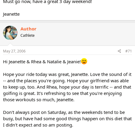
Must go now, have a great 3 day weekend!
Jeanette
Author
Cathlete
May 27, 2006
#71
Hi Jeanette & Rhea & Natalie & Jeanie!
Hope your ride today was great, Jeanette. Love the sound of it
-- and the places you're going. Hope your girlfriend was able
to keep up, too. And Rhea, hope your day is terrific -- and that
golfing is great. It's refreshing to see that you're enjoying
those workouts so much, Jeanette.
Don't always post on Saturday, as the weekends tend to be
busy, but have had some good things happen on this diet that
I didn't expect and so am posting.