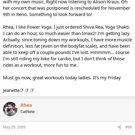
with my own music. Right now listening to Alison Kraus. Oh
her concert that was postponed is rescheduled for November
9th in Reno. Something to look forward to!
Rhea, I like Power Yoga. I just ordered Shiva Rea, Yoga Shakti.
I can do an hour, so much easier than Imax2! I'm getting lazy.
Actually, since toning down my workouts, I have more muscle
definition, less fat (even on the bodyfat scale), and have been
able to keep off a couple pounds I've lost. Hmmmm... course
I'm still riding my bike for cardio, but I don't think of those
rides as a workout, more fun to me.
Must go now, great workouts today ladies. It's my Friday
Jeanette:7 :7 :7
Rhea
Cathlete
May 25, 2006
#66