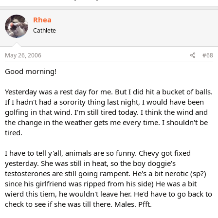
Rhea
Cathlete
May 26, 2006
#68
Good morning!
Yesterday was a rest day for me. But I did hit a bucket of balls.
If I hadn't had a sorority thing last night, I would have been
golfing in that wind. I'm still tired today. I think the wind and
the change in the weather gets me every time. I shouldn't be
tired.
I have to tell y'all, animals are so funny. Chevy got fixed
yesterday. She was still in heat, so the boy doggie's
testosterones are still going rampent. He's a bit nerotic (sp?)
since his girlfriend was ripped from his side) He was a bit
wierd this tiem, he wouldn't leave her. He'd have to go back to
check to see if she was till there. Males. Pfft.