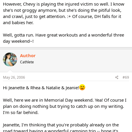
However, Chevy is playing the injured victim so well. I know
she's not groggy anymore, but she's doing the pitiful look,
and crawl, just to get attention. :+ Of course, DH falls for it
and babies her.
Well, gotta run. Have great workouts and a wonderful three
day weekend~!
Author
Cathlete
May 26, 2006
#69
Hi Jeanette & Rhea & Natalie & Jeanie!
Well, here we are in Memorial Day weekend. Yea! Of course I
plan on doing nothing but trying to catch up on my writing.
I'm so far behind.
Jeanette, I'm thinking that you're probably already on the
road toward having a wonderful camping trip -- hope it's