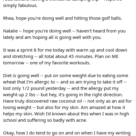
simply fabulous.
Rhea, hope you're doing well and hitting those golf balls.
Natalie -- hope you're doing well -- haven't heard from you
lately and am hoping all is going well with you.
It was a sprint 8 for me today with warm up and cool down
and stretching -- all total about 45 minutes. Plan on ME
tomorrow -- one of my favorite workouts.
Diet is going well -- put on some weight due to eating some
wheat that I'm allergic to -- and so am trying to take it off --
lost only 1/2 pound yesterday -- and the allergy put my
weight up 2 lbs -- but hey, it's going in the right direction.
Have truly discovered raw coconut oil -- not only as an aid for
losing weight -- but also for my skin. Am amazed at how it
helps my skin. Wish I'd known about this when I was in high
school and suffering so badly with acne.
Okay, how I do tend to go on and on when I have my writing