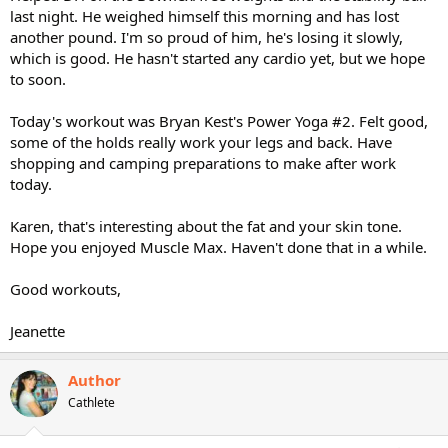
last night. He weighed himself this morning and has lost
another pound. I'm so proud of him, he's losing it slowly,
which is good. He hasn't started any cardio yet, but we hope
to soon.
Today's workout was Bryan Kest's Power Yoga #2. Felt good,
some of the holds really work your legs and back. Have
shopping and camping preparations to make after work
today.
Karen, that's interesting about the fat and your skin tone.
Hope you enjoyed Muscle Max. Haven't done that in a while.
Good workouts,
Jeanette
Author
Cathlete