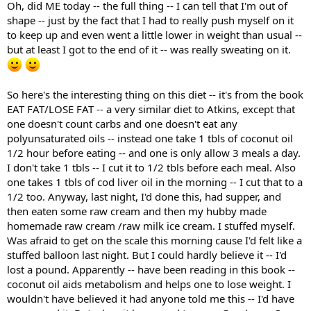
Oh, did ME today -- the full thing -- I can tell that I'm out of
shape -- just by the fact that I had to really push myself on it
to keep up and even went a little lower in weight than usual --
but at least I got to the end of it -- was really sweating on it.
So here's the interesting thing on this diet -- it's from the book
EAT FAT/LOSE FAT -- a very similar diet to Atkins, except that
one doesn't count carbs and one doesn't eat any
polyunsaturated oils -- instead one take 1 tbls of coconut oil
1/2 hour before eating -- and one is only allow 3 meals a day.
I don't take 1 tbls -- I cut it to 1/2 tbls before each meal. Also
one takes 1 tbls of cod liver oil in the morning -- I cut that to a
1/2 too. Anyway, last night, I'd done this, had supper, and
then eaten some raw cream and then my hubby made
homemade raw cream /raw milk ice cream. I stuffed myself.
Was afraid to get on the scale this morning cause I'd felt like a
stuffed balloon last night. But I could hardly believe it -- I'd
lost a pound. Apparently -- have been reading in this book --
coconut oil aids metabolism and helps one to lose weight. I
wouldn't have believed it had anyone told me this -- I'd have