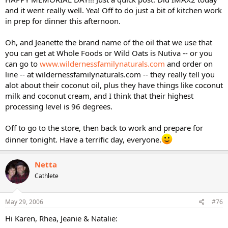
and it went really well. Yea! Off to do just a bit of kitchen work
in prep for dinner this afternoon.
Oh, and Jeanette the brand name of the oil that we use that
you can get at Whole Foods or Wild Oats is Nutiva -- or you
can go to
www.wildernessfamilynaturals.com
and order on
line -- at wildernessfamilynaturals.com -- they really tell you
alot about their coconut oil, plus they have things like coconut
milk and coconut cream, and I think that their highest
processing level is 96 degrees.
Off to go to the store, then back to work and prepare for
dinner tonight. Have a terrific day, everyone.
Netta
Cathlete
May 29, 2006
#76
Hi Karen, Rhea, Jeanie & Natalie: