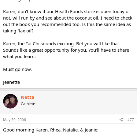
Karen, don't know if our Health Foods store is open today or
not, will run by and see about the coconut oil. I need to check
out the book you recommended too. Is this the same idea as
taking flax oil?
Karen, the Tai Chi sounds exciting. Bet you will like that.
Sounds like a great opportunity for you. You'll have to share
what you learn.
Must go now.
Jeanette
Netta
Cathlete
May 30, 2006
#77
Good morning Karen, Rhea, Natalie, & Jeanie: