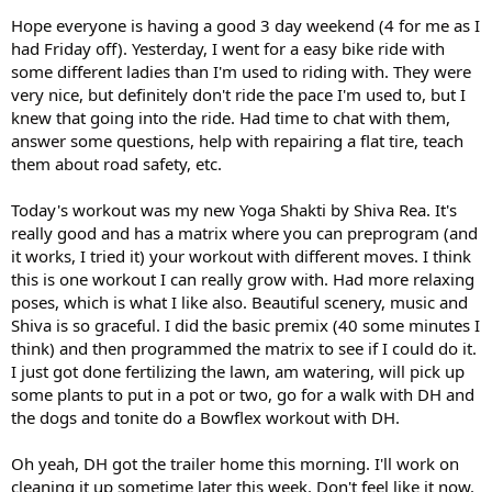
Hope everyone is having a good 3 day weekend (4 for me as I
had Friday off). Yesterday, I went for a easy bike ride with
some different ladies than I'm used to riding with. They were
very nice, but definitely don't ride the pace I'm used to, but I
knew that going into the ride. Had time to chat with them,
answer some questions, help with repairing a flat tire, teach
them about road safety, etc.
Today's workout was my new Yoga Shakti by Shiva Rea. It's
really good and has a matrix where you can preprogram (and
it works, I tried it) your workout with different moves. I think
this is one workout I can really grow with. Had more relaxing
poses, which is what I like also. Beautiful scenery, music and
Shiva is so graceful. I did the basic premix (40 some minutes I
think) and then programmed the matrix to see if I could do it.
I just got done fertilizing the lawn, am watering, will pick up
some plants to put in a pot or two, go for a walk with DH and
the dogs and tonite do a Bowflex workout with DH.
Oh yeah, DH got the trailer home this morning. I'll work on
cleaning it up sometime later this week. Don't feel like it now.