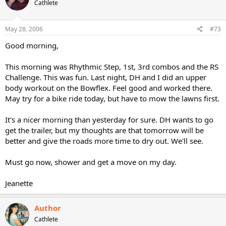
Cathlete
May 28, 2006
#73
Good morning,
This morning was Rhythmic Step, 1st, 3rd combos and the RS
Challenge. This was fun. Last night, DH and I did an upper
body workout on the Bowflex. Feel good and worked there.
May try for a bike ride today, but have to mow the lawns first.
It's a nicer morning than yesterday for sure. DH wants to go
get the trailer, but my thoughts are that tomorrow will be
better and give the roads more time to dry out. We'll see.
Must go now, shower and get a move on my day.
Jeanette
Author
Cathlete