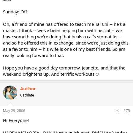
Sunday: Off
Oh, a friend of mine has offered to teach me Tai Chi -- he's a
master, I think -- we've been helping him with his cat -- we
have something we're doing that heals a cat's stomatitis --
and so he offered this in exchange, since we're just doing this
as a favor to him -- his wife is one of my best friends. So am
really looking forward to that.
Hope you have a good day tomorrow, Jeanette, and that the
weekend brightens up. And terrific workouts.:7
Author
Cathlete
May 29, 2006
#75
Hi Everyone!
HAPPY MEMORIAL DAY!!! Just a quick post. Did IMAX2 today