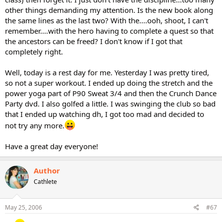
other things demanding my attention. Is the new book along
the same lines as the last two? With the....ooh, shoot, I can't
remember....with the hero having to complete a quest so that
the ancestors can be freed? I don't know if I got that
completely right.
Well, today is a rest day for me. Yesterday I was pretty tired,
so not a super workout. I ended up doing the stretch and the
power yoga part of P90 Sweat 3/4 and then the Crunch Dance
Party dvd. I also golfed a little. I was swinging the club so bad
that I ended up watching dh, I got too mad and decided to
not try any more.
Have a great day everyone!
Author
Cathlete
May 25, 2006
#67