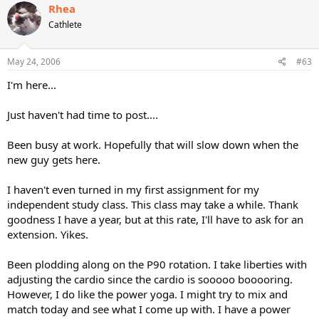
Rhea
Cathlete
May 24, 2006
#63
I'm here...
Just haven't had time to post....
Been busy at work. Hopefully that will slow down when the
new guy gets here.
I haven't even turned in my first assignment for my
independent study class. This class may take a while. Thank
goodness I have a year, but at this rate, I'll have to ask for an
extension. Yikes.
Been plodding along on the P90 rotation. I take liberties with
adjusting the cardio since the cardio is sooooo booooring.
However, I do like the power yoga. I might try to mix and
match today and see what I come up with. I have a power