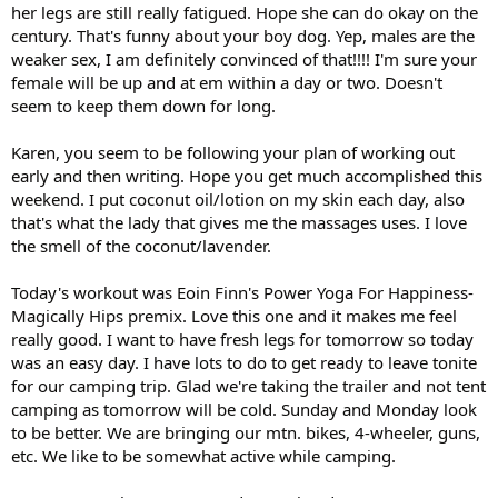
her legs are still really fatigued. Hope she can do okay on the
century. That's funny about your boy dog. Yep, males are the
weaker sex, I am definitely convinced of that!!!! I'm sure your
female will be up and at em within a day or two. Doesn't
seem to keep them down for long.
Karen, you seem to be following your plan of working out
early and then writing. Hope you get much accomplished this
weekend. I put coconut oil/lotion on my skin each day, also
that's what the lady that gives me the massages uses. I love
the smell of the coconut/lavender.
Today's workout was Eoin Finn's Power Yoga For Happiness-
Magically Hips premix. Love this one and it makes me feel
really good. I want to have fresh legs for tomorrow so today
was an easy day. I have lots to do to get ready to leave tonite
for our camping trip. Glad we're taking the trailer and not tent
camping as tomorrow will be cold. Sunday and Monday look
to be better. We are bringing our mtn. bikes, 4-wheeler, guns,
etc. We like to be somewhat active while camping.