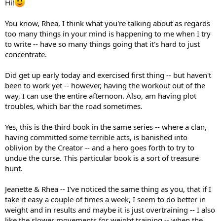
Hi!
You know, Rhea, I think what you're talking about as regards
too many things in your mind is happening to me when I try
to write -- have so many things going that it's hard to just
concentrate.
Did get up early today and exercised first thing -- but haven't
been to work yet -- however, having the workout out of the
way, I can use the entire afternoon. Also, am having plot
troubles, which bar the road sometimes.
Yes, this is the third book in the same series -- where a clan,
having committed some terrible acts, is banished into
oblivion by the Creator -- and a hero goes forth to try to
undue the curse. This particular book is a sort of treasure
hunt.
Jeanette & Rhea -- I've noticed the same thing as you, that if I
take it easy a couple of times a week, I seem to do better in
weight and in results and maybe it is just overtraining -- I also
like the slower movements for weight training -- when the