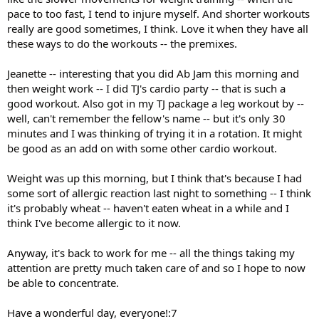
pace to too fast, I tend to injure myself. And shorter workouts
really are good sometimes, I think. Love it when they have all
these ways to do the workouts -- the premixes.
Jeanette -- interesting that you did Ab Jam this morning and
then weight work -- I did TJ's cardio party -- that is such a
good workout. Also got in my TJ package a leg workout by --
well, can't remember the fellow's name -- but it's only 30
minutes and I was thinking of trying it in a rotation. It might
be good as an add on with some other cardio workout.
Weight was up this morning, but I think that's because I had
some sort of allergic reaction last night to something -- I think
it's probably wheat -- haven't eaten wheat in a while and I
think I've become allergic to it now.
Anyway, it's back to work for me -- all the things taking my
attention are pretty much taken care of and so I hope to now
be able to concentrate.
Have a wonderful day, everyone!:7