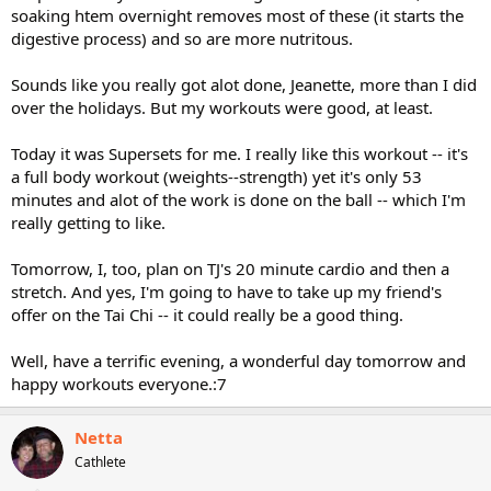
soaking htem overnight removes most of these (it starts the
digestive process) and so are more nutritous.
Sounds like you really got alot done, Jeanette, more than I did
over the holidays. But my workouts were good, at least.
Today it was Supersets for me. I really like this workout -- it's
a full body workout (weights--strength) yet it's only 53
minutes and alot of the work is done on the ball -- which I'm
really getting to like.
Tomorrow, I, too, plan on TJ's 20 minute cardio and then a
stretch. And yes, I'm going to have to take up my friend's
offer on the Tai Chi -- it could really be a good thing.
Well, have a terrific evening, a wonderful day tomorrow and
happy workouts everyone.:7
Netta
Cathlete