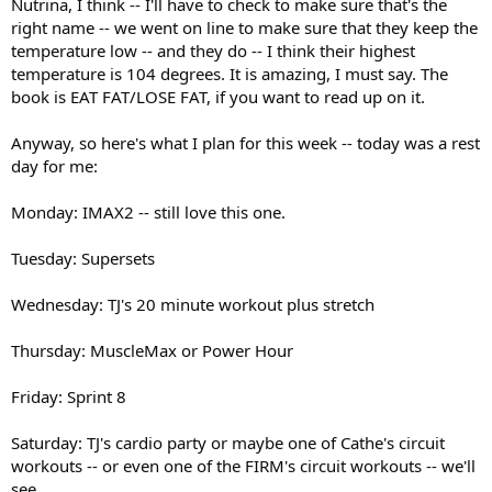
Nutrina, I think -- I'll have to check to make sure that's the
right name -- we went on line to make sure that they keep the
temperature low -- and they do -- I think their highest
temperature is 104 degrees. It is amazing, I must say. The
book is EAT FAT/LOSE FAT, if you want to read up on it.
Anyway, so here's what I plan for this week -- today was a rest
day for me:
Monday: IMAX2 -- still love this one.
Tuesday: Supersets
Wednesday: TJ's 20 minute workout plus stretch
Thursday: MuscleMax or Power Hour
Friday: Sprint 8
Saturday: TJ's cardio party or maybe one of Cathe's circuit
workouts -- or even one of the FIRM's circuit workouts -- we'll
see.