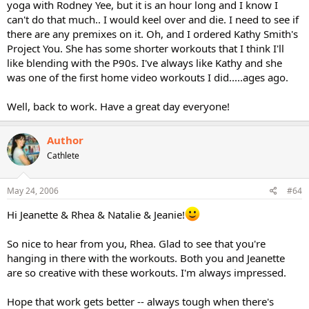
yoga with Rodney Yee, but it is an hour long and I know I
can't do that much.. I would keel over and die. I need to see if
there are any premixes on it. Oh, and I ordered Kathy Smith's
Project You. She has some shorter workouts that I think I'll
like blending with the P90s. I've always like Kathy and she
was one of the first home video workouts I did.....ages ago.
Well, back to work. Have a great day everyone!
Author
Cathlete
May 24, 2006
#64
Hi Jeanette & Rhea & Natalie & Jeanie!
So nice to hear from you, Rhea. Glad to see that you're
hanging in there with the workouts. Both you and Jeanette
are so creative with these workouts. I'm always impressed.
Hope that work gets better -- always tough when there's