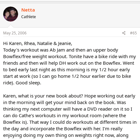
Netta
Cathlete
May 25, 2006
#65
Hi Karen, Rhea, Natalie & Jeanie,
Today's workout was Ab Jam and then an upper body
Bowflex/free weight workout. Tonite have a bike ride with my
friends and then will help DH work out on the Bowflex. Went
to bed early last night as this morning is my 1/2 hour early
start at work (so I can go home 1/2 hour earlier due to bike
ride). Good sleep.
Karen, what is your new book about? Hope working out early
in the morning will get your mind back on the book. Was
thinking my next computer will have a DVD reader on it so I
can do Cathe's workouts in my workout room (where the
Bowflex is). That way I could do workouts at different times in
the day and incorporate the Bowflex with her. I'm really
enjoying doing my own thing on weights right now, along