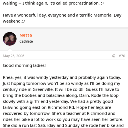
waiting -- I think again, it's called procrastination. :+
Have a wonderful day, everyone and a terrific Memorial Day
weekend.:7
Netta
Cathlete
May 26, 2006
#70
Good morning ladies!
Rhea, yes, it was windy yesterday and probably again today.
Just hoping tomorrow won't be so windy as I'll be doing my
century ride in Greenville. It will be cold!!! Guess I'll have to
bring the booties and balaclava along. Darn. Rode the loop
slowly with a girlfriend yesterday. We had a pretty good
tailwind going east on Richmond Rd. Hope her legs are
recovered by tomorrow. She's a teacher at Richmond and
rides her bike a lot to work so you may have seen her before.
She did a run last Saturday and Sunday she rode her bike and