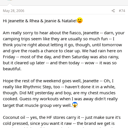
May 28, 2006
#74
Hi Jeanette & Rhea & Jeanie & Natalie!
Am really sorry to hear about the fiasco, Jeanette -- darn, your
camping trips seem like they are usually so much fun -- I
think you're right about letting it go, though, until tomorrow
and give the roads a chance to clear up. We had rain here on
Friday -- most of the day, and then Saturday was also rainy,
but it cleared up later -- and then today -- wow -- it was so
beautiful.
Hope the rest of the weekend goes well, Jeanette -- Oh, I
really like Rhythmic Step, too -- haven't done it in a while,
though. Did ME yesterday and boy, are my chest muscles
cooked. Guess my workouts when I was away didn't really
target that muscle group very well.
Coconut oil -- yes, the HF stores carry it -- just make sure it's
cold pressed, since you want it raw -- the brand we get is