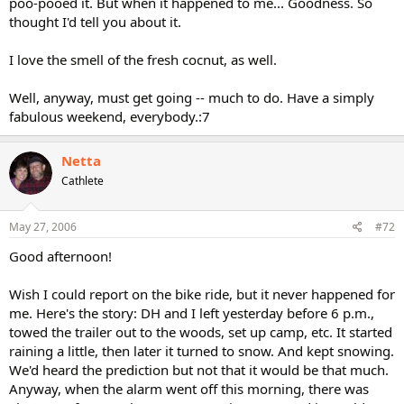
poo-pooed it. But when it happened to me... Goodness. So
thought I'd tell you about it.
I love the smell of the fresh cocnut, as well.
Well, anyway, must get going -- much to do. Have a simply
fabulous weekend, everybody.:7
Netta
Cathlete
May 27, 2006
#72
Good afternoon!
Wish I could report on the bike ride, but it never happened for
me. Here's the story: DH and I left yesterday before 6 p.m.,
towed the trailer out to the woods, set up camp, etc. It started
raining a little, then later it turned to snow. And kept snowing.
We'd heard the prediction but not that it would be that much.
Anyway, when the alarm went off this morning, there was