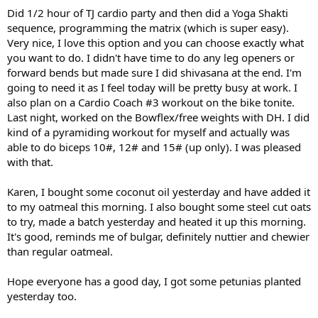
Did 1/2 hour of TJ cardio party and then did a Yoga Shakti
sequence, programming the matrix (which is super easy).
Very nice, I love this option and you can choose exactly what
you want to do. I didn't have time to do any leg openers or
forward bends but made sure I did shivasana at the end. I'm
going to need it as I feel today will be pretty busy at work. I
also plan on a Cardio Coach #3 workout on the bike tonite.
Last night, worked on the Bowflex/free weights with DH. I did
kind of a pyramiding workout for myself and actually was
able to do biceps 10#, 12# and 15# (up only). I was pleased
with that.
Karen, I bought some coconut oil yesterday and have added it
to my oatmeal this morning. I also bought some steel cut oats
to try, made a batch yesterday and heated it up this morning.
It's good, reminds me of bulgar, definitely nuttier and chewier
than regular oatmeal.
Hope everyone has a good day, I got some petunias planted
yesterday too.