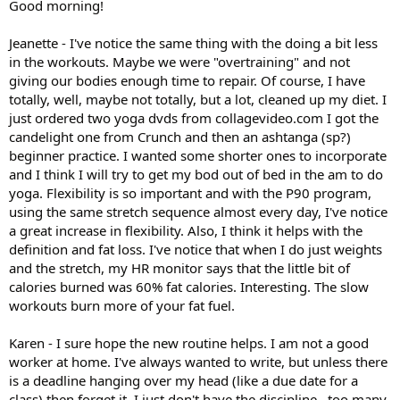
Good morning!
Jeanette - I've notice the same thing with the doing a bit less
in the workouts. Maybe we were "overtraining" and not
giving our bodies enough time to repair. Of course, I have
totally, well, maybe not totally, but a lot, cleaned up my diet. I
just ordered two yoga dvds from collagevideo.com I got the
candelight one from Crunch and then an ashtanga (sp?)
beginner practice. I wanted some shorter ones to incorporate
and I think I will try to get my bod out of bed in the am to do
yoga. Flexibility is so important and with the P90 program,
using the same stretch sequence almost every day, I've notice
a great increase in flexibility. Also, I think it helps with the
definition and fat loss. I've notice that when I do just weights
and the stretch, my HR monitor says that the little bit of
calories burned was 60% fat calories. Interesting. The slow
workouts burn more of your fat fuel.
Karen - I sure hope the new routine helps. I am not a good
worker at home. I've always wanted to write, but unless there
is a deadline hanging over my head (like a due date for a
class) then forget it. I just don't have the discipline...too many