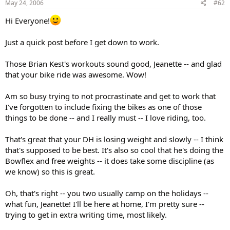
May 24, 2006
#62
Hi Everyone!
Just a quick post before I get down to work.
Those Brian Kest's workouts sound good, Jeanette -- and glad
that your bike ride was awesome. Wow!
Am so busy trying to not procrastinate and get to work that
I've forgotten to include fixing the bikes as one of those
things to be done -- and I really must -- I love riding, too.
That's great that your DH is losing weight and slowly -- I think
that's supposed to be best. It's also so cool that he's doing the
Bowflex and free weights -- it does take some discipline (as
we know) so this is great.
Oh, that's right -- you two usually camp on the holidays --
what fun, Jeanette! I'll be here at home, I'm pretty sure --
trying to get in extra writing time, most likely.