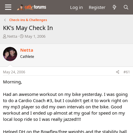
Log in
Register
Check-ins & Challenges
KK's May Check In
T
S
Netta
May 1, 2006
h
t
r
a
Netta
e
r
Cathlete
a
t
d
d
s
a
May 24, 2006
#61
t
t
a
e
Morning,
r
t
Had an awesome workout on my bike yesterday. I was going
e
to do a Cardio Coach #3, but I couldn't get it to work right on
r
my mp3 player so did my own intervals on the bike. Good
workout and I ended up almost at my goal for speed on my
local loop ride so I was really jazzed!!!!
Helped DH on the Bowflex/free weights and the stability ball