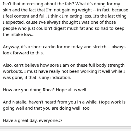
Isn't that interesting about the fats? What it's doing for my
skin and the fact that I'm not gaining weight -- in fact, because
I feel content and full, I think I'm eating less. It's the last thing
I expected, cause I've always thought I was one of those
people who just couldn't digest much fat and so had to keep
the intake low...
Anyway, it's a short cardio for me today and stretch -- always
look forward to this.
Also, can't believe how sore I am on these full body strength
workouts. I must have really not been working it well while I
was gone, if that is any indication.
How are you doing Rhea? Hope all is well.
And Natalie, haven't heard from you in a while. Hope work is
going well and that you are doing well, too.
Have a great day, everyone.:7