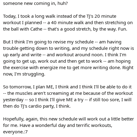
someone new coming in, huh?
Today, I took a long walk instead of the TJ's 20 minute
workout I planned -- a 40 minute walk and then stretching on
the ball with Cathe -- that's a good stretch, by the way. Fun.
But I think I'm going to revise my schedule -- am having
trouble getting down to writing, and my schedule right now is
up early and write -- and workout around noon. I think I'm
going to get up, work out and then get to work -- am hoping
the exercise with energize me to get more writing done. Right
now, I'm struggling.
So tomorrow, I plan ME, I think and I think I'll be able to do it
-- the muscles aren't screaming at me because of the workout
yesterday -- so I think I'll give ME a try -- if still too sore, I will
then do TJ's cardio party, I think.
Hopefully, again, this new schedule will work out a little better
for me. Have a wonderful day and terrific workouts,
everyone.:7