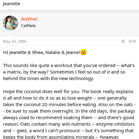
Jeanette
Author
Cathlete
May 30, 2006
#78
HI Jeanette & Rhea, Natalie & Jeanie!
This sounds like quite a workout that you've ordered -- what's
a matrix, by the way? Sometimes I feel so out of it and so
behind the times with the new technology.
Hope the coconut does well for you. The book really explains
it all and how to do it so as to lose weight -- one generally
takes the coconut 20 minutes before eating. Also on the oats -
- be suer to soak them overnight. In the old days, the packags
always used to recommend soaking them -- and there's good
reason. Oats contain many anti-nutrients -- enzyme inhibitors
and -- geez, a word I can't pronouce -- but it's something that
keeps the body from assimilating minerals -- however,