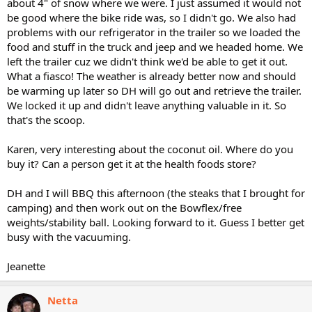
about 4" of snow where we were. I just assumed it would not
be good where the bike ride was, so I didn't go. We also had
problems with our refrigerator in the trailer so we loaded the
food and stuff in the truck and jeep and we headed home. We
left the trailer cuz we didn't think we'd be able to get it out.
What a fiasco! The weather is already better now and should
be warming up later so DH will go out and retrieve the trailer.
We locked it up and didn't leave anything valuable in it. So
that's the scoop.
Karen, very interesting about the coconut oil. Where do you
buy it? Can a person get it at the health foods store?
DH and I will BBQ this afternoon (the steaks that I brought for
camping) and then work out on the Bowflex/free
weights/stability ball. Looking forward to it. Guess I better get
busy with the vacuuming.
Jeanette
Netta