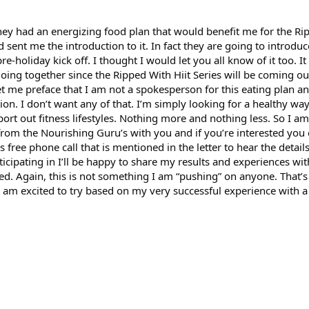
hey had an energizing food plan that would benefit me for the Ri
 sent me the introduction to it. In fact they are going to introduc
re-holiday kick off. I thought I would let you all know of it too. It
ing together since the Ripped With Hiit Series will be coming ou
t me preface that I am not a spokesperson for this eating plan an
n. I don’t want any of that. I’m simply looking for a healthy way 
ort out fitness lifestyles. Nothing more and nothing less. So I a
d from the Nourishing Guru’s with you and if you’re interested you 
s free phone call that is mentioned in the letter to hear the details. 
cipating in I’ll be happy to share my results and experiences wi
ed. Again, this is not something I am “pushing” on anyone. That’
am excited to try based on my very successful experience with a