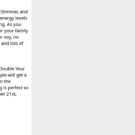
, Slimmer, and
energy levels
ing. As you
or your family
r soy, no
 and lots of
 Double Your
le will get a
in the
 is perfect so
ber 21st,