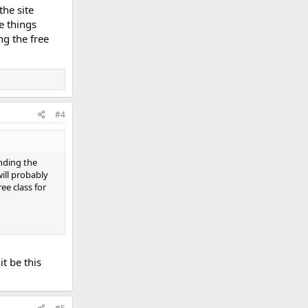
the site
e things
ng the free
#4
inding the
ill probably
ree class for
t be this