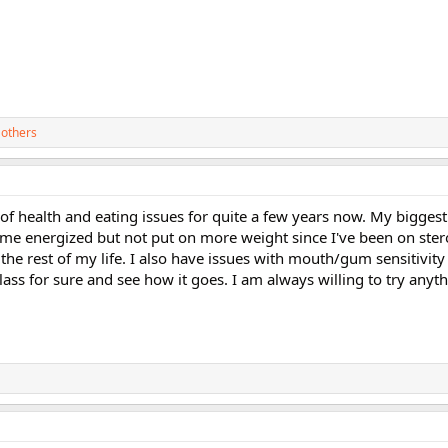
 others
 of health and eating issues for quite a few years now. My bigges
p me energized but not put on more weight since I've been on ste
the rest of my life. I also have issues with mouth/gum sensitivity 
 class for sure and see how it goes. I am always willing to try anyth