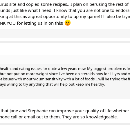
rus site and copied some recipes...I plan on perusing the rest of 
sounds just like what I need! I know that you are not one to endors
ing at this as a great opportunity to up my game! I'll also be tryi
ANK YOU for letting us in on this!
 health and eating issues for quite a few years now. My biggest problem is f
but not put on more weight since I've been on steroids now for 11 yrs and w
ave issues with mouth/gum sensitivity with a lot of foods. I will be trying the f
ays willing to try anything that will help but keep me healthy.
hat Jane and Stephanie can improve your quality of life whether i
phone call or email out to them. They are so knowledgeable.