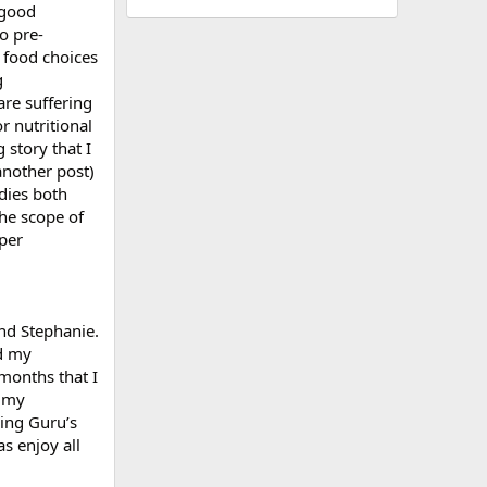
 good
o pre-
r food choices
g
are suffering
r nutritional
 story that I
another post)
dies both
the scope of
eper
and Stephanie.
ed my
 months that I
e my
ing Guru’s
as enjoy all