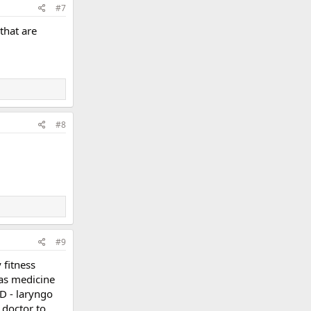
#7
 that are
#8
#9
 fitness
 as medicine
RD - laryngo
 doctor to