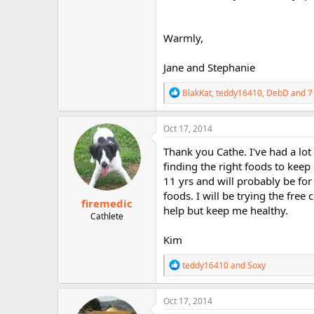
Warmly,
Jane and Stephanie
R
BlakKat
,
teddy16410
,
DebD
and 7
e
a
c
Oct 17, 2014
t
i
Thank you Cathe. I've had a lot
o
finding the right foods to kee
n
11 yrs and will probably be for 
s
:
foods. I will be trying the free
firemedic
help but keep me healthy.
Cathlete
Kim
R
teddy16410
and
Soxy
e
a
c
Oct 17, 2014
t