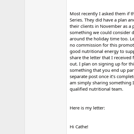
Most recently I asked them if t
Series. They did have a plan and
their clients in November as a p
something we could consider do
around the holiday time too. Le
no commission for this promotio
good nutritional energy to supp
share the letter that I receive
out. I plan on signing up for thi
something that you end up parti
separate post once it’s complet
am simply sharing something I 
qualified nutritional team.
Here is my letter:
Hi Cathe!