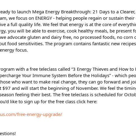
 ready to launch Mega Energy Breakthrough: 21 Days to a Clearer
ram, we focus on ENERGY - helping people regain or sustain their 
ive a full quality life. We feel that energy is at the core of everyth
y, you will be able to exercise, cook healthy meals, be present f
 we advocate gluten and dairy free, no processed foods, no corn o
 out food sensitivities. The program contains fantastic new recipes
energy focus.
program with a free teleclass called “3 Energy Thieves and How to
percharge Your Immune System Before the Holidays” - which peop
or those who want to make real change, they can go forward and jo
 $97 and will start the beginning of November. We feel the timing
eason feeling their best. The free teleclass is scheduled for Octo
ou’d like to sign up for the free class click here:
rus.com/free-energy-upgrade/
estions!