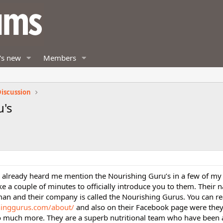
's new
Members
iscussion
u's
 already heard me mention the Nourishing Guru’s in a few of my
e a couple of minutes to officially introduce you to them. Their 
n and their company is called the Nourishing Gurus. You can r
shinggurus.com/about/
and also on their Facebook page were they
so much more. They are a superb nutritional team who have been