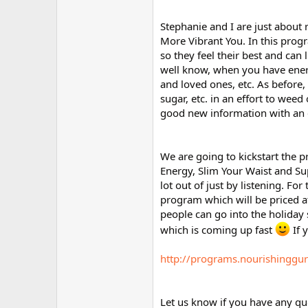
Stephanie and I are just about
More Vibrant You. In this prog
so they feel their best and can l
well know, when you have energ
and loved ones, etc. As before,
sugar, etc. in an effort to weed
good new information with an 
We are going to kickstart the 
Energy, Slim Your Waist and Su
lot out of just by listening. F
program which will be priced at
people can go into the holiday s
which is coming up fast
If y
http://programs.nourishinggu
Let us know if you have any qu