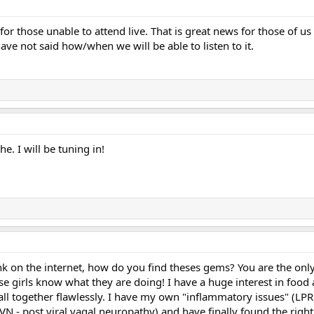
 for those unable to attend live. That is great news for those of us
ve not said how/when we will be able to listen to it.
he. I will be tuning in!
unk on the internet, how do you find theses gems? You are the only
se girls know what they are doing! I have a huge interest in food
 all together flawlessly. I have my own "inflammatory issues" (LP
N - post viral vagal neuropathy) and have finally found the right