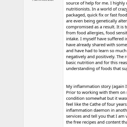
source of help for me. I high
r
nutritionists. In a world of cr
packaged, quick fix or fast foo
are even being genetically alte
compromised as a result. It is 
from food allergies, food sensi
intake. I myself have suffered 
have already shared with some o
and have had to learn so much 
negatively and positively. The
basic nutrition and for this reas
understanding of foods that sup
My inflammation story (again I’
Prior to working with them on
condition somewhat but it wasn’
feel like the Cathe of four yea
inflammation daemon in another
services and tell you that I am 
the free recipes and content tha