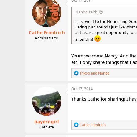
Oct 17, 2014
Nanbo said:
I just went to the Nourishing Gurus
Eating plan sounds just like what
Cathe Friedrich
at this as a great opportunity to u
Administrator
in on this!
Youre welcome Nancy. And than
etc. I only share things that I
R
Trixoo
and
Nanbo
e
a
c
Oct 17, 2014
t
i
Thanks Cathe for sharing! I hav
o
n
s
:
bayerngirl
R
Cathe Friedrich
Cathlete
e
a