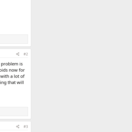
#2
t problem is
roids now for
with a lot of
ing that will
#3