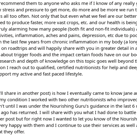
ly recommend them to anyone who asks me if I know of any really
azy stress and pressure to get more, do more and be more we run t
ds all too often. Not only that but even what we feel are our bette
red to produce faster, more vast crops, etc. and our health is bein
truly alarming how many people (both fit and non-fit individuals) 
tivities, inflammation, aches and pains, depression, etc due to poo
in the last few years from chronic inflammation in my body (a long
n roadtrips and will happily share with you in greater detail in 
about trigger foods and the impact certain foods have on our bo
 research and depth of knowledge on this topic goes well beyond 
on I reach out to qualified, certified nutritionists for help and de
port my active and fast paced lifestyle.
ll share in another post) is how I eventually came to know Jane 
 my condition I worked with two other nutritionists who improv
t until I was under the Nourishing Guru’s guidance in the last 6
rs ago has returned. I will share with you what I had done to battl
 post but for right now I wanted to let you know of the Nourish
very happy with them and I continue to use their services as well 
t they offer.