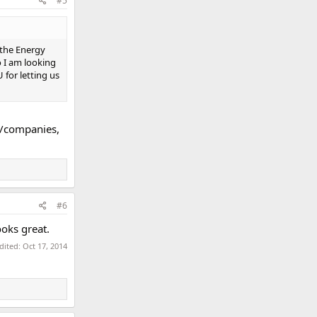
#5
..the Energy
o I am looking
 for letting us
s/companies,
#6
ooks great.
edited:
Oct 17, 2014