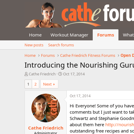
Home
Workout Manager
Forums
What
New posts
Search forums
Home
Forums
Cathe Friedrich Fitness Forums
Open D
Introducing the Nourishing Gur
T
S
Cathe Friedrich
Oct 17, 2014
h
t
1
2
Next
r
a
e
r
a
t
Oct 17, 2014
d
d
Hi Everyone! Some of you have
s
a
t
t
comments but I just want to tak
a
e
Schwartz and Stephanie Goodma
r
about them here
http://nouri
Cathe Friedrich
t
outstanding free recipes and 
e
Administrator