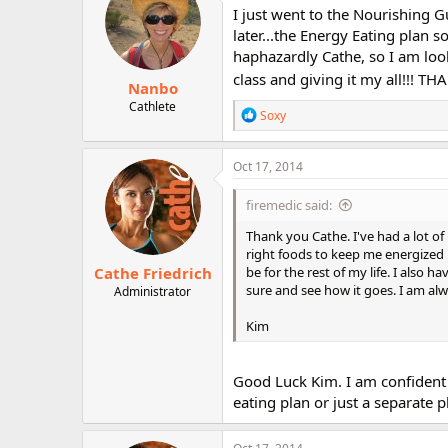
i
I just went to the Nourishing Gu
o
later...the Energy Eating plan 
n
haphazardly Cathe, so I am look
s
:
class and giving it my all!!! TH
Nanbo
Cathlete
R
Soxy
e
a
c
Oct 17, 2014
t
i
firemedic said:
o
n
Thank you Cathe. I've had a lot of
s
right foods to keep me energized 
:
Cathe Friedrich
be for the rest of my life. I also h
sure and see how it goes. I am alw
Administrator
Kim
Good Luck Kim. I am confident t
eating plan or just a separate 