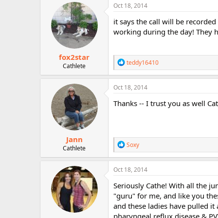
c
Oct 18, 2014
t
i
it says the call will be recorded
o
working during the day! They ha
n
s
:
fox2star
R
teddy16410
Cathlete
e
a
c
Oct 18, 2014
t
i
Thanks -- I trust you as well Cat
o
n
s
:
Jann
R
Soxy
Cathlete
e
a
c
Oct 18, 2014
t
i
Seriously Cathe! With all the j
o
"guru" for me, and like you the
n
and these ladies have pulled it
s
:
pharyngeal reflux disease & PVV