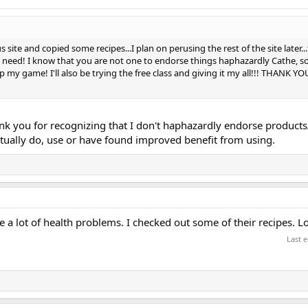
 site and copied some recipes...I plan on perusing the rest of the site later.
 I need! I know that you are not one to endorse things haphazardly Cathe, s
p my game! I'll also be trying the free class and giving it my all!!! THANK YOU
k you for recognizing that I don't haphazardly endorse product
 actually do, use or have found improved benefit from using.
e a lot of health problems. I checked out some of their recipes. L
Last 