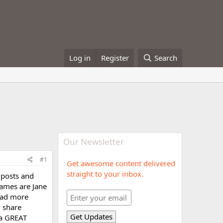
Log in
Register
Search
Our Newsletter
#1
Get awesome content delivered
straight to your inbox.
 posts and
names are Jane
ead more
 share
 a GREAT