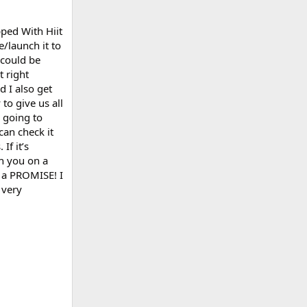
pped With Hiit
e/launch it to
 could be
t right
d I also get
to give us all
m going to
can check it
If it’s
th you on a
s a PROMISE! I
 very