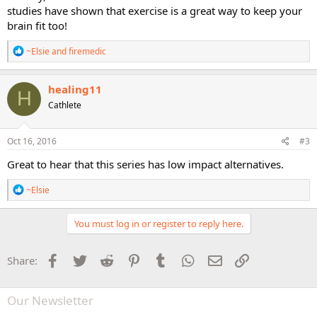
studies have shown that exercise is a great way to keep your
brain fit too!
R
~Elsie
and
firemedic
e
a
c
healing11
H
t
Cathlete
i
o
n
s
Oct 16, 2016
#3
:
Great to hear that this series has low impact alternatives.
R
~Elsie
e
a
c
You must log in or register to reply here.
t
i
o
Facebook
Twitter
Reddit
Pinterest
Tumblr
WhatsApp
Email
Link
Share:
n
s
:
Our Newsletter