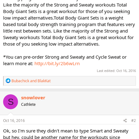
Like the majority of the Strong and Sweaty workouts Total
Body Giant Sets is a great workout for those of you seeking
low impact alternatives.Total Body Giant Sets is a weight
based total body strength training program that features very
little rest between sets. Like the majority of the Strong and
Sweaty workouts Total Body Giant Sets is a great workout for
those of you seeking low impact alternatives.
*You can pre-order Strong and Sweaty and Cycle Sweat or
learn more at:
http://bit.ly/2b6wLrn
Last edited:
Oct 16, 2016
R
Bubachick
and
BlakKat
e
a
c
snowlover
S
t
Cathlete
i
o
n
s
Oct 16, 2016
#2
:
Ok, so I'm sure they didn't mean to type Smart and Sweaty
but hey, could be another name for the workouts since