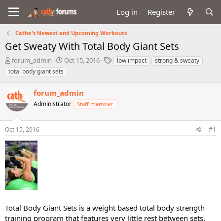
Log in
Register
Cathe's Newest and Upcoming Workouts
Get Sweaty With Total Body Giant Sets
T
S
T
forum_admin
Oct 15, 2016
low impact
strong & sweaty
h
t
a
total body giant sets
r
a
g
e
r
s
forum_admin
a
t
d
Administrator
d
Staff member
s
a
t
t
Oct 15, 2016
#1
a
e
r
t
e
r
Total Body Giant Sets is a weight based total body strength
training program that features very little rest between sets.