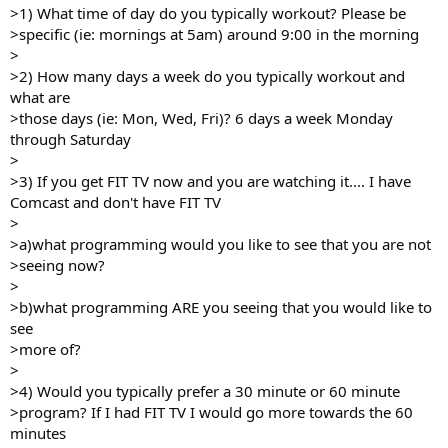
>1) What time of day do you typically workout? Please be
>specific (ie: mornings at 5am) around 9:00 in the morning
>
>2) How many days a week do you typically workout and
what are
>those days (ie: Mon, Wed, Fri)? 6 days a week Monday
through Saturday
>
>3) If you get FIT TV now and you are watching it.... I have
Comcast and don't have FIT TV
>
>a)what programming would you like to see that you are not
>seeing now?
>
>b)what programming ARE you seeing that you would like to
see
>more of?
>
>4) Would you typically prefer a 30 minute or 60 minute
>program? If I had FIT TV I would go more towards the 60
minutes