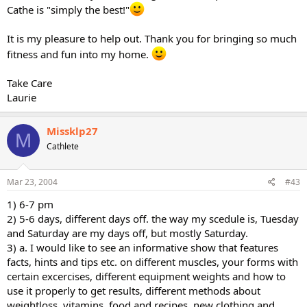
Cathe is "simply the best!"
It is my pleasure to help out. Thank you for bringing so much
fitness and fun into my home.
Take Care
Laurie
Missklp27
M
Cathlete
Mar 23, 2004
#43
1) 6-7 pm
2) 5-6 days, different days off. the way my scedule is, Tuesday
and Saturday are my days off, but mostly Saturday.
3) a. I would like to see an informative show that features
facts, hints and tips etc. on different muscles, your forms with
certain excercises, different equipment weights and how to
use it properly to get results, different methods about
weightloss, vitamins, food and recipes, new clothing and