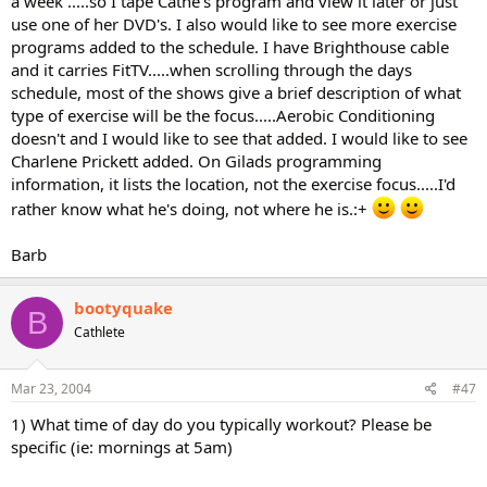
a week .....so I tape Cathe's program and view it later or just
use one of her DVD's. I also would like to see more exercise
programs added to the schedule. I have Brighthouse cable
and it carries FitTV.....when scrolling through the days
schedule, most of the shows give a brief description of what
type of exercise will be the focus.....Aerobic Conditioning
doesn't and I would like to see that added. I would like to see
Charlene Prickett added. On Gilads programming
information, it lists the location, not the exercise focus.....I'd
rather know what he's doing, not where he is.:+
Barb
bootyquake
B
Cathlete
Mar 23, 2004
#47
1) What time of day do you typically workout? Please be
specific (ie: mornings at 5am)