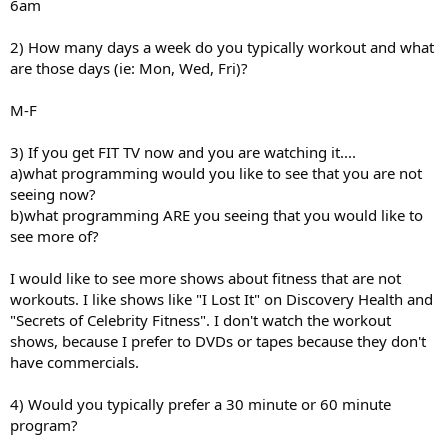
6am
2) How many days a week do you typically workout and what
are those days (ie: Mon, Wed, Fri)?
M-F
3) If you get FIT TV now and you are watching it....
a)what programming would you like to see that you are not
seeing now?
b)what programming ARE you seeing that you would like to
see more of?
I would like to see more shows about fitness that are not
workouts. I like shows like "I Lost It" on Discovery Health and
"Secrets of Celebrity Fitness". I don't watch the workout
shows, because I prefer to DVDs or tapes because they don't
have commercials.
4) Would you typically prefer a 30 minute or 60 minute
program?