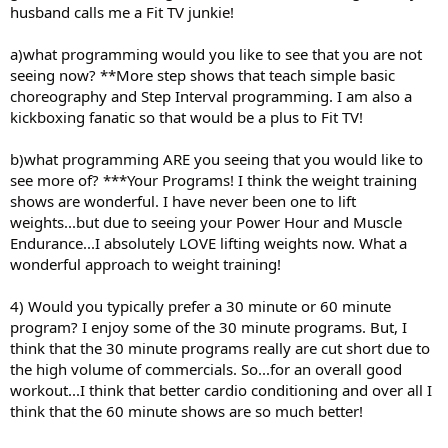
husband calls me a Fit TV junkie!
a)what programming would you like to see that you are not
seeing now? **More step shows that teach simple basic
choreography and Step Interval programming. I am also a
kickboxing fanatic so that would be a plus to Fit TV!
b)what programming ARE you seeing that you would like to
see more of? ***Your Programs! I think the weight training
shows are wonderful. I have never been one to lift
weights...but due to seeing your Power Hour and Muscle
Endurance...I absolutely LOVE lifting weights now. What a
wonderful approach to weight training!
4) Would you typically prefer a 30 minute or 60 minute
program? I enjoy some of the 30 minute programs. But, I
think that the 30 minute programs really are cut short due to
the high volume of commercials. So...for an overall good
workout...I think that better cardio conditioning and over all I
think that the 60 minute shows are so much better!