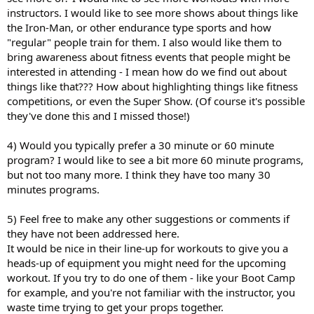
instructors. I would like to see more shows about things like
the Iron-Man, or other endurance type sports and how
"regular" people train for them. I also would like them to
bring awareness about fitness events that people might be
interested in attending - I mean how do we find out about
things like that??? How about highlighting things like fitness
competitions, or even the Super Show. (Of course it's possible
they've done this and I missed those!)
4) Would you typically prefer a 30 minute or 60 minute
program? I would like to see a bit more 60 minute programs,
but not too many more. I think they have too many 30
minutes programs.
5) Feel free to make any other suggestions or comments if
they have not been addressed here.
It would be nice in their line-up for workouts to give you a
heads-up of equipment you might need for the upcoming
workout. If you try to do one of them - like your Boot Camp
for example, and you're not familiar with the instructor, you
waste time trying to get your props together.