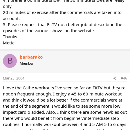
only
20 minutes of exercise after the commercials are taken into
account.
5. Please request that FitTV do a better job of describing the
episodes of the various shows on the website.
Thanks
Mette
barbarako
B
Member
Mar 23, 2004
#46
I love the Cathe workouts I've seen so far on FitTV but they're
not on frequent enough. I enjoy a 45 to 60 minute workout
and think it would be a lot better if the commercials were at
the end of the segment. I would like to see some more low
impact cardio added. Also, I think there are some newbies out
there who would benefit from beginner/intermediate step
routines. I normally workout between 4 and 5 AM 5 to 6 days