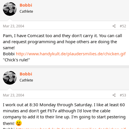
Bobbi
Cathlete
Mar 23, 2004
#52
Pam, I have Comcast too and they don't carry it. You can call
and request programming and hope others are doing the
same!
Bobbi
http://www.handykult.de/plaudersmilies.de/chicken.gif
"Chick's rule!"
Bobbi
Cathlete
Mar 23, 2004
#53
I work out at 8:30 Monday through Saturday. I like at least 60
minutes and don't get FtiTv although I'd love the cable
company to add it to their line up. I'm going to start pestering
them!