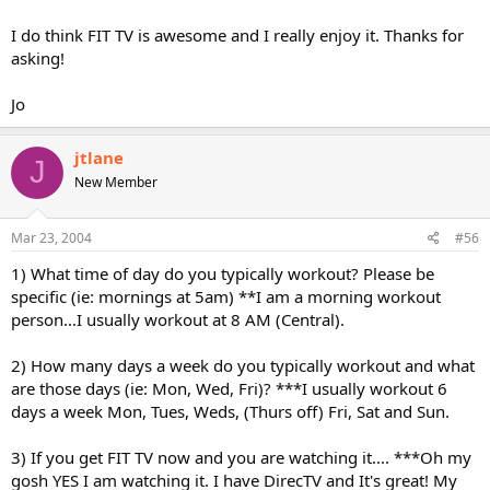
I do think FIT TV is awesome and I really enjoy it. Thanks for
asking!
Jo
jtlane
J
New Member
Mar 23, 2004
#56
1) What time of day do you typically workout? Please be
specific (ie: mornings at 5am) **I am a morning workout
person...I usually workout at 8 AM (Central).
2) How many days a week do you typically workout and what
are those days (ie: Mon, Wed, Fri)? ***I usually workout 6
days a week Mon, Tues, Weds, (Thurs off) Fri, Sat and Sun.
3) If you get FIT TV now and you are watching it.... ***Oh my
gosh YES I am watching it. I have DirecTV and It's great! My