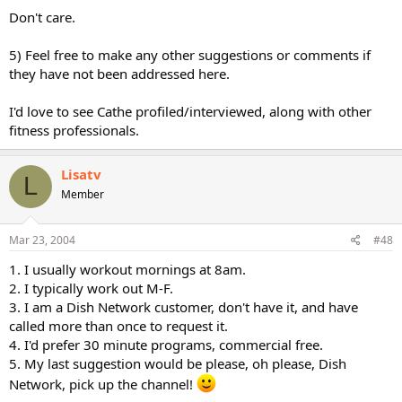
Don't care.
5) Feel free to make any other suggestions or comments if
they have not been addressed here.
I'd love to see Cathe profiled/interviewed, along with other
fitness professionals.
Lisatv
L
Member
Mar 23, 2004
#48
1. I usually workout mornings at 8am.
2. I typically work out M-F.
3. I am a Dish Network customer, don't have it, and have
called more than once to request it.
4. I'd prefer 30 minute programs, commercial free.
5. My last suggestion would be please, oh please, Dish
Network, pick up the channel!