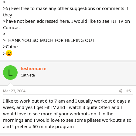
>
>5) Feel free to make any other suggestions or comments if
they
>have not been addressed here. I would like to see FIT TV on
Comcast
>
>THANK YOU SO MUCH FOR HELPING OUT!
>Cathe
>
lesliemarie
L
Cathlete
Mar 23, 2004
#51
I like to work out at 6 to 7 am and I usually workout 6 days a
week, and yes I get Fit TV and I watch it quite Often and I
would love to see more of your workouts on it in the
mornings and I would love to see some pilates workouts also.
and I prefer a 60 minute program