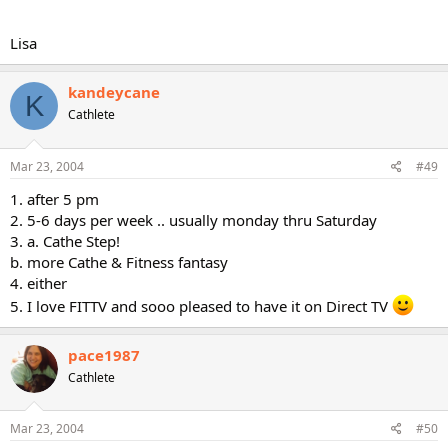
Lisa
kandeycane
K
Cathlete
Mar 23, 2004
#49
1. after 5 pm
2. 5-6 days per week .. usually monday thru Saturday
3. a. Cathe Step!
b. more Cathe & Fitness fantasy
4. either
5. I love FITTV and sooo pleased to have it on Direct TV
pace1987
Cathlete
Mar 23, 2004
#50