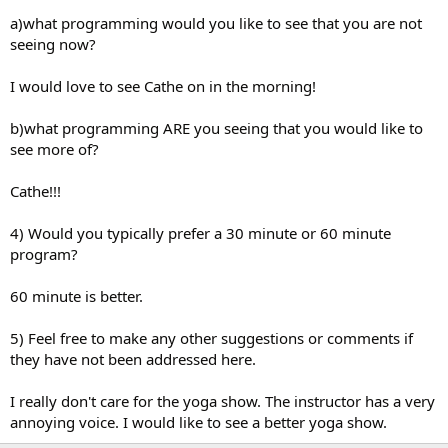
a)what programming would you like to see that you are not
seeing now?
I would love to see Cathe on in the morning!
b)what programming ARE you seeing that you would like to
see more of?
Cathe!!!
4) Would you typically prefer a 30 minute or 60 minute
program?
60 minute is better.
5) Feel free to make any other suggestions or comments if
they have not been addressed here.
I really don't care for the yoga show. The instructor has a very
annoying voice. I would like to see a better yoga show.