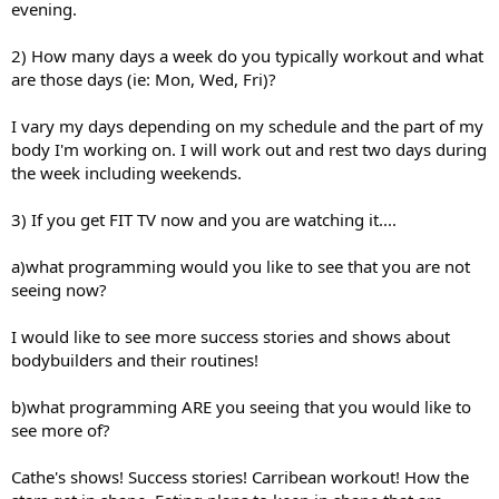
evening.
2) How many days a week do you typically workout and what
are those days (ie: Mon, Wed, Fri)?
I vary my days depending on my schedule and the part of my
body I'm working on. I will work out and rest two days during
the week including weekends.
3) If you get FIT TV now and you are watching it....
a)what programming would you like to see that you are not
seeing now?
I would like to see more success stories and shows about
bodybuilders and their routines!
b)what programming ARE you seeing that you would like to
see more of?
Cathe's shows! Success stories! Carribean workout! How the