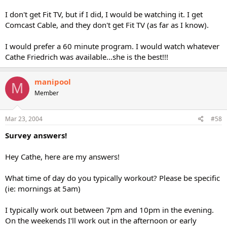
I don't get Fit TV, but if I did, I would be watching it. I get
Comcast Cable, and they don't get Fit TV (as far as I know).
I would prefer a 60 minute program. I would watch whatever
Cathe Friedrich was available...she is the best!!!
manipool
M
Member
Mar 23, 2004
#58
Survey answers!
Hey Cathe, here are my answers!
What time of day do you typically workout? Please be specific
(ie: mornings at 5am)
I typically work out between 7pm and 10pm in the evening.
On the weekends I'll work out in the afternoon or early