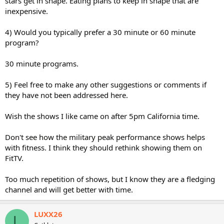
stars get in shape. Eating plans to keep in shape that are
inexpensive.
4) Would you typically prefer a 30 minute or 60 minute
program?
30 minute programs.
5) Feel free to make any other suggestions or comments if
they have not been addressed here.
Wish the shows I like came on after 5pm California time.
Don't see how the military peak performance shows helps
with fitness. I think they should rethink showing them on
FitTV.
Too much repetition of shows, but I know they are a fledging
channel and will get better with time.
LUXX26
L