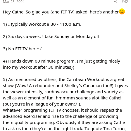
Mar 23, 2004
#42
Hey Cathe, So glad you (and FIT TV) asked, here's another
1) I typically workout 8:30 - 11:00 a.m.
2) Six days a week. I take Sunday or Monday off.
3) No FIT TV here:-(
4) Hands down 60 minute program. I'm just getting nicely
into my workout after 30 minutes}(
5) As mentioned by others, the Carribean Workout is a great
show (Wow! A rebounder and Shelley's Canadian too!!)it gives
the viewer intensity, cardiovascular challenge and variety as
well as an element of fun, hmmmm sounds alot like Cathe!
(but you're in a league of your own:7 ).
Whatever programing FIT TV chooses, it should respect the
advanced exerciser and rise to the challenge of providing
them quality programing. Obviously if they are asking Cathe
to ask us then they're on the right track. To quote Tina Turner,