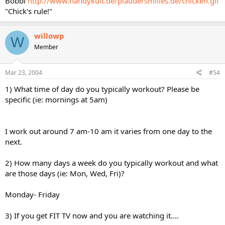
Bobbi
http://www.handykult.de/plaudersmilies.de/chicken.gif
"Chick's rule!"
willowp
W
Member
Mar 23, 2004
#54
1) What time of day do you typically workout? Please be
specific (ie: mornings at 5am)
I work out around 7 am-10 am it varies from one day to the
next.
2) How many days a week do you typically workout and what
are those days (ie: Mon, Wed, Fri)?
Monday- Friday
3) If you get FIT TV now and you are watching it....