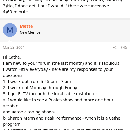
3)No, I don't get it but I would if there were incentive.
4)60 minute
Mette
M
New Member
Mar 23, 2004
#45
Hi Cathe,
I am new to your forum (the last month) and it is fabulous!
I watch FitTV everyday - here are my responses to your
questions:
1. I work out from 5:45 am - 7 am
2. I work out Monday through Friday
3. I get FitTV through the local cable distributor
a. I would like to see a Pilates show and more one hour
aerobic
and aerobic toning shows.
b. Sharon Mann and Peak Performance - when it is a Cathe
program.
4. I prefer a 60 minute show. The 30 minute shows are really