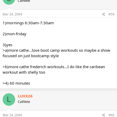
Cathlete
Mar 24, 2004
#59
1)mornings 6:30am-7:30am
2)mon-friday
3)yes
>a)more cathe...love boot camp workouts so maybe a show
focused on just bootcamp style
>b)more cathe frederich workouts...I do like the caribean
workout with shelly too
>4) 60 minutes
LUXX26
L
Cathlete
Mar 24, 2004
#60