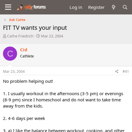
Log in
Register
Ask Cathe
FIT TV wants your input
T
S
Cathe Friedrich
Mar 23, 2004
h
t
r
a
Cid
C
e
r
Cathlete
a
t
d
d
s
a
Mar 23, 2004
#41
t
t
a
e
No problem helping out!
r
t
1. I usually workout in the afternoons (3-5 pm) or evenings
e
(8-9 pm) since I homeschool and do not want to take time
r
away from the kids.
2. 4-6 days per week
3. a) I like the balance between workout, cooking, and other