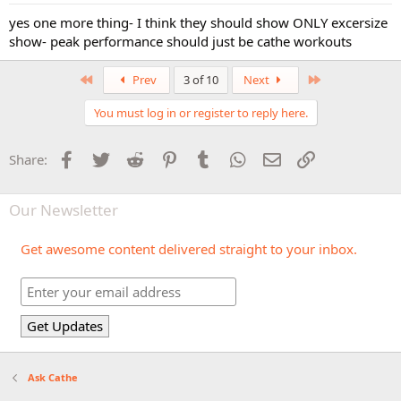
yes one more thing- I think they should show ONLY excersize
show- peak performance should just be cathe workouts
First
Last
Prev
3 of 10
Next
You must log in or register to reply here.
Facebook
Twitter
Reddit
Pinterest
Tumblr
WhatsApp
Email
Link
Share:
Our Newsletter
Get awesome content delivered straight to your inbox.
Ask Cathe