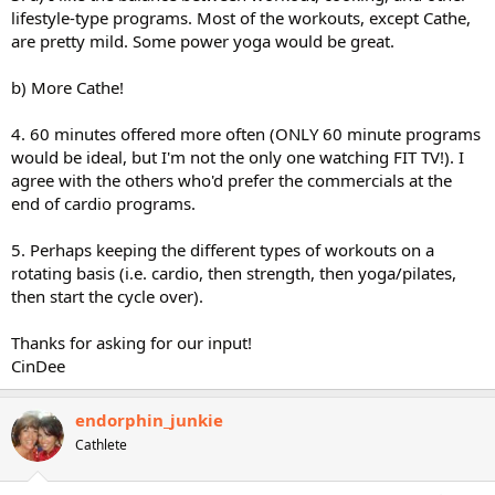
lifestyle-type programs. Most of the workouts, except Cathe,
are pretty mild. Some power yoga would be great.
b) More Cathe!
4. 60 minutes offered more often (ONLY 60 minute programs
would be ideal, but I'm not the only one watching FIT TV!). I
agree with the others who'd prefer the commercials at the
end of cardio programs.
5. Perhaps keeping the different types of workouts on a
rotating basis (i.e. cardio, then strength, then yoga/pilates,
then start the cycle over).
Thanks for asking for our input!
CinDee
endorphin_junkie
Cathlete