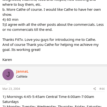
where to buy them, etc.
b. More Cathe of course. I would like Cathe to have her own
show.
4) 60 min
5)I agree with all the other posts about the commercials. Less
or no commercials till the end.
Thanks FitTv. Love you guys for introducing me to Cathe.
And of course Thank you Cathe for helping me achieve my
goal. Its working great!
Karen
JannaL
J
Cathlete
Mar 23, 2004
#44
1) Mornings 4:45-5:45am Central Time 6:00am-7:00am
Saturdays
2) Monday, Tuesday, Wednesday, Thursday, Friday, Saturday