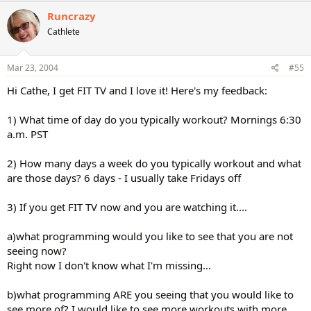
Runcrazy
Cathlete
Mar 23, 2004
#55
Hi Cathe, I get FIT TV and I love it! Here's my feedback:
1) What time of day do you typically workout? Mornings 6:30
a.m. PST
2) How many days a week do you typically workout and what
are those days? 6 days - I usually take Fridays off
3) If you get FIT TV now and you are watching it....
a)what programming would you like to see that you are not
seeing now?
Right now I don't know what I'm missing...
b)what programming ARE you seeing that you would like to
see more of? I would like to see more workouts with more