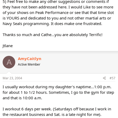
5) Feel free to make any other suggestions or comments if
they have not been addressed here. I would Like to see more
of your shows on Peak Performance or see that that time slot
is YOURS and dedicated to you and not other martial arts or
Navy Seals programming. It does make one frustrated.
Thanks so much and Cathe...you are absolutely Terrific!
Jtlane
AmyCaitlyn
A
Active Member
Mar 23, 2004
#57
I usually workout during my daughter's naptime...1:00 p.m.
for about 1 to 1/2 hours. Sometimes, I go to the gym for step
and that is 10:00 a.m.
I workout 6 days per week. (Saturdays off because I work in
the restaurant business and Sat. is a late night for me).