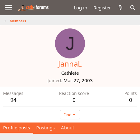
Log in
Register
Members
J
JannaL
Cathlete
Joined
Mar 27, 2003
Messages
Reaction score
Points
94
0
0
Find
Profile posts
Postings
About