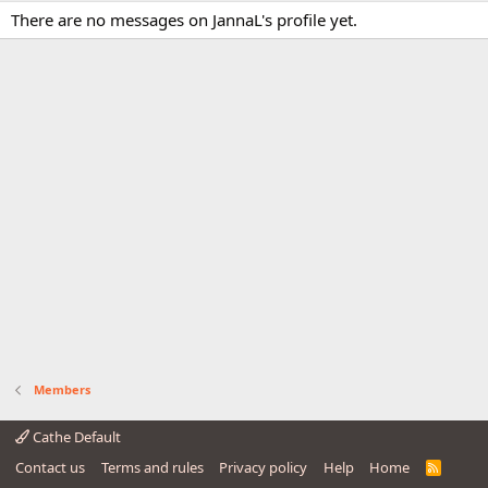
There are no messages on JannaL's profile yet.
Members
Cathe Default
Contact us
Terms and rules
Privacy policy
Help
Home
R
S